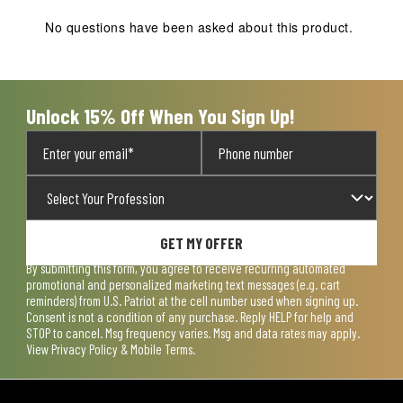
This
This
This
This
This
action
action
action
action
action
No questions have been asked about this product.
will
will
will
will
will
open
open
open
open
open
submission
submission
submission
submission
submission
form.
form.
form.
form.
form.
Unlock 15% Off When You Sign Up!
GET MY OFFER
By submitting this form, you agree to receive recurring automated
promotional and personalized marketing text messages (e.g. cart
reminders) from U.S. Patriot at the cell number used when signing up.
Consent is not a condition of any purchase. Reply HELP for help and
STOP to cancel. Msg frequency varies. Msg and data rates may apply.
View
Privacy Policy & Mobile Terms
.