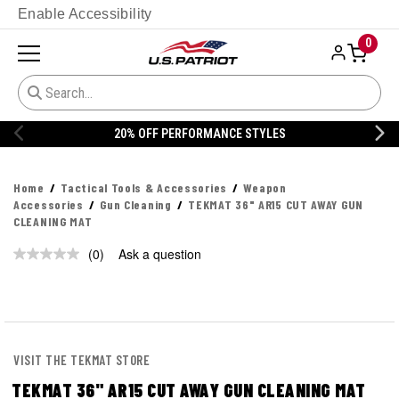
Enable Accessibility
0
20% OFF PERFORMANCE STYLES
Home
Tactical Tools & Accessories
Weapon
Accessories
Gun Cleaning
TEKMAT 36" AR15 CUT AWAY GUN
CLEANING MAT
(0)
Ask a question
No
rating
value.
Same
page
link.
VISIT THE TEKMAT STORE
TEKMAT 36" AR15 CUT AWAY GUN CLEANING MAT