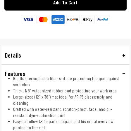
Add To Cart
Details
Features
Gentle thermoplastic fiber surface protecting the gun against
scratches
Thick, 1/8” vulcanized rubber pad protecting your work area
Large-sized (12” x 36”) mat ideal for AR-15 disassembly and
cleaning
Crafted with water-resistant, scratch-proof, fade, and oil-
resistant dye-sublimation print
Easy-to-follow AR-15 parts diagram and historical overview
printed on the mat