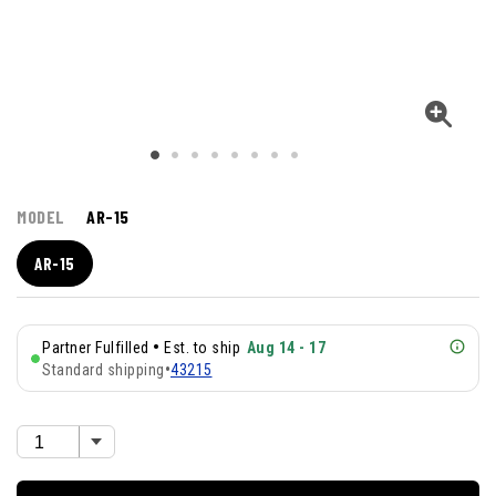
MODEL
AR-15
AR-15
•
Partner Fulfilled
Est. to ship
Aug 14 - 17
Standard shipping
•
43215