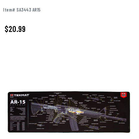
Item# SA3443 AR15
$
20.99