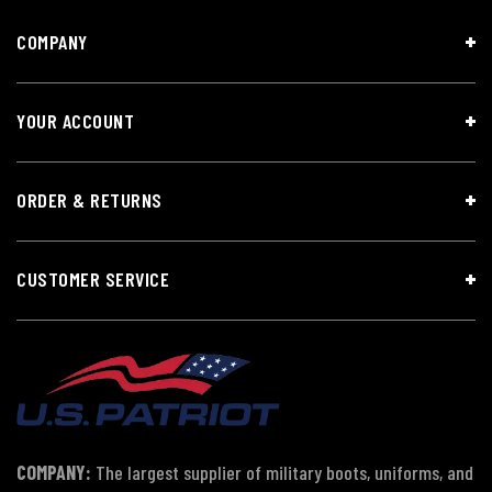
COMPANY
YOUR ACCOUNT
ORDER & RETURNS
CUSTOMER SERVICE
COMPANY:
The largest supplier of military boots, uniforms, and