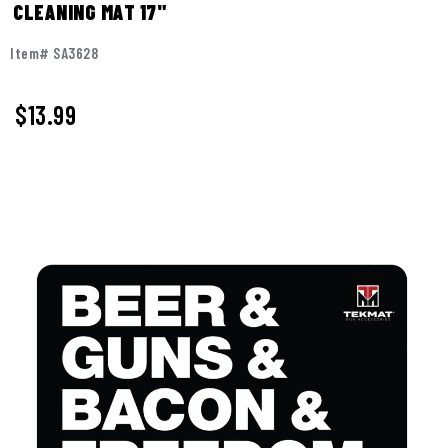
CLEANING MAT 17"
Item# SA3628
$
13.99