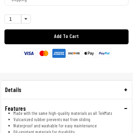
Add To Cart
Details
Features
Made with the same high-quality materials as all TekMats
Vulcanized rubber prevents mat from sliding
Waterproof and washable for easy maintenance
Oil-resistant materials for durability