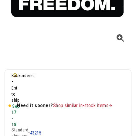
Backordered
•
Est.
to
ship
Need it sooner?
Shop similar in-stock items
Sep
17
-
18
Standard
•
43215
shipping