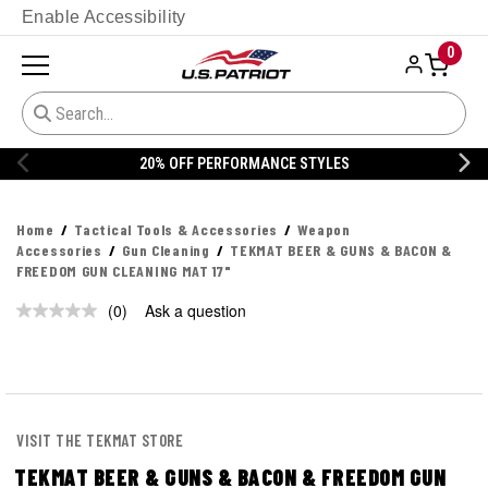
Enable Accessibility
0
20% OFF PERFORMANCE STYLES
Home
Tactical Tools & Accessories
Weapon
Accessories
Gun Cleaning
TEKMAT BEER & GUNS & BACON &
FREEDOM GUN CLEANING MAT 17"
(0)
Ask a question
No
rating
value.
Same
page
link.
VISIT THE TEKMAT STORE
TEKMAT BEER & GUNS & BACON & FREEDOM GUN