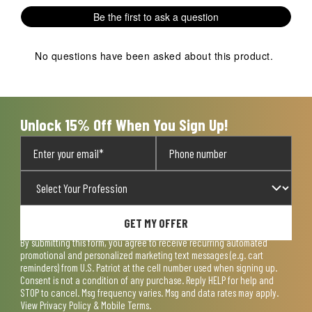
1
2
3
4
5
Be the first to ask a question
star.
stars.
stars.
stars.
stars.
This
This
This
This
This
action
action
action
action
action
No questions have been asked about this product.
will
will
will
will
will
open
open
open
open
open
submission
submission
submission
submission
submission
form.
form.
form.
form.
form.
Unlock 15% Off When You Sign Up!
GET MY OFFER
By submitting this form, you agree to receive recurring automated
promotional and personalized marketing text messages (e.g. cart
reminders) from U.S. Patriot at the cell number used when signing up.
Consent is not a condition of any purchase. Reply HELP for help and
STOP to cancel. Msg frequency varies. Msg and data rates may apply.
View
Privacy Policy & Mobile Terms
.