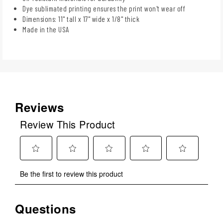
Dye sublimated printing ensures the print won't wear off
Dimensions: 11" tall x 17" wide x 1/8" thick
Made in the USA
Reviews
Review This Product
Select
Select
Select
Select
Select
Be the first to review this product
to
to
to
to
to
rate
rate
rate
rate
rate
the
the
the
the
the
Questions
No questions have been asked about this product.
item
item
item
item
item
with
with
with
with
with