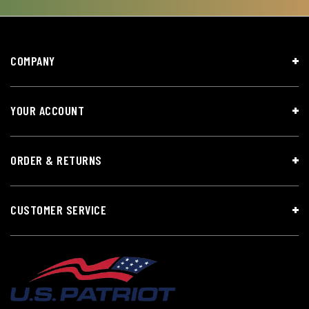
COMPANY
YOUR ACCOUNT
ORDER & RETURNS
CUSTOMER SERVICE