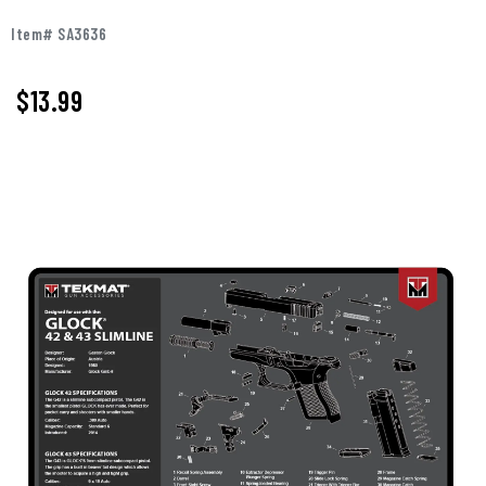
Item# SA3636
$
13.99