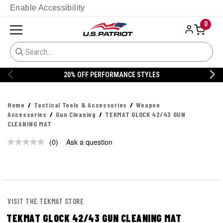
Enable Accessibility
0
20% OFF PERFORMANCE STYLES
Home
Tactical Tools & Accessories
Weapon
Accessories
Gun Cleaning
TEKMAT GLOCK 42/43 GUN
CLEANING MAT
(0)
Ask a question
No
rating
value.
Same
page
link.
VISIT THE TEKMAT STORE
TEKMAT GLOCK 42/43 GUN CLEANING MAT