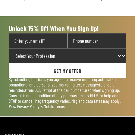
will
will
will
will
will
open
open
open
open
open
submission
submission
submission
submission
submission
form.
form.
form.
form.
form.
Unlock 15% Off When You Sign Up!
GET MY OFFER
By submitting this form, you agree to receive recurring automated
promotional and personalized marketing text messages (e.g. cart
reminders) from U.S. Patriot at the cell number used when signing up.
Consent is not a condition of any purchase. Reply HELP for help and
STOP to cancel. Msg frequency varies. Msg and data rates may apply.
View
Privacy Policy & Mobile Terms
.