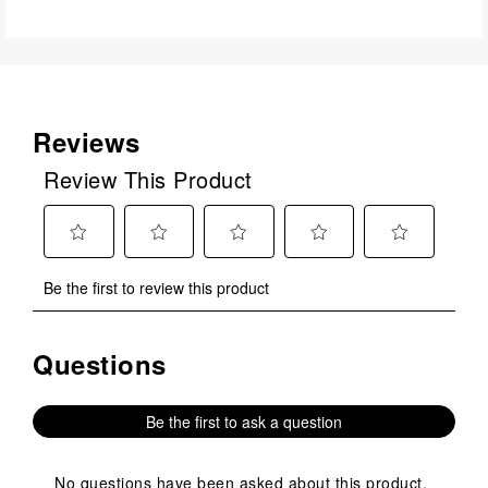
Reviews
Review This Product
Select
Select
Select
Select
Select
Be the first to review this product
to
to
to
to
to
rate
rate
rate
rate
rate
the
the
the
the
the
Questions
No questions have been asked about this product.
item
item
item
item
item
with
with
with
with
with
1
2
3
4
5
Be the first to ask a question
star.
stars.
stars.
stars.
stars.
This
This
This
This
This
action
action
action
action
action
No questions have been asked about this product.