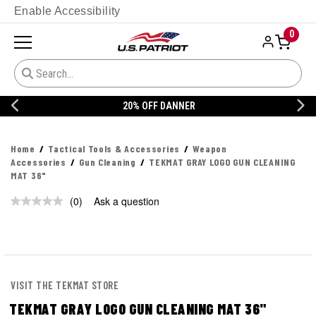
Enable Accessibility
0
20% OFF DANNER
Home
Tactical Tools & Accessories
Weapon
Accessories
Gun Cleaning
TEKMAT GRAY LOGO GUN CLEANING
MAT 36"
(0)
Ask a question
No
rating
value.
Same
page
link.
VISIT THE TEKMAT STORE
TEKMAT GRAY LOGO GUN CLEANING MAT 36"