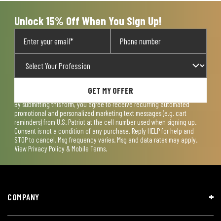
form.
form.
form.
form.
form.
Unlock 15% Off When You Sign Up!
GET MY OFFER
By submitting this form, you agree to receive recurring automated
promotional and personalized marketing text messages (e.g. cart
reminders) from U.S. Patriot at the cell number used when signing up.
Consent is not a condition of any purchase. Reply HELP for help and
STOP to cancel. Msg frequency varies. Msg and data rates may apply.
View
Privacy Policy & Mobile Terms
.
COMPANY