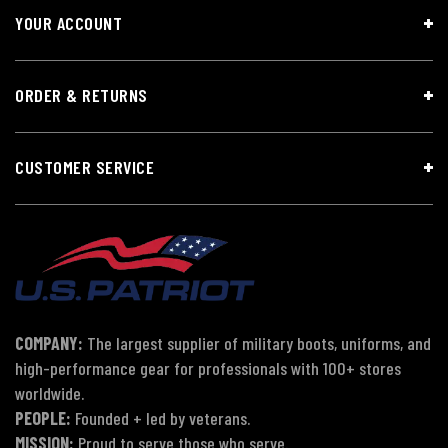
YOUR ACCOUNT
ORDER & RETURNS
CUSTOMER SERVICE
COMPANY:
The largest supplier of military boots, uniforms, and
high-performance gear for professionals with 100+ stores
worldwide.
PEOPLE:
Founded + led by veterans.
MISSION:
Proud to serve those who serve.