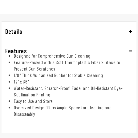
Details
Features
Designed for Comprehensive Gun Cleaning
Feature-Packed with a Soft Thermoplastic Fiber Surface to
Prevent Gun Scratches
1/8" Thick Vulcanized Rubber for Stable Cleaning
12" x 36"
Water-Resistant, Scratch-Proof, Fade, and Oil-Resistant Dye-
Sublimation Printing
Easy to Use and Store
Oversized Design Offers Ample Space for Cleaning and
Disassembly