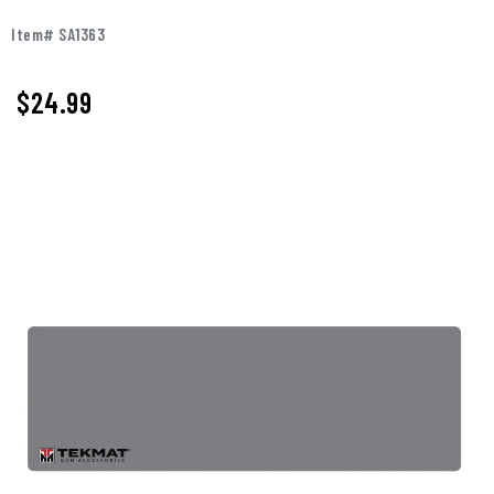
Item# SA1363
$
24.99