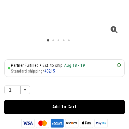
•
Partner Fulfilled
Est. to ship
Aug 18 - 19
Standard shipping
•
43215
Add To Cart