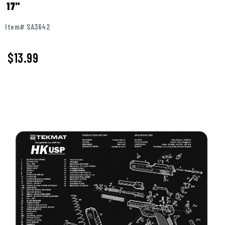
17"
Item# SA3642
$
13.99