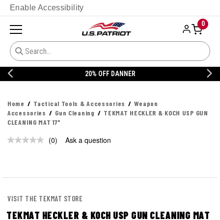
Enable Accessibility
0
20% OFF DANNER
Home
Tactical Tools & Accessories
Weapon
Accessories
Gun Cleaning
TEKMAT HECKLER & KOCH USP GUN
CLEANING MAT 17"
(0)
Ask a question
No
rating
value.
Same
page
link.
VISIT THE TEKMAT STORE
TEKMAT HECKLER & KOCH USP GUN CLEANING MAT