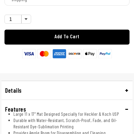
Add To Cart
Details
Features
Large 11 x 17" Mat Designed Specially for Heckler & Koch USP
Durable with Water-Resistant, Scratch-Proof, Fade, and Oil-
Resistant Dye-Sublimation Printing
Provides Ample Room for Disassembling and Cleaning