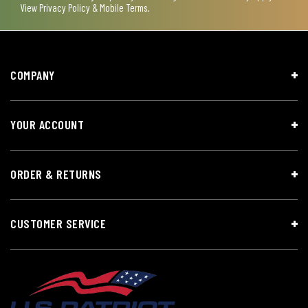
View
Privacy Policy & Mobile Terms
.
COMPANY
YOUR ACCOUNT
ORDER & RETURNS
CUSTOMER SERVICE