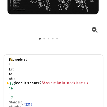
Backordered
•
Est.
to
ship
Need it sooner?
Shop similar in-stock items
Sep
16
-
17
Standard
•
43215
shipping