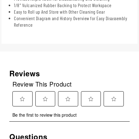
1/8" Vulcanized Rubber Backing to Protect Workspace
Easy to Roll up And Store with Other Cleaning Gear
Convenient Diagram and History Overview for Easy Disassembly
Reference
Reviews
Review This Product
Select
Select
Select
Select
Select
Be the first to review this product
to
to
to
to
to
rate
rate
rate
rate
rate
the
the
the
the
the
Questions
No questions have been asked about this product.
item
item
item
item
item