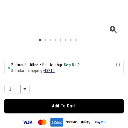
•
Partner Fulfilled
Est. to ship
Sep 8 - 9
Standard shipping
•
43215
Add To Cart