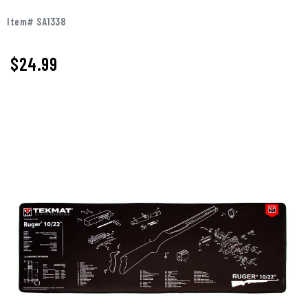
Item# SA1338
$
24.99