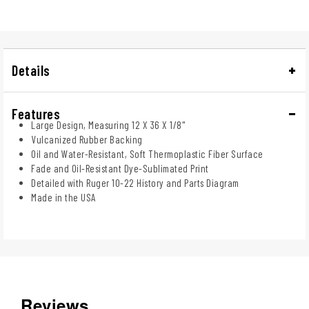
Details
Features
Large Design, Measuring 12 X 36 X 1/8"
Vulcanized Rubber Backing
Oil and Water-Resistant, Soft Thermoplastic Fiber Surface
Fade and Oil-Resistant Dye-Sublimated Print
Detailed with Ruger 10-22 History and Parts Diagram
Made in the USA
Reviews