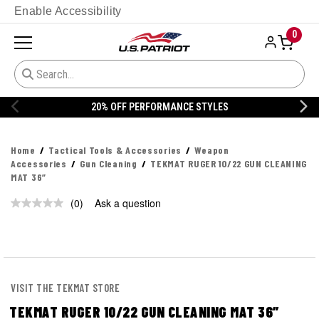
Enable Accessibility
0
20% OFF PERFORMANCE STYLES
Home
Tactical Tools & Accessories
Weapon
Accessories
Gun Cleaning
TEKMAT RUGER 10/22 GUN CLEANING
MAT 36”
(0)
Ask a question
No
rating
value.
Same
page
link.
VISIT THE TEKMAT STORE
TEKMAT RUGER 10/22 GUN CLEANING MAT 36”