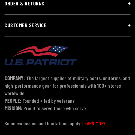
ORDER & RETURNS
CUSTOMER SERVICE
COMPANY:
The largest supplier of military boots, uniforms, and
high-performance gear for professionals with 100+ stores
worldwide.
PEOPLE:
Founded + led by veterans.
MISSION:
Proud to serve those who serve.
Some exclusions and limitations apply.
LEARN MORE