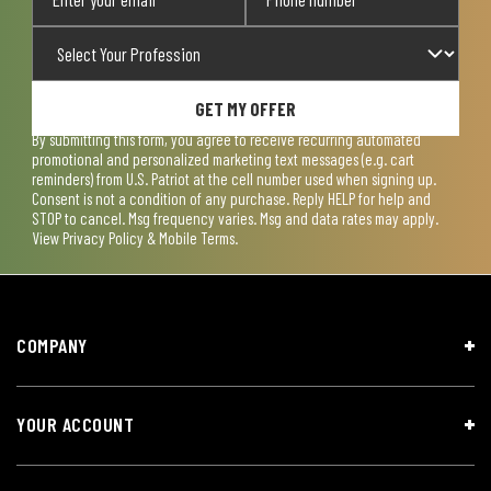
GET MY OFFER
By submitting this form, you agree to receive recurring automated
promotional and personalized marketing text messages (e.g. cart
reminders) from U.S. Patriot at the cell number used when signing up.
Consent is not a condition of any purchase. Reply HELP for help and
STOP to cancel. Msg frequency varies. Msg and data rates may apply.
View
Privacy Policy & Mobile Terms
.
COMPANY
YOUR ACCOUNT