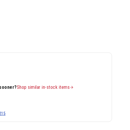
 sooner?
Shop similar in-stock items
215