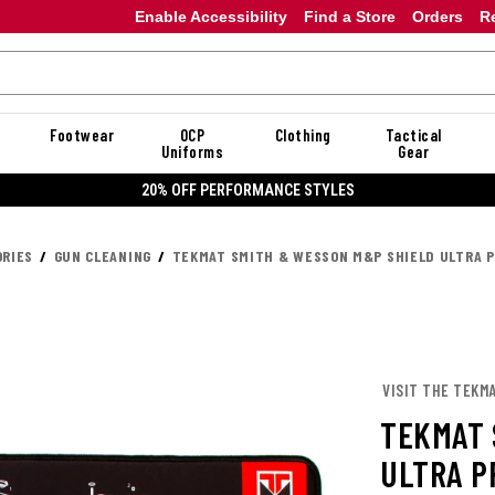
Enable Accessibility
Find a Store
Orders
R
Footwear
OCP
Clothing
Tactical
Uniforms
Gear
20% OFF PERFORMANCE STYLES
RIES
GUN CLEANING
TEKMAT SMITH & WESSON M&P SHIELD ULTRA P
VISIT THE TEKM
TEKMAT 
ULTRA P