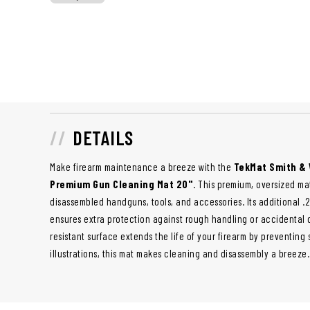
DETAILS
Make firearm maintenance a breeze with the
TekMat Smith & 
Premium Gun Cleaning Mat 20"
. This premium, oversized m
disassembled handguns, tools, and accessories. Its additional .2
ensures extra protection against rough handling or accidental dr
resistant surface extends the life of your firearm by preventin
illustrations, this mat makes cleaning and disassembly a breeze.