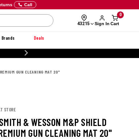
eturns
Call
0
Sign In
Cart
43215
Brands
Deals
20% OFF DANNER
REMIUM GUN CLEANING MAT 20"
AT STORE
SMITH & WESSON M&P SHIELD
REMIUM GUN CLEANING MAT 20"