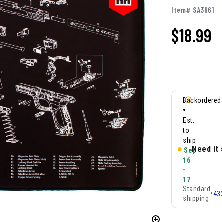
Item# SA3661
$
18.99
Backordered
•
Est.
to
ship
Need it
Sep
16
-
17
Standard
•
43
shipping