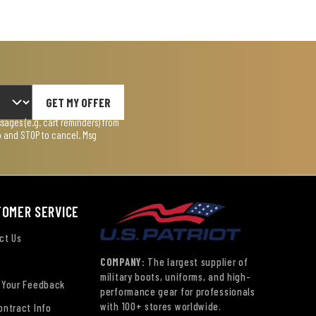
GET MY OFFER
ages (e.g. cart reminders) from
lp and STOP to cancel. Msg
TOMER SERVICE
ct Us
COMPANY:
The largest supplier of
military boots, uniforms, and high-
 Your Feedback
performance gear for professionals
with 100+ stores worldwide.
ontract Info