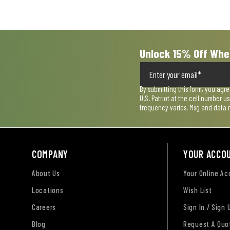
submission
submission
submission
submission
submission
form.
form.
form.
form.
form.
Unlock 15% Off Whe
By submitting this form, you agr
U.S. Patriot at the cell number 
frequency varies. Msg and data 
COMPANY
YOUR ACCO
About Us
Your Online A
Locations
Wish List
Careers
Sign In / Sign 
Blog
Request A Quo