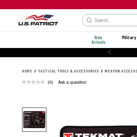
New
Military
Arrivals
HOME
TACTICAL TOOLS & ACCESSORIES
WEAPON ACCESSO
(0)
Ask a question
No
rating
value.
Same
page
link.