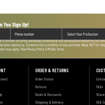
n You Sign Up!
ee to receive recurring automated promotional and personalized marketing text mess
used when signing up. Consent is not a condition of any purchase. Reply HELP for he
rates may apply. View
Privacy Policy & Mobile Terms
.
UNT
ORDER & RETURNS
CUS
ccount
Order Status
Conta
Returns
FAQs
Up
Deals & Discounts
Share
te
Shipping & Delivery
GSA C