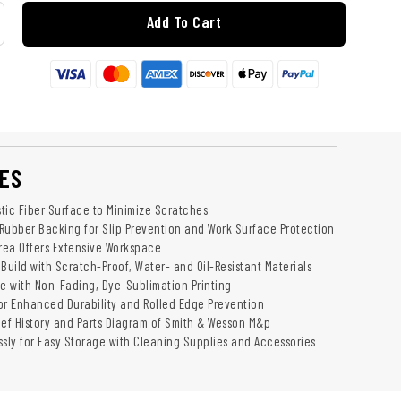
Add To Cart
ES
tic Fiber Surface to Minimize Scratches
Rubber Backing for Slip Prevention and Work Surface Protection
Area Offers Extensive Workspace
Build with Scratch-Proof, Water- and Oil-Resistant Materials
 with Non-Fading, Dye-Sublimation Printing
or Enhanced Durability and Rolled Edge Prevention
ief History and Parts Diagram of Smith & Wesson M&p
essly for Easy Storage with Cleaning Supplies and Accessories