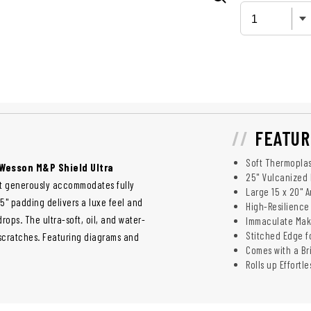
FEATUR
Soft Thermoplas
Wesson M&P Shield Ultra
25" Vulcanized 
at generously accommodates fully
Large 15 x 20" 
5" padding delivers a luxe feel and
High-Resilience 
ops. The ultra-soft, oil, and water-
Immaculate Make
Stitched Edge f
g scratches. Featuring diagrams and
Comes with a Br
Rolls up Effortl