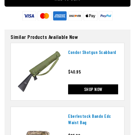
Similar Products Available Now
Condor Shotgun Scabbard
$40.95
SHOP NOW
Eberlestock Bando Edc
Waist Bag