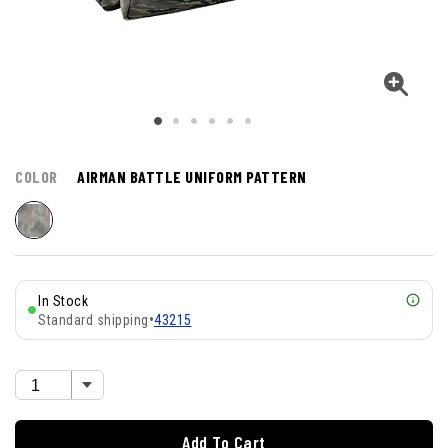
COLOR
AIRMAN BATTLE UNIFORM PATTERN
In Stock
Standard shipping
•
43215
Add To Cart