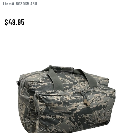
Item# BG3035 ABU
$
49.95