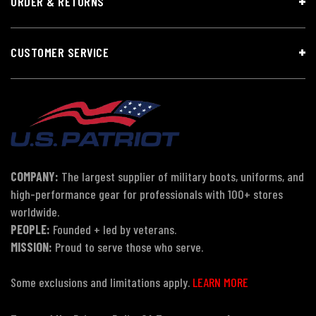
ORDER & RETURNS
CUSTOMER SERVICE
COMPANY:
The largest supplier of military boots, uniforms, and
high-performance gear for professionals with 100+ stores
worldwide.
PEOPLE:
Founded + led by veterans.
MISSION:
Proud to serve those who serve.
Some exclusions and limitations apply.
LEARN MORE