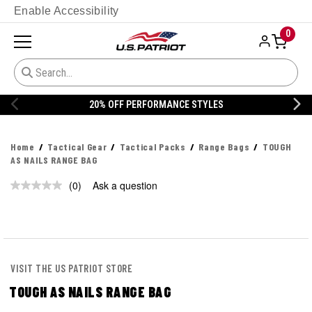
Enable Accessibility
0
20% OFF PERFORMANCE STYLES
Home
Tactical Gear
Tactical Packs
Range Bags
TOUGH
AS NAILS RANGE BAG
(0)
Ask a question
No
rating
value.
Same
page
link.
VISIT THE US PATRIOT STORE
TOUGH AS NAILS RANGE BAG