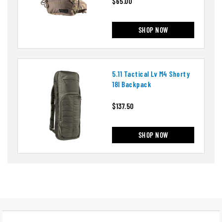
$65.00
SHOP NOW
5.11 Tactical Lv M4 Shorty
18l Backpack
$137.50
SHOP NOW