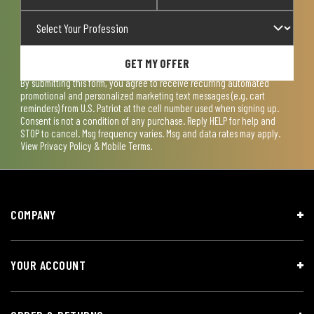
GET MY OFFER
By submitting this form, you agree to receive recurring automated
promotional and personalized marketing text messages (e.g. cart
reminders) from U.S. Patriot at the cell number used when signing up.
Consent is not a condition of any purchase. Reply HELP for help and
STOP to cancel. Msg frequency varies. Msg and data rates may apply.
View
Privacy Policy & Mobile Terms
.
COMPANY
YOUR ACCOUNT