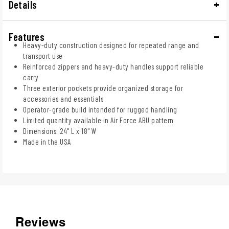
Details
Features
Heavy-duty construction designed for repeated range and
transport use
Reinforced zippers and heavy-duty handles support reliable
carry
Three exterior pockets provide organized storage for
accessories and essentials
Operator-grade build intended for rugged handling
Limited quantity available in Air Force ABU pattern
Dimensions: 24" L x 18" W
Made in the USA
Reviews