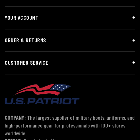
YOUR ACCOUNT
ORDER & RETURNS
CUSTOMER SERVICE
COMPANY:
The largest supplier of military boots, uniforms, and
high-performance gear for professionals with 100+ stores
worldwide.