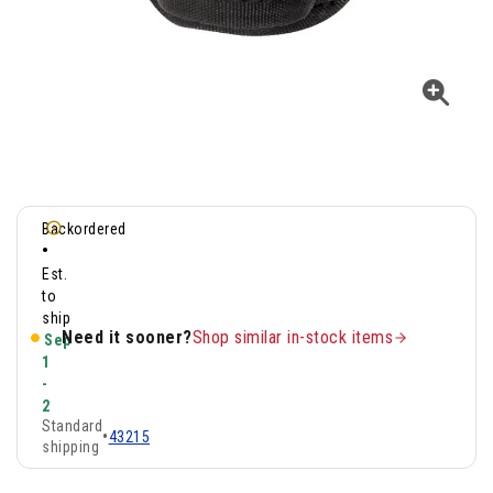
Backordered
•
Est.
to
ship
Need it sooner?
Shop similar in-stock items
Sep
1
-
2
Standard
•
43215
shipping