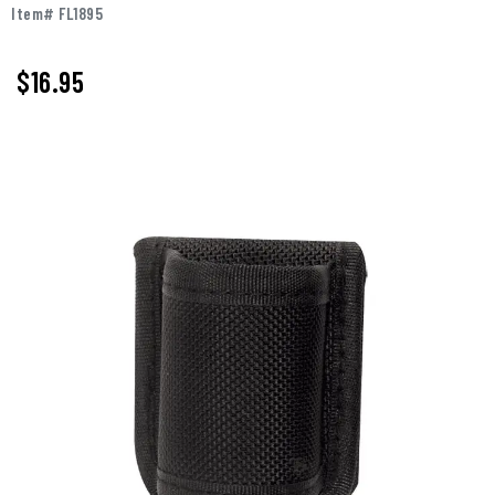
Item# FL1895
$16.95