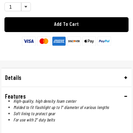
Add To Cart
Details
Features
High-quality, high density foam center
Molded to fit flashlight up to 1" diameter of various lengths
Soft lining to protect gear
For use with 2" duty belts