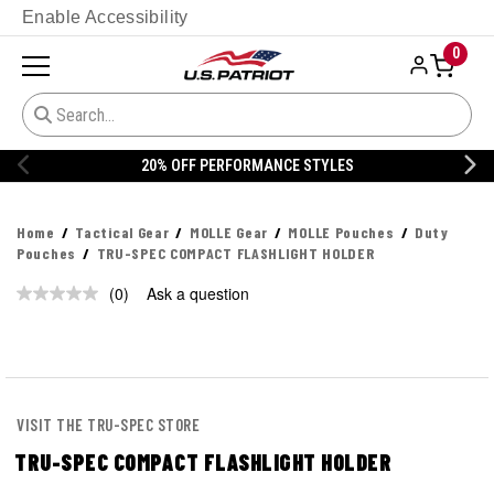
Enable Accessibility
0
20% OFF PERFORMANCE STYLES
Home
Tactical Gear
MOLLE Gear
MOLLE Pouches
Duty
Pouches
TRU-SPEC COMPACT FLASHLIGHT HOLDER
(0)
Ask a question
No
rating
value.
Same
page
link.
VISIT THE TRU-SPEC STORE
TRU-SPEC COMPACT FLASHLIGHT HOLDER