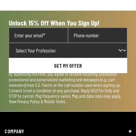
open
open
open
open
open
submission
submission
submission
submission
submission
form.
form.
form.
form.
form.
Unlock 15% Off When You Sign Up!
GET MY OFFER
By submitting this form, you agree to receive recurring automated
promotional and personalized marketing text messages (e.g. cart
reminders) from U.S. Patriot at the cell number used when signing up.
Consent is not a condition of any purchase. Reply HELP for help and
STOP to cancel. Msg frequency varies. Msg and data rates may apply.
View
Privacy Policy & Mobile Terms
.
COMPANY