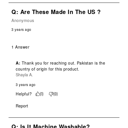
Q: Are These Made In The US ?
Anonymous
3 years ago
1 Answer
A:
 Thank you for reaching out. Pakistan is the 
country of origin for this product.
Shayla A.
3 years ago
Helpful?
(
1
)
(
0
)
Report
Q: Is It Machine Washable?