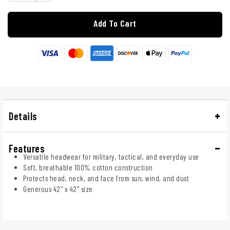
Add To Cart
Details
Features
Versatile headwear for military, tactical, and everyday use
Soft, breathable 100% cotton construction
Protects head, neck, and face from sun, wind, and dust
Generous 42" x 42" size