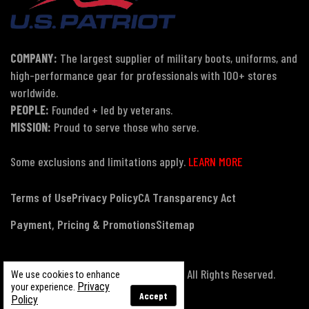
COMPANY:
The largest supplier of military boots, uniforms, and
high-performance gear for professionals with 100+ stores
worldwide.
PEOPLE:
Founded + led by veterans.
MISSION:
Proud to serve those who serve.
Some exclusions and limitations apply.
LEARN MORE
Terms of Use
Privacy Policy
CA Transparency Act
Payment, Pricing & Promotions
Sitemap
© Copyright 2026 US Patriot Tactical, All Rights Reserved.
We use cookies to enhance
Privacy
your experience.
Accept
Policy