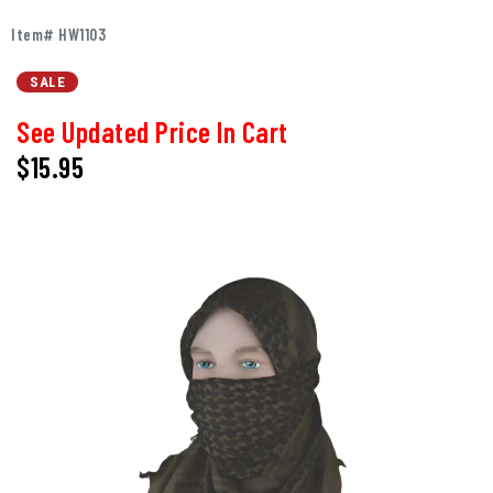
Item# HW1103
SALE
See Updated Price In Cart
$15.95