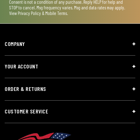
Consent is not a condition of any purchase. Reply HELP for help and
STOP to cancel. Msg frequency varies. Msg and data rates may apply.
View
Privacy Policy & Mobile Terms
.
COMPANY
YOUR ACCOUNT
ORDER & RETURNS
CUSTOMER SERVICE