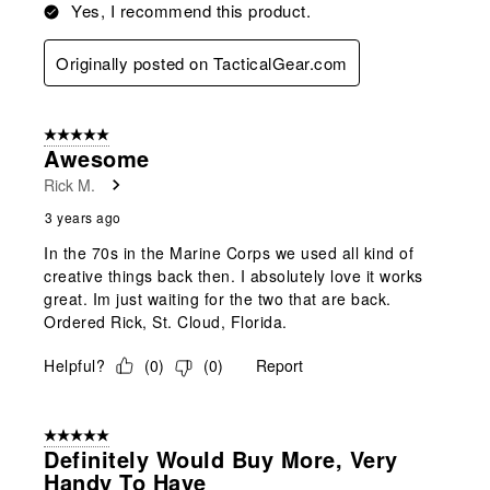
Yes, I recommend this product.
Originally posted on TacticalGear.com
5 out of 5 stars.
Awesome
Rick M.
3 years ago
In the 70s in the Marine Corps we used all kind of
creative things back then. I absolutely love it works
great. Im just waiting for the two that are back.
Ordered Rick, St. Cloud, Florida.
Helpful?
(
0
)
(
0
)
Report
5 out of 5 stars.
Definitely Would Buy More, Very
Handy To Have