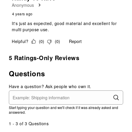
Anonymous
4 years ago
It's just as expected, good material and excellent for
multi purpose use.
Helpful?
(
0
)
(
0
)
Report
5 Ratings-Only Reviews
Questions
Have a question? Ask people who own it.
Start typing your question and we'll check if it was already asked and
answered.
1 - 3 of 3 Questions