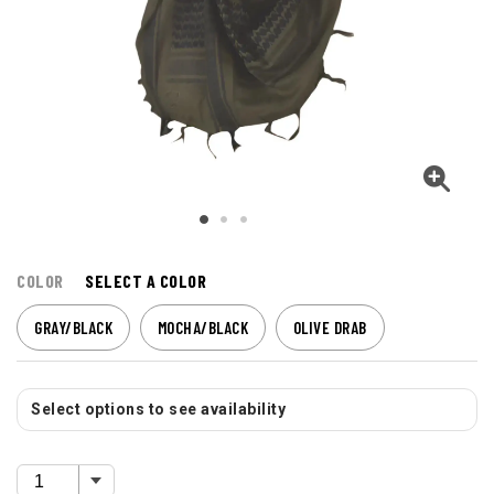
COLOR
SELECT A COLOR
GRAY/BLACK
MOCHA/BLACK
OLIVE DRAB
Select options to see availability