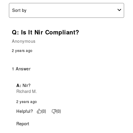
Sort by
Q: Is It Nir Compliant?
Anonymous
2 years ago
1 Answer
A:
 Nir?
Richard M.
2 years ago
Helpful?
(
0
)
(
0
)
Report