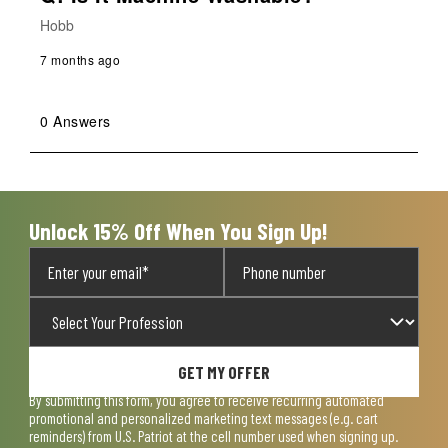
Hobb
7 months ago
0 Answers
Unlock 15% Off When You Sign Up!
GET MY OFFER
By submitting this form, you agree to receive recurring automated
promotional and personalized marketing text messages (e.g. cart
reminders) from U.S. Patriot at the cell number used when signing up.