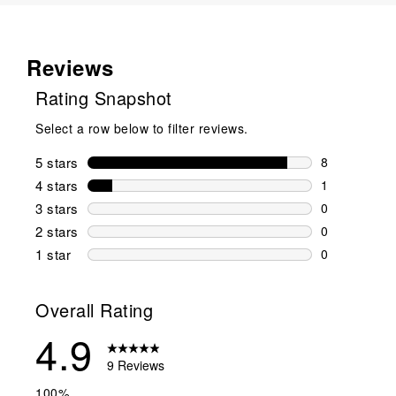
Reviews
Rating Snapshot
Select a row below to filter reviews.
5 stars
stars
8
8 reviews wi
4 stars
stars
1
1 review wit
3 stars
stars
0
0 reviews wi
2 stars
stars
0
0 reviews wi
1 star
stars
0
0 reviews wit
Overall Rating
4.9
9 Reviews
100%