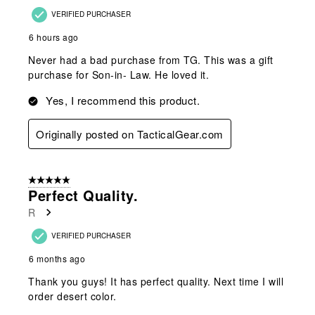
.
VERIFIED PURCHASER
6 hours ago
Never had a bad purchase from TG. This was a gift
purchase for Son-in- Law. He loved it.
Yes, I recommend this product.
Originally posted on TacticalGear.com
5 out of 5 stars.
Perfect Quality.
R
VERIFIED PURCHASER
6 months ago
Thank you guys! It has perfect quality. Next time I will
order desert color.