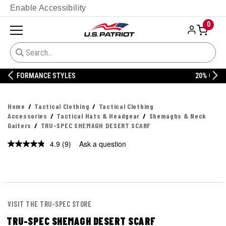
Enable Accessibility
0
20% OFF DANNER
Home
Tactical Clothing
Tactical Clothing
Accessories
Tactical Hats & Headgear
Shemaghs & Neck
Gaiters
TRU-SPEC SHEMAGH DESERT SCARF
4.9
(9)
Ask a question
Read
9
Reviews.
Same
page
link.
VISIT THE TRU-SPEC STORE
TRU-SPEC SHEMAGH DESERT SCARF