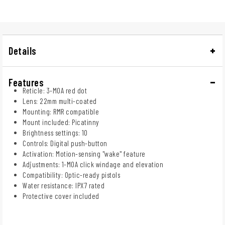
Details
Features
Reticle: 3-MOA red dot
Lens: 22mm multi-coated
Mounting: RMR compatible
Mount included: Picatinny
Brightness settings: 10
Controls: Digital push-button
Activation: Motion-sensing "wake" feature
Adjustments: 1-MOA click windage and elevation
Compatibility: Optic-ready pistols
Water resistance: IPX7 rated
Protective cover included