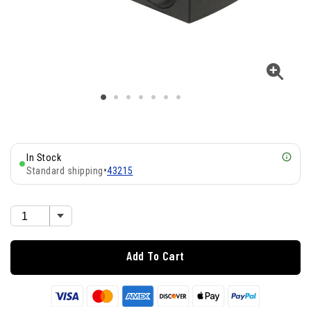
In Stock
Standard shipping
•
43215
Add To Cart