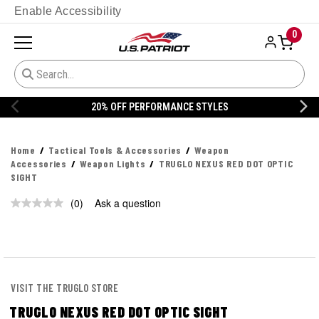
Enable Accessibility
0
20% OFF PERFORMANCE STYLES
Home
Tactical Tools & Accessories
Weapon
Accessories
Weapon Lights
TRUGLO NEXUS RED DOT OPTIC
SIGHT
(0)
Ask a question
No
rating
value.
Same
page
link.
VISIT THE TRUGLO STORE
TRUGLO NEXUS RED DOT OPTIC SIGHT