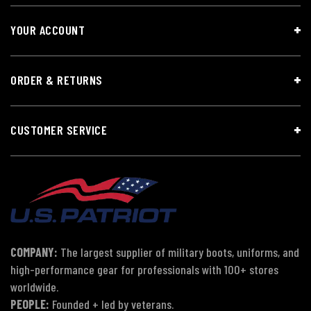
YOUR ACCOUNT
ORDER & RETURNS
CUSTOMER SERVICE
COMPANY:
The largest supplier of military boots, uniforms, and
high-performance gear for professionals with 100+ stores
worldwide.
PEOPLE:
Founded + led by veterans.