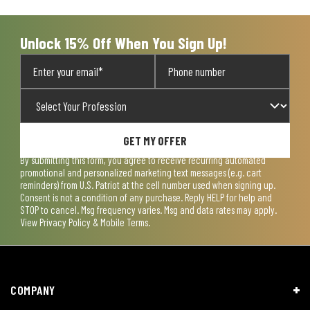
submission
submission
submission
submission
submission
form.
form.
form.
form.
form.
Unlock 15% Off When You Sign Up!
GET MY OFFER
By submitting this form, you agree to receive recurring automated
promotional and personalized marketing text messages (e.g. cart
reminders) from U.S. Patriot at the cell number used when signing up.
Consent is not a condition of any purchase. Reply HELP for help and
STOP to cancel. Msg frequency varies. Msg and data rates may apply.
View
Privacy Policy & Mobile Terms
.
COMPANY