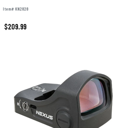
Item# KN2828
$
209.99