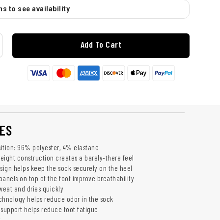
s to see availability
Add To Cart
ES
ition: 96% polyester, 4% elastane
weight construction creates a barely-there feel
esign helps keep the sock securely on the heel
panels on top of the foot improve breathability
weat and dries quickly
chnology helps reduce odor in the sock
upport helps reduce foot fatigue
k