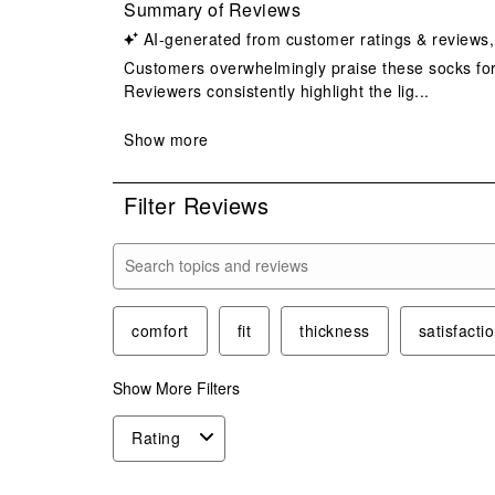
Filter Reviews
Search topics and reviews search region
comfort
fit
thickness
satisfacti
Show More Filters
Rating
1