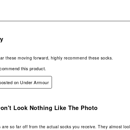
s.
y
wear these moving forward, highly recommend these socks.
ecommend this product.
 posted on Under Armour
.
on't Look Nothing Like The Photo
 are so far off from the actual socks you receive. They almost loo