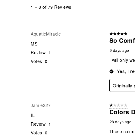
to
1
–
8 of 79
Reviews
8
of
79
Reviews
AquaticMiracle
5 out of 5 star
.
So Comf
MS
9 days ago
Review
1
I will only 
Votes
0
Yes, I r
Originally
Jamie227
1 out of 5 stars
Colors D
IL
28 days ago
Review
1
These colors
Votes
0