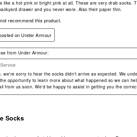
s like a hot pink or bright pink at all. These are very drab socks.
backyard drawer and you never wore. Also their paper thin.
 not recommend this product.
 posted on Under Armour
se from Under Armour:
Service
 we're sorry to hear the socks didn't arrive as expected. We unde
 the opportunity to learn more about what happened so we can help
il from us soon. We'd be happy to assist in getting you the correct
s.
e Socks