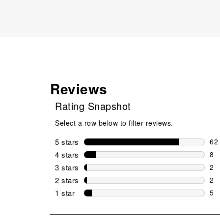
Reviews
Rating Snapshot
Select a row below to filter reviews.
5 stars
stars
62
62 
4 stars
stars
8
8 r
3 stars
stars
2
2 r
2 stars
stars
2
2 r
1 star
stars
5
5 r