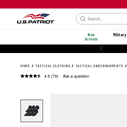
New
Military
Arrivals
% OFF PERFORMANCE STYLES
HOME
TACTICAL CLOTHING
TACTICAL UNDERGARMENTS
4.5
(79)
Ask a question
Read
79
Reviews.
Same
page
link.