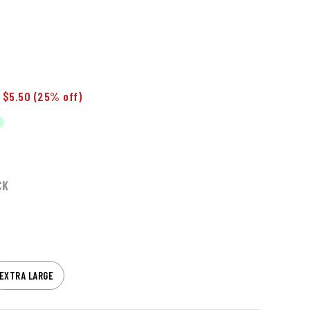
 $5.50
(25% off)
CK
EXTRA LARGE