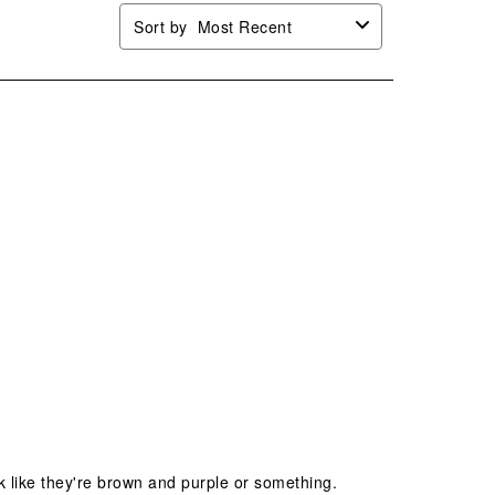
Sort by
Most Recent
k like they're brown and purple or something.