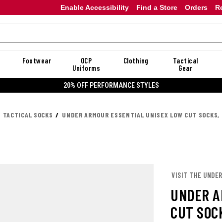
Enable Accessibility
Find a Store
Orders
R
Footwear
OCP
Clothing
Tactical
Uniforms
Gear
20% OFF DANNER
TACTICAL SOCKS
UNDER ARMOUR ESSENTIAL UNISEX LOW CUT SOCKS, 
VISIT THE UNDE
UNDER A
CUT SOCK