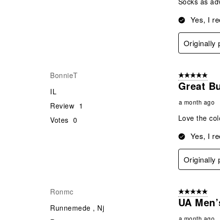
Socks as ad
Yes, I r
Originally
BonnieT
5 out of 5 star
Great B
IL
a month ago
Review
1
Love the colo
Votes
0
Yes, I r
Originally
Ronmc
5 out of 5 star
UA Men’
Runnemede , Nj
a month ago