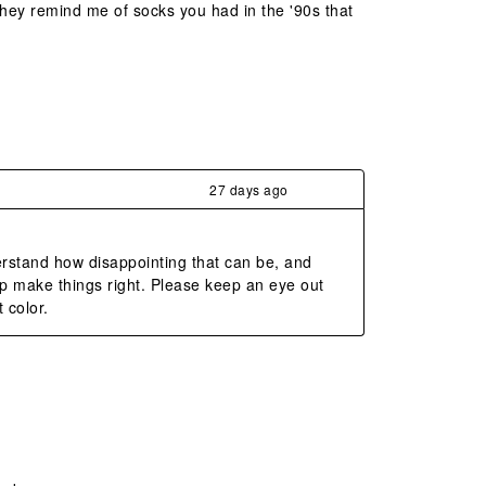
 They remind me of socks you had in the '90s that
27 days ago
rstand how disappointing that can be, and 
 make things right. Please keep an eye out 
 color.