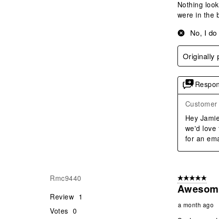
Nothing look
were in the 
No, I do
Originally
Respon
Customer 
Hey Jamie,
we'd love
for an ema
Rmc9440
5 out of 5 star
Awesom
Review
1
a month ago
Votes
0