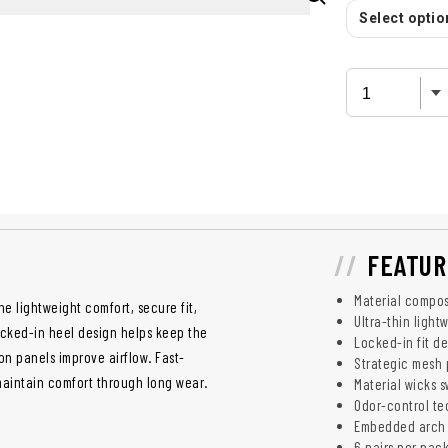
Select option
FEATUR
Material compos
e lightweight comfort, secure fit,
Ultra-thin light
ocked-in heel design helps keep the
Locked-in fit d
on panels improve airflow. Fast-
Strategic mesh 
maintain comfort through long wear.
Material wicks s
Odor-control te
Embedded arch s
6 pairs per pac