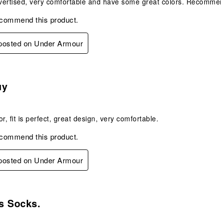
vertised, very comfortable and have some great colors. Recomme
ecommend this product.
 posted on Under Armour
s.
uy
r, fit is perfect, great design, very comfortable.
ecommend this product.
 posted on Under Armour
s.
s Socks.