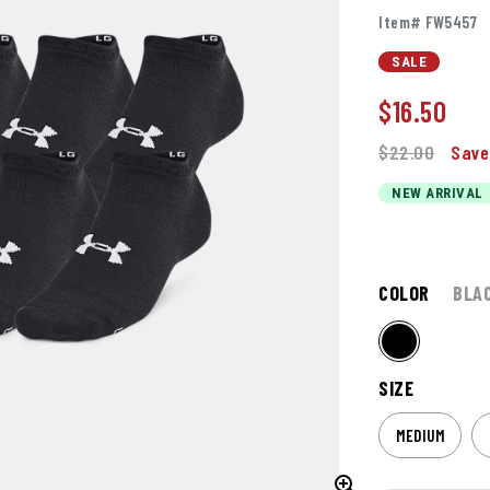
Item# FW5457
SALE
$
16.50
$22.00
Save
NEW ARRIVAL
COLOR
BLA
SIZE
MEDIUM