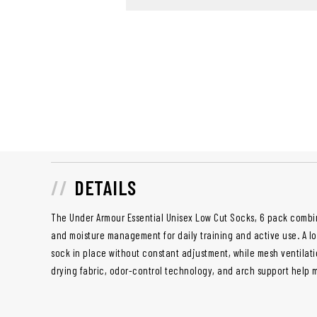
DETAILS
The Under Armour Essential Unisex Low Cut Socks, 6 pack combin
and moisture management for daily training and active use. A l
sock in place without constant adjustment, while mesh ventilati
drying fabric, odor-control technology, and arch support help 