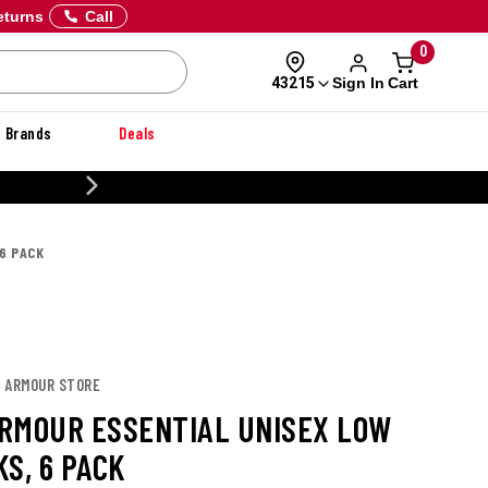
eturns
Call
0
Sign In
Cart
43215
Brands
Deals
CUSTOMIZE YOUR MILITARY U
6 PACK
R ARMOUR STORE
RMOUR ESSENTIAL UNISEX LOW
S, 6 PACK