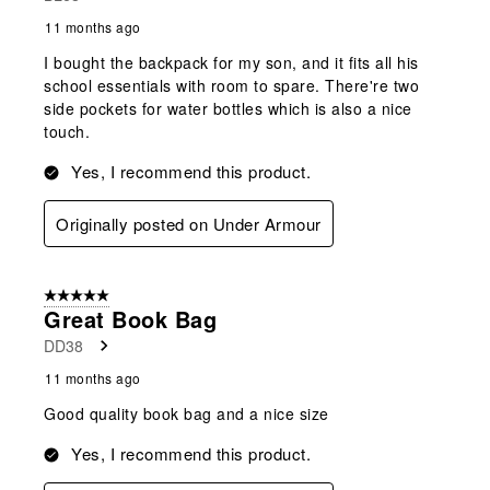
11 months ago
I bought the backpack for my son, and it fits all his
school essentials with room to spare. There're two
side pockets for water bottles which is also a nice
touch.
Yes, I recommend this product.
Originally posted on Under Armour
5 out of 5 stars.
Great Book Bag
DD38
11 months ago
Good quality book bag and a nice size
Yes, I recommend this product.