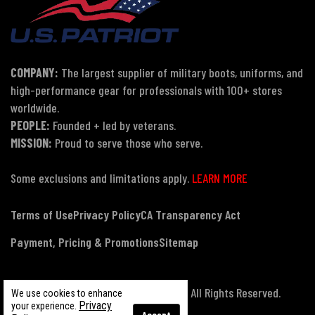
COMPANY:
The largest supplier of military boots, uniforms, and
high-performance gear for professionals with 100+ stores
worldwide.
PEOPLE:
Founded + led by veterans.
MISSION:
Proud to serve those who serve.
Some exclusions and limitations apply.
LEARN MORE
Terms of Use
Privacy Policy
CA Transparency Act
Payment, Pricing & Promotions
Sitemap
© Copyright 2026 US Patriot Tactical, All Rights Reserved.
We use cookies to enhance
Privacy
your experience.
Accept