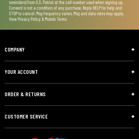
reminders) from U.S. Patriot at the cell number used when signing up.
Consent is not a condition of any purchase. Reply HELP for help and
STOP to cancel. Msg frequency varies. Msg and data rates may apply.
View
Privacy Policy & Mobile Terms
.
COMPANY
YOUR ACCOUNT
ORDER & RETURNS
CUSTOMER SERVICE