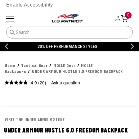
Enable Accessibility
0
20% OFF DANNER
Home
Tactical Gear
MOLLE Gear
MOLLE
Backpacks
UNDER ARMOUR HUSTLE 6.0 FREEDOM BACKPACK
4.9
(20)
Ask a question
Read
20
Reviews.
Same
page
link.
VISIT THE UNDER ARMOUR STORE
UNDER ARMOUR HUSTLE 6.0 FREEDOM BACKPACK