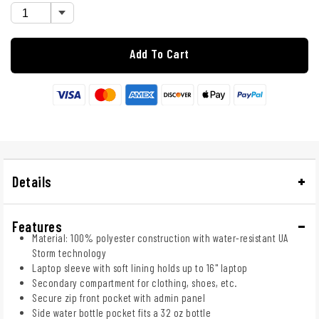
Add To Cart
Details
Features
Material: 100% polyester construction with water-resistant UA
Storm technology
Laptop sleeve with soft lining holds up to 16" laptop
Secondary compartment for clothing, shoes, etc.
Secure zip front pocket with admin panel
Side water bottle pocket fits a 32 oz bottle