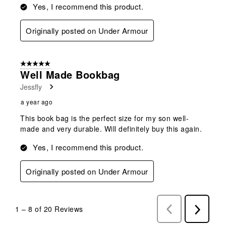
Yes, I recommend this product.
Originally posted on Under Armour
5 out of 5 stars.
Well Made Bookbag
Jessfly
a year ago
This book bag is the perfect size for my son well-
made and very durable. Will definitely buy this again.
Yes, I recommend this product.
Originally posted on Under Armour
1
–
8 of 20
Reviews
Previous
Next
Reviews
Reviews