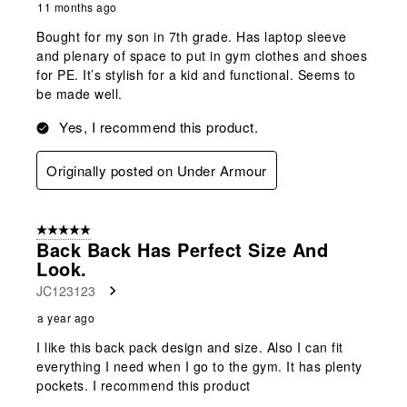
11 months ago
Bought for my son in 7th grade. Has laptop sleeve
and plenary of space to put in gym clothes and shoes
for PE. It’s stylish for a kid and functional. Seems to
be made well.
Yes, I recommend this product.
Originally posted on Under Armour
5 out of 5 stars.
Back Back Has Perfect Size And
Look.
JC123123
a year ago
I like this back pack design and size. Also I can fit
everything I need when I go to the gym. It has plenty
pockets. I recommend this product