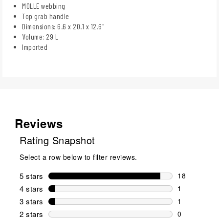
MOLLE webbing
Top grab handle
Dimensions: 6.6 x 20.1 x 12.6"
Volume: 29 L
Imported
Reviews
Rating Snapshot
Select a row below to filter reviews.
5 stars
stars
18
18 reviews w
4 stars
stars
1
1 review wit
3 stars
stars
1
1 review wit
2 stars
stars
0