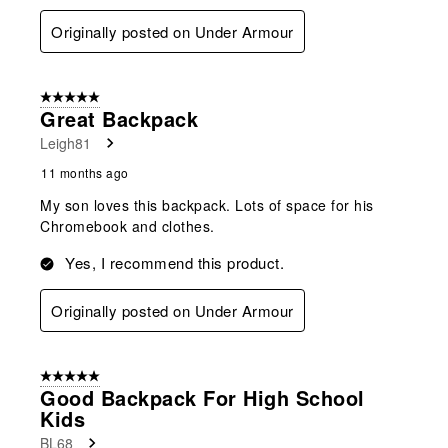
Originally posted on Under Armour
5 out of 5 stars.
Great Backpack
Leigh81
11 months ago
My son loves this backpack. Lots of space for his
Chromebook and clothes.
Yes, I recommend this product.
Originally posted on Under Armour
5 out of 5 stars.
Good Backpack For High School
Kids
BL68