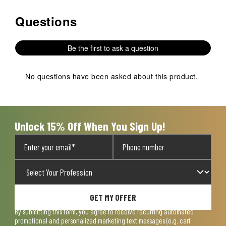
Questions
No questions have been asked about this product.
Be the first to ask a question
No questions have been asked about this product.
Unlock 15% Off When You Sign Up!
GET MY OFFER
By submitting this form, you agree to receive recurring automated
promotional and personalized marketing text messages (e.g. cart