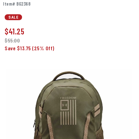
Item# BG2368
SALE
$
41.25
$55.00
Save $13.75
(25% Off)