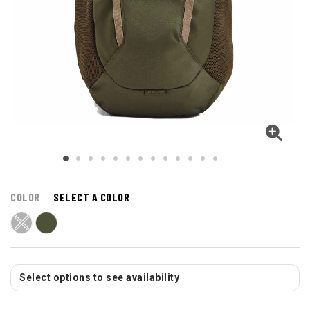
COLOR
SELECT A COLOR
Select options to see availability