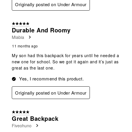
Originally posted on Under Armour
5 out of 5 stars.
Durable And Roomy
Miabia
11 months ago
My son had this backpack for years until he needed a
new one for school. So we got it again and it’s just as
great as the last one.
Yes, I recommend this product.
Originally posted on Under Armour
5 out of 5 stars.
Great Backpack
Fiveohuno