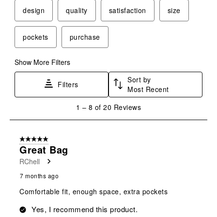
This
This
This
This
This
design
quality
satisfaction
size
action
action
action
action
action
will
will
will
will
will
pockets
purchase
open
open
open
open
open
submission
submission
submission
submission
submission
form.
form.
form.
form.
form.
Show More Filters
Sort by
Filters
Most Recent
1
1
–
8 of 20
Reviews
to
8
of
5 out of 5 stars.
20
Great Bag
Reviews
RChell
.
7 months ago
Comfortable fit, enough space, extra pockets
Yes, I recommend this product.