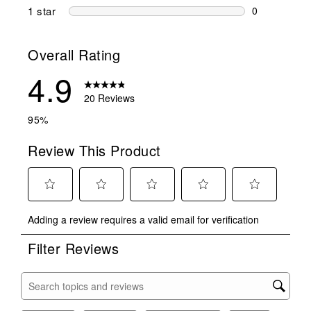
0 reviews wi
1 star
stars
0
0 reviews wit
Overall Rating
4.9
20 Reviews
95%
Review This Product
Select
Select
Select
Select
Select
Adding a review requires a valid email for verification
to
to
to
to
to
rate
rate
rate
rate
rate
Filter Reviews
the
the
the
the
the
item
item
item
item
item
with
with
with
with
with
Search topics and reviews search region
1
2
3
4
5
star.
stars.
stars.
stars.
stars.