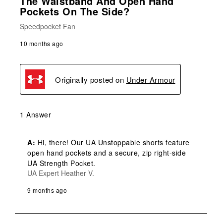
The Waistband And Open Hand
Pockets On The Side?
Speedpocket Fan
10 months ago
Originally posted on
Under Armour
1 Answer
A:
 Hi, there! Our UA Unstoppable shorts feature 
open hand pockets and a secure, zip right-side 
UA Strength Pocket.
UA Expert Heather V.
9 months ago