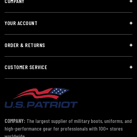
COMPANY
YOUR ACCOUNT
ORDER & RETURNS
CUSTOMER SERVICE
COMPANY:
The largest supplier of military boots, uniforms, and
high-performance gear for professionals with 100+ stores
worldwide.