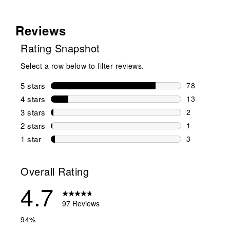
Reviews
Rating Snapshot
Select a row below to filter reviews.
5 stars
stars
78
78 reviews w
4 stars
stars
13
13 reviews w
3 stars
stars
2
2 reviews wi
2 stars
stars
1
1 review wit
1 star
stars
3
3 reviews wit
Overall Rating
4.7
97 Reviews
94%