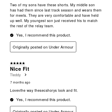
Two of my sons have these shorts. My middle son
has had them since last track season and wears them
for meets. They are very comfortable and have held
up well. My youngest son just received his to match
the rest of the relay team.
Yes, I recommend this product.
Originally posted on Under Armour
5 out of 5 stars.
Nice Fit
Tleddy
7 months ago
Lovevthe way thesecshorys look and fit.
Yes, I recommend this product.
Originally posted on Under Armour