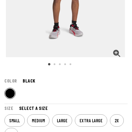
COLOR
BLACK
SIZE
SELECT A SIZE
SMALL
MEDIUM
LARGE
EXTRA LARGE
2X