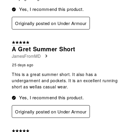
Yes, I recommend this product.
Originally posted on Under Armour
5 out of 5 stars.
A Gret Summer Short
JamesFromMD
25 days ago
This is a great summer short. It also has a
undergarment and pockets. It is an excellent running
short as wellas casual wear.
Yes, I recommend this product.
Originally posted on Under Armour
5 out of 5 stars.