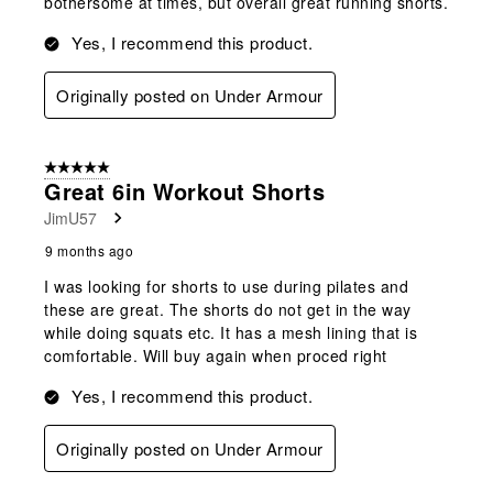
bothersome at times, but overall great running shorts.
Yes, I recommend this product.
Originally posted on Under Armour
5 out of 5 stars.
Great 6in Workout Shorts
JimU57
9 months ago
I was looking for shorts to use during pilates and
these are great. The shorts do not get in the way
while doing squats etc. It has a mesh lining that is
comfortable. Will buy again when proced right
Yes, I recommend this product.
Originally posted on Under Armour