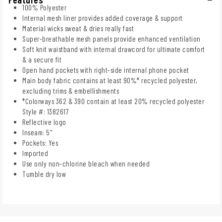
100% Polyester
Internal mesh liner provides added coverage & support
Material wicks sweat & dries really fast
Super-breathable mesh panels provide enhanced ventilation
Soft knit waistband with internal drawcord for ultimate comfort
& a secure fit
Open hand pockets with right-side internal phone pocket
Main body fabric contains at least 90%* recycled polyester,
excluding trims & embellishments
*Colorways 362 & 390 contain at least 20% recycled polyester
Style #: 1382617
Reflective logo
Inseam: 5"
Pockets: Yes
Imported
Use only non-chlorine bleach when needed
Tumble dry low