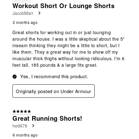
Workout Short Or Lounge Shorts
JacobMarr
2 months ago
Great shorts for working out in or just lounging
around the house. I was a little skeptical about the 5"
inseam thinking they might be a little to short, but I
like them. They a great way for me to show off my
muscular thick thighs without looking ridiculous. I'm 6
feet tall, 185 pounds & a large fits great.
Yes, I recommend this product.
Originally posted on Under Armour
5 out of 5 stars.
Great Running Shorts!
hed678
6 months ago