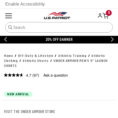
Enable Accessibility
0
20% OFF DANNER
Home
Off-Duty & Lifestyle
Athletic Training
Athletic
Clothing
Athletic Shorts
UNDER ARMOUR MEN'S 5" LAUNCH
SHORTS
4.7
(97)
Ask a question
Read
97
Reviews.
Same
page
NEW ARRIVAL
link.
VISIT THE UNDER ARMOUR STORE