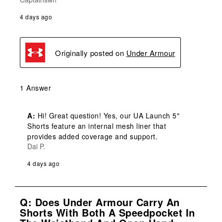
4 days ago
Originally posted on
Under Armour
1 Answer
A:
 Hi! Great question! Yes, our UA Launch 5" 
Shorts feature an internal mesh liner that 
provides added coverage and support.
Dai P.
4 days ago
Q: Does Under Armour Carry An
Shorts With Both A Speedpocket In