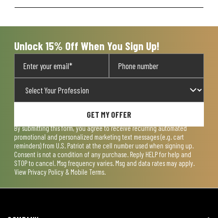
Unlock 15% Off When You Sign Up!
GET MY OFFER
By submitting this form, you agree to receive recurring automated
promotional and personalized marketing text messages (e.g. cart
reminders) from U.S. Patriot at the cell number used when signing up.
Consent is not a condition of any purchase. Reply HELP for help and
STOP to cancel. Msg frequency varies. Msg and data rates may apply.
View
Privacy Policy & Mobile Terms
.