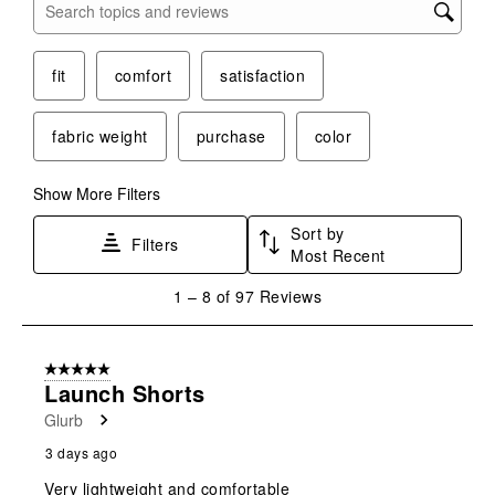
Search topics and reviews search region
fit
comfort
satisfaction
fabric weight
purchase
color
Show More Filters
Sort by
Filters
Most Recent
1
1
–
8 of 97
Reviews
to
8
of
5 out of 5 stars.
97
Launch Shorts
Reviews
Glurb
.
3 days ago
Very lightweight and comfortable