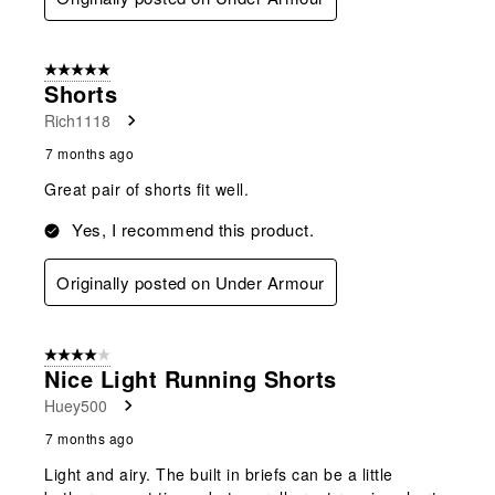
5 out of 5 stars.
Shorts
Rich1118
7 months ago
Great pair of shorts fit well.
Yes, I recommend this product.
Originally posted on Under Armour
4 out of 5 stars.
Nice Light Running Shorts
Huey500
7 months ago
Light and airy. The built in briefs can be a little