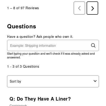
1
–
8 of 97
Reviews
Previous
Next
Reviews
Reviews
Questions
Have a question? Ask people who own it.
Start typing your question and we'll check if it was already asked and
answered.
1 - 3 of 3 Questions
Sort by
Q: Do They Have A Liner?
Captainswh