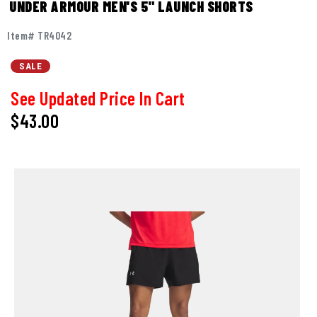
UNDER ARMOUR MEN'S 5" LAUNCH SHORTS
Item# TR4042
SALE
See Updated Price In Cart
$43.00