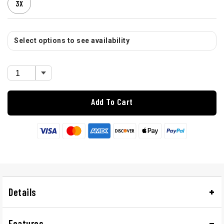
3X
Select options to see availability
Add To Cart
Details
Features