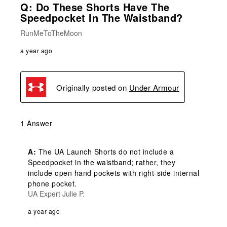
Q: Do These Shorts Have The
Speedpocket In The Waistband?
RunMeToTheMoon
a year ago
Originally posted on
Under Armour
1 Answer
A:
 The UA Launch Shorts do not include a 
Speedpocket in the waistband; rather, they 
include open hand pockets with right-side internal 
phone pocket.
UA Expert Julie P.
a year ago