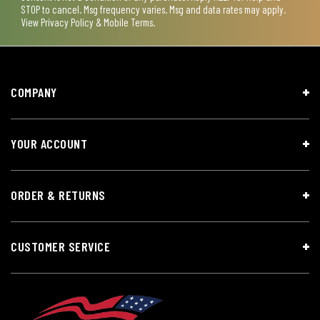
STOP to cancel. Msg frequency varies. Msg and data rates may apply.
View
Privacy Policy & Mobile Terms
.
COMPANY
YOUR ACCOUNT
ORDER & RETURNS
CUSTOMER SERVICE