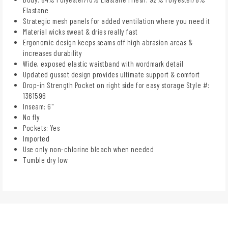
Elastane
Strategic mesh panels for added ventilation where you need it
Material wicks sweat & dries really fast
Ergonomic design keeps seams off high abrasion areas &
increases durability
Wide, exposed elastic waistband with wordmark detail
Updated gusset design provides ultimate support & comfort
Drop-in Strength Pocket on right side for easy storage Style #:
1361596
Inseam: 6"
No fly
Pockets: Yes
Imported
Use only non-chlorine bleach when needed
Tumble dry low