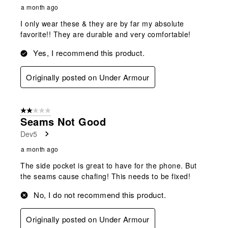
a month ago
I only wear these & they are by far my absolute
favorite!! They are durable and very comfortable!
Yes, I recommend this product.
Originally posted on Under Armour
2 out of 5 stars.
Seams Not Good
Dev5
a month ago
The side pocket is great to have for the phone. But
the seams cause chafing! This needs to be fixed!
No, I do not recommend this product.
Originally posted on Under Armour