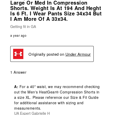
Large Or Med In Compression
Shorts. Weight Is At 194 And Heght
Is 6 Ft. I Wear Pants Size 34x34 But
I Am More Of A 33x34.
Getting fit in GA
a year ago
Originally posted on
Under Armour
1 Answer
A:
 For a 40" waist, we may recommend checking 
out the Men's HeatGear® Compression Shorts in 
a size XL. Please reference our Size & Fit Guide 
for additional assistance with sizing and 
measurements.
UA Expert Gabrielle H