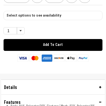
Select options to see availability
Add To Cart
Details
Features
Body: 84% Polyester/16% Elastane | Mesh: 92% Polyester/8%