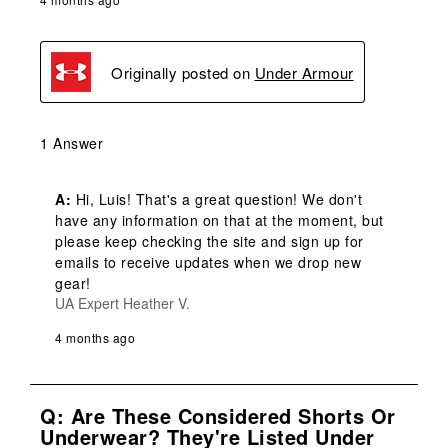
Originally posted on
Under Armour
1 Answer
A:
 Hi, Luis! That's a great question! We don't 
have any information on that at the moment, but 
please keep checking the site and sign up for 
emails to receive updates when we drop new 
gear!
UA Expert Heather V.
4 months ago
Q: Are These Considered Shorts Or
Underwear? They're Listed Under