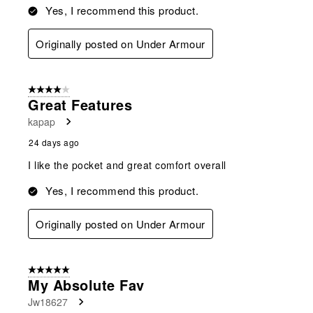
Yes, I recommend this product.
Originally posted on Under Armour
4 out of 5 stars.
Great Features
kapap
24 days ago
I like the pocket and great comfort overall
Yes, I recommend this product.
Originally posted on Under Armour
5 out of 5 stars.
My Absolute Fav
Jw18627