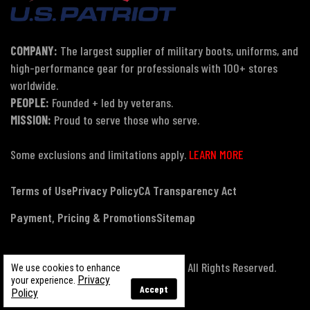
COMPANY:
The largest supplier of military boots, uniforms, and
high-performance gear for professionals with 100+ stores
worldwide.
PEOPLE:
Founded + led by veterans.
MISSION:
Proud to serve those who serve.
Some exclusions and limitations apply.
LEARN MORE
Terms of Use
Privacy Policy
CA Transparency Act
Payment, Pricing & Promotions
Sitemap
© Copyright 2026 US Patriot Tactical, All Rights Reserved.
We use cookies to enhance
Privacy
your experience.
Accept
Policy