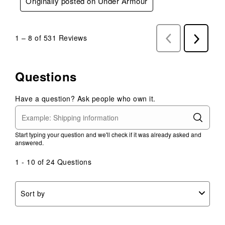
Originally posted on Under Armour
1
–
8 of 531
Reviews
Previous
Next
Reviews
Reviews
Questions
Have a question? Ask people who own it.
Start typing your question and we'll check if it was already asked and
answered.
1 - 10 of 24 Questions
Sort by