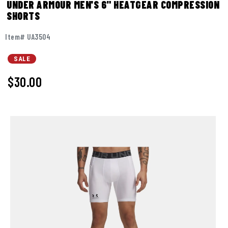
UNDER ARMOUR MEN'S 6" HEATGEAR COMPRESSION
SHORTS
Item# UA3504
SALE
$30.00