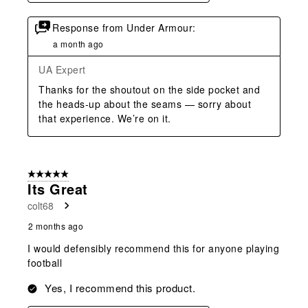
Response from Under Armour:
a month ago
UA Expert
Thanks for the shoutout on the side pocket and 
the heads‑up about the seams — sorry about 
that experience. We’re on it.
5 out of 5 stars.
Its Great
colt68
2 months ago
I would defensibly recommend this for anyone playing
football
Yes, I recommend this product.