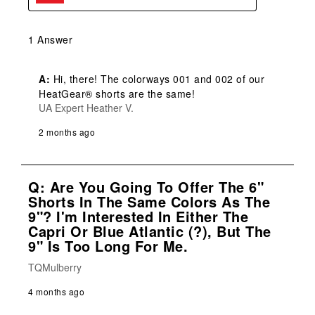
1 Answer
A:
 Hi, there! The colorways 001 and 002 of our 
HeatGear® shorts are the same!
UA Expert Heather V.
2 months ago
Q: Are You Going To Offer The 6"
Shorts In The Same Colors As The
9"? I'm Interested In Either The
Capri Or Blue Atlantic (?), But The
9" Is Too Long For Me.
TQMulberry
4 months ago