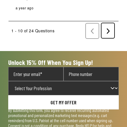
a year ago
1 - 10 of 24 Questions
Previous
Next
Questions
Question
Unlock 15% Off When You Sign Up!
GET MY OFFER
By submitting this form, you agree to receive recurring automated
promotional and personalized marketing text messages (e.g. cart
reminders) from U.S. Patriot at the cell number used when signing up.
Consent is not a condition of any purchase. Reply HELP for help and