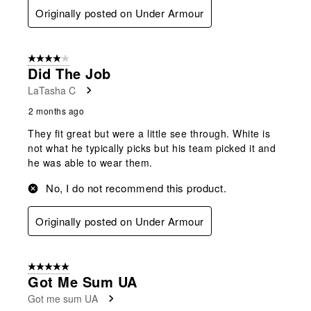
Originally posted on Under Armour
4 out of 5 stars.
Did The Job
LaTasha C
2 months ago
They fit great but were a little see through. White is
not what he typically picks but his team picked it and
he was able to wear them.
No, I do not recommend this product.
Originally posted on Under Armour
5 out of 5 stars.
Got Me Sum UA
Got me sum UA