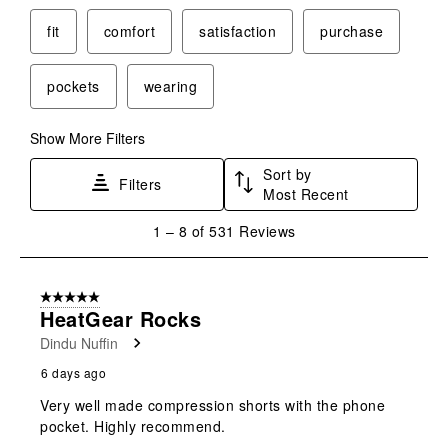
fit
comfort
satisfaction
purchase
pockets
wearing
Show More Filters
Sort by
Filters
Most Recent
1
1
–
8 of 531
Reviews
to
8
of
5 out of 5 stars.
531
HeatGear Rocks
Reviews
Dindu Nuffin
.
6 days ago
Very well made compression shorts with the phone
pocket. Highly recommend.