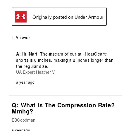
Originally posted on
Under Armour
1 Answer
A:
 Hi, Narf! The inseam of our tall HeatGear® 
shorts is 8 inches, making it 2 inches longer than 
the regular size.
UA Expert Heather V.
a year ago
Q: What Is The Compression Rate?
Mmhg?
EBGoodman
a year ago