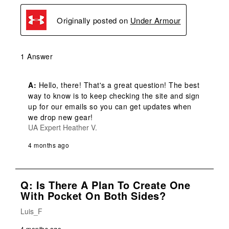
Originally posted on
Under Armour
1 Answer
A:
 Hello, there! That's a great question! The best 
way to know is to keep checking the site and sign 
up for our emails so you can get updates when 
we drop new gear!
UA Expert Heather V.
4 months ago
Q: Is There A Plan To Create One
With Pocket On Both Sides?
Luis_F
4 months ago