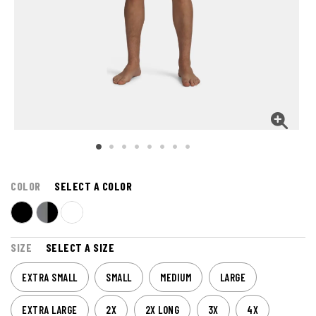
COLOR
SELECT A COLOR
SIZE
SELECT A SIZE
EXTRA SMALL
SMALL
MEDIUM
LARGE
EXTRA LARGE
2X
2X LONG
3X
4X