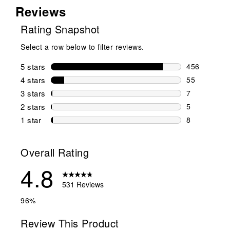
Reviews
Rating Snapshot
Select a row below to filter reviews.
5 stars
stars
456
456 reviews 
4 stars
stars
55
55 reviews w
3 stars
stars
7
7 reviews wi
2 stars
stars
5
5 reviews wi
1 star
stars
8
8 reviews wit
Overall Rating
4.8
531 Reviews
96%
Review This Product