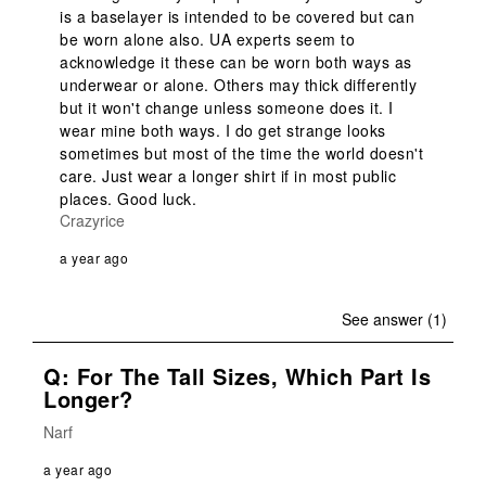
is a baselayer is intended to be covered but can 
be worn alone also. UA experts seem to 
acknowledge it these can be worn both ways as 
underwear or alone. Others may thick differently 
but it won't change unless someone does it. I 
wear mine both ways. I do get strange looks 
sometimes but most of the time the world doesn't 
care. Just wear a longer shirt if in most public 
places. Good luck.
Crazyrice
a year ago
See answer (1)
Q: For The Tall Sizes, Which Part Is
Longer?
Narf
a year ago