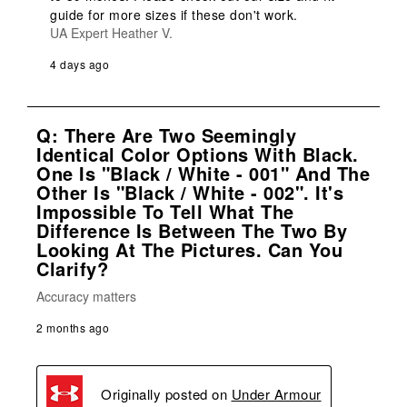
guide for more sizes if these don't work.
UA Expert Heather V.
4 days ago
Q: There Are Two Seemingly
Identical Color Options With Black.
One Is "Black / White - 001" And The
Other Is "Black / White - 002". It's
Impossible To Tell What The
Difference Is Between The Two By
Looking At The Pictures. Can You
Clarify?
Accuracy matters
2 months ago
Originally posted on
Under Armour