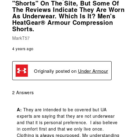
"shorts" On The Site, But Some Of
The Reviews Indicate They Are Worn
As Underwear. Which Is It? Men's
HeatGear® Armour Compression
Shorts.
MarkT57
4 years ago
Originally posted on
Under Armour
2 Answers
A:
 They are intended to be covered but UA 
experts are saying that they are not underwear 
and that it is personal preference.  I also believe 
in comfort first and that we only live once. 
Clothing is always repurposed. My understanding 