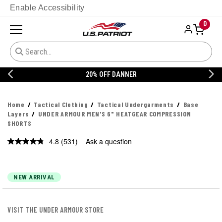
Enable Accessibility
0
20% OFF DANNER
Home
Tactical Clothing
Tactical Undergarments
Base
Layers
UNDER ARMOUR MEN'S 6" HEATGEAR COMPRESSION
SHORTS
4.8
(531)
Ask a question
Read
531
Reviews.
Same
page
NEW ARRIVAL
link.
VISIT THE UNDER ARMOUR STORE