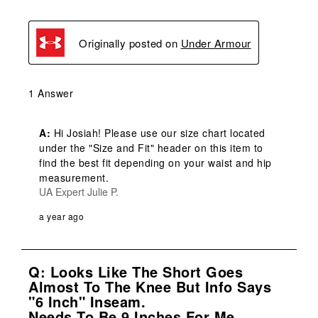
Originally posted on
Under Armour
1 Answer
A:
 Hi Josiah! Please use our size chart located 
under the "Size and Fit" header on this item to 
find the best fit depending on your waist and hip 
measurement.
UA Expert Julie P.
a year ago
Q: Looks Like The Short Goes
Almost To The Knee But Info Says
"6 Inch" Inseam.
Needs To Be 9 Inches For Me.