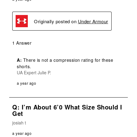
Originally posted on
Under Armour
1 Answer
A:
 There is not a compression rating for these 
shorts.
UA Expert Julie P.
a year ago
Q: I’m About 6’0 What Size Should I
Get
josiah t
a year ago