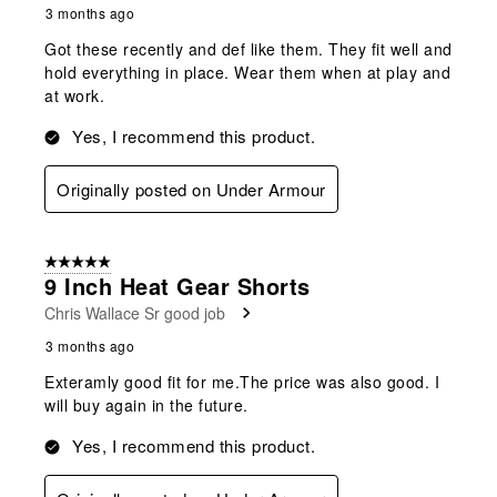
3 months ago
Got these recently and def like them. They fit well and
hold everything in place. Wear them when at play and
at work.
Yes, I recommend this product.
Originally posted on Under Armour
5 out of 5 stars.
9 Inch Heat Gear Shorts
Chris Wallace Sr good job
3 months ago
Exteramly good fit for me.The price was also good. I
will buy again in the future.
Yes, I recommend this product.