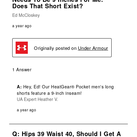
Does That Short Exist?
Ed McCloskey
a year ago
Originally posted on
Under Armour
1 Answer
A:
 Hey, Ed! Our HeatGear® Pocket men's long 
shorts feature a 9-inch inseam!
UA Expert Heather V.
a year ago
Q: Hips 39 Waist 40, Should I Get A