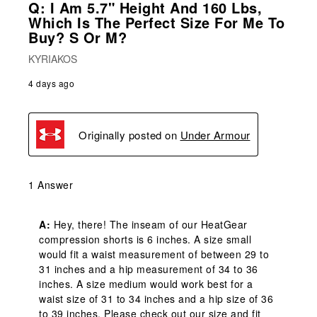
Q: I Am 5.7" Height And 160 Lbs,
Which Is The Perfect Size For Me To
Buy? S Or M?
KYRIAKOS
4 days ago
Originally posted on
Under Armour
1 Answer
A:
 Hey, there! The inseam of our HeatGear 
compression shorts is 6 inches. A size small 
would fit a waist measurement of between 29 to 
31 inches and a hip measurement of 34 to 36 
inches. A size medium would work best for a 
waist size of 31 to 34 inches and a hip size of 36 
to 39 inches. Please check out our size and fit 