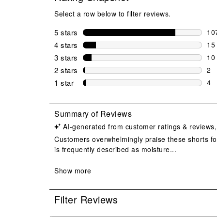
Select a row below to filter reviews.
5 stars
stars
10
107
4 stars
stars
15
15 
3 stars
stars
10
10 
2 stars
stars
2
2 r
1 star
stars
4
4 r
Filter Reviews