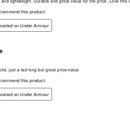
and lightweight. Durable and great value for the price. Love thi
ecommend this product.
 posted on Under Armour
s.
e
olid, just a tad long but great price/value
ecommend this product.
 posted on Under Armour
s.