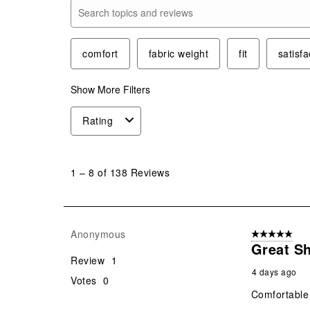
Search topics and reviews search region
comfort
fabric weight
fit
satisfa
Show More Filters
Rating
1
to
1
–
8 of 138
Reviews
8
of
138
Reviews
Anonymous
5 out of 5 star
.
Great S
Review
1
4 days ago
Votes
0
Comfortable 