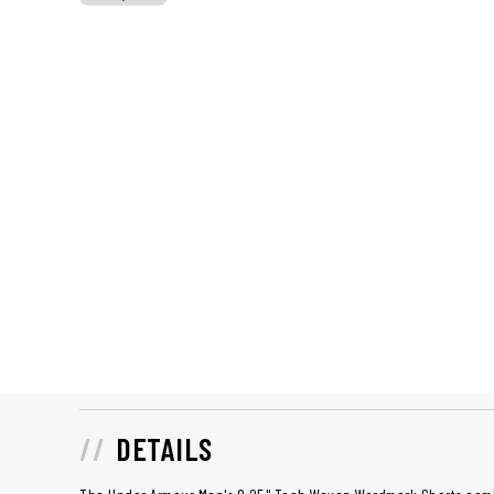
DETAILS