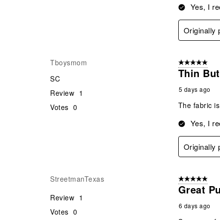
Yes, I r
Originally
Tboysmom
5 out of 5 star
Thin But
SC
5 days ago
Review
1
The fabric is
Votes
0
Yes, I r
Originally
StreetmanTexas
5 out of 5 star
Great P
Review
1
6 days ago
Votes
0