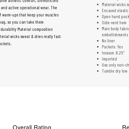
ne athletic comfort, unrestricted
Material wicks s
, and active operational wear. The
Encased elastic
of warm-ups that keep your muscles
Open hand pock
 bag, so you can take them
Side-vent hem
Main body fabri
durability Material composition
embellishments 
rial wicks sweat & dries really fast;
No liner
ockets.
Pockets: Yes
Inseam: 8.25"
Imported
Use only non-c
Tumble dry low
Overall Rating
Re