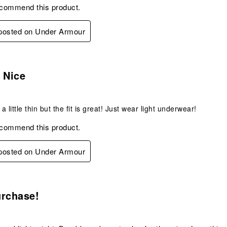
ecommend this product.
 posted on Under Armour
s.
 Nice
 a little thin but the fit is great! Just wear light underwear!
ecommend this product.
 posted on Under Armour
s.
urchase!