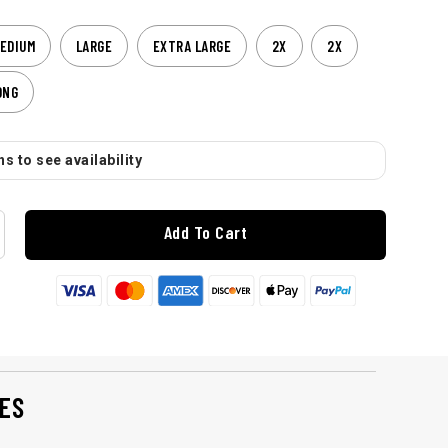
EDIUM
LARGE
EXTRA LARGE
2X
2X
ONG
s to see availability
Add To Cart
ES