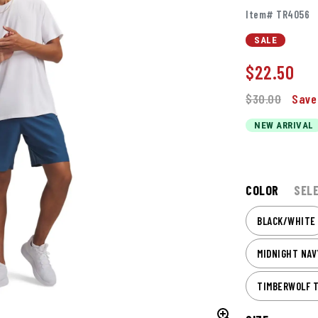
Item# TR4056
SALE
$
22.50
$30.00
Save
NEW ARRIVAL
COLOR
SEL
BLACK/WHITE
MIDNIGHT NA
TIMBERWOLF 