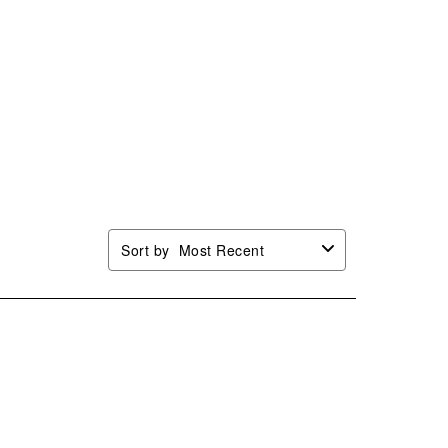
Sort by
Most Recent