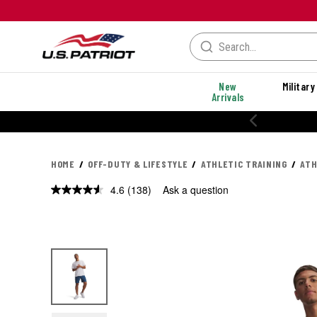
New
Military
Arrivals
% OFF PERFORMANCE STYLES
HOME
OFF-DUTY & LIFESTYLE
ATHLETIC TRAINING
ATH
4.6
(138)
Ask a question
Read
138
Reviews.
Same
page
link.