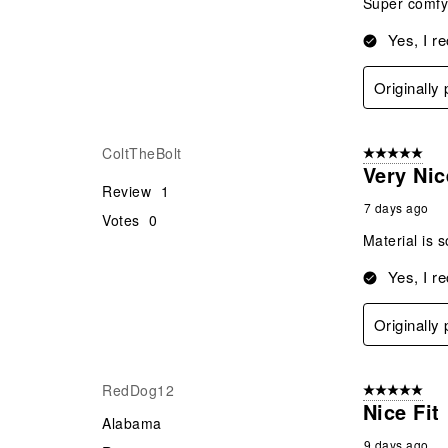
Super comfy 
Yes, I r
Originally
ColtTheBolt
5 out of 5 star
Very Nic
Review
1
7 days ago
Votes
0
Material is s
Yes, I r
Originally
RedDog12
5 out of 5 star
Nice Fit
Alabama
9 days ago