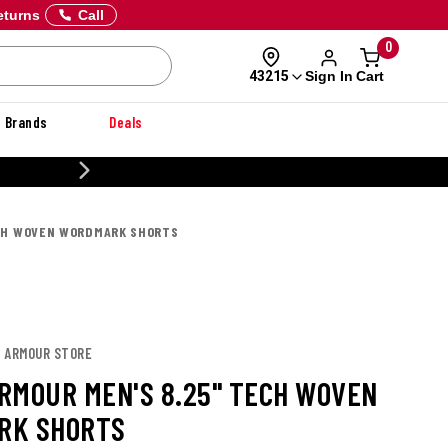
eturns
Call
0
Sign In
Cart
43215
Brands
Deals
CUSTOMIZE YOUR MILITARY U
ECH WOVEN WORDMARK SHORTS
R ARMOUR STORE
RMOUR MEN'S 8.25" TECH WOVEN
RK SHORTS