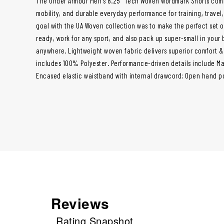
The Under Armour Men's 8.25" Tech Woven Wordmark Shorts combi
mobility, and durable everyday performance for training, travel
goal with the UA Woven collection was to make the perfect set 
ready, work for any sport, and also pack up super-small in your
anywhere. Lightweight woven fabric delivers superior comfort & 
includes 100% Polyester. Performance-driven details include Mate
Encased elastic waistband with internal drawcord; Open hand p
Reviews
Rating Snapshot