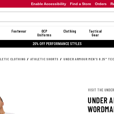
Enable Accessibility
Find a Store
Orders
R
Footwear
OCP
Clothing
Tactical
Uniforms
Gear
20% OFF DANNER
LETIC CLOTHING
ATHLETIC SHORTS
UNDER ARMOUR MEN'S 8.25" T
VISIT THE UNDE
UNDER A
WORDMA