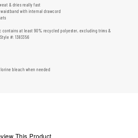
weat & dries really fast
 waistband with internal drawcord
ets
c contains at least 90% recycled polyester, excluding trims &
Style #: 1383356
hlorine bleach when needed
view This Product