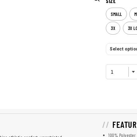
SIZE
SMALL
M
3X
3X L
Select option
FEATUR
100% Polyester