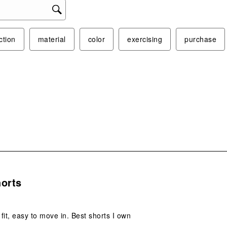
ction
material
color
exercising
purchase
s.
horts
fit, easy to move in. Best shorts I own