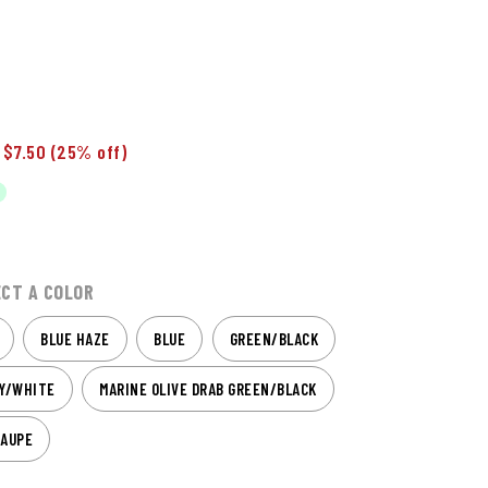
 $7.50
(25% off)
ECT A COLOR
BLUE HAZE
BLUE
GREEN/BLACK
VY/WHITE
MARINE OLIVE DRAB GREEN/BLACK
TAUPE