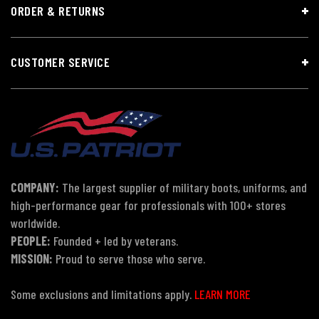
ORDER & RETURNS
CUSTOMER SERVICE
COMPANY:
The largest supplier of military boots, uniforms, and
high-performance gear for professionals with 100+ stores
worldwide.
PEOPLE:
Founded + led by veterans.
MISSION:
Proud to serve those who serve.
Some exclusions and limitations apply.
LEARN MORE