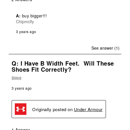
A:
 buy bigger!!! 
Chipmcfly
3 years ago
See answer (1)
Q: I Have B Width Feet. Will These
Shoes Fit Correctly?
Bill68
3 years ago
Originally posted on
Under Armour
1 Answer