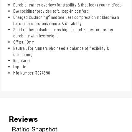
Durable leather overlays for stability & that locks your midfoot
EVA sockliner provides soft, step-in comfort
Charged Cushioning® midsole uses compression molded foam
for ultimate responsiveness & durability
Solid rubber outsole covers high impact zones for greater
durability with less weight
Offset: 10mm
Neutral: For runners who need a balance of flexibility &
cushioning
Regular fit
Imported
Mfg Number: 3024590
Reviews
Rating Snapshot