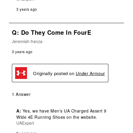
3 years ago
Q: Do They Come In FourE
Jeremiah franza
3 years ago
Originally posted on
Under Armour
1 Answer
A:
 Yes, we have Men's UA Charged Assert 9 
Wide 4E Running Shoes on the website.
UAExpert