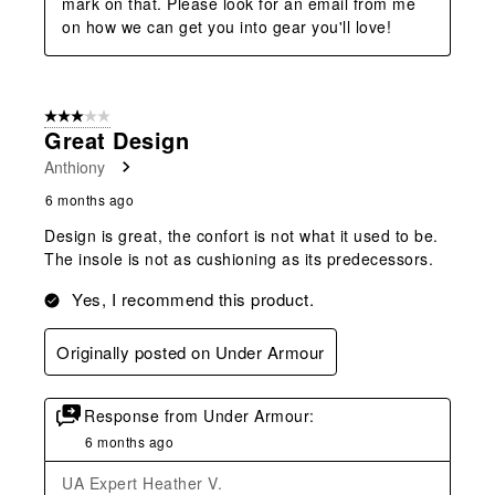
mark on that. Please look for an email from me 
on how we can get you into gear you'll love!
3 out of 5 stars.
Great Design
Anthiony
6 months ago
Design is great, the confort is not what it used to be.
The insole is not as cushioning as its predecessors.
Yes, I recommend this product.
Originally posted on Under Armour
Response from Under Armour:
6 months ago
UA Expert Heather V.