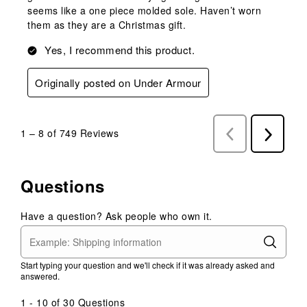
seems like a one piece molded sole. Haven’t worn
them as they are a Christmas gift.
Yes, I recommend this product.
Originally posted on Under Armour
1
–
8 of 749
Reviews
Previous
Next
Reviews
Reviews
Questions
Have a question? Ask people who own it.
Start typing your question and we'll check if it was already asked and
answered.
1 - 10 of 30 Questions