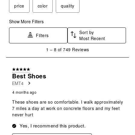
price
color
quality
Show More Filters
Sort by
Filters
Most Recent
1
1
–
8 of 749
Reviews
to
8
of
5 out of 5 stars.
749
Best Shoes
Reviews
EMT4
.
4 months ago
These shoes are so comfortable. I walk approximately
7 miles a day at work on concrete floors and my feet
never hurt
Yes, I recommend this product.