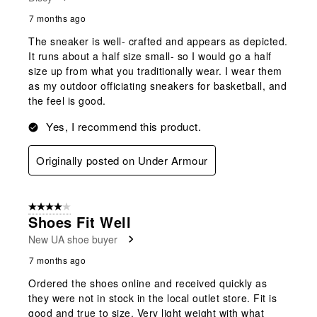
7 months ago
The sneaker is well- crafted and appears as depicted.
It runs about a half size small- so I would go a half
size up from what you traditionally wear. I wear them
as my outdoor officiating sneakers for basketball, and
the feel is good.
Yes, I recommend this product.
Originally posted on Under Armour
4 out of 5 stars.
Shoes Fit Well
New UA shoe buyer
7 months ago
Ordered the shoes online and received quickly as
they were not in stock in the local outlet store. Fit is
good and true to size. Very light weight with what