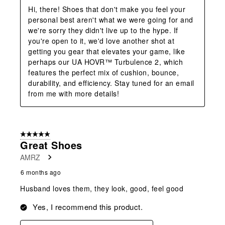
Hi, there! Shoes that don't make you feel your 
personal best aren't what we were going for and 
we're sorry they didn't live up to the hype. If 
you're open to it, we'd love another shot at 
getting you gear that elevates your game, like 
perhaps our UA HOVR™ Turbulence 2, which 
features the perfect mix of cushion, bounce, 
durability, and efficiency. Stay tuned for an email 
from me with more details!
5 out of 5 stars.
Great Shoes
AMRZ
6 months ago
Husband loves them, they look, good, feel good
Yes, I recommend this product.