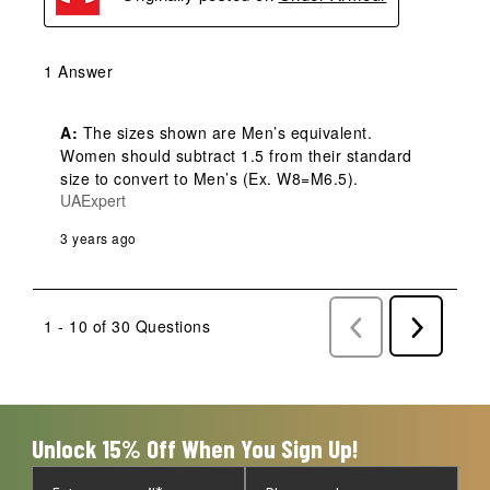
1 Answer
A:
 The sizes shown are Men’s equivalent. 
Women should subtract 1.5 from their standard 
size to convert to Men’s (Ex. W8=M6.5).
UAExpert
3 years ago
1 - 10 of 30 Questions
Previous
Next
Questions
Question
Unlock 15% Off When You Sign Up!