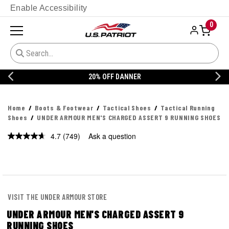
Enable Accessibility
0
20% OFF DANNER
Home
Boots & Footwear
Tactical Shoes
Tactical Running
Shoes
UNDER ARMOUR MEN'S CHARGED ASSERT 9 RUNNING SHOES
4.7
(749)
Ask a question
Read
749
Reviews.
Same
page
link.
VISIT THE UNDER ARMOUR STORE
UNDER ARMOUR MEN'S CHARGED ASSERT 9
RUNNING SHOES