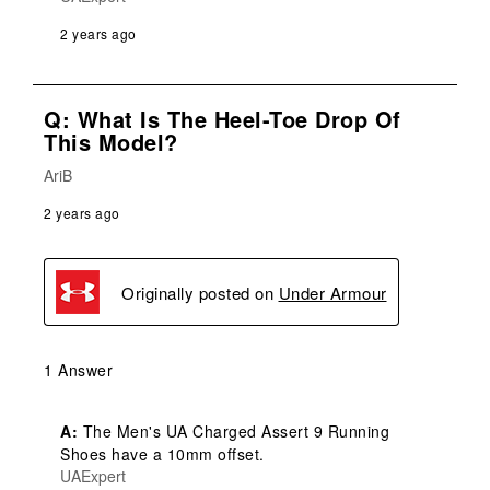
2 years ago
Q: What Is The Heel-Toe Drop Of
This Model?
AriB
2 years ago
Originally posted on
Under Armour
1 Answer
A:
 The Men's UA Charged Assert 9 Running 
Shoes have a 10mm offset.
UAExpert