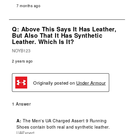
7 months ago
Q: Above This Says It Has Leather,
But Also That It Has Synthetic
Leather. Which Is It?
NOYB123
2 years ago
Originally posted on
Under Armour
1 Answer
A:
 The Men's UA Charged Assert 9 Running 
Shoes contain both real and synthetic leather.
UAExpert