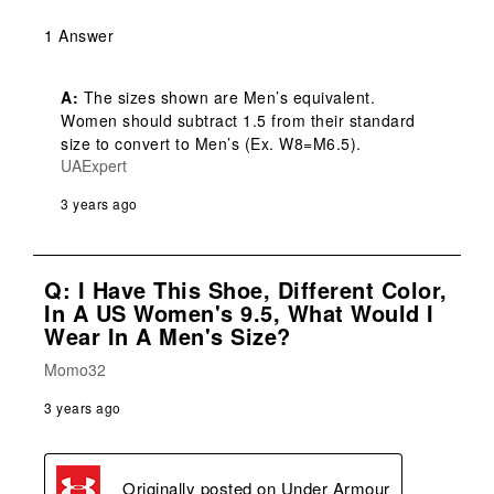
1 Answer
A:
 The sizes shown are Men’s equivalent. 
Women should subtract 1.5 from their standard 
size to convert to Men’s (Ex. W8=M6.5).
UAExpert
3 years ago
Q: I Have This Shoe, Different Color,
In A US Women's 9.5, What Would I
Wear In A Men's Size?
Momo32
3 years ago
Originally posted on
Under Armour