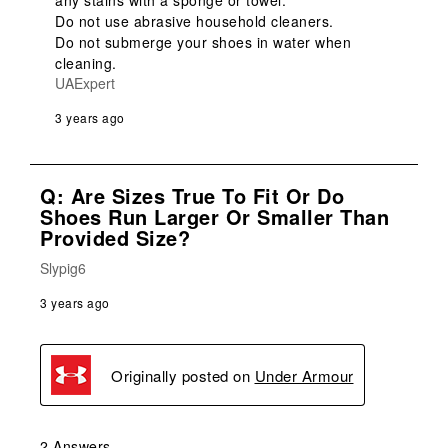
any stains with a sponge or towel.

Do not use abrasive household cleaners.

Do not submerge your shoes in water when 
cleaning.
UAExpert
3 years ago
Q: Are Sizes True To Fit Or Do
Shoes Run Larger Or Smaller Than
Provided Size?
Slypig6
3 years ago
Originally posted on
Under Armour
2 Answers