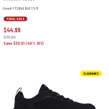
Item# FT2846 BLK 7.5 M
FINAL SALE
$
44.99
$75.00
Save $30.01
(40% Off)
CLEARANCE