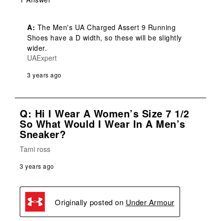
A:
 The Men's UA Charged Assert 9 Running 
Shoes have a D width, so these will be slightly 
wider.
UAExpert
3 years ago
Q: Hi I Wear A Women’s Size 7 1/2
So What Would I Wear In A Men’s
Sneaker?
Tami ross
3 years ago
Originally posted on
Under Armour