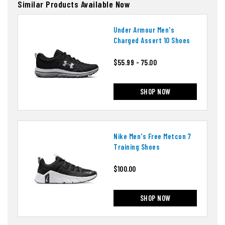
Similar Products Available Now
Under Armour Men's
Charged Assert 10 Shoes
$55.99 - 75.00
SHOP NOW
Nike Men's Free Metcon 7
Training Shoes
$100.00
SHOP NOW