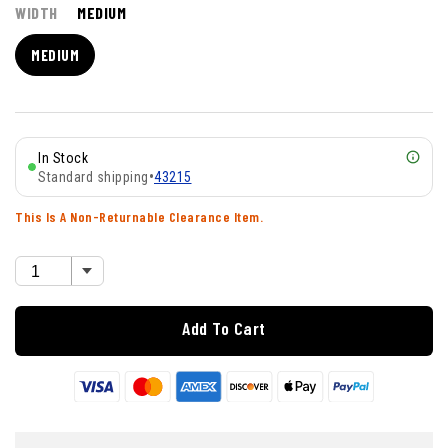
WIDTH
MEDIUM
MEDIUM
In Stock
Standard shipping
•
43215
This Is A Non-Returnable Clearance Item.
Add To Cart