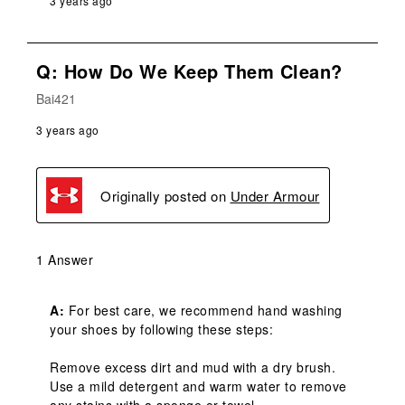
3 years ago
Q: How Do We Keep Them Clean?
Bai421
3 years ago
Originally posted on
Under Armour
1 Answer
A:
 For best care, we recommend hand washing 
your shoes by following these steps:

Remove excess dirt and mud with a dry brush.

Use a mild detergent and warm water to remove 