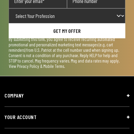
GET MY OFFER
By submitting this form, you agree to receive recurring automated
promotional and personalized marketing text messages (e.g. cart
reminders) from U.S. Patriot at the cell number used when signing up.
Consent is not a condition of any purchase. Reply HELP for help and
STOP to cancel. Msg frequency varies. Msg and data rates may apply.
View
Privacy Policy & Mobile Terms
.
COMPANY
YOUR ACCOUNT