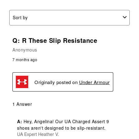
Sort by
Q: R These Slip Resistance
Anonymous
7 months ago
Originally posted on
Under Armour
1 Answer
A:
 Hey, Angelina! Our UA Charged Assert 9 
shoes aren't designed to be slip-resistant.
UA Expert Heather V.