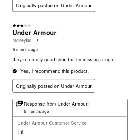
Originally posted on Under Armour
3 out of 5 stars.
Under Armour
moneykid
5 months ago
theyre a really good shoe but im missing a logo .
Yes, I recommend this product.
Originally posted on Under Armour
Response from Under Armour:
5 months ago
Under Armour Customer Service
Hi!
