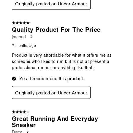
Originally posted on Under Armour
5 out of 5 stars.
Quality Product For The Price
jmannd
7 months ago
Product is very affordable for what it offers me as
someone who likes to run but is not at present a
professional runner or anything like that.
Yes, I recommend this product.
Originally posted on Under Armour
4 out of 5 stars.
Great Running And Everyday
Sneaker
Discy