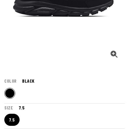
COLOR
BLACK
SIZE
7.5
7.5