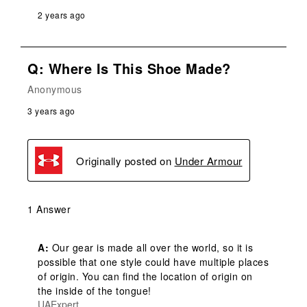
2 years ago
Q: Where Is This Shoe Made?
Anonymous
3 years ago
Originally posted on
Under Armour
1 Answer
A:
 Our gear is made all over the world, so it is 
possible that one style could have multiple places 
of origin. You can find the location of origin on 
the inside of the tongue!
UAExpert