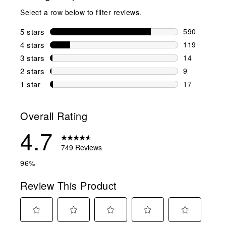
Select a row below to filter reviews.
5 stars
stars
590
590 reviews 
4 stars
stars
119
119 reviews 
3 stars
stars
14
14 reviews w
2 stars
stars
9
9 reviews wi
1 star
stars
17
17 reviews w
Overall Rating
4.7
749 Reviews
96%
Review This Product