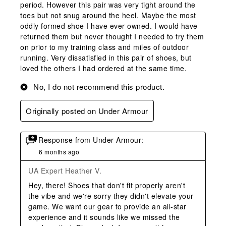
period. However this pair was very tight around the
toes but not snug around the heel. Maybe the most
oddly formed shoe I have ever owned. I would have
returned them but never thought I needed to try them
on prior to my training class and miles of outdoor
running. Very dissatisfied in this pair of shoes, but
loved the others I had ordered at the same time.
No, I do not recommend this product.
Originally posted on Under Armour
Response from Under Armour:
6 months ago
UA Expert Heather V.
Hey, there! Shoes that don't fit properly aren't 
the vibe and we're sorry they didn't elevate your 
game. We want our gear to provide an all-star 
experience and it sounds like we missed the 