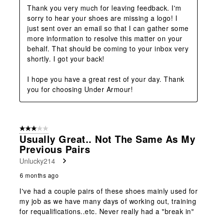
Thank you very much for leaving feedback. I'm 
sorry to hear your shoes are missing a logo! I 
just sent over an email so that I can gather some 
more information to resolve this matter on your 
behalf. That should be coming to your inbox very 
shortly. I got your back!

I hope you have a great rest of your day. Thank 
you for choosing Under Armour!
3 out of 5 stars.
Usually Great.. Not The Same As My
Previous Pairs
Unlucky214
6 months ago
I've had a couple pairs of these shoes mainly used for
my job as we have many days of working out, training
for requalifications..etc. Never really had a "break in"