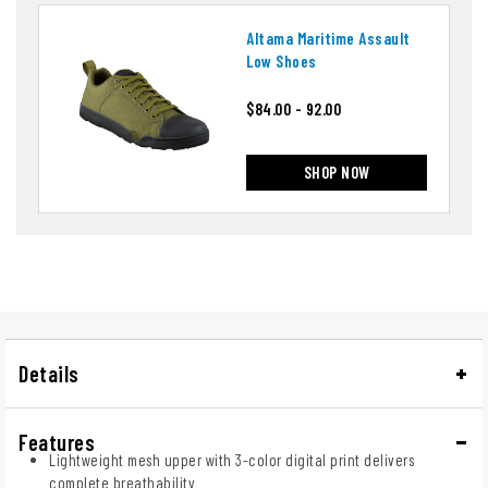
Altama Maritime Assault
Low Shoes
$84.00 - 92.00
SHOP NOW
Details
Features
Lightweight mesh upper with 3-color digital print delivers
complete breathability