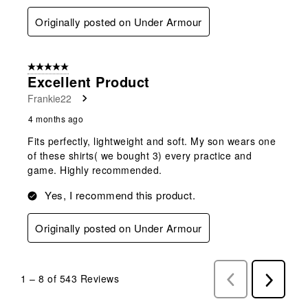
Originally posted on Under Armour
5 out of 5 stars.
Excellent Product
Frankie22
4 months ago
Fits perfectly, lightweight and soft. My son wears one
of these shirts( we bought 3) every practice and
game. Highly recommended.
Yes, I recommend this product.
Originally posted on Under Armour
1
–
8 of 543
Reviews
Previous
Next
Reviews
Reviews