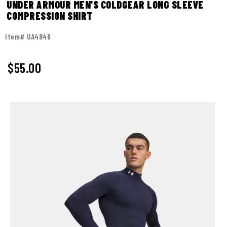
UNDER ARMOUR MEN'S COLDGEAR LONG SLEEVE
COMPRESSION SHIRT
Item# UA4846
$55.00