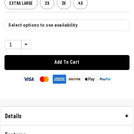
EXTRA LARGE
2X
3X
4X
Select options to see availability
Add To Cart
Details