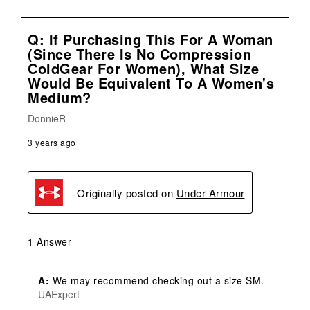
Q: If Purchasing This For A Woman
(since There Is No Compression
ColdGear For Women), What Size
Would Be Equivalent To A Women's
Medium?
DonnieR
3 years ago
Originally posted on
Under Armour
1 Answer
A:
 We may recommend checking out a size SM.
UAExpert