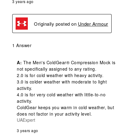
3 years ago
Originally posted on
Under Armour
1 Answer
A:
 The Men's ColdGear® Compression Mock is 
not specifically assigned to any rating. 

2.0 is for cold weather with heavy activity.

3.0 is colder weather with moderate to light 
activity.

4.0 is for very cold weather with little-to-no 
activity.

ColdGear keeps you warm in cold weather, but 
does not factor in your activity level.
UAExpert
3 years ago