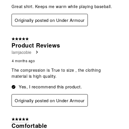
Great shirt. Keeps me warm while playing baseball.
Originally posted on Under Armour
5 out of 5 stars.
Product Reviews
Iamjacobie
4 months ago
The compression is True to size , the clothing
material is high quality.
Yes, I recommend this product.
Originally posted on Under Armour
5 out of 5 stars.
Comfortable