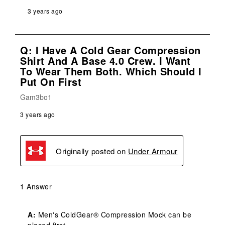
3 years ago
Q: I Have A Cold Gear Compression
Shirt And A Base 4.0 Crew. I Want
To Wear Them Both. Which Should I
Put On First
Gam3bo1
3 years ago
Originally posted on
Under Armour
1 Answer
A:
 Men's ColdGear® Compression Mock can be 