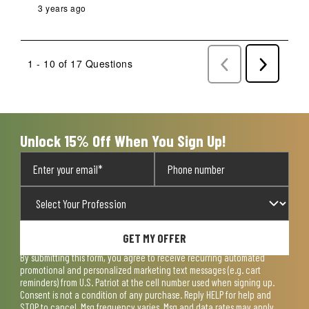
3 years ago
1 - 10 of 17 Questions
Previous
Next
Questions
Question
Unlock 15% Off When You Sign Up!
GET MY OFFER
By submitting this form, you agree to receive recurring automated
promotional and personalized marketing text messages (e.g. cart
reminders) from U.S. Patriot at the cell number used when signing up.
Consent is not a condition of any purchase. Reply HELP for help and
STOP to cancel. Msg frequency varies. Msg and data rates may apply.