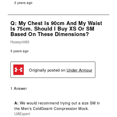
2 years ago
Q: My Chest Is 90cm And My Waist
Is 75cm. Should I Buy XS Or SM
Based On These Dimensions?
Huseyn085
3 years ago
Originally posted on
Under Armour
1 Answer
A:
 We would recommend trying out a size SM in 
the Men's ColdGear® Compression Mock.
UAExpert