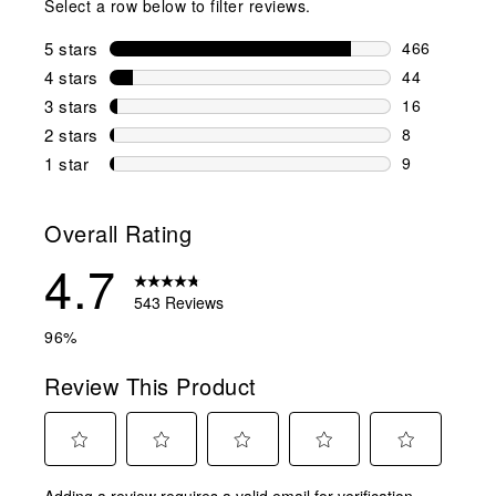
Select a row below to filter reviews.
5 stars
stars
466
466 reviews 
4 stars
stars
44
44 reviews w
3 stars
stars
16
16 reviews w
2 stars
stars
8
8 reviews wi
1 star
stars
9
9 reviews wit
Overall Rating
4.7
543 Reviews
96%
Review This Product
Select
Select
Select
Select
Select
Adding a review requires a valid email for verification