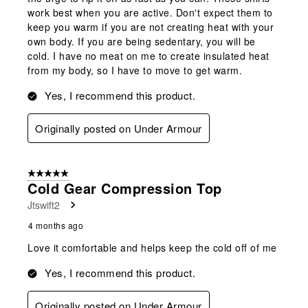
work best when you are active. Don't expect them to
keep you warm if you are not creating heat with your
own body. If you are being sedentary, you will be
cold. I have no meat on me to create insulated heat
from my body, so I have to move to get warm.
Yes, I recommend this product.
Originally posted on Under Armour
5 out of 5 stars.
Cold Gear Compression Top
Jtswift2
4 months ago
Love it comfortable and helps keep the cold off of me
Yes, I recommend this product.
Originally posted on Under Armour