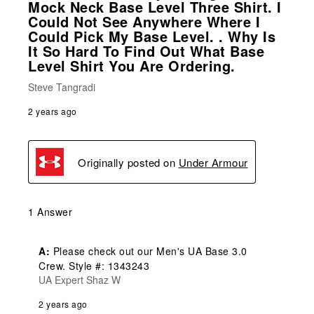
Mock Neck Base Level Three Shirt. I
Could Not See Anywhere Where I
Could Pick My Base Level. . Why Is
It So Hard To Find Out What Base
Level Shirt You Are Ordering.
Steve Tangradi
2 years ago
Originally posted on
Under Armour
1 Answer
A:
 Please check out our Men's UA Base 3.0 
Crew. Style #: 1343243
UA Expert Shaz W
2 years ago