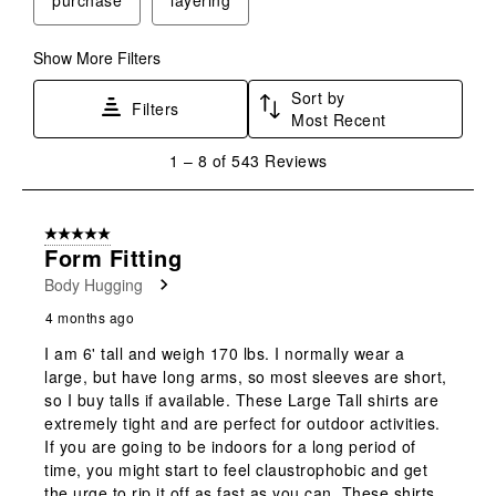
Show More Filters
Sort by
Filters
Most Recent
1
1
–
8 of 543
Reviews
to
8
of
5 out of 5 stars.
543
Form Fitting
Reviews
Body Hugging
.
4 months ago
I am 6' tall and weigh 170 lbs. I normally wear a
large, but have long arms, so most sleeves are short,
so I buy talls if available. These Large Tall shirts are
extremely tight and are perfect for outdoor activities.
If you are going to be indoors for a long period of
time, you might start to feel claustrophobic and get
the urge to rip it off as fast as you can. These shirts