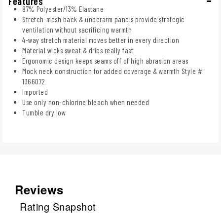
Features
87% Polyester/13% Elastane
Stretch-mesh back & underarm panels provide strategic
ventilation without sacrificing warmth
4-way stretch material moves better in every direction
Material wicks sweat & dries really fast
Ergonomic design keeps seams off of high abrasion areas
Mock neck construction for added coverage & warmth Style #:
1366072
Imported
Use only non-chlorine bleach when needed
Tumble dry low
Reviews
Rating Snapshot