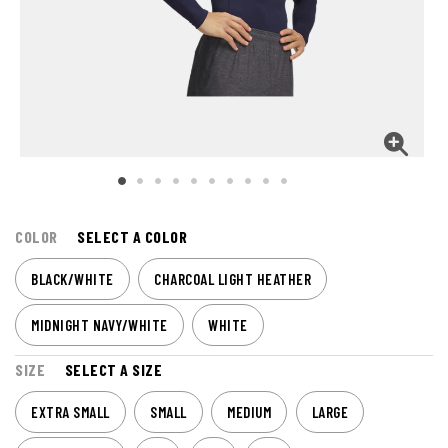
COLOR
SELECT A COLOR
BLACK/WHITE
CHARCOAL LIGHT HEATHER
MIDNIGHT NAVY/WHITE
WHITE
SIZE
SELECT A SIZE
EXTRA SMALL
SMALL
MEDIUM
LARGE