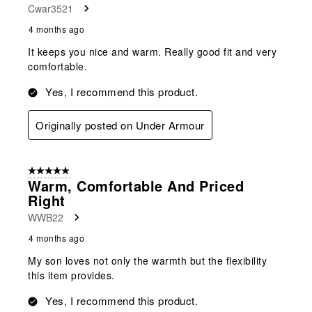
Cwar3521
4 months ago
It keeps you nice and warm. Really good fit and very
comfortable.
Yes, I recommend this product.
Originally posted on Under Armour
5 out of 5 stars.
Warm, Comfortable And Priced
Right
WWB22
4 months ago
My son loves not only the warmth but the flexibility
this item provides.
Yes, I recommend this product.