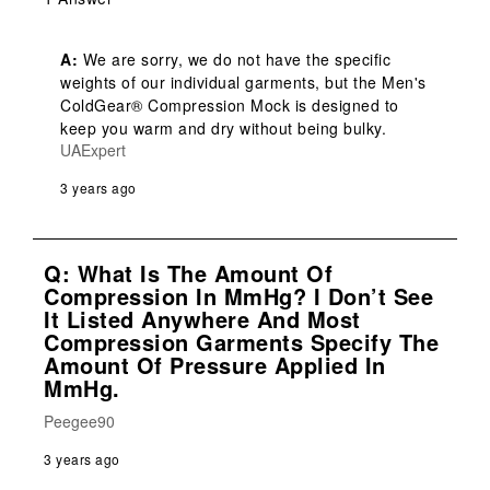
A:
 We are sorry, we do not have the specific 
weights of our individual garments, but the Men's 
ColdGear® Compression Mock is designed to 
keep you warm and dry without being bulky.
UAExpert
3 years ago
Q: What Is The Amount Of
Compression In MmHg? I Don’t See
It Listed Anywhere And Most
Compression Garments Specify The
Amount Of Pressure Applied In
MmHg.
Peegee90
3 years ago