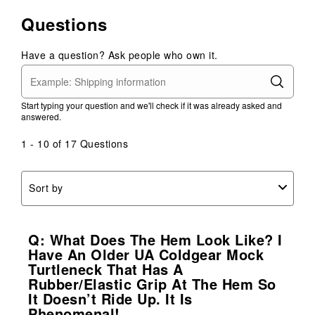
Questions
Have a question? Ask people who own it.
Start typing your question and we'll check if it was already asked and
answered.
1 - 10 of 17 Questions
Sort by
Q: What Does The Hem Look Like? I
Have An Older UA Coldgear Mock
Turtleneck That Has A
Rubber/elastic Grip At The Hem So
It Doesn’t Ride Up. It Is
Phenomenal!