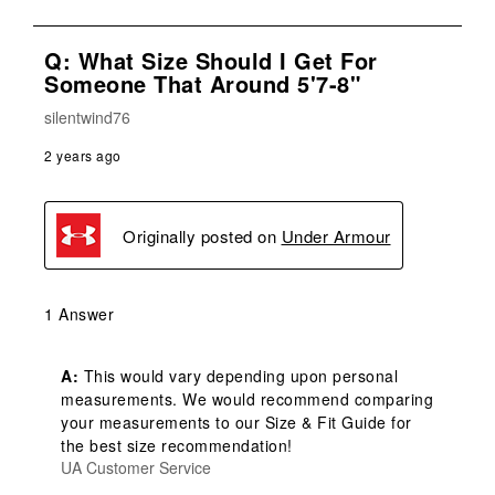
Q: What Size Should I Get For
Someone That Around 5'7-8"
silentwind76
2 years ago
Originally posted on
Under Armour
1 Answer
A:
 This would vary depending upon personal 
measurements. We would recommend comparing 
your measurements to our Size & Fit Guide for 
the best size recommendation!
UA Customer Service