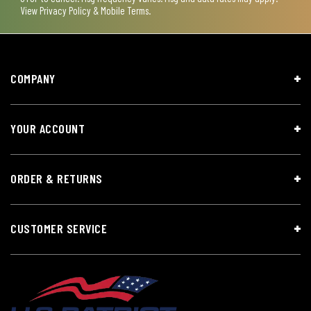
View
Privacy Policy & Mobile Terms
.
COMPANY
YOUR ACCOUNT
ORDER & RETURNS
CUSTOMER SERVICE