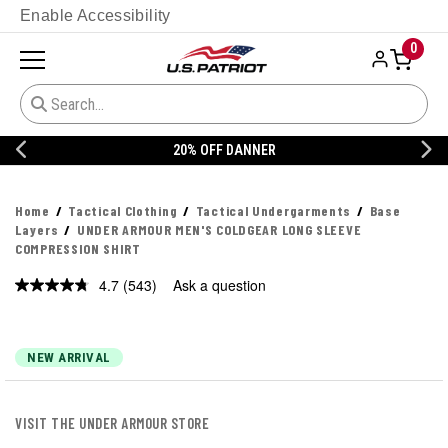
Enable Accessibility
0
20% OFF DANNER
Home
Tactical Clothing
Tactical Undergarments
Base
Layers
UNDER ARMOUR MEN'S COLDGEAR LONG SLEEVE
COMPRESSION SHIRT
4.7
(543)
Ask a question
Read
543
Reviews.
Same
page
NEW ARRIVAL
link.
VISIT THE UNDER ARMOUR STORE