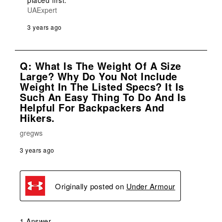
placed first.
UAExpert
3 years ago
Q: What Is The Weight Of A Size
Large? Why Do You Not Include
Weight In The Listed Specs? It Is
Such An Easy Thing To Do And Is
Helpful For Backpackers And
Hikers.
gregws
3 years ago
Originally posted on
Under Armour
1 Answer