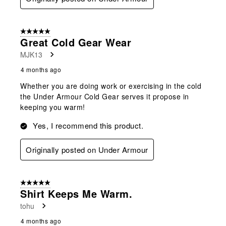
5 out of 5 stars.
Great Cold Gear Wear
MJK13
4 months ago
Whether you are doing work or exercising in the cold
the Under Armour Cold Gear serves it propose in
keeping you warm!
Yes, I recommend this product.
Originally posted on Under Armour
5 out of 5 stars.
Shirt Keeps Me Warm.
tohu
4 months ago