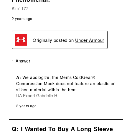
Kim1177
2 years ago
Originally posted on
Under Armour
1 Answer
A:
 We apologize, the Men's ColdGear® 
Compression Mock does not feature an elastic or 
silicon material within the hem.
UA Expert Gabrielle H
2 years ago
Q: I Wanted To Buy A Long Sleeve