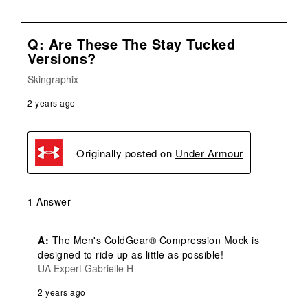
Q: Are These The Stay Tucked
Versions?
Skingraphix
2 years ago
Originally posted on
Under Armour
1 Answer
A:
 The Men's ColdGear® Compression Mock is 
designed to ride up as little as possible!
UA Expert Gabrielle H
2 years ago