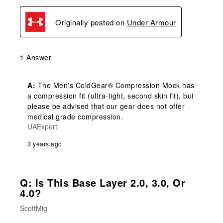
Originally posted on
Under Armour
1 Answer
A:
 The Men's ColdGear® Compression Mock has 
a compression fit (ultra-tight, second skin fit), but 
please be advised that our gear does not offer 
medical grade compression.
UAExpert
3 years ago
Q: Is This Base Layer 2.0, 3.0, Or
4.0?
ScottMig