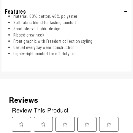
Features
Material: 60% cotton, 40% polyester
Soft fabric blend for lasting comfort
Short-sleeve T-shirt design
Ribbed crew neck
Front graphic with Freedom collection styling
Casual everyday wear construction
Lightweight comfort for off-duty use
Reviews
Review This Product