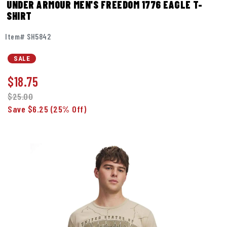
UNDER ARMOUR MEN'S FREEDOM 1776 EAGLE T-
SHIRT
Item# SH5842
SALE
$
18.75
$25.00
Save $6.25
(25% Off)