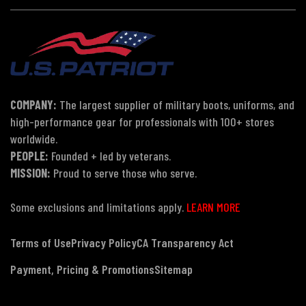
COMPANY:
The largest supplier of military boots, uniforms, and
high-performance gear for professionals with 100+ stores
worldwide.
PEOPLE:
Founded + led by veterans.
MISSION:
Proud to serve those who serve.
Some exclusions and limitations apply.
LEARN MORE
Terms of Use
Privacy Policy
CA Transparency Act
Payment, Pricing & Promotions
Sitemap