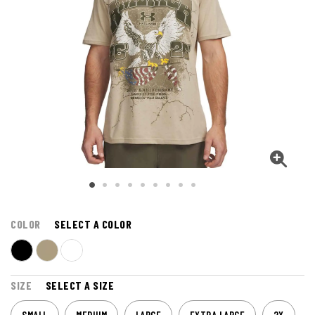
COLOR
SELECT A COLOR
SIZE
SELECT A SIZE