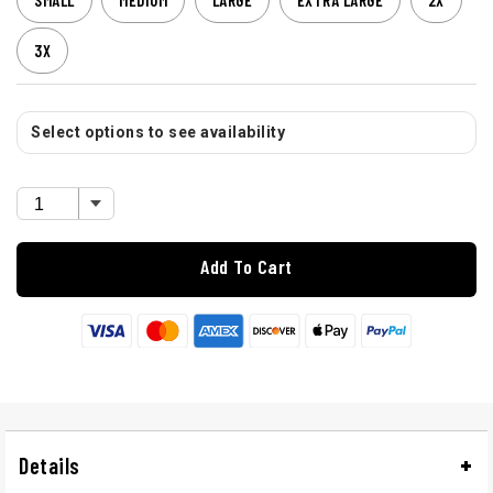
SMALL
MEDIUM
LARGE
EXTRA LARGE
2X
3X
Select options to see availability
Add To Cart
Details