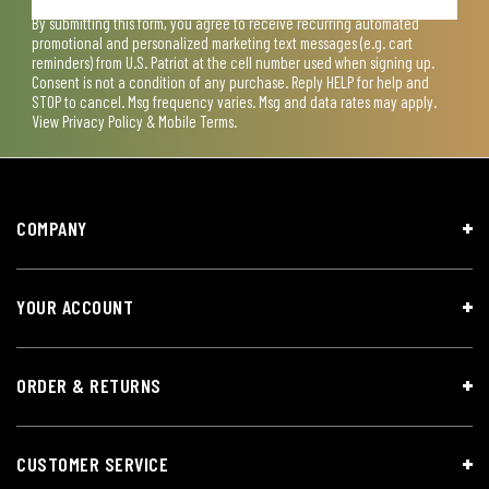
By submitting this form, you agree to receive recurring automated
promotional and personalized marketing text messages (e.g. cart
reminders) from U.S. Patriot at the cell number used when signing up.
Consent is not a condition of any purchase. Reply HELP for help and
STOP to cancel. Msg frequency varies. Msg and data rates may apply.
View
Privacy Policy & Mobile Terms
.
COMPANY
YOUR ACCOUNT
ORDER & RETURNS
CUSTOMER SERVICE