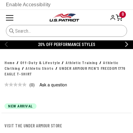
Enable Accessibility
0
20% OFF PERFORMANCE STYLES
Home
Off-Duty & Lifestyle
Athletic Training
Athletic
Clothing
Athletic Shirts
UNDER ARMOUR MEN'S FREEDOM 1776
EAGLE T-SHIRT
(0)
Ask a question
No
rating
value.
Same
page
NEW ARRIVAL
link.
VISIT THE UNDER ARMOUR STORE