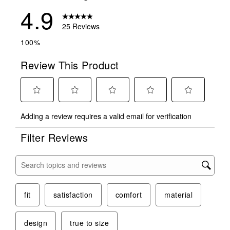
4.9
25 Reviews
100%
Review This Product
Select
Select
Select
Select
Select
Adding a review requires a valid email for verification
to
to
to
to
to
rate
rate
rate
rate
rate
Filter Reviews
the
the
the
the
the
item
item
item
item
item
with
with
with
with
with
Search topics and reviews search region
1
2
3
4
5
star.
stars.
stars.
stars.
stars.
This
This
This
This
This
fit
satisfaction
comfort
material
action
action
action
action
action
will
will
will
will
will
design
true to size
open
open
open
open
open