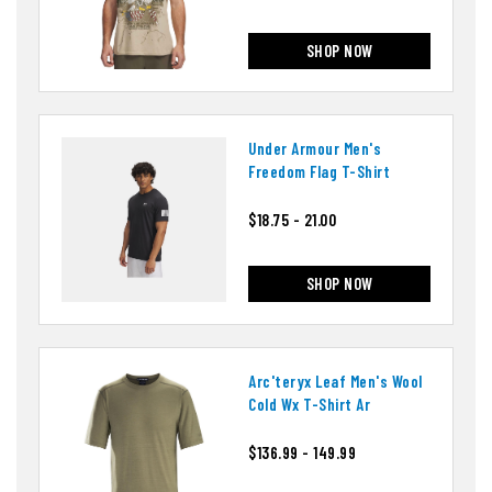
SHOP NOW
Under Armour Men's
Freedom Flag T-Shirt
$18.75 - 21.00
SHOP NOW
Arc'teryx Leaf Men's Wool
Cold Wx T-Shirt Ar
$136.99 - 149.99