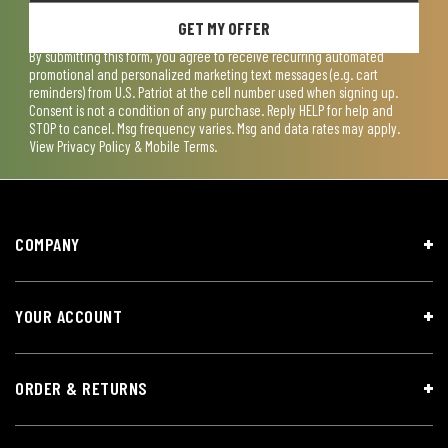
GET MY OFFER
By submitting this form, you agree to receive recurring automated
promotional and personalized marketing text messages (e.g. cart
reminders) from U.S. Patriot at the cell number used when signing up.
Consent is not a condition of any purchase. Reply HELP for help and
STOP to cancel. Msg frequency varies. Msg and data rates may apply.
View
Privacy Policy & Mobile Terms
.
COMPANY
YOUR ACCOUNT
ORDER & RETURNS