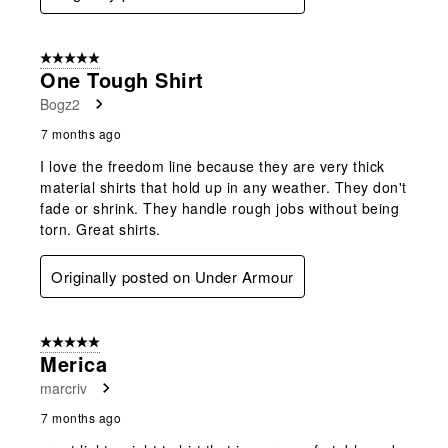
5 out of 5 stars.
One Tough Shirt
Bogz2
7 months ago
I love the freedom line because they are very thick
material shirts that hold up in any weather. They don't
fade or shrink. They handle rough jobs without being
torn. Great shirts.
Originally posted on Under Armour
5 out of 5 stars.
Merica
marcriv
7 months ago