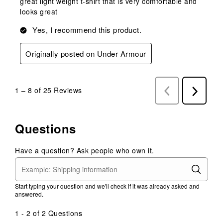
great light weight t-shirt that is very comfortable and
looks great
Yes, I recommend this product.
Originally posted on Under Armour
1
–
8 of 25
Reviews
Previous
Next
Reviews
Reviews
Questions
Have a question? Ask people who own it.
Start typing your question and we'll check if it was already asked and
answered.
1 - 2 of 2 Questions