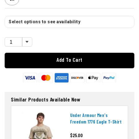
Select options to see availability
Add To Cart
Similar Products Available Now
Under Armour Men's
Freedom 1776 Eagle T-Shirt
$25.00