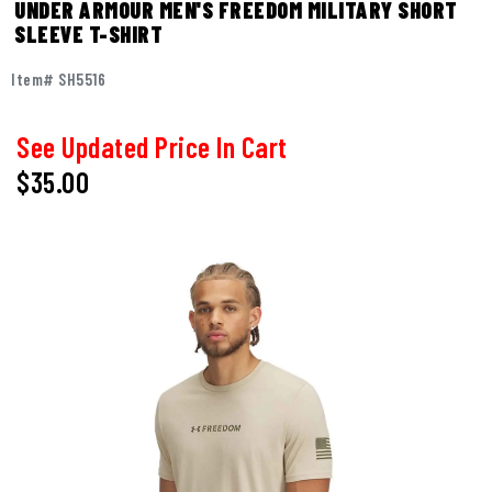
UNDER ARMOUR MEN'S FREEDOM MILITARY SHORT
SLEEVE T-SHIRT
Item# SH5516
See Updated Price In Cart
$35.00