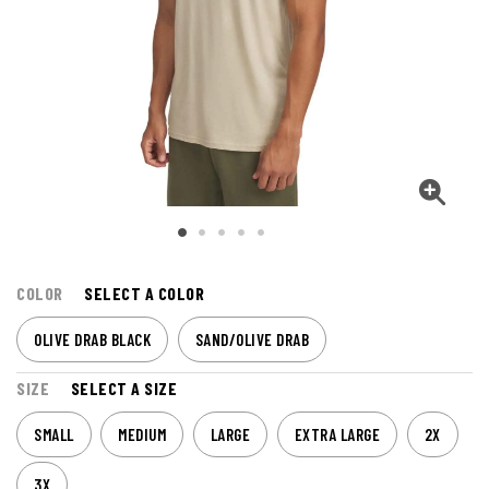
COLOR
SELECT A COLOR
OLIVE DRAB BLACK
SAND/OLIVE DRAB
SIZE
SELECT A SIZE
SMALL
MEDIUM
LARGE
EXTRA LARGE
2X
3X