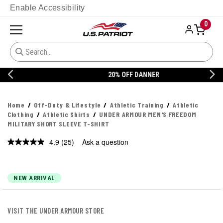
Enable Accessibility
0
20% OFF DANNER
Home
Off-Duty & Lifestyle
Athletic Training
Athletic
Clothing
Athletic Shirts
UNDER ARMOUR MEN'S FREEDOM
MILITARY SHORT SLEEVE T-SHIRT
4.9
(25)
Ask a question
Read
25
Reviews.
Same
page
NEW ARRIVAL
link.
VISIT THE UNDER ARMOUR STORE