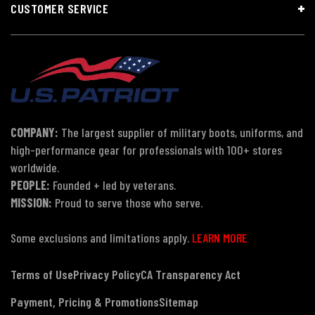
CUSTOMER SERVICE
COMPANY:
The largest supplier of military boots, uniforms, and
high-performance gear for professionals with 100+ stores
worldwide.
PEOPLE:
Founded + led by veterans.
MISSION:
Proud to serve those who serve.
Some exclusions and limitations apply.
LEARN MORE
Terms of Use
Privacy Policy
CA Transparency Act
Payment, Pricing & Promotions
Sitemap