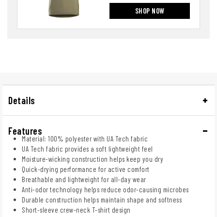
SHOP NOW
Details
Features
Material: 100% polyester with UA Tech fabric
UA Tech fabric provides a soft lightweight feel
Moisture-wicking construction helps keep you dry
Quick-drying performance for active comfort
Breathable and lightweight for all-day wear
Anti-odor technology helps reduce odor-causing microbes
Durable construction helps maintain shape and softness
Short-sleeve crew-neck T-shirt design