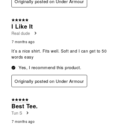
Originally posted on Under Armour
5 out of 5 stars.
I Like It
Real dude
7 months ago
It’s a nice shirt. Fits well. Soft and I can get to 50
words easy
Yes, I recommend this product.
Originally posted on Under Armour
5 out of 5 stars.
Best Tee.
Tun S
7 months ago