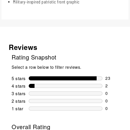
Military-inspired patriotic front graphic
Reviews
Rating Snapshot
Select a row below to filter reviews.
5 stars
stars
23
23 reviews w
4 stars
stars
2
2 reviews wi
3 stars
stars
0
0 reviews wi
2 stars
stars
0
0 reviews wi
1 star
stars
0
0 reviews wit
Overall Rating