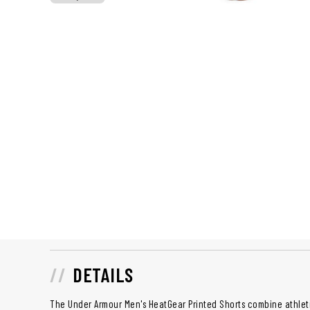
DETAILS
The Under Armour Men's HeatGear Printed Shorts combine athletic