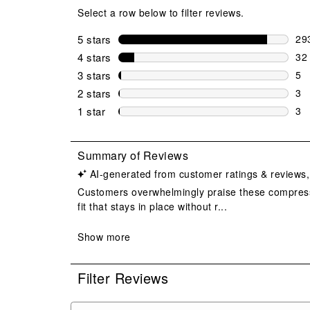
Select a row below to filter reviews.
5 stars
stars
29
293
4 stars
stars
32
32 
3 stars
stars
5
5 r
2 stars
stars
3
3 r
1 star
stars
3
3 r
Filter Reviews