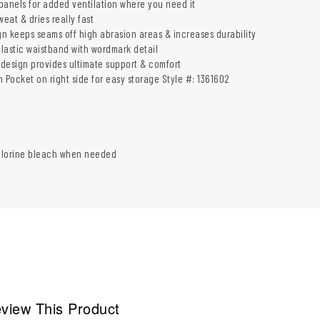
panels for added ventilation where you need it
weat & dries really fast
n keeps seams off high abrasion areas & increases durability
lastic waistband with wordmark detail
design provides ultimate support & comfort
 Pocket on right side for easy storage Style #: 1361602
hlorine bleach when needed
view This Product