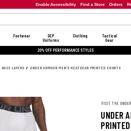
Enable Accessibility
Find a Store
Orders
R
Footwear
OCP
Clothing
Tactical
Uniforms
Gear
20% OFF DANNER
BASE LAYERS
UNDER ARMOUR MEN'S HEATGEAR PRINTED SHORTS
VISIT THE UNDE
UNDER A
PRINTED