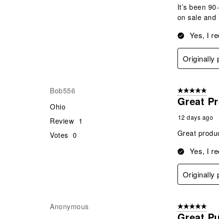
It’s been 90
on sale and 
Yes, I r
Originally
Bob556
5 out of 5 star
Great P
Ohio
12 days ago
Review
1
Great produc
Votes
0
Yes, I r
Originally
Anonymous
5 out of 5 star
Great P