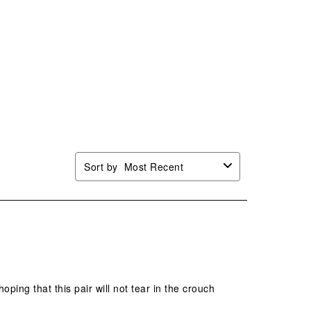
Sort by
Most Recent
ping that this pair will not tear in the crouch