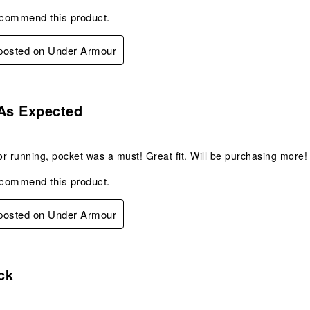
ecommend this product.
 posted on Under Armour
s.
 As Expected
r running, pocket was a must! Great fit. Will be purchasing more!
ecommend this product.
 posted on Under Armour
s.
ck