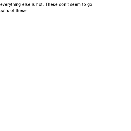
everything else is hot. These don’t seem to go
pairs of these