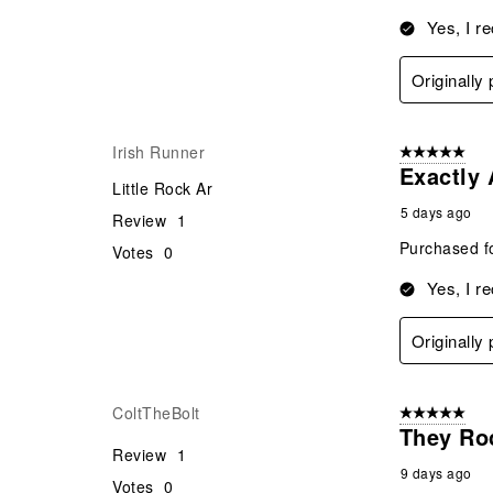
Yes, I r
Originally
Irish Runner
5 out of 5 star
Exactly
Little Rock Ar
5 days ago
Review
1
Purchased fo
Votes
0
Yes, I r
Originally
ColtTheBolt
5 out of 5 star
They Ro
Review
1
9 days ago
Votes
0