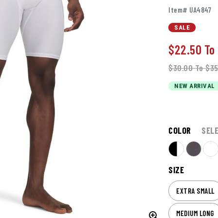
Item# UA4847
SALE
$22.50
To
$30.00
To
$35
NEW ARRIVAL
COLOR
SEL
SIZE
EXTRA SMALL
MEDIUM LONG