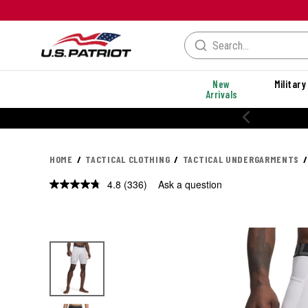
New
Military
Arrivals
% OFF PERFORMANCE STYLES
HOME
TACTICAL CLOTHING
TACTICAL UNDERGARMENTS
4.8
(336)
Ask a question
Read
336
Reviews.
Same
page
link.