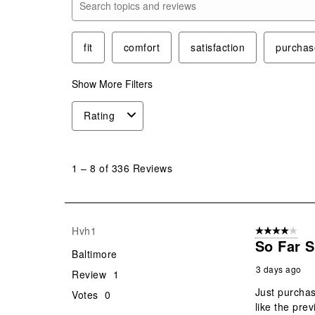
Search topics and reviews search region
fit
comfort
satisfaction
purchas
Show More Filters
Rating
1
to
1
–
8 of 336
Reviews
8
of
336
Reviews
Hvh1
4 out of 5 stars
.
So Far 
Baltimore
3 days ago
Review
1
Just purchas
Votes
0
like the prev