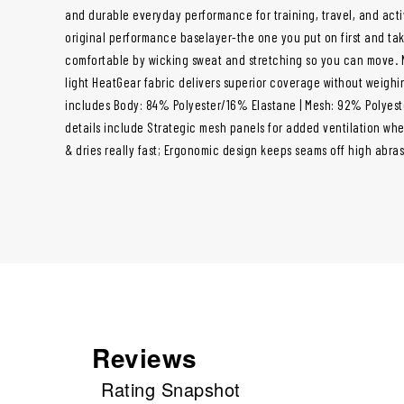
and durable everyday performance for training, travel, and acti
original performance baselayer-the one you put on first and take
comfortable by wicking sweat and stretching so you can move. N
light HeatGear fabric delivers superior coverage without weigh
includes Body: 84% Polyester/16% Elastane | Mesh: 92% Polyes
details include Strategic mesh panels for added ventilation whe
& dries really fast; Ergonomic design keeps seams off high abras
Reviews
Rating Snapshot