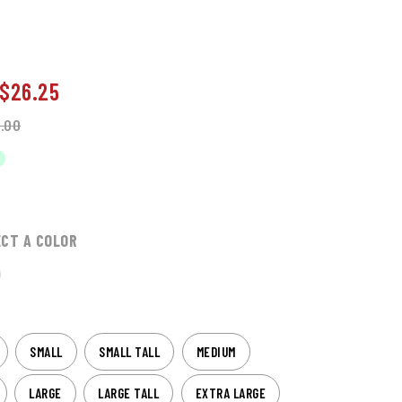
$26.25
.00
ECT A COLOR
SMALL
SMALL TALL
MEDIUM
LARGE
LARGE TALL
EXTRA LARGE