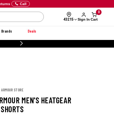
eturns
Call
0
Sign In
Cart
43215
Brands
Deals
CUSTOMIZE YOUR MILITARY U
R ARMOUR STORE
RMOUR MEN'S HEATGEAR
 SHORTS