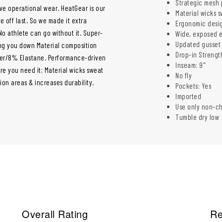
Strategic mesh 
ve operational wear. HeatGear is our
Material wicks s
 off last. So we made it extra
Ergonomic desig
o athlete can go without it. Super-
Wide, exposed e
Updated gusset 
ing you down Material composition
Drop-in Strength
ter/8% Elastane. Performance-driven
Inseam: 9"
re you need it; Material wicks sweat
No fly
ion areas & increases durability.
Pockets: Yes
Imported
Use only non-c
Tumble dry low
Overall Rating
Re