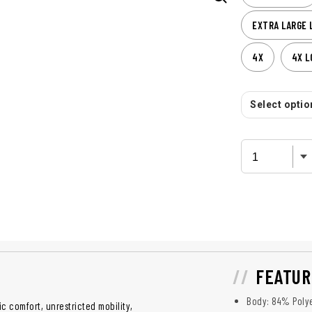
EXTRA LARGE 
4X
4X L
Select option
FEATUR
Body: 84% Polye
 comfort, unrestricted mobility,