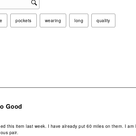
e
pockets
wearing
long
quality
.
So Good
ed this item last week. I have already put 60 miles on them. I am ho
ious pair.