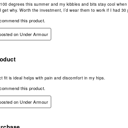
-100 degrees this summer and my kibbles and bits stay cool when 
I get why. Worth the investment, I’d wear them to work if I had 30 
ecommend this product.
 posted on Under Armour
s.
roduct
t fit is ideal helps with pain and discomfort in my hips.
ecommend this product.
 posted on Under Armour
s.
urchase