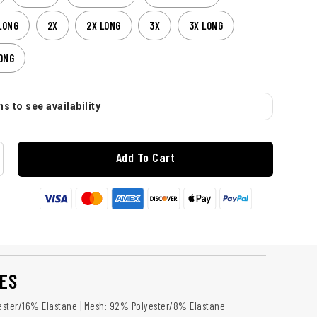
LONG
2X
2X LONG
3X
3X LONG
ONG
s to see availability
Add To Cart
ES
ster/16% Elastane | Mesh: 92% Polyester/8% Elastane