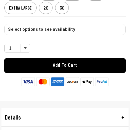
EXTRA LARGE
2X
3X
Select options to see availability
Add To Cart
Details