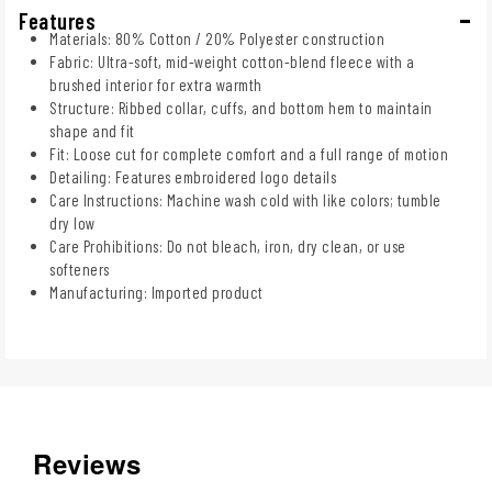
Features
Materials: 80% Cotton / 20% Polyester construction
Fabric: Ultra-soft, mid-weight cotton-blend fleece with a
brushed interior for extra warmth
Structure: Ribbed collar, cuffs, and bottom hem to maintain
shape and fit
Fit: Loose cut for complete comfort and a full range of motion
Detailing: Features embroidered logo details
Care Instructions: Machine wash cold with like colors; tumble
dry low
Care Prohibitions: Do not bleach, iron, dry clean, or use
softeners
Manufacturing: Imported product
Reviews