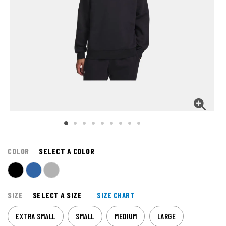
COLOR
SELECT A COLOR
SIZE
SELECT A SIZE
SIZE CHART
EXTRA SMALL
SMALL
MEDIUM
LARGE