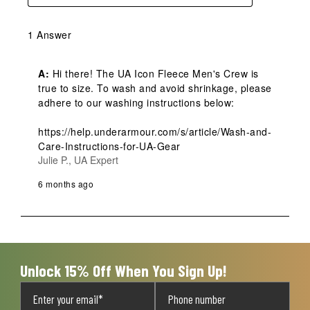
1 Answer
A:
 Hi there! The UA Icon Fleece Men's Crew is 
true to size. To wash and avoid shrinkage, please 
adhere to our washing instructions below: 

https://help.underarmour.com/s/article/Wash-and-
Care-Instructions-for-UA-Gear
Julie P., UA Expert
6 months ago
Unlock 15% Off When You Sign Up!