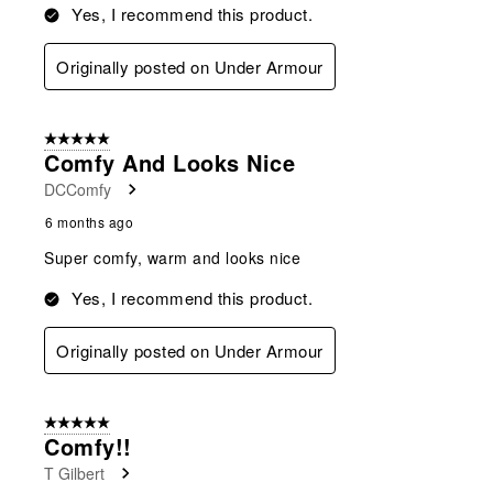
Yes, I recommend this product.
Originally posted on Under Armour
5 out of 5 stars.
Comfy And Looks Nice
DCComfy
6 months ago
Super comfy, warm and looks nice
Yes, I recommend this product.
Originally posted on Under Armour
5 out of 5 stars.
Comfy!!
T Gilbert