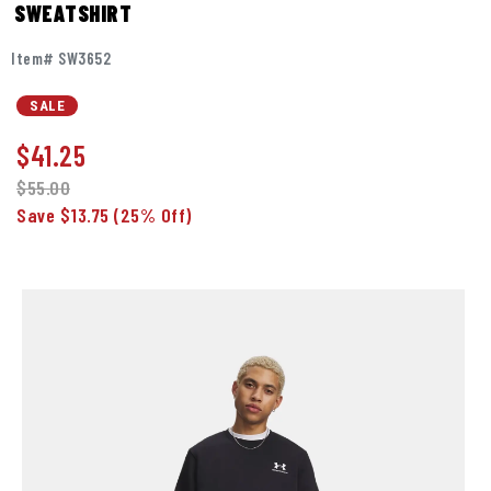
SWEATSHIRT
Item# SW3652
SALE
$
41.25
$55.00
Save $13.75
(25% Off)