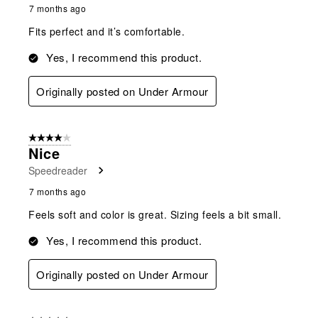
7 months ago
Fits perfect and it’s comfortable.
Yes, I recommend this product.
Originally posted on Under Armour
4 out of 5 stars.
Nice
Speedreader
7 months ago
Feels soft and color is great. Sizing feels a bit small.
Yes, I recommend this product.
Originally posted on Under Armour