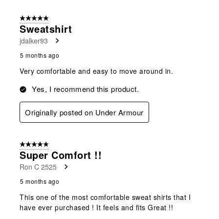
5 out of 5 stars.
Sweatshirt
jdalker93
5 months ago
Very comfortable and easy to move around in.
Yes, I recommend this product.
Originally posted on Under Armour
5 out of 5 stars.
Super Comfort !!
Ron C 2525
5 months ago
This one of the most comfortable sweat shirts that I
have ever purchased ! It feels and fits Great !!