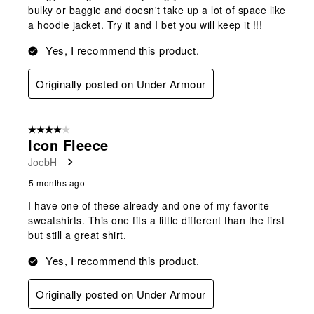
bulky or baggie and doesn't take up a lot of space like
a hoodie jacket. Try it and I bet you will keep it !!!
Yes, I recommend this product.
Originally posted on Under Armour
4 out of 5 stars.
Icon Fleece
JoebH
5 months ago
I have one of these already and one of my favorite
sweatshirts. This one fits a little different than the first
but still a great shirt.
Yes, I recommend this product.
Originally posted on Under Armour