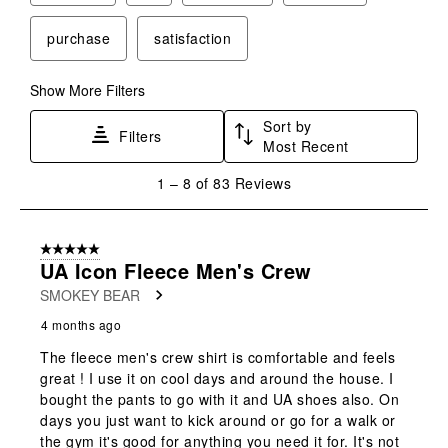
purchase
satisfaction
Show More Filters
Sort by
Filters
Most Recent
1
1
–
8 of 83
Reviews
to
8
of
5 out of 5 stars.
83
UA Icon Fleece Men's Crew
Reviews
SMOKEY BEAR
.
4 months ago
The fleece men's crew shirt is comfortable and feels
great ! I use it on cool days and around the house. I
bought the pants to go with it and UA shoes also. On
days you just want to kick around or go for a walk or
the gym it's good for anything you need it for. It's not