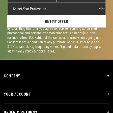
GET MY OFFER
By submitting this form, you agree to receive recurring automated
promotional and personalized marketing text messages (e.g. cart
reminders) from U.S. Patriot at the cell number used when signing up.
Consent is not a condition of any purchase. Reply HELP for help and
STOP to cancel. Msg frequency varies. Msg and data rates may apply.
View
Privacy Policy & Mobile Terms
.
COMPANY
YOUR ACCOUNT
ORDER & RETURNS