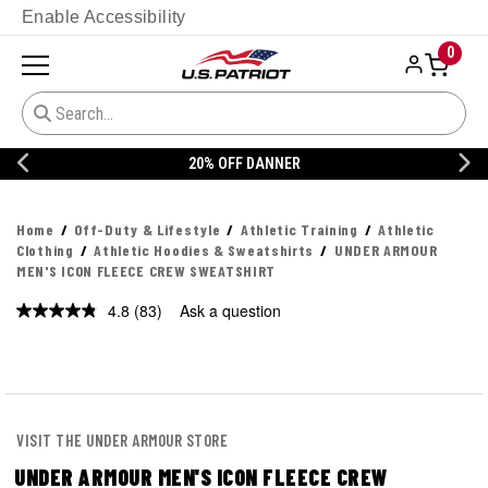
Enable Accessibility
0
20% OFF DANNER
Home
Off-Duty & Lifestyle
Athletic Training
Athletic
Clothing
Athletic Hoodies & Sweatshirts
UNDER ARMOUR
MEN'S ICON FLEECE CREW SWEATSHIRT
4.8
(83)
Ask a question
Read
83
Reviews.
Same
page
link.
VISIT THE UNDER ARMOUR STORE
UNDER ARMOUR MEN'S ICON FLEECE CREW