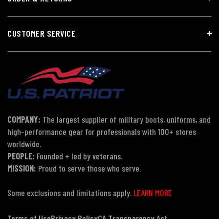
CUSTOMER SERVICE
COMPANY:
The largest supplier of military boots, uniforms, and
high-performance gear for professionals with 100+ stores
worldwide.
PEOPLE:
Founded + led by veterans.
MISSION:
Proud to serve those who serve.
Some exclusions and limitations apply.
LEARN MORE
Terms of Use
Privacy Policy
CA Transparency Act