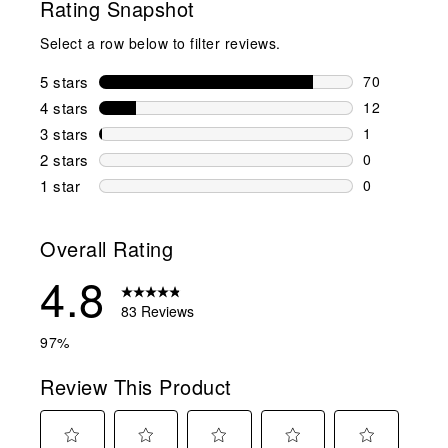
Rating Snapshot
Select a row below to filter reviews.
5 stars
stars
70
70 reviews w
4 stars
stars
12
12 reviews w
3 stars
stars
1
1 review wit
2 stars
stars
0
0 reviews wi
1 star
stars
0
0 reviews wit
Overall Rating
4.8
83 Reviews
97%
Review This Product