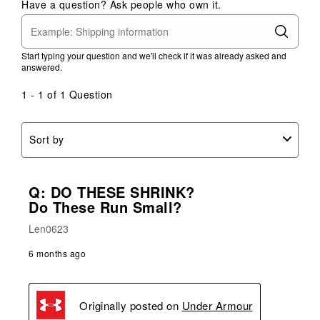
Have a question? Ask people who own it.
Start typing your question and we'll check if it was already asked and
answered.
1 - 1 of 1 Question
Sort by
Q: DO THESE SHRINK?
Do These Run Small?
Len0623
6 months ago
Originally posted on
Under Armour