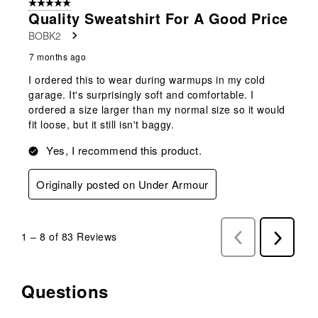
5 out of 5 stars.
Quality Sweatshirt For A Good Price
BOBK2
7 months ago
I ordered this to wear during warmups in my cold
garage. It's surprisingly soft and comfortable. I
ordered a size larger than my normal size so it would
fit loose, but it still isn't baggy.
Yes, I recommend this product.
Originally posted on Under Armour
1
–
8 of 83
Reviews
Previous
Next
Reviews
Reviews
Questions