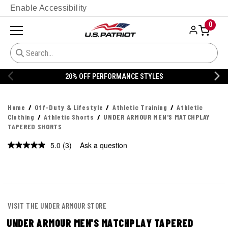
Enable Accessibility
0
20% OFF PERFORMANCE STYLES
Home
Off-Duty & Lifestyle
Athletic Training
Athletic
Clothing
Athletic Shorts
UNDER ARMOUR MEN'S MATCHPLAY
TAPERED SHORTS
5.0
(3)
Ask a question
Read
3
Reviews.
Same
page
link.
VISIT THE UNDER ARMOUR STORE
UNDER ARMOUR MEN'S MATCHPLAY TAPERED