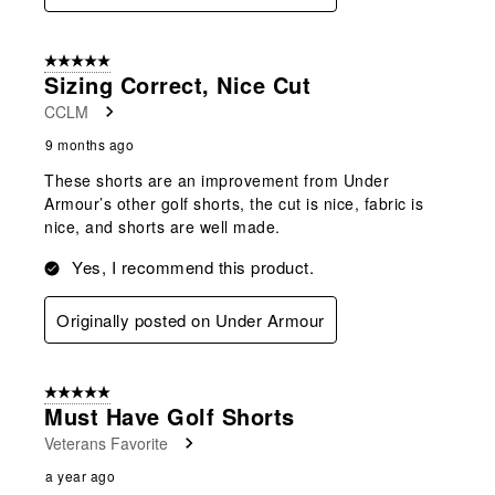
5 out of 5 stars.
Sizing Correct, Nice Cut
CCLM
9 months ago
These shorts are an improvement from Under
Armour’s other golf shorts, the cut is nice, fabric is
nice, and shorts are well made.
Yes, I recommend this product.
Originally posted on Under Armour
5 out of 5 stars.
Must Have Golf Shorts
Veterans Favorite
a year ago