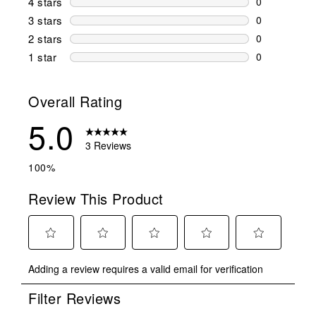
4 stars
stars
0
0 reviews wi
3 stars
stars
0
0 reviews wi
2 stars
stars
0
0 reviews wi
1 star
stars
0
0 reviews wit
Overall Rating
5.0
3 Reviews
100%
Review This Product
Select
Select
Select
Select
Select
Adding a review requires a valid email for verification
to
to
to
to
to
rate
rate
rate
rate
rate
Filter Reviews
the
the
the
the
the