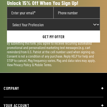
Unlock 15% Off When You Sign Up!
GET MY OFFER
By submitting this form, you agree to receive recurring automated
promotional and personalized marketing text messages (e.g. cart
reminders) from U.S. Patriot at the cell number used when signing up.
Consent is not a condition of any purchase. Reply HELP for help and
STOP to cancel. Msg frequency varies. Msg and data rates may apply.
View
Privacy Policy & Mobile Terms
.
COMPANY
YOUR ACCOUNT