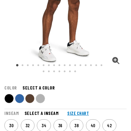
COLOR
SELECT A COLOR
INSEAM
SELECT A INSEAM
SIZE CHART
30
32
34
36
38
40
42