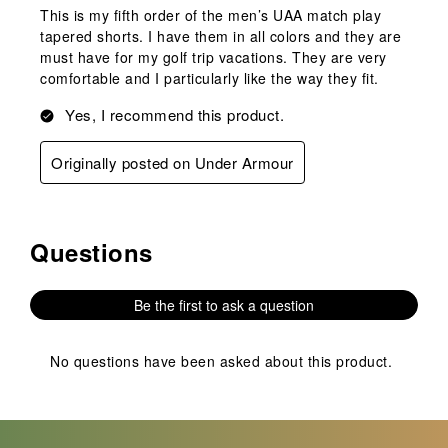
This is my fifth order of the men’s UAA match play
tapered shorts. I have them in all colors and they are
must have for my golf trip vacations. They are very
comfortable and I particularly like the way they fit.
Yes, I recommend this product.
Originally posted on Under Armour
Questions
No questions have been asked about this product.
Be the first to ask a question
No questions have been asked about this product.