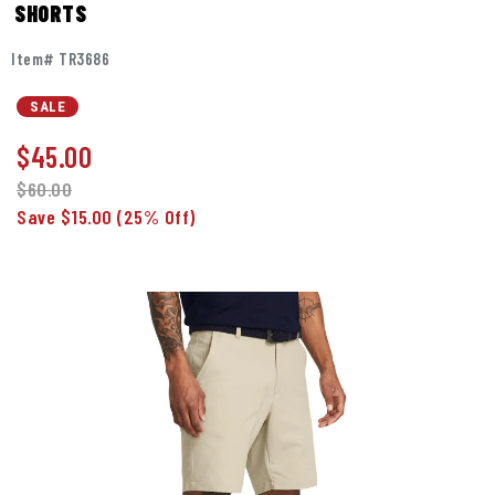
SHORTS
Item# TR3686
SALE
$
45.00
$60.00
Save $15.00
(25% Off)