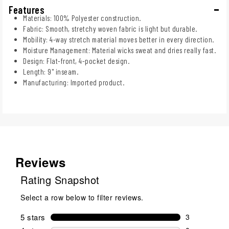
Features
Materials: 100% Polyester construction.
Fabric: Smooth, stretchy woven fabric is light but durable.
Mobility: 4-way stretch material moves better in every direction.
Moisture Management: Material wicks sweat and dries really fast.
Design: Flat-front, 4-pocket design.
Length: 9" inseam.
Manufacturing: Imported product.
Reviews
Rating Snapshot
Select a row below to filter reviews.
5 stars
stars
3
3 reviews wi