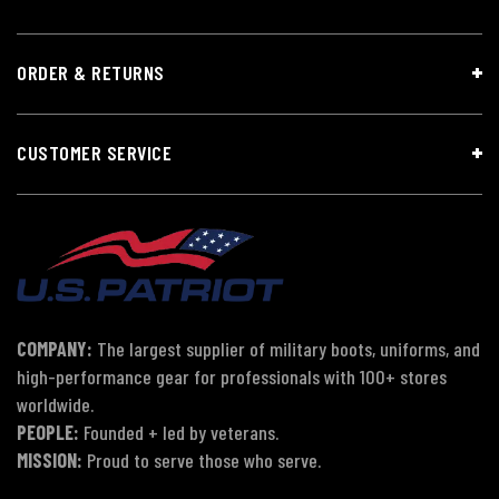
ORDER & RETURNS
CUSTOMER SERVICE
COMPANY:
The largest supplier of military boots, uniforms, and
high-performance gear for professionals with 100+ stores
worldwide.
PEOPLE:
Founded + led by veterans.
MISSION:
Proud to serve those who serve.