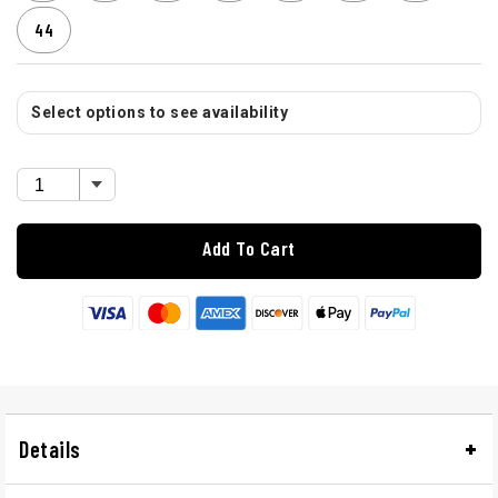
44
Select options to see availability
Add To Cart
Details