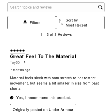
item
item
item
item
item
with
with
with
with
with
Search topics and reviews search region
1
2
3
4
5
star.
stars.
stars.
stars.
stars.
Sort by
This
This
This
This
This
Filters
Most Recent
action
action
action
action
action
will
will
will
will
will
1
1
–
3 of 3
Reviews
open
open
open
open
open
to
submission
submission
submission
submission
submission
3
form.
form.
form.
form.
form.
of
5 out of 5 stars.
3
Great Feel To The Material
Reviews
Toy50
.
7 months ago
Material feels sleek with som stretch to not restrict
movement, but seems a bit smaller in size from past
shorts.
Yes, I recommend this product.
Originally posted on Under Armour