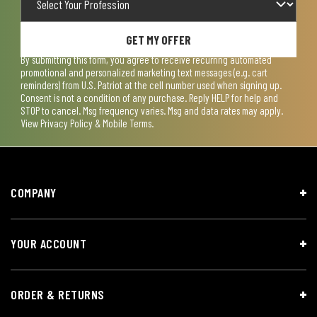
GET MY OFFER
By submitting this form, you agree to receive recurring automated
promotional and personalized marketing text messages (e.g. cart
reminders) from U.S. Patriot at the cell number used when signing up.
Consent is not a condition of any purchase. Reply HELP for help and
STOP to cancel. Msg frequency varies. Msg and data rates may apply.
View
Privacy Policy & Mobile Terms
.
COMPANY
YOUR ACCOUNT
ORDER & RETURNS