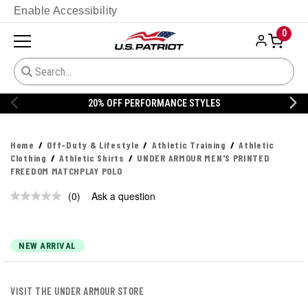
Enable Accessibility
0
20% OFF PERFORMANCE STYLES
Home
Off-Duty & Lifestyle
Athletic Training
Athletic
Clothing
Athletic Shirts
UNDER ARMOUR MEN'S PRINTED
FREEDOM MATCHPLAY POLO
(0)
Ask a question
No
rating
value.
Same
page
NEW ARRIVAL
link.
VISIT THE UNDER ARMOUR STORE