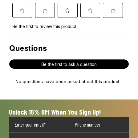
Select
Select
Select
Select
Select
Be the first to review this product
to
to
to
to
to
rate
rate
rate
rate
rate
the
the
the
the
the
Questions
No questions have been asked about this product.
item
item
item
item
item
with
with
with
with
with
1
2
3
4
5
Be the first to ask a question
star.
stars.
stars.
stars.
stars.
This
This
This
This
This
action
action
action
action
action
No questions have been asked about this product.
will
will
will
will
will
open
open
open
open
open
submission
submission
submission
submission
submission
form.
form.
form.
form.
form.
Unlock 15% Off When You Sign Up!