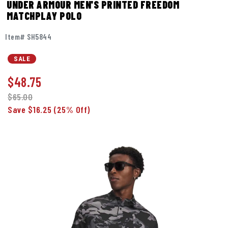
UNDER ARMOUR MEN'S PRINTED FREEDOM
MATCHPLAY POLO
Item# SH5844
SALE
$
48.75
$65.00
Save $16.25
(25% Off)