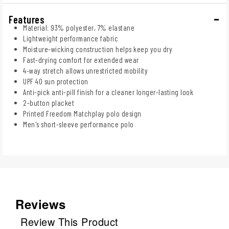
Features
Material: 93% polyester, 7% elastane
Lightweight performance fabric
Moisture-wicking construction helps keep you dry
Fast-drying comfort for extended wear
4-way stretch allows unrestricted mobility
UPF 40 sun protection
Anti-pick anti-pill finish for a cleaner longer-lasting look
2-button placket
Printed Freedom Matchplay polo design
Men's short-sleeve performance polo
Reviews
Review This Product