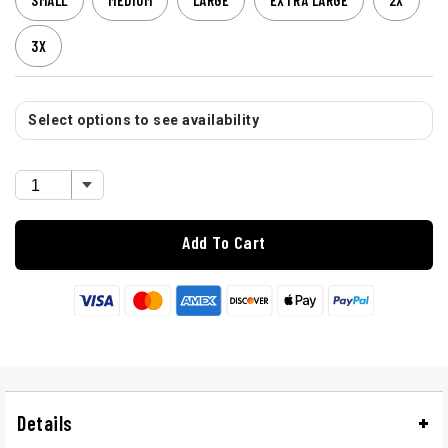
SMALL
MEDIUM
LARGE
EXTRA LARGE
2X
3X
Select options to see availability
Add To Cart
Details