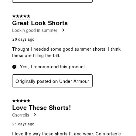
5 out of 5 stars.
Great Look Shorts
Lookin good in summer
20 days ago
Thought I needed some good summer shorts. I think
these are filling the bill.
Yes, I recommend this product.
Originally posted on Under Armour
5 out of 5 stars.
Love These Shorts!
Csorrells
21 days ago
I love the way these shorts fit and wear. Comfortable