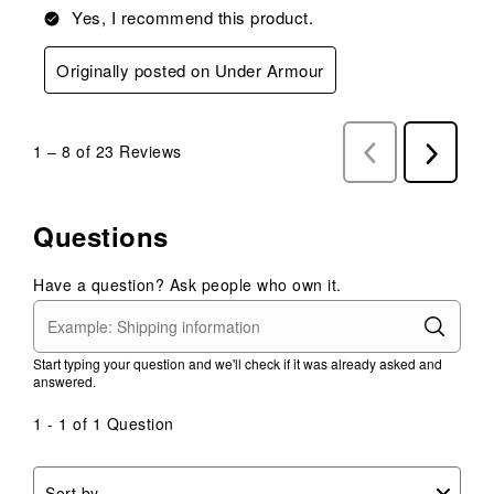
Yes, I recommend this product.
Originally posted on Under Armour
1
–
8 of 23
Reviews
Previous
Next
Reviews
Reviews
Questions
Have a question? Ask people who own it.
Start typing your question and we'll check if it was already asked and
answered.
1 - 1 of 1 Question
Sort by