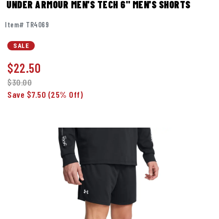
UNDER ARMOUR MEN'S TECH 6" MEN'S SHORTS
Item# TR4069
SALE
$
22.50
$30.00
Save $7.50
(25% Off)