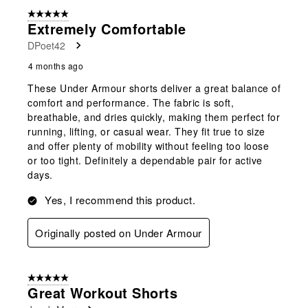
5 out of 5 stars.
Extremely Comfortable
DPoet42
4 months ago
These Under Armour shorts deliver a great balance of
comfort and performance. The fabric is soft,
breathable, and dries quickly, making them perfect for
running, lifting, or casual wear. They fit true to size
and offer plenty of mobility without feeling too loose
or too tight. Definitely a dependable pair for active
days.
Yes, I recommend this product.
Originally posted on Under Armour
5 out of 5 stars.
Great Workout Shorts