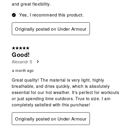
and great flexibility.
Yes, I recommend this product.
Originally posted on Under Armour
5 out of 5 stars.
Good!
Alexandr S
a month ago
Great quality! The material is very light, highly
breathable, and dries quickly, which is absolutely
essential for our hot weather. It's perfect for workouts
or just spending time outdoors. True to size. I am
completely satisfied with this purchase!
Originally posted on Under Armour