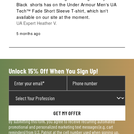
Black  shorts has on the Under Armour Men's UA 
Tech™ Fade Short Sleeve T-shirt, which isn't 
available on our site at the moment.
UA Expert Heather V.
5 months ago
Unlock 15% Off When You Sign Up!
GET MY OFFER
By submitting this form, you agree to receive recurring automated
promotional and personalized marketing text messages (e.g. cart
reminders) from U.S. Patriot at the cell number used when signing up.