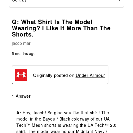
Q: What Shirt Is The Model
Wearing? I Like It More Than The
Shorts.
jacob mar
5 months ago
Originally posted on
Under Armour
1 Answer
A:
 Hey, Jacob! So glad you like that shirt! The 
model in the Bayou / Black colorway of our UA 
Tech™ Mesh shorts is wearing the UA Tech™ 2.0 
shirt. The model wearing our Midnight Navy / 