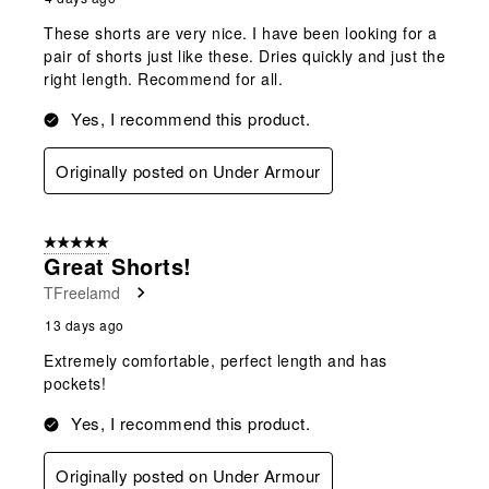
These shorts are very nice. I have been looking for a
pair of shorts just like these. Dries quickly and just the
right length. Recommend for all.
Yes, I recommend this product.
Originally posted on Under Armour
5 out of 5 stars.
Great Shorts!
TFreelamd
13 days ago
Extremely comfortable, perfect length and has
pockets!
Yes, I recommend this product.
Originally posted on Under Armour