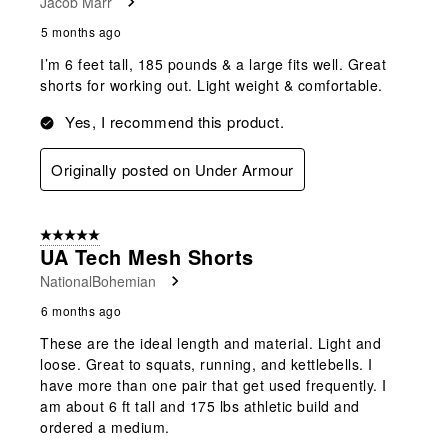
Jacob Marr
5 months ago
I’m 6 feet tall, 185 pounds & a large fits well. Great
shorts for working out. Light weight & comfortable.
Yes, I recommend this product.
Originally posted on Under Armour
5 out of 5 stars.
UA Tech Mesh Shorts
NationalBohemian
6 months ago
These are the ideal length and material. Light and
loose. Great to squats, running, and kettlebells. I
have more than one pair that get used frequently. I
am about 6 ft tall and 175 lbs athletic build and
ordered a medium.