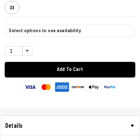
3X
Select options to see availability
Add To Cart
Details