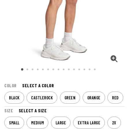
COLOR
SELECT A COLOR
BLACK
CASTLEROCK
GREEN
ORANGE
RED
SIZE
SELECT A SIZE
SMALL
MEDIUM
LARGE
EXTRA LARGE
2X