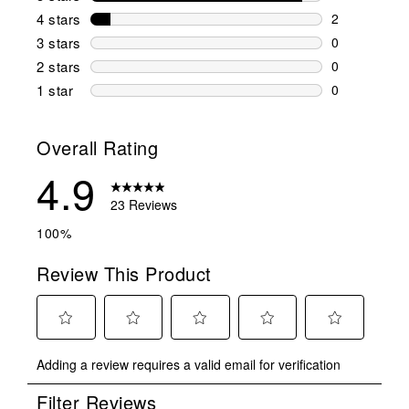
21 reviews w
4 stars
stars
2
2 reviews wi
3 stars
stars
0
0 reviews wi
2 stars
stars
0
0 reviews wi
1 star
stars
0
0 reviews wit
Overall Rating
4.9
23 Reviews
100%
Review This Product
Select
Select
Select
Select
Select
Adding a review requires a valid email for verification
to
to
to
to
to
rate
rate
rate
rate
rate
Filter Reviews
the
the
the
the
the