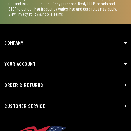
Consent is not a condition of any purchase. Reply HELP for help and
STOP to cancel. Msg frequency varies. Msg and data rates may apply.
View
Privacy Policy & Mobile Terms
.
COMPANY
YOUR ACCOUNT
ORDER & RETURNS
CUSTOMER SERVICE