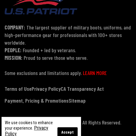
COMPANY:
The largest supplier of military boots, uniforms, and
high-performance gear for professionals with 100+ stores
worldwide.
PEOPLE:
Founded + led by veterans.
MISSION:
Proud to serve those who serve.
Some exclusions and limitations apply.
LEARN MORE
Terms of Use
Privacy Policy
CA Transparency Act
Payment, Pricing & Promotions
Sitemap
© Copyright 2026 US Patriot Tactical, All Rights Reserved.
We use cookies to enhance
Privacy
your experience.
Accept
Policy