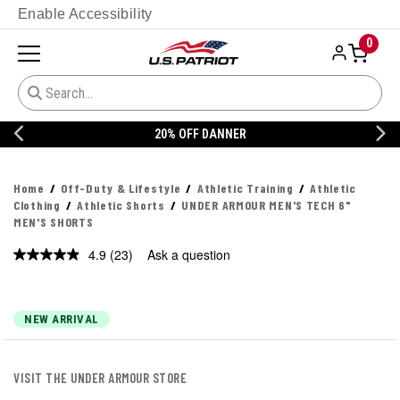
Enable Accessibility
0
20% OFF DANNER
Home
Off-Duty & Lifestyle
Athletic Training
Athletic
Clothing
Athletic Shorts
UNDER ARMOUR MEN'S TECH 6"
MEN'S SHORTS
4.9
(23)
Ask a question
Read
23
Reviews.
Same
page
NEW ARRIVAL
link.
VISIT THE UNDER ARMOUR STORE