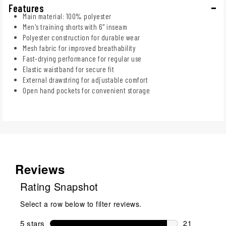
Features
Main material: 100% polyester
Men's training shorts with 6" inseam
Polyester construction for durable wear
Mesh fabric for improved breathability
Fast-drying performance for regular use
Elastic waistband for secure fit
External drawstring for adjustable comfort
Open hand pockets for convenient storage
Reviews
Rating Snapshot
Select a row below to filter reviews.
5 stars
stars
21