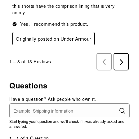
this shorts have the comprison lining that is very
comfy
Yes, I recommend this product.
Originally posted on Under Armour
1
–
8 of 13
Reviews
Previous
Next
Reviews
Reviews
Questions
Have a question? Ask people who own it.
Start typing your question and we'll check if it was already asked and
answered.
1 - 1 of 1 Question