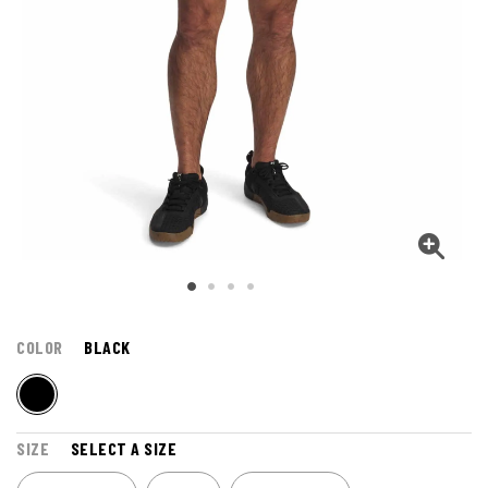
COLOR
BLACK
SIZE
SELECT A SIZE