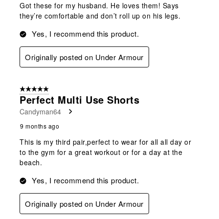
Got these for my husband. He loves them! Says
they’re comfortable and don’t roll up on his legs.
Yes, I recommend this product.
Originally posted on Under Armour
5 out of 5 stars.
Perfect Multi Use Shorts
Candyman64
9 months ago
This is my third pair,perfect to wear for all all day or
to the gym for a great workout or for a day at the
beach.
Yes, I recommend this product.
Originally posted on Under Armour