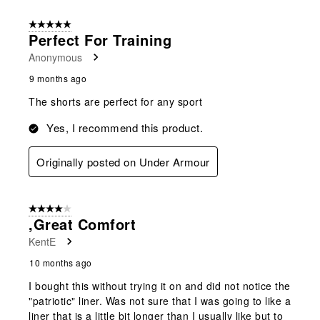
5 out of 5 stars.
Perfect For Training
Anonymous
9 months ago
The shorts are perfect for any sport
Yes, I recommend this product.
Originally posted on Under Armour
4 out of 5 stars.
,Great Comfort
KentE
10 months ago
I bought this without trying it on and did not notice the
"patriotic" liner. Was not sure that I was going to like a
liner that is a little bit longer than I usually like but to