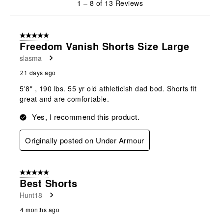
1
–
8 of 13
Reviews
to
8
of
5 out of 5 stars.
13
Freedom Vanish Shorts Size Large
Reviews
slasma
.
21 days ago
5'8" , 190 lbs. 55 yr old athleticish dad bod. Shorts fit
great and are comfortable.
Yes, I recommend this product.
Originally posted on Under Armour
5 out of 5 stars.
Best Shorts
Hunt18
4 months ago