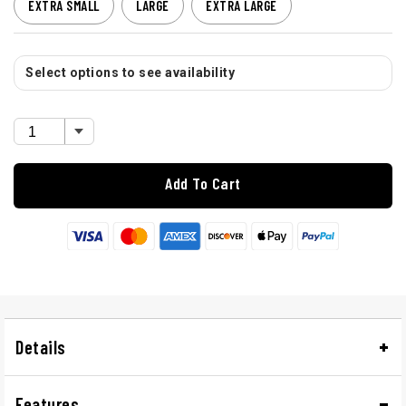
EXTRA SMALL
LARGE
EXTRA LARGE
Select options to see availability
Add To Cart
Details
Features