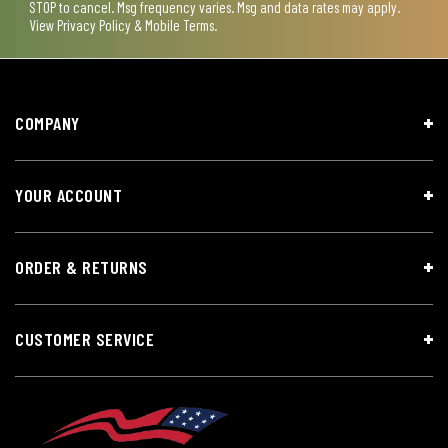
STOP to cancel. Msg frequency varies. Msg and data rates may apply.
View
Privacy Policy & Mobile Terms
.
COMPANY
YOUR ACCOUNT
ORDER & RETURNS
CUSTOMER SERVICE