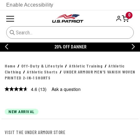
Enable Accessibility
0
20% OFF DANNER
Home
Off-Duty & Lifestyle
Athletic Training
Athletic
Clothing
Athletic Shorts
UNDER ARMOUR MEN'S VANISH WOVEN
PRINTED 2-IN-1 SHORTS
4.6
(13)
Ask a question
Read
13
Reviews.
Same
page
NEW ARRIVAL
link.
VISIT THE UNDER ARMOUR STORE