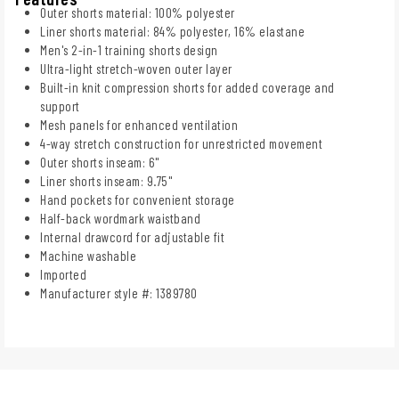
Outer shorts material: 100% polyester
Liner shorts material: 84% polyester, 16% elastane
Men's 2-in-1 training shorts design
Ultra-light stretch-woven outer layer
Built-in knit compression shorts for added coverage and
support
Mesh panels for enhanced ventilation
4-way stretch construction for unrestricted movement
Outer shorts inseam: 6"
Liner shorts inseam: 9.75"
Hand pockets for convenient storage
Half-back wordmark waistband
Internal drawcord for adjustable fit
Machine washable
Imported
Manufacturer style #: 1389780