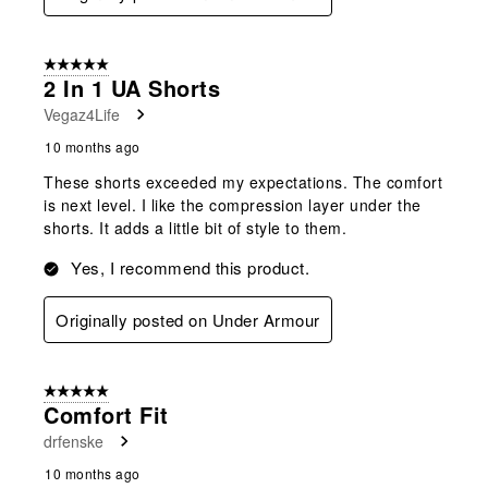
5 out of 5 stars.
2 In 1 UA Shorts
Vegaz4Life
10 months ago
These shorts exceeded my expectations. The comfort
is next level. I like the compression layer under the
shorts. It adds a little bit of style to them.
Yes, I recommend this product.
Originally posted on Under Armour
5 out of 5 stars.
Comfort Fit
drfenske
10 months ago