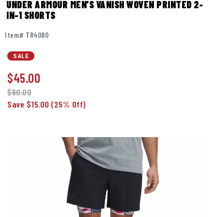
UNDER ARMOUR MEN'S VANISH WOVEN PRINTED 2-
IN-1 SHORTS
Item# TR4080
SALE
$
45.00
$60.00
Save $15.00
(25% Off)