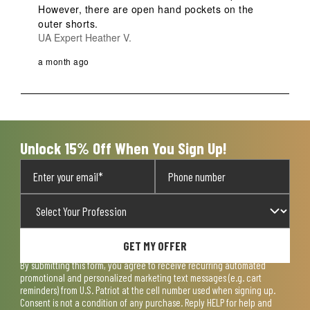
However, there are open hand pockets on the 
outer shorts.
UA Expert Heather V.
a month ago
Unlock 15% Off When You Sign Up!
GET MY OFFER
By submitting this form, you agree to receive recurring automated
promotional and personalized marketing text messages (e.g. cart
reminders) from U.S. Patriot at the cell number used when signing up.
Consent is not a condition of any purchase. Reply HELP for help and