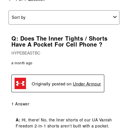
Sort by
Q: Does The Inner Tights / Shorts
Have A Pocket For Cell Phone ?
HYPEBEASTBC
a month ago
Originally posted on
Under Armour
1 Answer
A:
 Hi, there! No, the liner shorts of our UA Vanish 
Freedom 2-in-1 shorts aren't built with a pocket. 