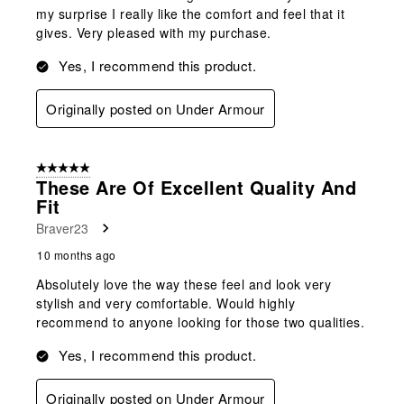
my surprise I really like the comfort and feel that it
gives. Very pleased with my purchase.
Yes, I recommend this product.
Originally posted on Under Armour
5 out of 5 stars.
These Are Of Excellent Quality And
Fit
Braver23
10 months ago
Absolutely love the way these feel and look very
stylish and very comfortable. Would highly
recommend to anyone looking for those two qualities.
Yes, I recommend this product.
Originally posted on Under Armour