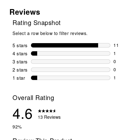
Reviews
Rating Snapshot
Select a row below to filter reviews.
5 stars
stars
11
11 reviews w
4 stars
stars
1
1 review wit
3 stars
stars
0
0 reviews wi
2 stars
stars
0
0 reviews wi
1 star
stars
1
1 review with
Overall Rating
4.6
13 Reviews
92%