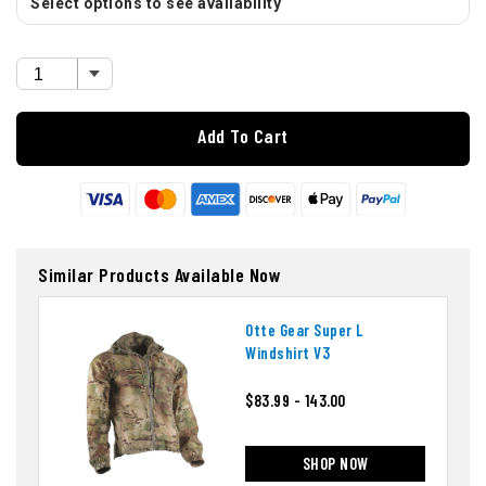
Select options to see availability
Add To Cart
Similar Products Available Now
Otte Gear Super L
Windshirt V3
$83.99 - 143.00
SHOP NOW