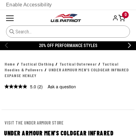
Enable Accessibility
0
E STYLES
20% OFF DANNER
Home
Tactical Clothing
Tactical Outerwear
Tactical
Hoodies & Pullovers
UNDER ARMOUR MEN'S COLDGEAR INFRARED
EXPANSE HENLEY
5.0
(2)
Ask a question
Read
2
Reviews.
Same
page
link.
VISIT THE UNDER ARMOUR STORE
UNDER ARMOUR MEN'S COLDGEAR INFRARED