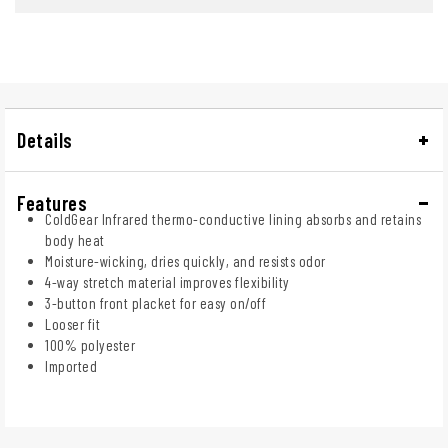
Details
Features
ColdGear Infrared thermo-conductive lining absorbs and retains
body heat
Moisture-wicking, dries quickly, and resists odor
4-way stretch material improves flexibility
3-button front placket for easy on/off
Looser fit
100% polyester
Imported