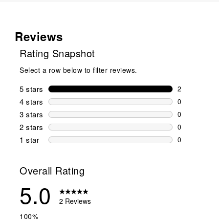
Reviews
Rating Snapshot
Select a row below to filter reviews.
5 stars
stars
2
2 reviews wi
4 stars
stars
0
0 reviews wi
3 stars
stars
0
0 reviews wi
2 stars
stars
0
0 reviews wi
1 star
stars
0
0 reviews wit
Overall Rating
5.0
2 Reviews
100%