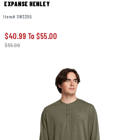
EXPANSE HENLEY
Item# SW3255
$40.99
To
$55.00
$
55.00