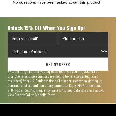
No questions have been asked about this product.
Unlock 15% Off When You Sign Up!
GET MY OFFER
By submitting this form, you agree to receive recurring automated
promotional and personalized marketing text messages (e.g. cart
reminders) from U.S. Patriot at the cell number used when signing up.
Consent is not a condition of any purchase. Reply HELP for help and
STOP to cancel. Msg frequency varies. Msg and data rates may apply.
View
Privacy Policy & Mobile Terms
.