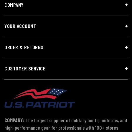
COMPANY
YOUR ACCOUNT
ORDER & RETURNS
CUSTOMER SERVICE
COMPANY:
The largest supplier of military boots, uniforms, and
high-performance gear for professionals with 100+ stores