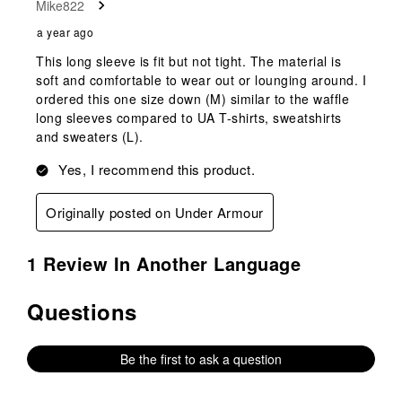
Mike822
.
a year ago
This long sleeve is fit but not tight. The material is
soft and comfortable to wear out or lounging around. I
ordered this one size down (M) similar to the waffle
long sleeves compared to UA T-shirts, sweatshirts
and sweaters (L).
Yes, I recommend this product.
Originally posted on Under Armour
1 Review In Another Language
Questions
No questions have been asked about this product.
Be the first to ask a question