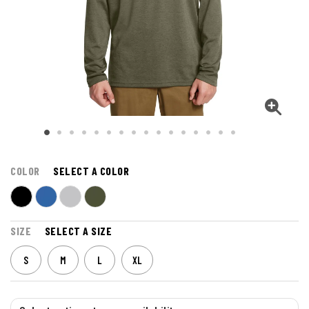
COLOR
SELECT A COLOR
SIZE
SELECT A SIZE
S
M
L
XL