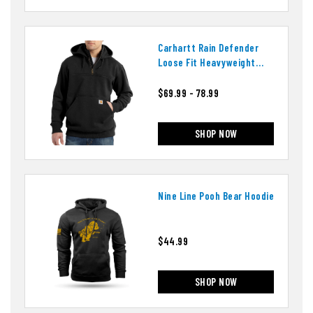
Carhartt Rain Defender
Loose Fit Heavyweight
Quarter-Zip Hoodie
$69.99 - 78.99
SHOP NOW
Nine Line Pooh Bear Hoodie
$44.99
SHOP NOW