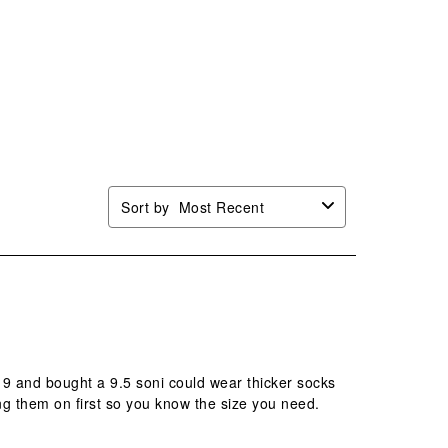
Sort by
Most Recent
e 9 and bought a 9.5 soni could wear thicker socks
g them on first so you know the size you need.