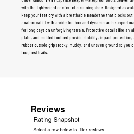
with the lightweight comfort of a running shoe. Designed as wat
keep your feet dry with a breathable membrane that blocks out 
anatomical fit with a wide toe box and dynamic arch support mak
for long days on unforgiving terrain. Protective details like an 
plate, and molded footbed provide stability, impact protection, 
rubber outsole grips rocky, muddy, and uneven ground so you 
toughest trails.
Reviews
Rating Snapshot
Select a row below to filter reviews.