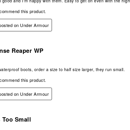
l good and I'm happy with them. Easy to get on even with the high 
ecommend this product.
 posted on Under Armour
s.
nse Reaper WP
aterproof boots, order a size to half size larger, they run small.
ecommend this product.
 posted on Under Armour
.
s Too Small