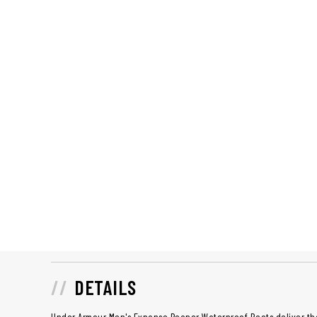
DETAILS
Under Armour Men's Expanse Reaper Waterproof Boots deliver the