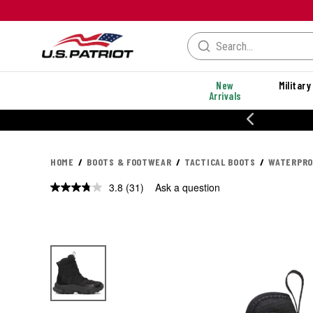
New
Military
Arrivals
% OFF PERFORMANCE STYLES
HOME
BOOTS & FOOTWEAR
TACTICAL BOOTS
WATERPRO
3.8
(31)
Ask a question
Read
31
Reviews.
Same
page
link.