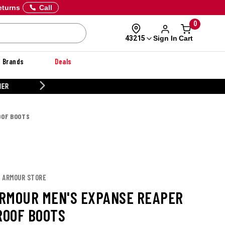
eturns
Call
0
Sign In
Cart
43215
Brands
Deals
CUSTOMIZE YOUR MILITARY U
OOF BOOTS
R ARMOUR STORE
RMOUR MEN'S EXPANSE REAPER
OOF BOOTS