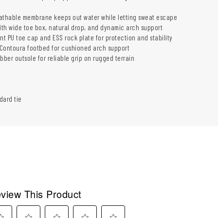
athable membrane keeps out water while letting sweat escape
with wide toe box, natural drop, and dynamic arch support
nt PU toe cap and ESS rock plate for protection and stability
Contoura footbed for cushioned arch support
bber outsole for reliable grip on rugged terrain
dard tie
view This Product