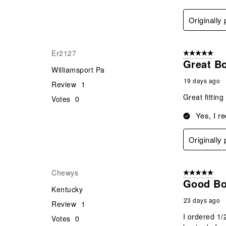
Originally
Er2127
5 out of 5 star
Great B
Williamsport Pa
19 days ago
Review
1
Great fittin
Votes
0
Yes, I r
Originally
Chewys
5 out of 5 star
Good Bo
Kentucky
23 days ago
Review
1
I ordered 1/
Votes
0