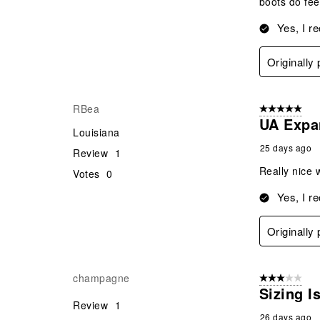
boots do fee
Yes, I r
Originally
RBea
5 out of 5 star
UA Expa
Louisiana
25 days ago
Review
1
Really nice w
Votes
0
Yes, I r
Originally
champagne
3 out of 5 stars
Sizing I
Review
1
26 days ago