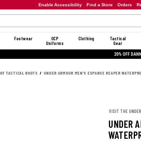
Enable Accessibility
Find a Store
Orders
R
Footwear
OCP
Clothing
Tactical
Uniforms
Gear
20% OFF DANNER
OF TACTICAL BOOTS
UNDER ARMOUR MEN'S EXPANSE REAPER WATERPR
VISIT THE UNDE
UNDER A
WATERPR