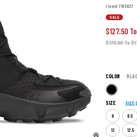
Item# FW3827
SALE
$127.50
T
$170.00
To
$1
COLOR
BLA
SIZE
SIZE 
8
8.5
12
12.5