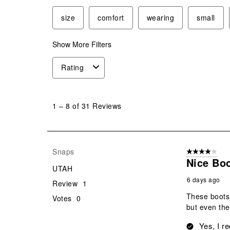
size
comfort
wearing
small
Show More Filters
Rating
1
to
1
–
8 of 31
Reviews
8
of
31
Reviews
Snaps
4 out of 5 stars
.
Nice Bo
UTAH
6 days ago
Review
1
These boots 
Votes
0
but even the
Yes, I r