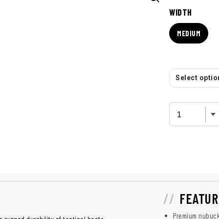
WIDTH
MEDIUM
Select option
FEATUR
Premium nubuck 
 rugged durability of tactical boots