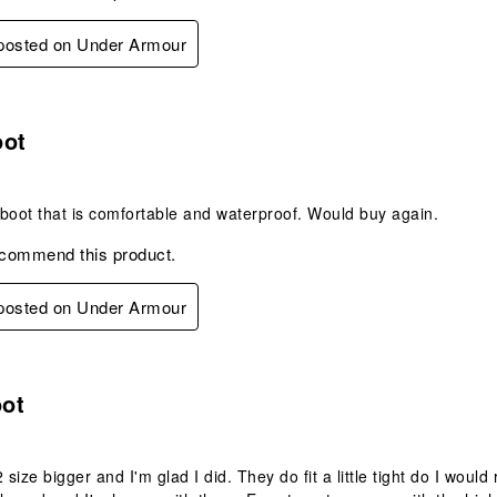
 posted on Under Armour
s.
oot
g boot that is comfortable and waterproof. Would buy again.
ecommend this product.
 posted on Under Armour
s.
ot
2 size bigger and I'm glad I did. They do fit a little tight do I wou