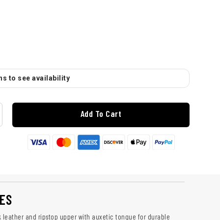
s to see availability
Add To Cart
ES
leather and ripstop upper with auxetic tongue for durable