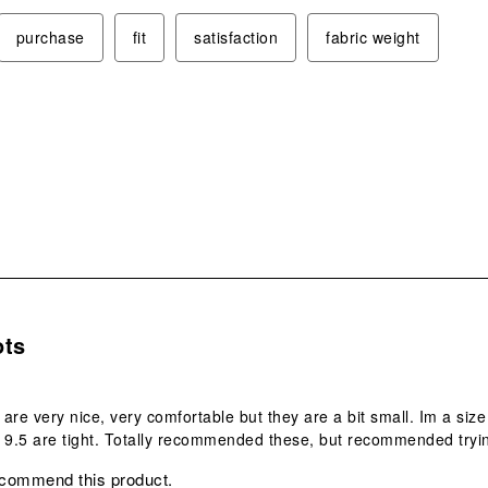
purchase
fit
satisfaction
fabric weight
.
ots
are very nice, very comfortable but they are a bit small. Im a siz
 9.5 are tight. Totally recommended these, but recommended tryin
ecommend this product.