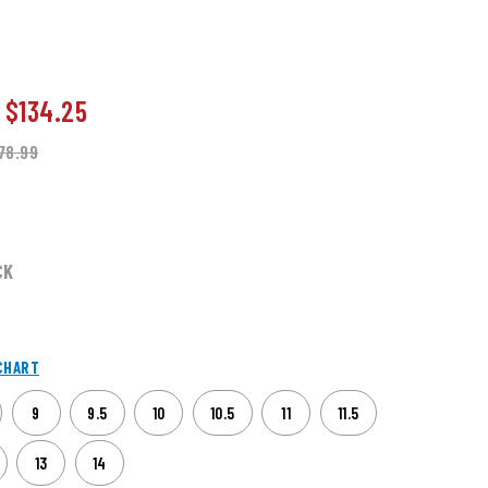
o
$134.25
78.99
CK
CHART
9
9.5
10
10.5
11
11.5
13
14