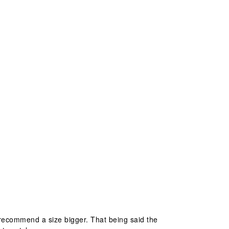
ld recommend a size bigger. That being said the