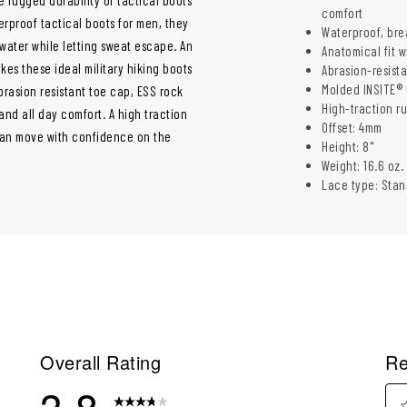
comfort
erproof tactical boots for men, they
Waterproof, bre
water while letting sweat escape. An
Anatomical fit 
es these ideal military hiking boots
Abrasion-resista
Molded INSITE® 
abrasion resistant toe cap, ESS rock
High-traction ru
and all day comfort. A high traction
Offset: 4mm
can move with confidence on the
Height: 8"
Weight: 16.6 oz.
Lace type: Stan
Overall Rating
Re
3.8