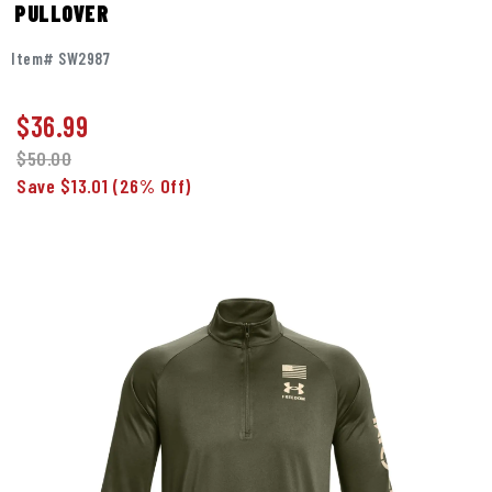
PULLOVER
Item# SW2987
$
36.99
$50.00
Save $13.01
(26% Off)