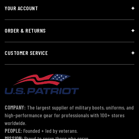
YOUR ACCOUNT
ORDER & RETURNS
CUSTOMER SERVICE
COMPANY:
The largest supplier of military boots, uniforms, and
high-performance gear for professionals with 100+ stores
worldwide.
PEOPLE:
Founded + led by veterans.
MISSION:
Proud to serve those who serve.