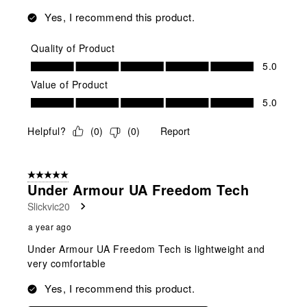
Yes, I recommend this product.
Quality of Product
Quality of Product, 5.0 out of 5
5.0
Value of Product
Value of Product, 5.0 out of 5
5.0
Helpful?
(
0
)
(
0
)
Report
5 out of 5 stars.
Under Armour UA Freedom Tech
Slickvic20
a year ago
Under Armour UA Freedom Tech is lightweight and
very comfortable
Yes, I recommend this product.