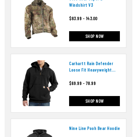
Windshirt V3
$83.99 - 143.00
SHOP NOW
Carhartt Rain Defender
Loose Fit Heavyweight
Quarter-Zip Hoodie
$69.99 - 78.99
SHOP NOW
Nine Line Pooh Bear Hoodie