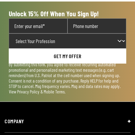
Unlock 15% Off When You Sign Up!
GET MY OFFER
By submitting this form, you agree to receive recurring automated
promotional and personalized marketing text messages (e.g. cart
reminders) from U.S. Patriot at the cell number used when signing up.
Consent is not a condition of any purchase. Reply HELP for help and
STOP to cancel. Msg frequency varies. Msg and data rates may apply.
View
Privacy Policy & Mobile Terms
.
COMPANY