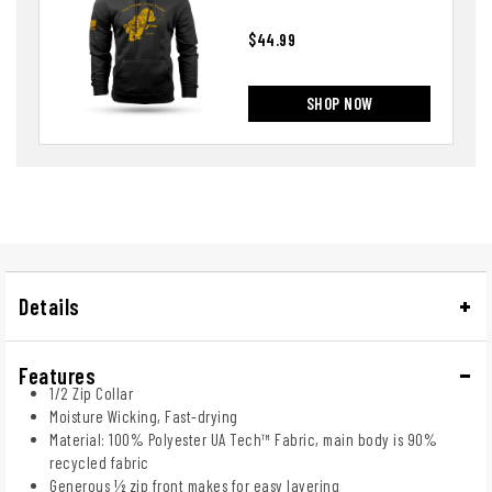
$44.99
SHOP NOW
Details
Features
1/2 Zip Collar
Moisture Wicking, Fast-drying
Material: 100% Polyester UA Tech™ Fabric, main body is 90%
recycled fabric
Generous ½ zip front makes for easy layering