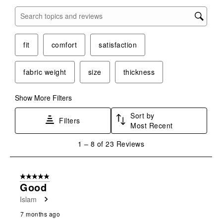
open
open
open
open
open
submission
submission
submission
submission
submission
Search topics and reviews search region
form.
form.
form.
form.
form.
fit
comfort
satisfaction
fabric weight
size
thickness
Show More Filters
Sort by
Filters
Most Recent
1
1
–
8 of 23
Reviews
to
8
of
5 out of 5 stars.
23
Good
Reviews
Islam
.
7 months ago