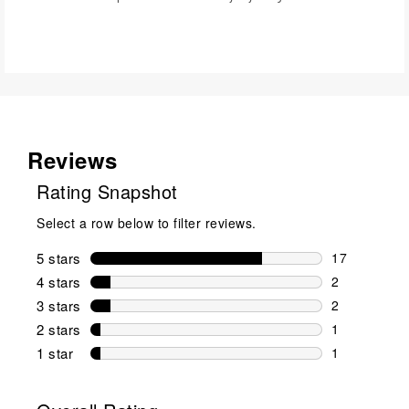
Reviews
Rating Snapshot
Select a row below to filter reviews.
5 stars
stars
17
17 reviews w
4 stars
stars
2
2 reviews wi
3 stars
stars
2
2 reviews wi
2 stars
stars
1
1 review wit
1 star
stars
1
1 review with