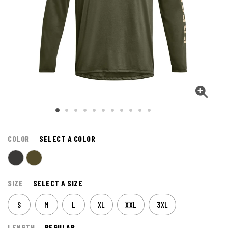
COLOR
SELECT A COLOR
SIZE
SELECT A SIZE
S
M
L
XL
XXL
3XL
LENGTH
REGULAR