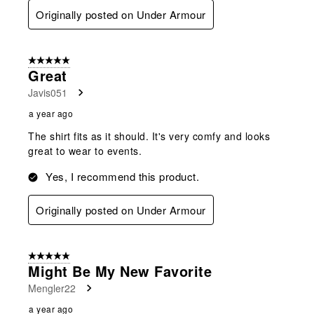
Originally posted on Under Armour
5 out of 5 stars.
Great
Javis051
a year ago
The shirt fits as it should. It's very comfy and looks
great to wear to events.
Yes, I recommend this product.
Originally posted on Under Armour
5 out of 5 stars.
Might Be My New Favorite
Mengler22
a year ago