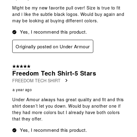
Might be my new favorite pull over! Size is true to fit
and i like the subtle black logos. Would buy again and
may be looking at buying different colors.
Yes, I recommend this product.
Originally posted on Under Armour
5 out of 5 stars.
Freedom Tech Shirt-5 Stars
FREEDOM TECH SHIRT
a year ago
Under Amour always has great quality and fit and this
shirt doesn’t let you down. Would buy another one if
they had more colors but I already have both colors
that they offer.
Yes, I recommend this product.