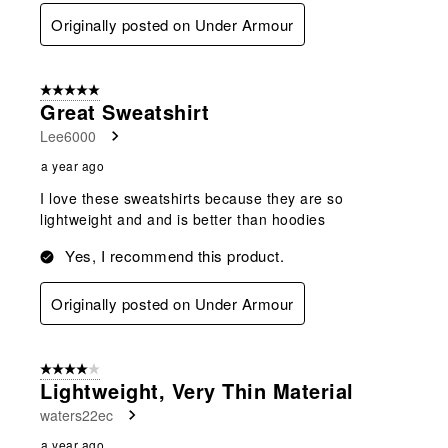
Originally posted on Under Armour
5 out of 5 stars.
Great Sweatshirt
Lee6000
a year ago
I love these sweatshirts because they are so
lightweight and and is better than hoodies
Yes, I recommend this product.
Originally posted on Under Armour
4 out of 5 stars.
Lightweight, Very Thin Material
waters22ec
a year ago