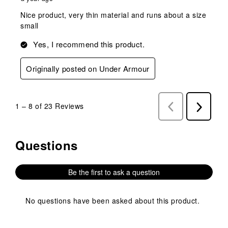
Nice product, very thin material and runs about a size
small
Yes, I recommend this product.
Originally posted on Under Armour
1
–
8 of 23
Reviews
Previous
Next
Reviews
Reviews
Questions
No questions have been asked about this product.
Be the first to ask a question
No questions have been asked about this product.