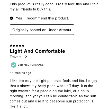
This product is really good. I really love this and I told
my all friends to buy this.
Yes, I recommend this product.
Originally posted on Under Armour
5 out of 5 stars.
Light And Comfortable
Travers
VERIFIED PURCHASER
11 months ago
I like the way this light pull over feels and fits. I enjoy
that it shows my Army pride when off duty. It is the
right warmth for a paddle on the lake, or a chilly
morning, and yet you can be comfortable as the sun
comes out and use it to get some sun protection. I
like it a lot.