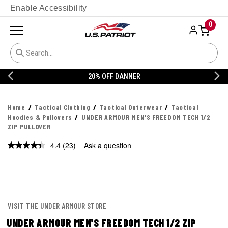
Enable Accessibility
0
20% OFF DANNER
Home
Tactical Clothing
Tactical Outerwear
Tactical
Hoodies & Pullovers
UNDER ARMOUR MEN'S FREEDOM TECH 1/2
ZIP PULLOVER
4.4
(23)
Ask a question
Read
23
Reviews.
Same
page
link.
VISIT THE UNDER ARMOUR STORE
UNDER ARMOUR MEN'S FREEDOM TECH 1/2 ZIP