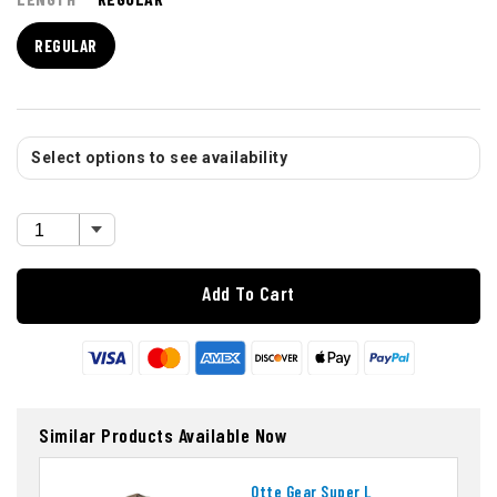
REGULAR
Select options to see availability
Add To Cart
Similar Products Available Now
Otte Gear Super L