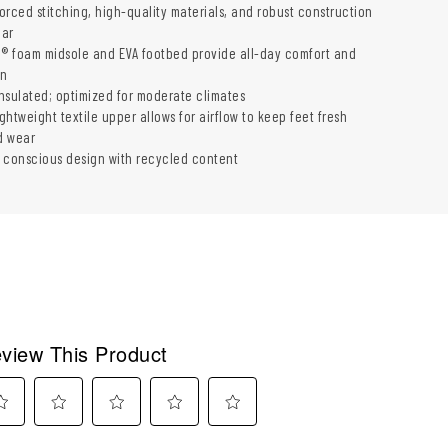
forced stitching, high-quality materials, and robust construction
ear
G® foam midsole and EVA footbed provide all-day comfort and
on
insulated; optimized for moderate climates
ightweight textile upper allows for airflow to keep feet fresh
d wear
 conscious design with recycled content
view This Product
ect
Select
Select
Select
Select