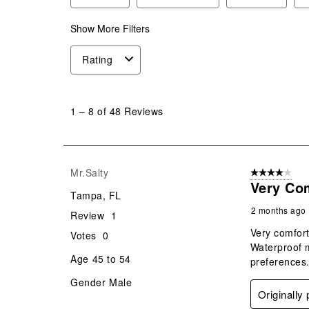
Show More Filters
Rating
1
to
1
–
8 of 48
Reviews
8
of
48
Reviews
Mr.Salty
4 out of 5 stars
.
Very Co
Tampa, FL
2 months ago
Review
1
Very comfort
Votes
0
Waterproof m
Age
45 to 54
preferences.
Gender
Male
Originally