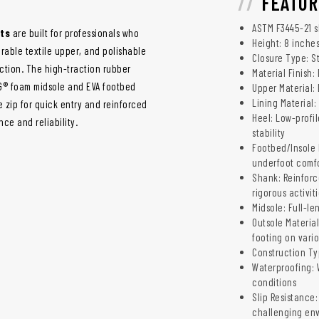
FEATUR
ASTM F3445-21 sl
ots
are built for professionals who
Height: 8 inche
rable textile upper, and polishable
Closure Type: S
action. The high-traction rubber
Material Finish:
 G® foam midsole and EVA footbed
Upper Material: 
Lining Material:
e zip for quick entry and reinforced
Heel: Low-profi
ce and reliability.
stability
Footbed/Insole 
underfoot comf
Shank: Reinforc
rigorous activit
Midsole: Full-l
Outsole Material
footing on vario
Construction T
Waterproofing: 
conditions
Slip Resistance:
challenging en