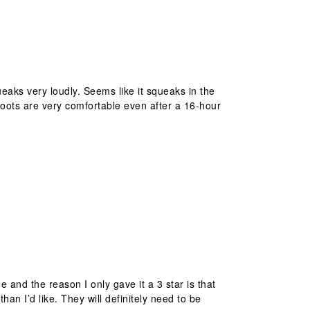
queaks very loudly. Seems like it squeaks in the
boots are very comfortable even after a 16-hour
e and the reason I only gave it a 3 star is that
an I’d like. They will definitely need to be