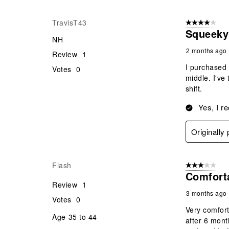
TravisT43
4 out of 5 stars
Squeeky
NH
2 months ago
Review
1
I purchased 
Votes
0
middle. I've
shift.
Yes, I r
Originally
Flash
3 out of 5 stars
Comfort
Review
1
3 months ago
Votes
0
Very comfort
Age
35 to 44
after 6 mont