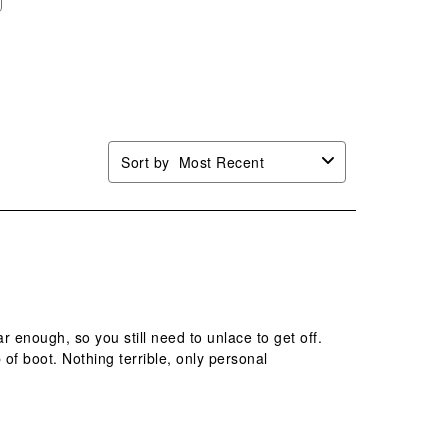
Sort by
Most Recent
 enough, so you still need to unlace to get off.
of boot. Nothing terrible, only personal