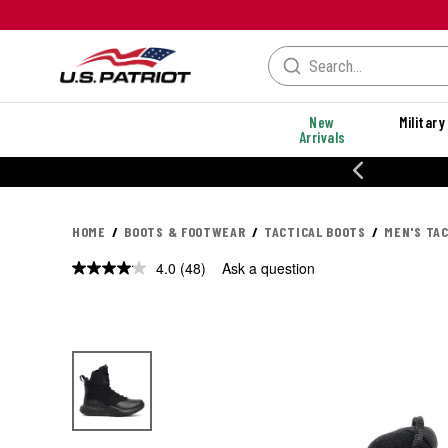
New
Military
Arrivals
% OFF PERFORMANCE STYLES
HOME
BOOTS & FOOTWEAR
TACTICAL BOOTS
MEN'S TA
4.0
(48)
Ask a question
Read
48
Reviews.
Same
page
link.