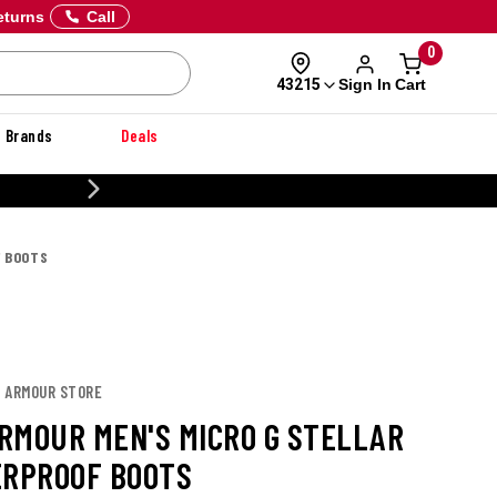
eturns
Call
0
Sign In
Cart
43215
Brands
Deals
CUSTOMIZE YOUR MILITARY U
F BOOTS
R ARMOUR STORE
RMOUR MEN'S MICRO G STELLAR
ERPROOF BOOTS