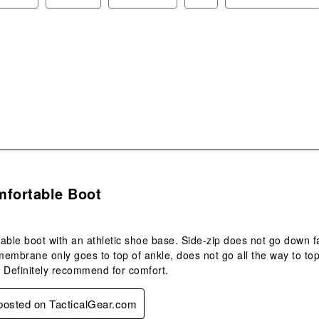
.
mfortable Boot
able boot with an athletic shoe base. Side-zip does not go down far
embrane only goes to top of ankle, does not go all the way to top 
 Definitely recommend for comfort.
 posted on TacticalGear.com