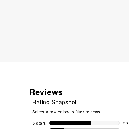
Reviews
Rating Snapshot
Select a row below to filter reviews.
5 stars
stars
28
28 