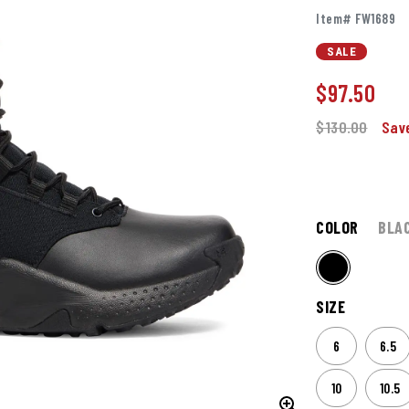
Item# FW1689
SALE
$
97.50
$130.00
Sav
COLOR
BLA
SIZE
6
6.5
10
10.5