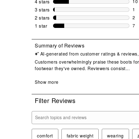
4 stars
stars
10
10 
3 stars
stars
1
1 r
2 stars
stars
2
2 r
1 star
stars
7
7 r
Filter Reviews
Search topics and reviews search region
comfort
fabric weight
wearing