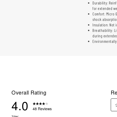
Durability: Rein
for extended w
Comfort: Micro 
shock absorpti
Insulation: Not 
Breathability: L
during extende
Environmentally
Overall Rating
Re
4.0
48 Reviews
Sel
reviews with 5 stars.
79%