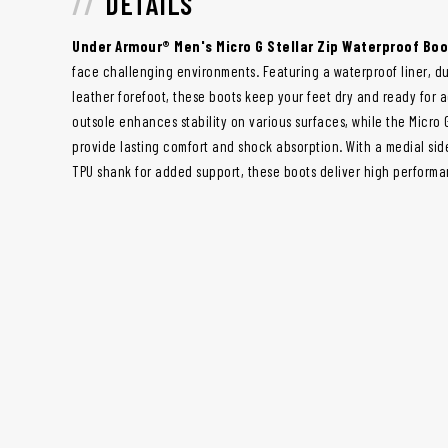
DETAILS
Under Armour® Men's Micro G Stellar Zip Waterproof Bo
face challenging environments. Featuring a waterproof liner, du
leather forefoot, these boots keep your feet dry and ready for 
outsole enhances stability on various surfaces, while the Micro
provide lasting comfort and shock absorption. With a medial sid
TPU shank for added support, these boots deliver high performan