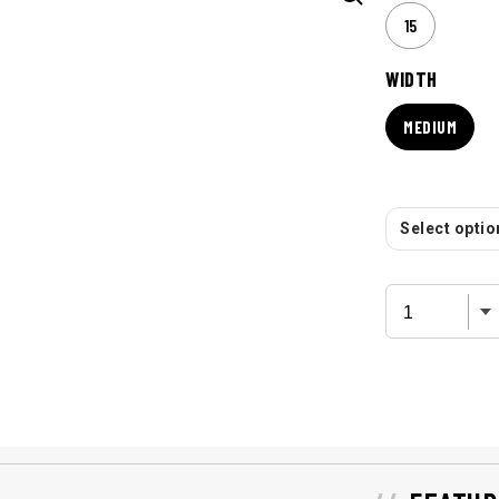
15
WIDTH
MEDIUM
Select option