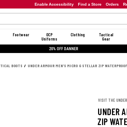
Enable Accessibility
Find a Store
Orders
R
Footwear
OCP
Clothing
Tactical
Uniforms
Gear
20% OFF DANNER
CTICAL BOOTS
UNDER ARMOUR MEN'S MICRO G STELLAR ZIP WATERPROO
VISIT THE UNDE
UNDER A
ZIP WAT