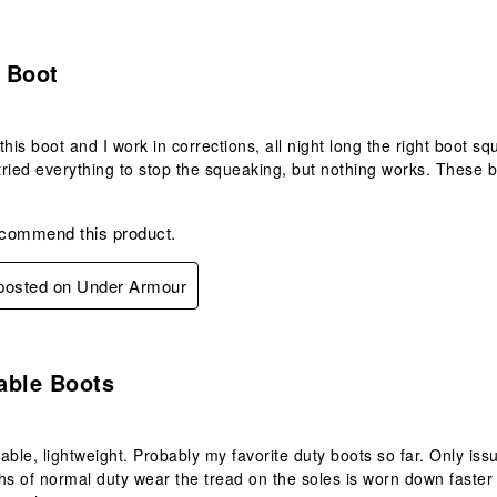
.
 Boot
this boot and I work in corrections, all night long the right boot s
 tried everything to stop the squeaking, but nothing works. These 
ecommend this product.
 posted on Under Armour
.
able Boots
able, lightweight. Probably my favorite duty boots so far. Only issu
hs of normal duty wear the tread on the soles is worn down faster th