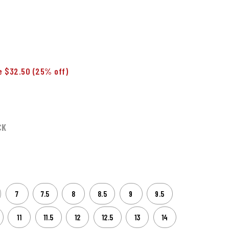
e $32.50
(25% off)
CK
7
7.5
8
8.5
9
9.5
11
11.5
12
12.5
13
14