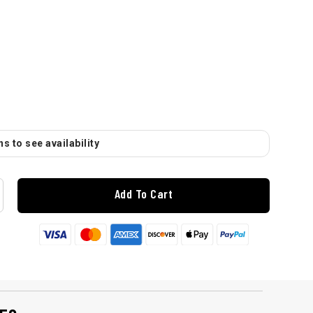
s to see availability
Add To Cart