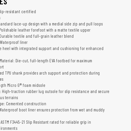
ES
ip-resistant certified
s
tandard lace-up design with a medial side zip and pull loops
 Polishable leather forefoot with a matte textile upper
Durable textile and full-grain leather blend
 Waterproof liner
le heel with integrated support and cushioning for enhanced
Material: Die-cut, full-length EVA footbed for maximum
ort
ed TPU shank provides arch support and protection during
ies
ength Micro G® foam midsole
: High-traction rubber lug outsole for slip resistance and secure
us terrains
ype: Cemented construction
Waterproof boot liner ensures protection from wet and muddy
 ASTM F3445-21 Slip Resistant rated for reliable grip in
vironments