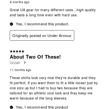
8 months ago
Great UA gear for many different uses…high quality
and lasts a long time even with hard use.
Yes, I recommend this product.
Originally posted on Under Armour
5 out of 5 stars.
About Two Of These!
Uzziah
11 months ago
These shirts look very nice they're durable and they
fit perfect. If you want them to fit a little looser just by
one size up but I had to buy two because they are
tailored for an athletic cool look and they keep me
warm because of the long sleeves.
Yes, I recommend this product.