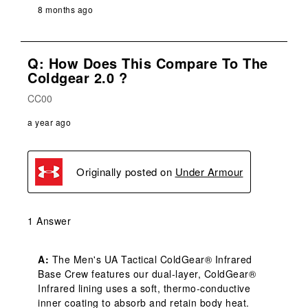
8 months ago
Q: How Does This Compare To The
Coldgear 2.0 ?
CC00
a year ago
Originally posted on
Under Armour
1 Answer
A:
 The Men's UA Tactical ColdGear® Infrared 
Base Crew features our dual-layer, ColdGear® 
Infrared lining uses a soft, thermo-conductive 
inner coating to absorb and retain body heat. 