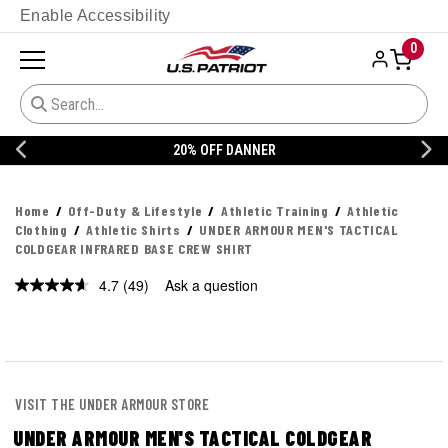
Enable Accessibility
0
20% OFF DANNER
Home
Off-Duty & Lifestyle
Athletic Training
Athletic
Clothing
Athletic Shirts
UNDER ARMOUR MEN'S TACTICAL
COLDGEAR INFRARED BASE CREW SHIRT
4.7
(49)
Ask a question
Read
49
Reviews.
Same
page
link.
VISIT THE UNDER ARMOUR STORE
UNDER ARMOUR MEN'S TACTICAL COLDGEAR