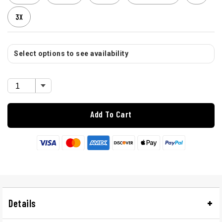
3X
Select options to see availability
Add To Cart
Details