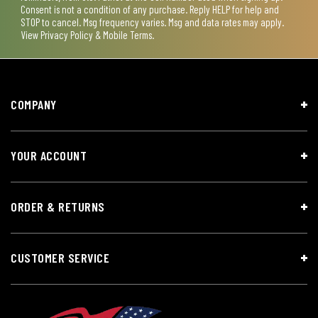
Consent is not a condition of any purchase. Reply HELP for help and
STOP to cancel. Msg frequency varies. Msg and data rates may apply.
View
Privacy Policy & Mobile Terms
.
COMPANY
YOUR ACCOUNT
ORDER & RETURNS
CUSTOMER SERVICE