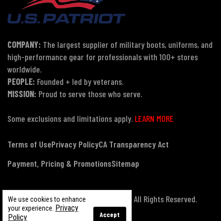
COMPANY:
The largest supplier of military boots, uniforms, and
high-performance gear for professionals with 100+ stores
worldwide.
PEOPLE:
Founded + led by veterans.
MISSION:
Proud to serve those who serve.
Some exclusions and limitations apply.
LEARN MORE
Terms of Use
Privacy Policy
CA Transparency Act
Payment, Pricing & Promotions
Sitemap
© Copyright 2026 US Patriot Tactical, All Rights Reserved.
We use cookies to enhance
Privacy
your experience.
Accept
Policy