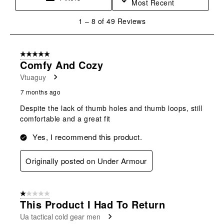
Most Recent
1
1
–
8 of 49
Reviews
to
8
of
5 out of 5 stars.
49
Comfy And Cozy
Reviews
Vtuaguy
.
7 months ago
Despite the lack of thumb holes and thumb loops, still
comfortable and a great fit
Yes, I recommend this product.
Originally posted on Under Armour
1 out of 5 stars.
This Product I Had To Return
Ua tactical cold gear men