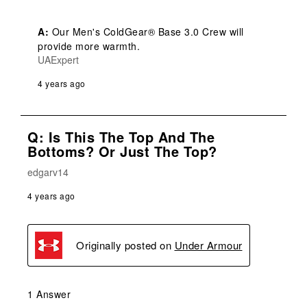
A:
 Our Men's ColdGear® Base 3.0 Crew will 
provide more warmth.
UAExpert
4 years ago
Q: Is This The Top And The
Bottoms? Or Just The Top?
edgarv14
4 years ago
Originally posted on
Under Armour
1 Answer