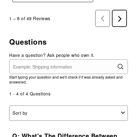
1
–
8 of 49
Reviews
Previous
Next
Reviews
Reviews
Questions
Have a question? Ask people who own it.
Start typing your question and we'll check if it was already asked and
answered.
1 - 4 of 4 Questions
Sort by
Q: What's The Difference Between