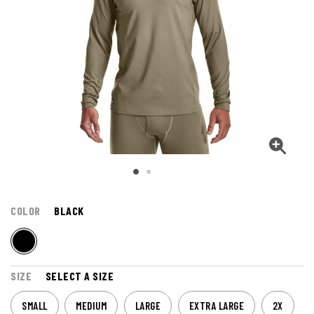
COLOR
BLACK
SIZE
SELECT A SIZE
SMALL
MEDIUM
LARGE
EXTRA LARGE
2X