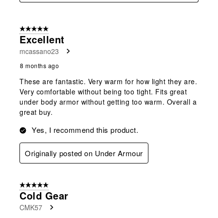
5 out of 5 stars.
Excellent
mcassano23
8 months ago
These are fantastic. Very warm for how light they are.
Very comfortable without being too tight. Fits great
under body armor without getting too warm. Overall a
great buy.
Yes, I recommend this product.
Originally posted on Under Armour
5 out of 5 stars.
Cold Gear
CMK57