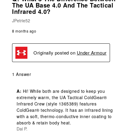
The UA Base 4.0 And The Tactical
Infrared 4.0?
JPetrie52
8 months ago
Originally posted on
Under Armour
1 Answer
A:
 Hi! While both are designed to keep you 
extremely warm, the UA Tactical ColdGear® 
Infrared Crew (style 1365389) features 
ColdGear® technology. It has an infrared lining 
with a soft, thermo-conductive inner coating to 
absorb & retain body heat.
Dai P.