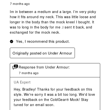
7 months ago
Im in between a medium and a large. I’m very picky
how it fits around my neck. This was little loose and
longer in the body than the mock kneel I bought. It
was to long in the body for me .i sent it back, and
exchanged for the mock neck.
Yes, I recommend this product.
Originally posted on Under Armour
Response from Under Armour:
7 months ago
UA Expert
Hey, Bradley! Thanks for your feedback on this 
style. We're sorry it was a bit too long. We'd love 
your feedback on the ColdGear® Mock! Stay 
tuned for an email soon.