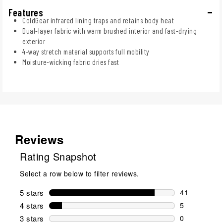
Features
ColdGear infrared lining traps and retains body heat
Dual-layer fabric with warm brushed interior and fast-drying
exterior
4-way stretch material supports full mobility
Moisture-wicking fabric dries fast
Reviews
Rating Snapshot
Select a row below to filter reviews.
5 stars
stars
41
41 reviews w
4 stars
stars
5
5 reviews wi
3 stars
stars
0