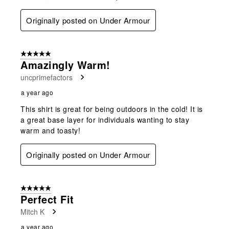
Originally posted on Under Armour
5 out of 5 stars.
Amazingly Warm!
uncprimefactors
a year ago
This shirt is great for being outdoors in the cold! It is
a great base layer for individuals wanting to stay
warm and toasty!
Originally posted on Under Armour
5 out of 5 stars.
Perfect Fit
Mitch K
a year ago