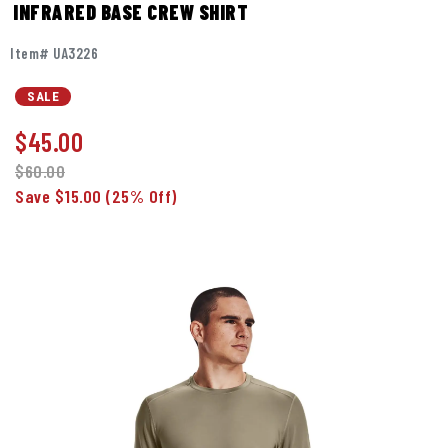
INFRARED BASE CREW SHIRT
Item# UA3226
SALE
$
45.00
$60.00
Save $15.00
(25% Off)