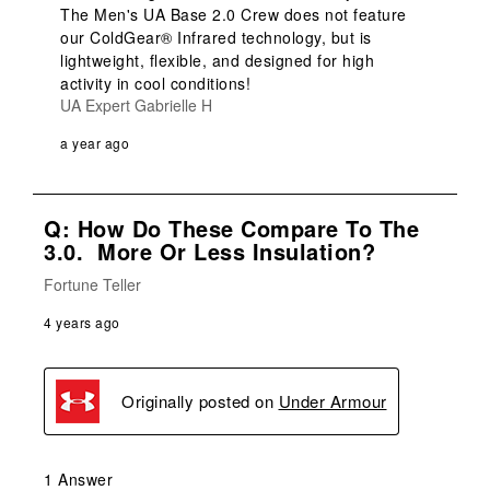
The Men's UA Base 2.0 Crew does not feature 
our ColdGear® Infrared technology, but is 
lightweight, flexible, and designed for high 
activity in cool conditions!
UA Expert Gabrielle H
a year ago
Q: How Do These Compare To The
3.0. More Or Less Insulation?
Fortune Teller
4 years ago
Originally posted on
Under Armour
1 Answer