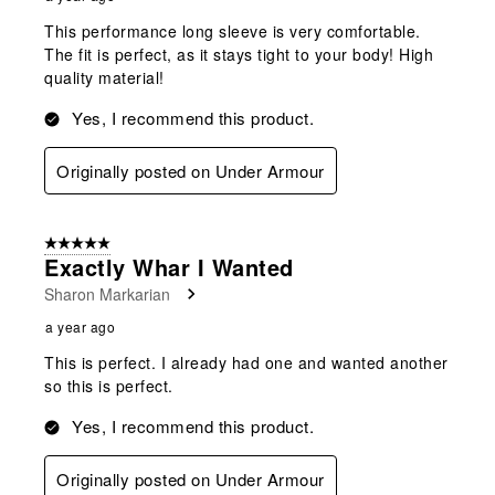
This performance long sleeve is very comfortable.
The fit is perfect, as it stays tight to your body! High
quality material!
Yes, I recommend this product.
Originally posted on Under Armour
5 out of 5 stars.
Exactly Whar I Wanted
Sharon Markarian
a year ago
This is perfect. I already had one and wanted another
so this is perfect.
Yes, I recommend this product.
Originally posted on Under Armour