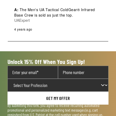
A:
 The Men's UA Tactical ColdGear® Infrared 
Base Crew is sold as just the top.
UAExpert
4 years ago
Unlock 15% Off When You Sign Up!
GET MY OFFER
By submitting this form, you agree to receive recurring automated
promotional and personalized marketing text messages (e.g. cart
reminders) from U.S. Patriot at the cell number used when signing up.