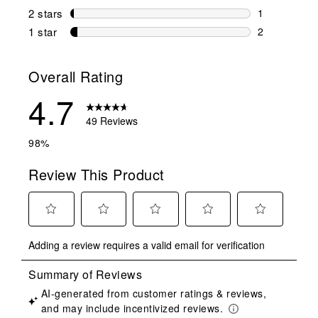
0 reviews wi
2 stars
stars
1
1 review wit
1 star
stars
2
2 reviews wit
Overall Rating
4.7
49 Reviews
98%
Review This Product
Select
Select
Select
Select
Select
Adding a review requires a valid email for verification
to
to
to
to
to
rate
rate
rate
rate
rate
the
the
the
the
the
item
item
item
item
item
with
with
with
with
with