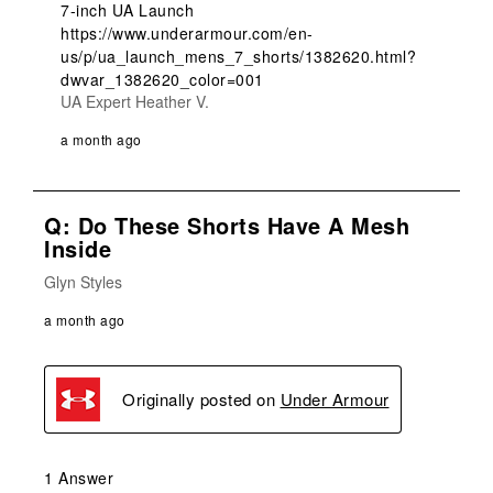
7-inch UA Launch

https://www.underarmour.com/en-
us/p/ua_launch_mens_7_shorts/1382620.html?
dwvar_1382620_color=001
UA Expert Heather V.
a month ago
Q: Do These Shorts Have A Mesh
Inside
Glyn Styles
a month ago
Originally posted on
Under Armour
1 Answer