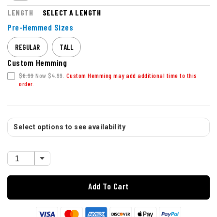
LENGTH
SELECT A LENGTH
Pre-Hemmed Sizes
REGULAR
TALL
Custom Hemming
$6.99
Now $4.99.
Custom Hemming may add additional time to this
order.
Select options to see availability
Add To Cart