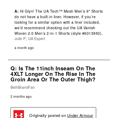
A:
 Hi Glyn! The UA Tech™ Mesh Men’s 9" Shorts 
do not have a built-in liner. However, if you’re 
looking for a similar option with a liner included, 
we’d recommend checking out the UA Vanish 
Woven 2.0 Men’s 2-in-1 Shorts (style #6013950).
Julie P., UA Expert
a month ago
Q: Is The 11inch Inseam On The
4XLT Longer On The Rise In The
Groin Area Or The Outer Thigh?
BethBrandFan
2 months ago
Originally posted on
Under Armour