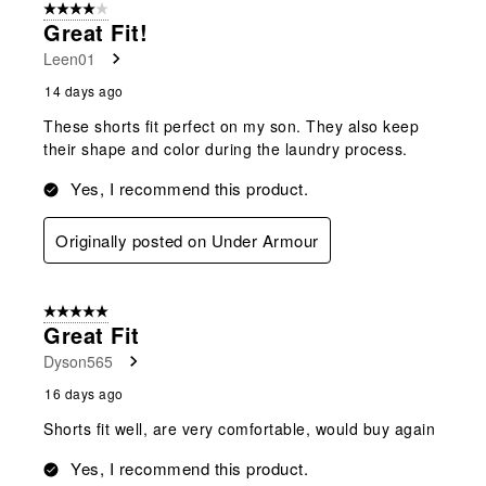
4 out of 5 stars.
Great Fit!
Leen01
14 days ago
These shorts fit perfect on my son. They also keep
their shape and color during the laundry process.
Yes, I recommend this product.
Originally posted on Under Armour
5 out of 5 stars.
Great Fit
Dyson565
16 days ago
Shorts fit well, are very comfortable, would buy again
Yes, I recommend this product.