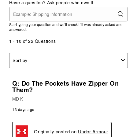
Have a question? Ask people who own it.
Start typing your question and we'll check if it was already asked and
answered.
1 - 10 of 22 Questions
Sort by
Q: Do The Pockets Have Zipper On
Them?
MD K
13 days ago
Originally posted on
Under Armour