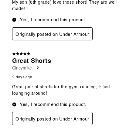
My son (8th grade) love these short! They are well
made!
Yes, I recommend this product.
Originally posted on Under Armour
5 out of 5 stars.
Great Shorts
Cincymike
9 days ago
Great pair of shorts for the gym, running, ir just
lounging around!
Yes, I recommend this product.
Originally posted on Under Armour