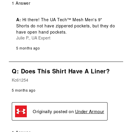
1 Answer
A:
 Hi there! The UA Tech™ Mesh Men's 9" 
Shorts do not have zippered pockets, but they do 
have open hand pockets.
Julie P., UA Expert
5 months ago
Q: Does This Shirt Have A Liner?
Kc61254
5 months ago
Originally posted on
Under Armour