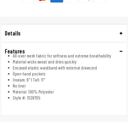
Details
Features
All-over mesh fabric for softness and extreme breathability
Material wicks sweat and dries quickly
Encased elastic waistband with external drawcord
Open hand pockets
Inseam: 9" | Tall: 11"
No liner
Material: 100% Polyester
Style #: 1328705