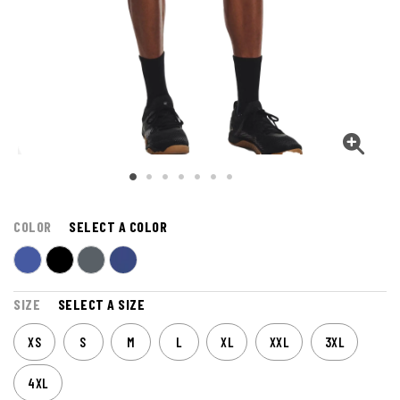
COLOR
SELECT A COLOR
SIZE
SELECT A SIZE
XS
S
M
L
XL
XXL
3XL
4XL