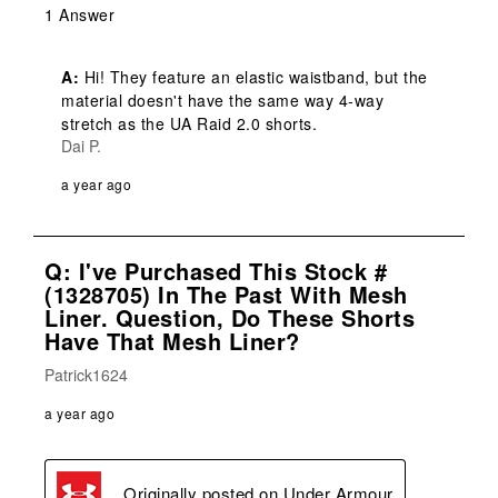
1 Answer
A:
 Hi! They feature an elastic waistband, but the 
material doesn't have the same way 4-way 
stretch as the UA Raid 2.0 shorts.
Dai P.
a year ago
Q: I've Purchased This Stock #
(1328705) In The Past With Mesh
Liner. Question, Do These Shorts
Have That Mesh Liner?
Patrick1624
a year ago
Originally posted on
Under Armour