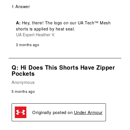
1 Answer
A:
 Hey, there! The logo on our UA Tech™ Mesh 
shorts is applied by heat seal.
UA Expert Heather V.
3 months ago
Q: Hi Does This Shorts Have Zipper
Pockets
Anonymous
5 months ago
Originally posted on
Under Armour