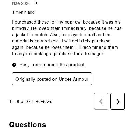
Nae 2026
a month ago
I purchased these for my nephew, because it was his
birthday. He loved them immediately, because he has
a jacket to match. Also, he plays football and the
material is comfortable. I will definitely purchase
again, because he loves them. I'll recommend them
to anyone making a purchase for a teenager.
Yes, I recommend this product.
Originally posted on Under Armour
1
–
8 of 344
Reviews
Previous
Next
Reviews
Reviews
Questions