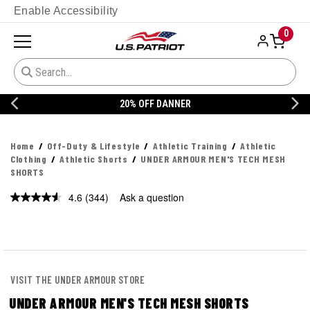
Enable Accessibility
0
20% OFF DANNER
Home
Off-Duty & Lifestyle
Athletic Training
Athletic
Clothing
Athletic Shorts
UNDER ARMOUR MEN'S TECH MESH
SHORTS
4.6
(344)
Ask a question
Read
344
Reviews.
Same
page
link.
VISIT THE UNDER ARMOUR STORE
UNDER ARMOUR MEN'S TECH MESH SHORTS