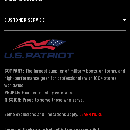
CUSTOMER SERVICE
COMPANY:
The largest supplier of military boots, uniforms, and
high-performance gear for professionals with 100+ stores
worldwide.
PEOPLE:
Founded + led by veterans.
MISSION:
Proud to serve those who serve.
Some exclusions and limitations apply.
LEARN MORE
Terms of Use
Privacy Policy
CA Transparency Act