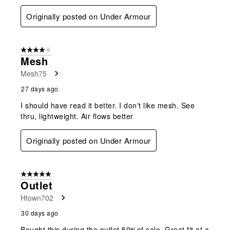
Originally posted on Under Armour
4 out of 5 stars.
Mesh
Mesh75
27 days ago
I should have read it better. I don't like mesh. See
thru, lightweight. Air flows better
Originally posted on Under Armour
5 out of 5 stars.
Outlet
Htown702
30 days ago
Bought this during the outlet 50%of sale. Great fit at a