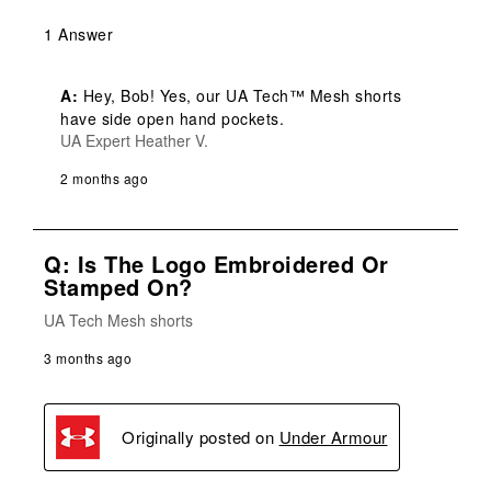
1 Answer
A:
 Hey, Bob! Yes, our UA Tech™ Mesh shorts 
have side open hand pockets.
UA Expert Heather V.
2 months ago
Q: Is The Logo Embroidered Or
Stamped On?
UA Tech Mesh shorts
3 months ago
Originally posted on
Under Armour