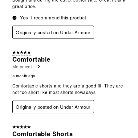
great price.
Yes, I recommend this product.
Originally posted on Under Armour
5 out of 5 stars.
Comfortable
Mdmmcq1
a month ago
Comfortable shorts and they are a good fit. They are
not too short like most shorts nowadays
Originally posted on Under Armour
5 out of 5 stars.
Comfortable Shorts