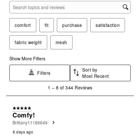
Search topics and reviews search region
comfort
fit
purchase
satisfaction
fabric weight
mesh
Show More Filters
Sort by
Filters
Most Recent
1
1
–
8 of 344
Reviews
to
8
of
5 out of 5 stars.
344
Comfy!
Reviews
Brittany11186649
.
6 days ago