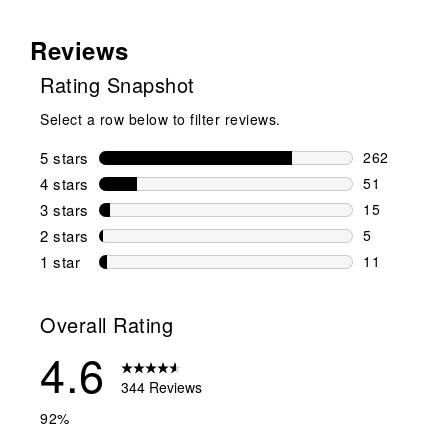
Reviews
Rating Snapshot
Select a row below to filter reviews.
5 stars
stars
262
262 reviews 
4 stars
stars
51
51 reviews w
3 stars
stars
15
15 reviews w
2 stars
stars
5
5 reviews wi
1 star
stars
11
11 reviews w
Overall Rating
4.6
344 Reviews
92%