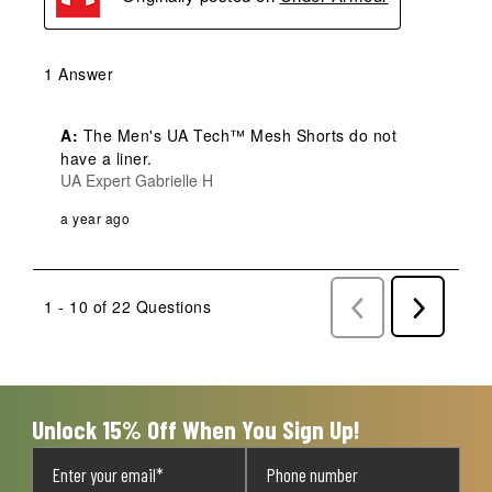
1 Answer
A:
 The Men's UA Tech™ Mesh Shorts do not 
have a liner.
UA Expert Gabrielle H
a year ago
1 - 10 of 22 Questions
Previous
Next
Questions
Question
Unlock 15% Off When You Sign Up!