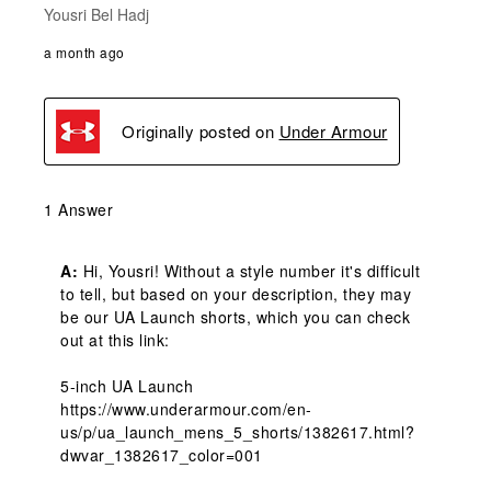
Yousri Bel Hadj
a month ago
Originally posted on
Under Armour
1 Answer
A:
 Hi, Yousri! Without a style number it's difficult 
to tell, but based on your description, they may 
be our UA Launch shorts, which you can check 
out at this link: 

5-inch UA Launch

https://www.underarmour.com/en-
us/p/ua_launch_mens_5_shorts/1382617.html?
dwvar_1382617_color=001
