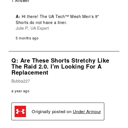
1 Answer
A:
 Hi there! The UA Tech™ Mesh Men's 9" 
Shorts do not have a liner.
Julie P., UA Expert
5 months ago
Q: Are These Shorts Stretchy Like
The Raid 2.0. I'm Looking For A
Replacement
Bubba227
a year ago
Originally posted on
Under Armour