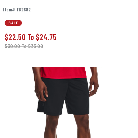
Item# TR2682
SALE
$22.50
To
$24.75
$30.00
To
$33.00