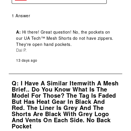
1 Answer
A:
 Hi there! Great question! No, the pockets on 
our UA Tech™ Mesh Shorts do not have zippers. 
They're open hand pockets.
Dai P.
13 days ago
Q: I Have A Similar Itemwith A Mesh
Brief.. Do You Know What Is The
Model For Those? The Tag Is Faded
But Has Heat Gear In Black And
Red. The Liner Is Grey And The
Shorts Are Black With Grey Logo
And Vents On Each Side. No Back
Pocket