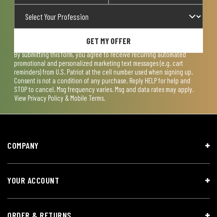
GET MY OFFER
By submitting this form, you agree to receive recurring automated
promotional and personalized marketing text messages (e.g. cart
reminders) from U.S. Patriot at the cell number used when signing up.
Consent is not a condition of any purchase. Reply HELP for help and
STOP to cancel. Msg frequency varies. Msg and data rates may apply.
View
Privacy Policy & Mobile Terms
.
COMPANY
YOUR ACCOUNT
ORDER & RETURNS