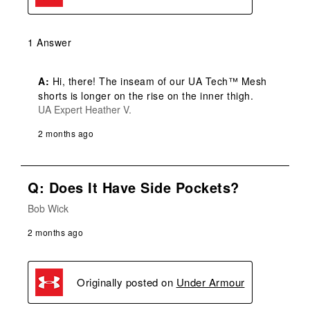
1 Answer
A:
 Hi, there! The inseam of our UA Tech™ Mesh 
shorts is longer on the rise on the inner thigh.
UA Expert Heather V.
2 months ago
Q: Does It Have Side Pockets?
Bob Wick
2 months ago
Originally posted on
Under Armour