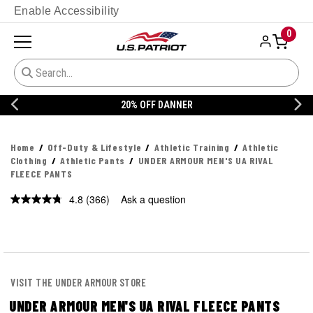
Enable Accessibility
0
20% OFF DANNER
Home
Off-Duty & Lifestyle
Athletic Training
Athletic
Clothing
Athletic Pants
UNDER ARMOUR MEN'S UA RIVAL
FLEECE PANTS
4.8
(366)
Ask a question
Read
366
Reviews.
Same
page
link.
VISIT THE UNDER ARMOUR STORE
UNDER ARMOUR MEN'S UA RIVAL FLEECE PANTS