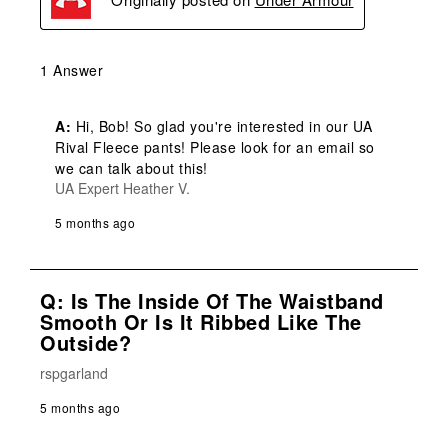
1 Answer
A:
 Hi, Bob! So glad you're interested in our UA 
Rival Fleece pants! Please look for an email so 
we can talk about this!
UA Expert Heather V.
5 months ago
Q: Is The Inside Of The Waistband
Smooth Or Is It Ribbed Like The
Outside?
rspgarland
5 months ago