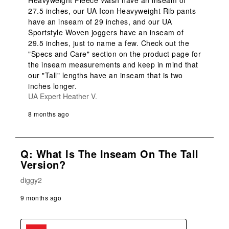
Heavyweight Fleece Wash have an inseam of 
27.5 inches, our UA Icon Heavyweight Rib pants 
have an inseam of 29 inches, and our UA 
Sportstyle Woven joggers have an inseam of 
29.5 inches, just to name a few. Check out the 
"Specs and Care" section on the product page for 
the inseam measurements and keep in mind that 
our "Tall" lengths have an inseam that is two 
inches longer.
UA Expert Heather V.
8 months ago
Q: What Is The Inseam On The Tall
Version?
diggy2
9 months ago