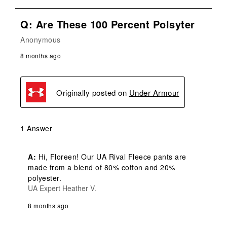
Q: Are These 100 Percent Polsyter
Anonymous
8 months ago
Originally posted on
Under Armour
1 Answer
A:
 Hi, Floreen! Our UA Rival Fleece pants are 
made from a blend of 80% cotton and 20% 
polyester.
UA Expert Heather V.
8 months ago