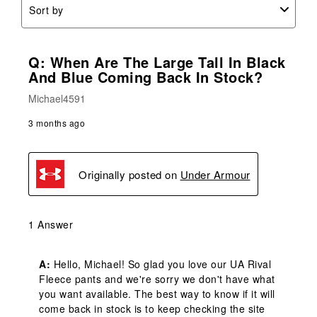
Sort by
Q: When Are The Large Tall In Black
And Blue Coming Back In Stock?
Michael4591
3 months ago
Originally posted on
Under Armour
1 Answer
A:
 Hello, Michael! So glad you love our UA Rival 
Fleece pants and we're sorry we don't have what 
you want available. The best way to know if it will 
come back in stock is to keep checking the site 