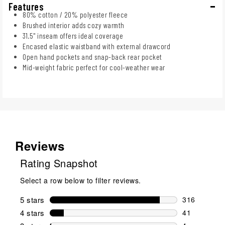
Features
80% cotton / 20% polyester fleece
Brushed interior adds cozy warmth
31.5" inseam offers ideal coverage
Encased elastic waistband with external drawcord
Open hand pockets and snap-back rear pocket
Mid-weight fabric perfect for cool-weather wear
Reviews
Rating Snapshot
Select a row below to filter reviews.
5 stars
stars
316
316 reviews 
4 stars
stars
41
41 reviews w