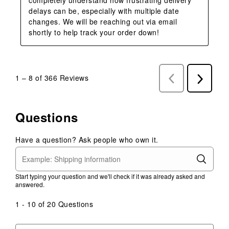
delays can be, especially with multiple date 
changes. We will be reaching out via email 
shortly to help track your order down!
1
–
8 of 366
Reviews
Previous
Next
Reviews
Reviews
Questions
Have a question? Ask people who own it.
Start typing your question and we'll check if it was already asked and
answered.
1 - 10 of 20 Questions