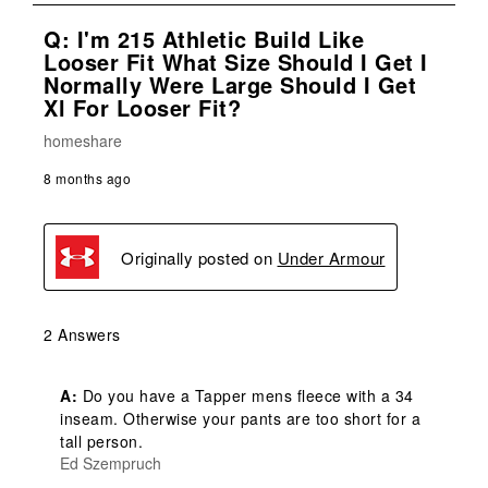
Q: I'm 215 Athletic Build Like
Looser Fit What Size Should I Get I
Normally Were Large Should I Get
Xl For Looser Fit?
homeshare
8 months ago
Originally posted on
Under Armour
2 Answers
A:
 Do you have a Tapper mens fleece with a 34 
inseam. Otherwise your pants are too short for a 
tall person.
Ed Szempruch