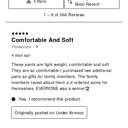
Filters
Most Recent
1
1
–
8 of 366
Reviews
to
8
of
5 out of 5 stars.
366
Comfortable And Soft
Reviews
Ybowersox
.
4 days ago
These pants are light weight, comfortable and soft.
They are so comfortable I purchased two additional
pairs as gifts for family members. The family
members raved about them a d ordered some for
themselves. EVERYONE was a winner🏆
Yes, I recommend this product.
Originally posted on Under Armour