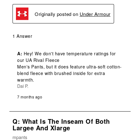
Originally posted on
Under Armour
1 Answer
A:
 Hey! We don't have temperature ratings for 
our UA Rival Fleece

Men's Pants, but it does feature ultra-soft cotton-
blend fleece with brushed inside for extra 
warmth.
Dai P.
7 months ago
Q: What Is The Inseam Of Both
Largee And Xlarge
mpants