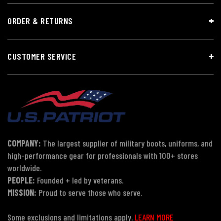
ORDER & RETURNS
CUSTOMER SERVICE
COMPANY:
The largest supplier of military boots, uniforms, and
high-performance gear for professionals with 100+ stores
worldwide.
PEOPLE:
Founded + led by veterans.
MISSION:
Proud to serve those who serve.
Some exclusions and limitations apply.
LEARN MORE