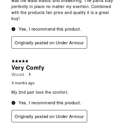
was the waist elastic and drawstring. The pants stay
perfectly in place no matter my exertion. Combined
with the products fair price and quality it is a great
buy!
Yes, I recommend this product.
Originally posted on Under Armour
5 out of 5 stars.
Very Comfy
Woo44
3 months ago
My 2nd pair love the comfort.
Yes, I recommend this product.
Originally posted on Under Armour