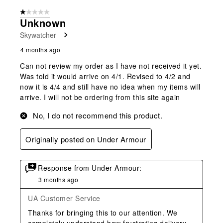
1 out of 5 stars.
Unknown
Skywatcher
4 months ago
Can not review my order as I have not received it yet.
Was told it would arrive on 4/1. Revised to 4/2 and
now it is 4/4 and still have no idea when my items will
arrive. I will not be ordering from this site again
No, I do not recommend this product.
Originally posted on Under Armour
Response from Under Armour:
3 months ago
UA Customer Service
Thanks for bringing this to our attention. We 
completely understand how frustrating delivery 