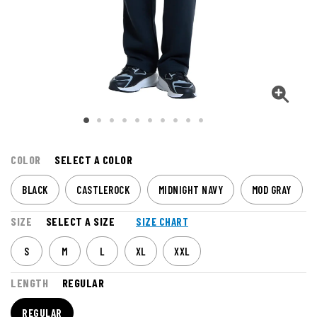
COLOR
SELECT A COLOR
BLACK
CASTLEROCK
MIDNIGHT NAVY
MOD GRAY
SIZE
SELECT A SIZE
SIZE CHART
S
M
L
XL
XXL
LENGTH
REGULAR
REGULAR