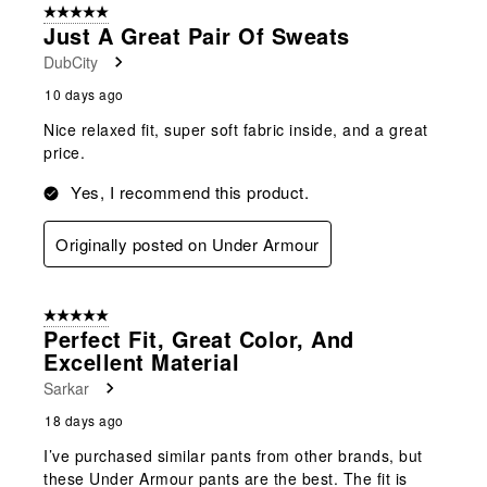
5 out of 5 stars.
Just A Great Pair Of Sweats
DubCity
10 days ago
Nice relaxed fit, super soft fabric inside, and a great
price.
Yes, I recommend this product.
Originally posted on Under Armour
5 out of 5 stars.
Perfect Fit, Great Color, And
Excellent Material
Sarkar
18 days ago
I’ve purchased similar pants from other brands, but
these Under Armour pants are the best. The fit is