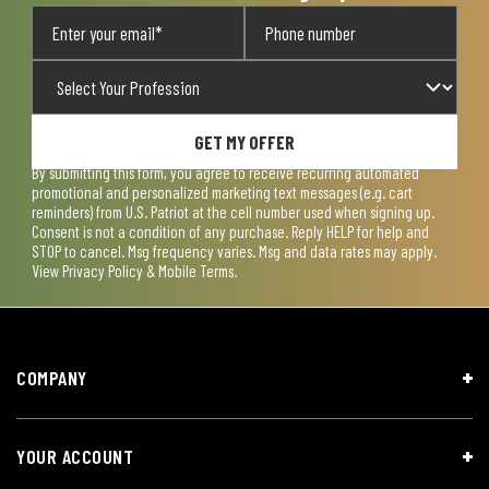
GET MY OFFER
By submitting this form, you agree to receive recurring automated
promotional and personalized marketing text messages (e.g. cart
reminders) from U.S. Patriot at the cell number used when signing up.
Consent is not a condition of any purchase. Reply HELP for help and
STOP to cancel. Msg frequency varies. Msg and data rates may apply.
View
Privacy Policy & Mobile Terms
.
COMPANY
YOUR ACCOUNT