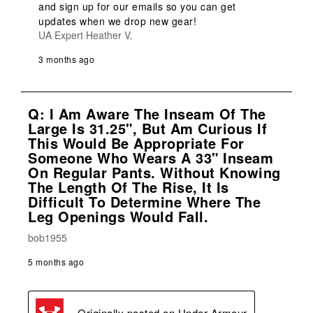
and sign up for our emails so you can get 
updates when we drop new gear!
UA Expert Heather V.
3 months ago
Q: I Am Aware The Inseam Of The
Large Is 31.25", But Am Curious If
This Would Be Appropriate For
Someone Who Wears A 33" Inseam
On Regular Pants. Without Knowing
The Length Of The Rise, It Is
Difficult To Determine Where The
Leg Openings Would Fall.
bob1955
5 months ago
Originally posted on
Under Armour