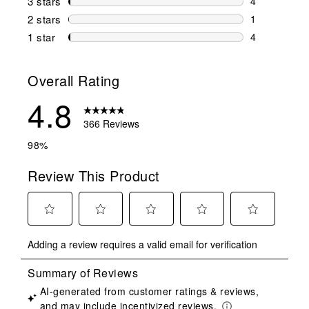
3 stars
stars
4
4 reviews wi
2 stars
stars
1
1 review wit
1 star
stars
4
4 reviews wit
Overall Rating
4.8
366 Reviews
98%
Review This Product
Select
Select
Select
Select
Select
Adding a review requires a valid email for verification
to
to
to
to
to
rate
rate
rate
rate
rate
the
the
the
the
the
item
item
item
item
item
with
with
with
with
with