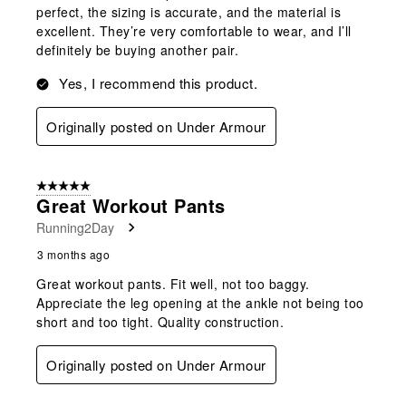
perfect, the sizing is accurate, and the material is
excellent. They’re very comfortable to wear, and I’ll
definitely be buying another pair.
Yes, I recommend this product.
Originally posted on Under Armour
5 out of 5 stars.
Great Workout Pants
Running2Day
3 months ago
Great workout pants. Fit well, not too baggy.
Appreciate the leg opening at the ankle not being too
short and too tight. Quality construction.
Originally posted on Under Armour