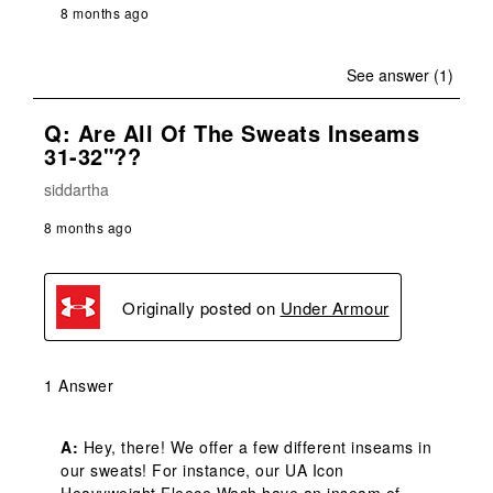
8 months ago
See answer (1)
Q: Are All Of The Sweats Inseams
31-32"??
siddartha
8 months ago
Originally posted on
Under Armour
1 Answer
A:
 Hey, there! We offer a few different inseams in 
our sweats! For instance, our UA Icon 