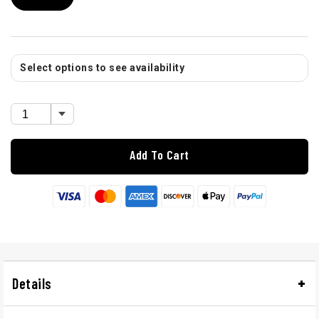
Select options to see availability
Add To Cart
Details