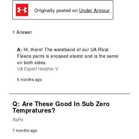
Originally posted on
Under Armour
1 Answer
A:
 Hi, there! The waistband of our UA Rival 
Fleece pants is encased elastic and is the same 
on both sides.
UA Expert Heather V.
5 months ago
Q: Are These Good In Sub Zero
Tempratures?
RaPo
7 months ago