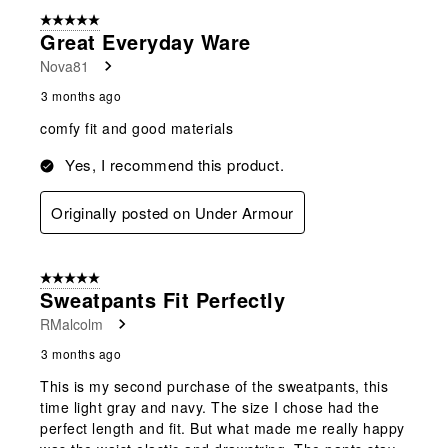
5 out of 5 stars.
Great Everyday Ware
Nova81
3 months ago
comfy fit and good materials
Yes, I recommend this product.
Originally posted on Under Armour
5 out of 5 stars.
Sweatpants Fit Perfectly
RMalcolm
3 months ago
This is my second purchase of the sweatpants, this
time light gray and navy. The size I chose had the
perfect length and fit. But what made me really happy