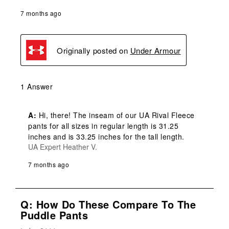
7 months ago
Originally posted on
Under Armour
1 Answer
A:
 Hi, there! The inseam of our UA Rival Fleece 
pants for all sizes in regular length is 31.25 
inches and is 33.25 inches for the tall length.
UA Expert Heather V.
7 months ago
Q: How Do These Compare To The
Puddle Pants