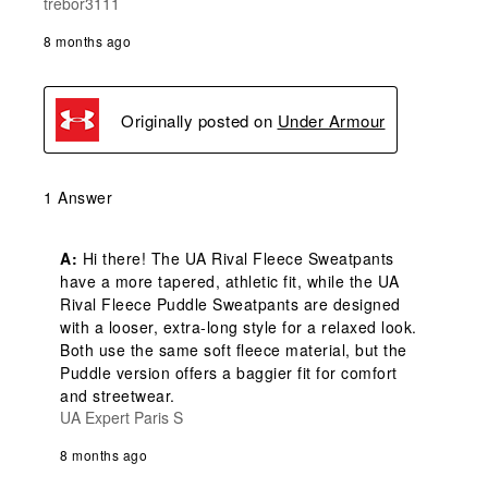
trebor3111
8 months ago
Originally posted on
Under Armour
1 Answer
A:
 Hi there! The UA Rival Fleece Sweatpants 
have a more tapered, athletic fit, while the UA 
Rival Fleece Puddle Sweatpants are designed 
with a looser, extra-long style for a relaxed look. 
Both use the same soft fleece material, but the 
Puddle version offers a baggier fit for comfort 
and streetwear.
UA Expert Paris S
8 months ago