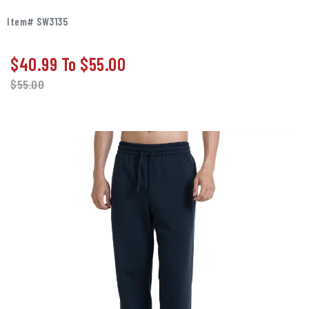
Item# SW3135
$40.99
To
$55.00
$
55.00