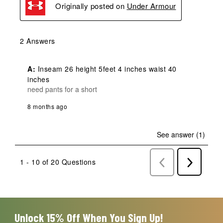
Originally posted on
Under Armour
2 Answers
A:
 Inseam 26 height 5feet 4 inches waist 40 
inches
need pants for a short
8 months ago
See answer (1)
1 - 10 of 20 Questions
Previous
Next
Questions
Question
Unlock 15% Off When You Sign Up!