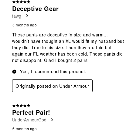
5 out of 5 stars.
Deceptive Gear
fawg
5 months ago
These pants are deceptive in size and warm…
wouldn’t have thought an XL would fit my husband but
they did. True to his size. Then they are thin but
again our FL weather has been cold. These pants did
not disappoint. Glad I bought 2 pairs
Yes, I recommend this product.
Originally posted on Under Armour
5 out of 5 stars.
Perfect Pair!
UnderArmourGod
6 months ago