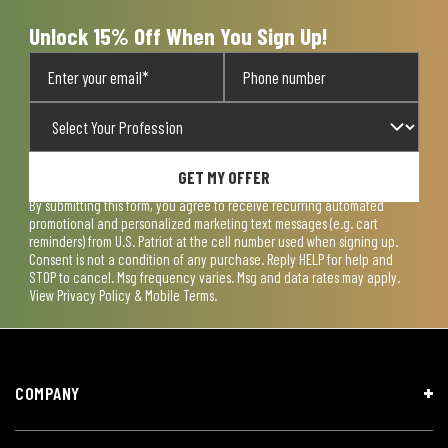
Unlock 15% Off When You Sign Up!
GET MY OFFER
By submitting this form, you agree to receive recurring automated
promotional and personalized marketing text messages (e.g. cart
reminders) from U.S. Patriot at the cell number used when signing up.
Consent is not a condition of any purchase. Reply HELP for help and
STOP to cancel. Msg frequency varies. Msg and data rates may apply.
View
Privacy Policy & Mobile Terms
.
COMPANY