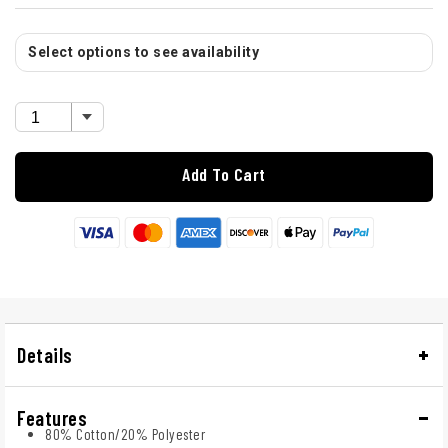
Select options to see availability
Add To Cart
Details
Features
80% Cotton/20% Polyester