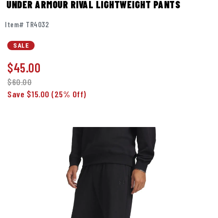
UNDER ARMOUR RIVAL LIGHTWEIGHT PANTS
Item# TR4032
SALE
$
45.00
$60.00
Save $15.00
(25% Off)