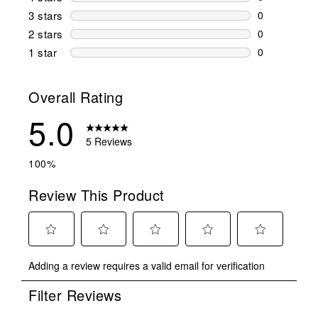
0 reviews wi
3 stars
stars
0
0 reviews wi
2 stars
stars
0
0 reviews wi
1 star
stars
0
0 reviews wit
Overall Rating
5.0
5 Reviews
100%
Review This Product
Select
Select
Select
Select
Select
Adding a review requires a valid email for verification
to
to
to
to
to
rate
rate
rate
rate
rate
Filter Reviews
the
the
the
the
the
item
item
item
item
item