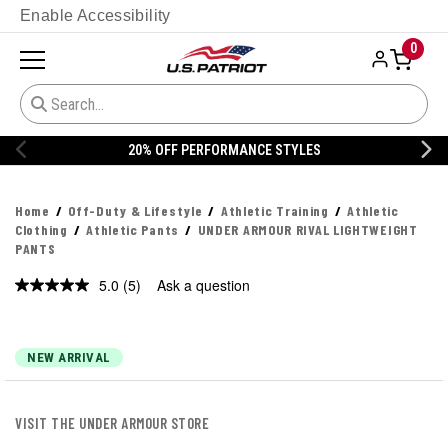
Enable Accessibility
0
20% OFF PERFORMANCE STYLES
Home
Off-Duty & Lifestyle
Athletic Training
Athletic
Clothing
Athletic Pants
UNDER ARMOUR RIVAL LIGHTWEIGHT
PANTS
5.0
(5)
Ask a question
Read
5
Reviews.
Same
page
NEW ARRIVAL
link.
VISIT THE UNDER ARMOUR STORE