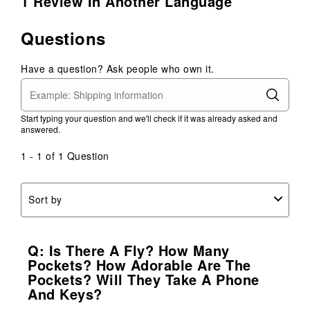
1 Review In Another Language
Questions
Have a question? Ask people who own it.
Start typing your question and we'll check if it was already asked and
answered.
1 - 1 of 1 Question
Sort by
Q: Is There A Fly? How Many
Pockets? How Adorable Are The
Pockets? Will They Take A Phone
And Keys?