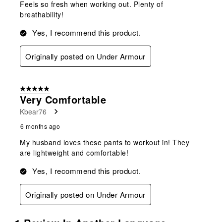
Feels so fresh when working out. Plenty of
breathability!
Yes, I recommend this product.
Originally posted on Under Armour
5 out of 5 stars.
Very Comfortable
Kbear76
6 months ago
My husband loves these pants to workout in! They
are lightweight and comfortable!
Yes, I recommend this product.
Originally posted on Under Armour