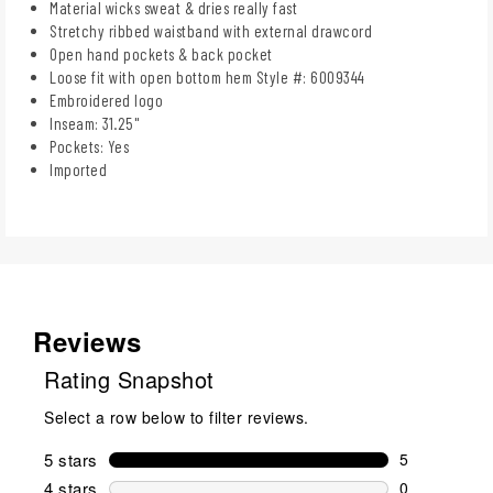
Material wicks sweat & dries really fast
Stretchy ribbed waistband with external drawcord
Open hand pockets & back pocket
Loose fit with open bottom hem Style #: 6009344
Embroidered logo
Inseam: 31.25"
Pockets: Yes
Imported
Reviews
Rating Snapshot
Select a row below to filter reviews.
5 stars
stars
5
5 reviews wi
4 stars
stars
0