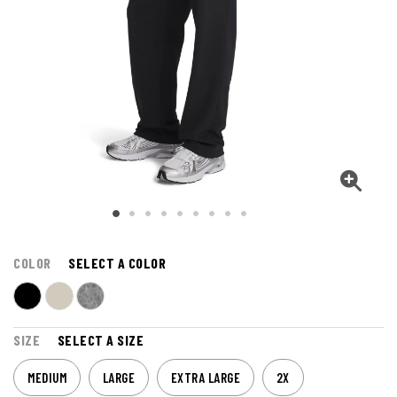
COLOR
SELECT A COLOR
SIZE
SELECT A SIZE
MEDIUM
LARGE
EXTRA LARGE
2X