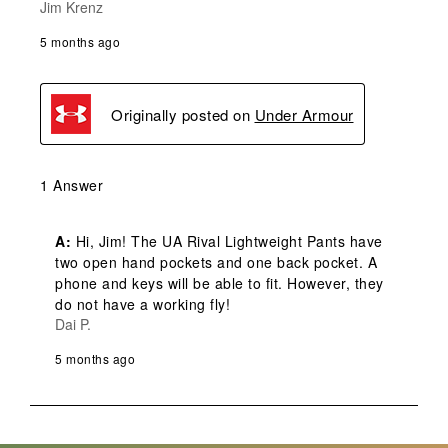
Jim Krenz
5 months ago
Originally posted on
Under Armour
1 Answer
A:
 Hi, Jim! The UA Rival Lightweight Pants have 
two open hand pockets and one back pocket. A 
phone and keys will be able to fit. However, they 
do not have a working fly!
Dai P.
5 months ago