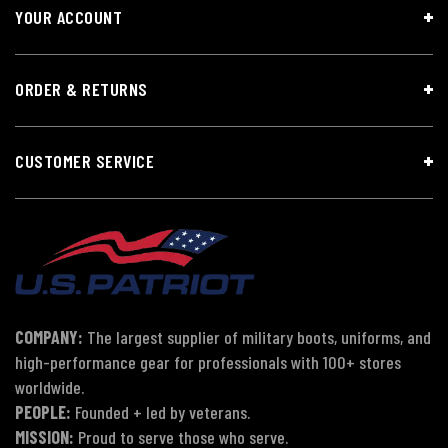
YOUR ACCOUNT
ORDER & RETURNS
CUSTOMER SERVICE
COMPANY:
The largest supplier of military boots, uniforms, and
high-performance gear for professionals with 100+ stores
worldwide.
PEOPLE:
Founded + led by veterans.
MISSION:
Proud to serve those who serve.