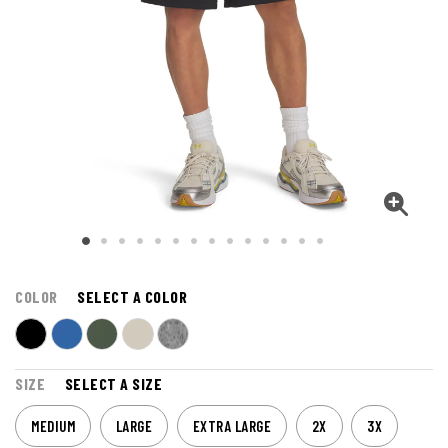
COLOR
SELECT A COLOR
SIZE
SELECT A SIZE
MEDIUM
LARGE
EXTRA LARGE
2X
3X