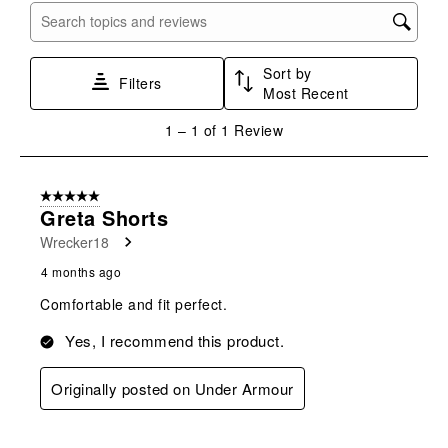
with
with
with
with
with
Search topics and reviews search region
1
2
3
4
5
star.
stars.
stars.
stars.
stars.
Sort by
This
This
This
This
This
Filters
Most Recent
action
action
action
action
action
will
will
will
will
will
1
1
–
1 of 1
Review
open
open
open
open
open
to
submission
submission
submission
submission
submission
1
form.
form.
form.
form.
form.
of
5 out of 5 stars.
1
Greta Shorts
Review
Wrecker18
.
4 months ago
Comfortable and fit perfect.
Yes, I recommend this product.
Originally posted on Under Armour