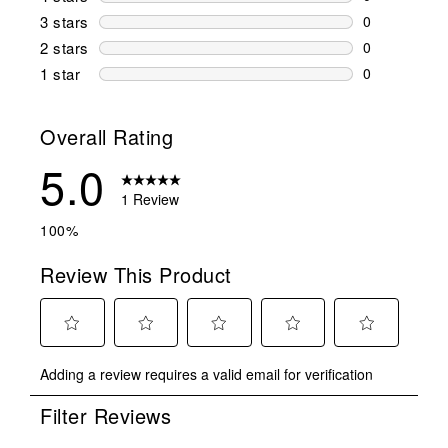
0 reviews wi
3 stars
stars
0
0 reviews wi
2 stars
stars
0
0 reviews wi
1 star
stars
0
0 reviews wit
Overall Rating
5.0
1 Review
100%
Review This Product
Select
Select
Select
Select
Select
Adding a review requires a valid email for verification
to
to
to
to
to
rate
rate
rate
rate
rate
Filter Reviews
the
the
the
the
the
item
item
item
item
item