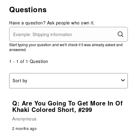
Questions
Have a question? Ask people who own it.
Start typing your question and we'll check if it was already asked and
answered.
1 - 1 of 1 Question
Sort by
Q: Are You Going To Get More In Of
Khaki Colored Short, #299
Anonymous
2 months ago