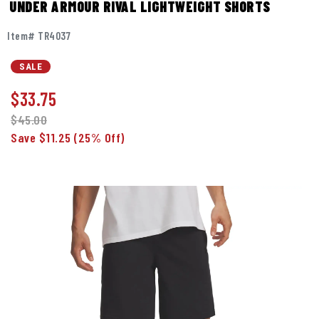
UNDER ARMOUR RIVAL LIGHTWEIGHT SHORTS
Item# TR4037
SALE
$
33.75
$45.00
Save $11.25
(25% Off)