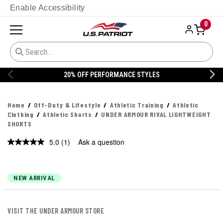
Enable Accessibility
0
20% OFF PERFORMANCE STYLES
Home
Off-Duty & Lifestyle
Athletic Training
Athletic
Clothing
Athletic Shorts
UNDER ARMOUR RIVAL LIGHTWEIGHT
SHORTS
5.0
(1)
Ask a question
Read
a
Review.
Same
page
NEW ARRIVAL
link.
VISIT THE UNDER ARMOUR STORE