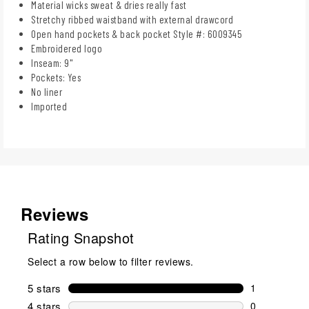
Material wicks sweat & dries really fast
Stretchy ribbed waistband with external drawcord
Open hand pockets & back pocket Style #: 6009345
Embroidered logo
Inseam: 9"
Pockets: Yes
No liner
Imported
Reviews
Rating Snapshot
Select a row below to filter reviews.
5 stars
stars
1
1 review wit
4 stars
stars
0