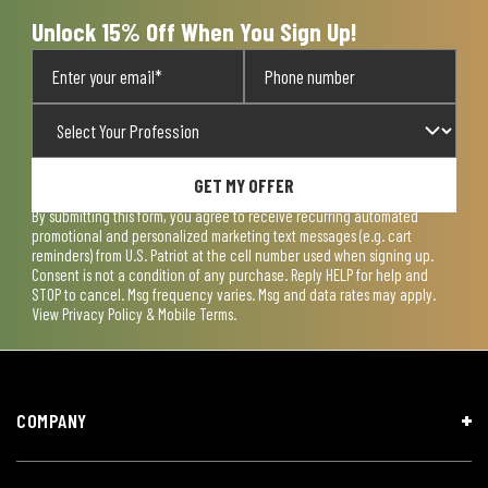
Unlock 15% Off When You Sign Up!
GET MY OFFER
By submitting this form, you agree to receive recurring automated
promotional and personalized marketing text messages (e.g. cart
reminders) from U.S. Patriot at the cell number used when signing up.
Consent is not a condition of any purchase. Reply HELP for help and
STOP to cancel. Msg frequency varies. Msg and data rates may apply.
View
Privacy Policy & Mobile Terms
.
COMPANY