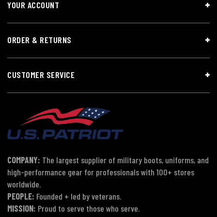
YOUR ACCOUNT
ORDER & RETURNS
CUSTOMER SERVICE
COMPANY:
The largest supplier of military boots, uniforms, and
high-performance gear for professionals with 100+ stores
worldwide.
PEOPLE:
Founded + led by veterans.
MISSION:
Proud to serve those who serve.