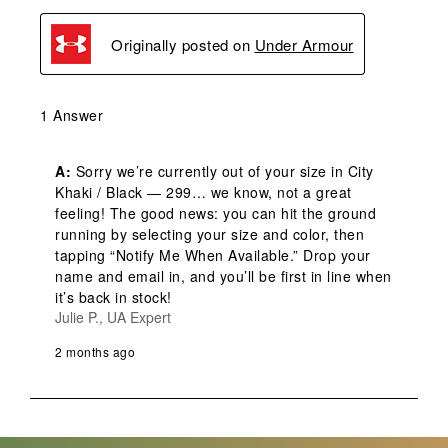
Originally posted on
Under Armour
1 Answer
A:
 Sorry we’re currently out of your size in City 
Khaki / Black — 299… we know, not a great 
feeling! The good news: you can hit the ground 
running by selecting your size and color, then 
tapping “Notify Me When Available.” Drop your 
name and email in, and you’ll be first in line when 
it’s back in stock!
Julie P., UA Expert
2 months ago