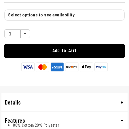
Select options to see availability
Add To Cart
Details
Features
80% Cotton/20% Polyester