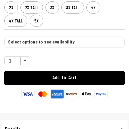
2X
2X TALL
3X
3X TALL
4X
4X TALL
5X
Select options to see availability
Add To Cart