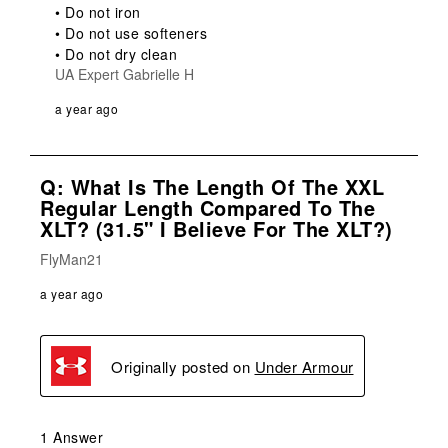
• Do not iron

• Do not use softeners

• Do not dry clean
UA Expert Gabrielle H
a year ago
Q: What Is The Length Of The XXL
Regular Length Compared To The
XLT? (31.5" I Believe For The XLT?)
FlyMan21
a year ago
Originally posted on
Under Armour
1 Answer