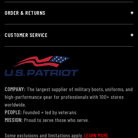
ORDER & RETURNS
CUSTOMER SERVICE
COMPANY:
The largest supplier of military boots, uniforms, and
high-performance gear for professionals with 100+ stores
worldwide.
PEOPLE:
Founded + led by veterans.
MISSION:
Proud to serve those who serve.
Some exclusions and limitations apply.
LEARN MORE