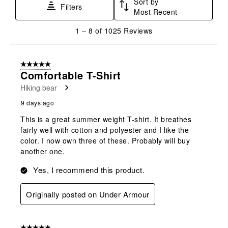
Sort by
Filters
Most Recent
1
1
–
8 of 1025
Reviews
to
8
of
5 out of 5 stars.
1025
Comfortable T-Shirt
Reviews
Hiking bear
.
9 days ago
This is a great summer weight T-shirt. It breathes
fairly well with cotton and polyester and I like the
color. I now own three of these. Probably will buy
another one.
Yes, I recommend this product.
Originally posted on Under Armour
5 out of 5 stars.