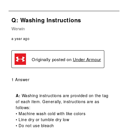
Q: Washing Instructions
Werwin
a year ago
Originally posted on
Under Armour
1 Answer
A:
 Washing instructions are provided on the tag 
of each item. Generally, instructions are as 
follows:

• Machine wash cold with like colors

• Line dry or tumble dry low

• Do not use bleach
