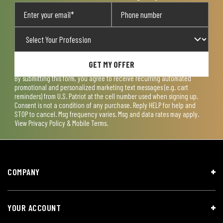
GET MY OFFER
By submitting this form, you agree to receive recurring automated
promotional and personalized marketing text messages (e.g. cart
reminders) from U.S. Patriot at the cell number used when signing up.
Consent is not a condition of any purchase. Reply HELP for help and
STOP to cancel. Msg frequency varies. Msg and data rates may apply.
View
Privacy Policy & Mobile Terms
.
COMPANY
YOUR ACCOUNT