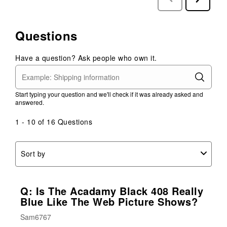
Reviews
Reviews
Questions
Have a question? Ask people who own it.
Start typing your question and we'll check if it was already asked and
answered.
1 - 10 of 16 Questions
Sort by
Q: Is The Acadamy Black 408 Really
Blue Like The Web Picture Shows?
Sam6767