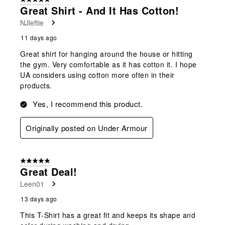
Great Shirt - And It Has Cotton!
NJleftie
11 days ago
Great shirt for hanging around the house or hitting
the gym. Very comfortable as it has cotton it. I hope
UA considers using cotton more often in their
products.
Yes, I recommend this product.
Originally posted on Under Armour
5 out of 5 stars.
Great Deal!
Leen01
13 days ago
This T-Shirt has a great fit and keeps its shape and