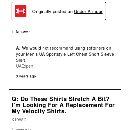
Originally posted on
Under Armour
1 Answer
A:
 We would not recommend using softeners on 
your Men's UA Sportstyle Left Chest Short Sleeve 
Shirt.
UAExpert
3 years ago
Q: Do These Shirts Stretch A Bit?
I’m Looking For A Replacement For
My Velocity Shirts.
K1988D
3 years ago