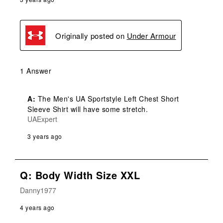
Originally posted on
Under Armour
1 Answer
A:
 The Men's UA Sportstyle Left Chest Short 
Sleeve Shirt will have some stretch.
UAExpert
3 years ago
Q: Body Width Size XXL
Danny1977
4 years ago