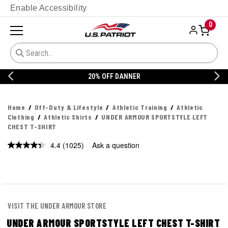
Enable Accessibility
0
20% OFF DANNER
Home
Off-Duty & Lifestyle
Athletic Training
Athletic
Clothing
Athletic Shirts
UNDER ARMOUR SPORTSTYLE LEFT
CHEST T-SHIRT
4.4
(1025)
Ask a question
Read
1025
Reviews.
Same
page
link.
VISIT THE UNDER ARMOUR STORE
UNDER ARMOUR SPORTSTYLE LEFT CHEST T-SHIRT