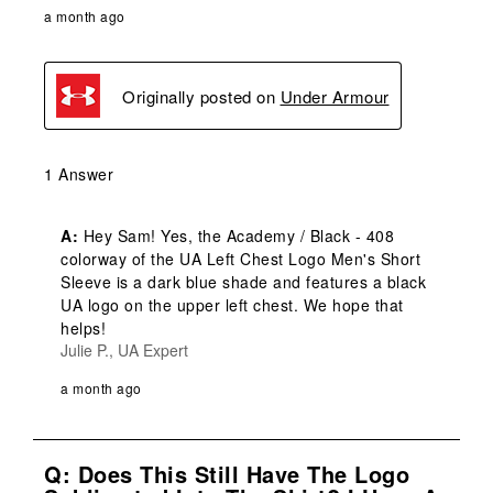
a month ago
Originally posted on
Under Armour
1 Answer
A:
 Hey Sam! Yes, the Academy / Black - 408 
colorway of the UA Left Chest Logo Men's Short 
Sleeve is a dark blue shade and features a black 
UA logo on the upper left chest. We hope that 
helps!
Julie P., UA Expert
a month ago
Q: Does This Still Have The Logo