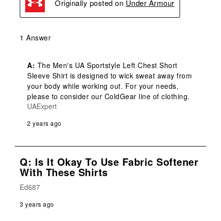
Originally posted on
Under Armour
1 Answer
A:
 The Men's UA Sportstyle Left Chest Short 
Sleeve Shirt is designed to wick sweat away from 
your body while working out. For your needs, 
please to consider our ColdGear line of clothing.
UAExpert
2 years ago
Q: Is It Okay To Use Fabric Softener
With These Shirts
Ed687
3 years ago