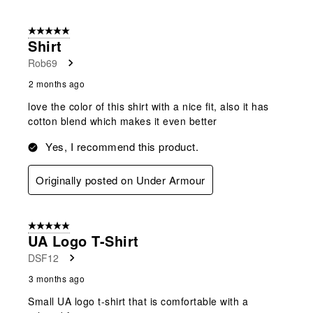
5 out of 5 stars.
Shirt
Rob69
2 months ago
love the color of this shirt with a nice fit, also it has
cotton blend which makes it even better
Yes, I recommend this product.
Originally posted on Under Armour
5 out of 5 stars.
UA Logo T-Shirt
DSF12
3 months ago
Small UA logo t-shirt that is comfortable with a