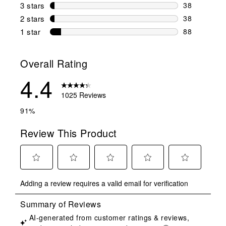
110 reviews 
3 stars
stars
38
38 reviews w
2 stars
stars
38
38 reviews w
1 star
stars
88
88 reviews w
Overall Rating
4.4
1025 Reviews
91%
Review This Product
Select
Select
Select
Select
Select
Adding a review requires a valid email for verification
to
to
to
to
to
rate
rate
rate
rate
rate
the
the
the
the
the
item
item
item
item
item