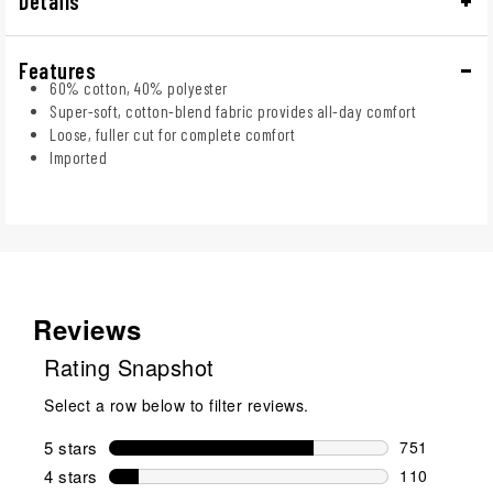
Details
Features
60% cotton, 40% polyester
Super-soft, cotton-blend fabric provides all-day comfort
Loose, fuller cut for complete comfort
Imported
Reviews
Rating Snapshot
Select a row below to filter reviews.
5 stars
stars
751
751 reviews 
4 stars
stars
110