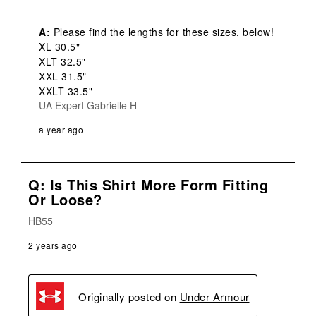
A:
 Please find the lengths for these sizes, below! 

XL 30.5"

XLT 32.5"

XXL 31.5"

XXLT 33.5"
UA Expert Gabrielle H
a year ago
Q: Is This Shirt More Form Fitting
Or Loose?
HB55
2 years ago
Originally posted on
Under Armour