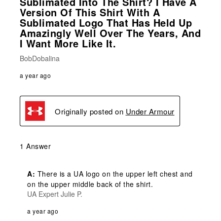
Sublimated Into The Shirt? I Have A
Version Of This Shirt With A
Sublimated Logo That Has Held Up
Amazingly Well Over The Years, And
I Want More Like It.
BobDobalina
a year ago
Originally posted on
Under Armour
1 Answer
A:
 There is a UA logo on the upper left chest and 
on the upper middle back of the shirt.
UA Expert Julie P.
a year ago