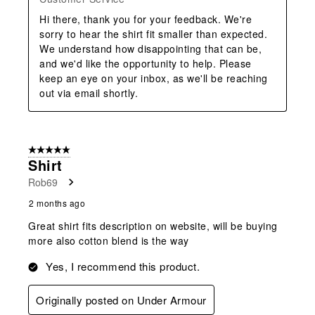
Hi there, thank you for your feedback. We're 
sorry to hear the shirt fit smaller than expected. 
We understand how disappointing that can be, 
and we'd like the opportunity to help. Please 
keep an eye on your inbox, as we'll be reaching 
out via email shortly.
5 out of 5 stars.
Shirt
Rob69
2 months ago
Great shirt fits description on website, will be buying
more also cotton blend is the way
Yes, I recommend this product.
Originally posted on Under Armour