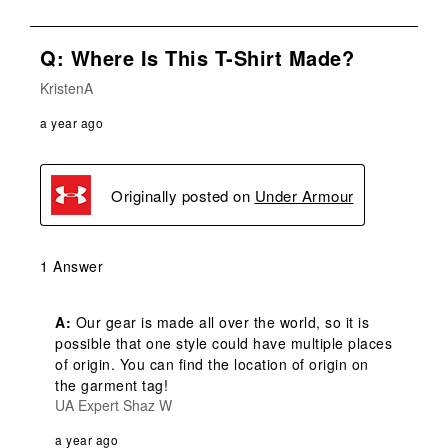
Q: Where Is This T-Shirt Made?
KristenA
a year ago
Originally posted on
Under Armour
1 Answer
A:
 Our gear is made all over the world, so it is 
possible that one style could have multiple places 
of origin. You can find the location of origin on 
the garment tag!
UA Expert Shaz W
a year ago