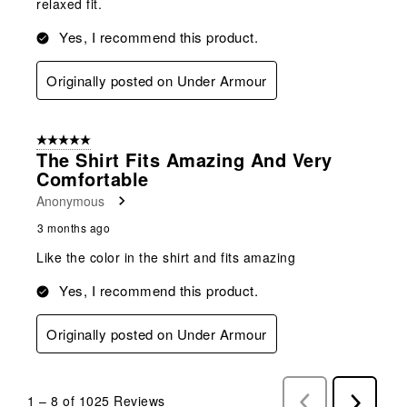
relaxed fit.
Yes, I recommend this product.
Originally posted on Under Armour
5 out of 5 stars.
The Shirt Fits Amazing And Very
Comfortable
Anonymous
3 months ago
Like the color in the shirt and fits amazing
Yes, I recommend this product.
Originally posted on Under Armour
1
–
8 of 1025
Reviews
Previous
Next