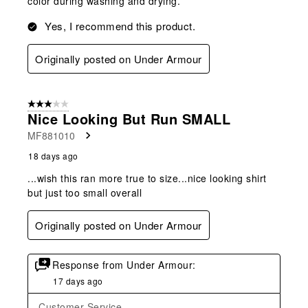
color during washing and drying.
Yes, I recommend this product.
Originally posted on Under Armour
3 out of 5 stars.
Nice Looking But Run SMALL
MF881010
18 days ago
...wish this ran more true to size...nice looking shirt
but just too small overall
Originally posted on Under Armour
Response from Under Armour:
17 days ago
Customer Service