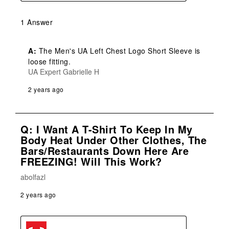
1 Answer
A:
 The Men's UA Left Chest Logo Short Sleeve is 
loose fitting.
UA Expert Gabrielle H
2 years ago
Q: I Want A T-Shirt To Keep In My
Body Heat Under Other Clothes, The
Bars/restaurants Down Here Are
FREEZING! Will This Work?
abolfazl
2 years ago