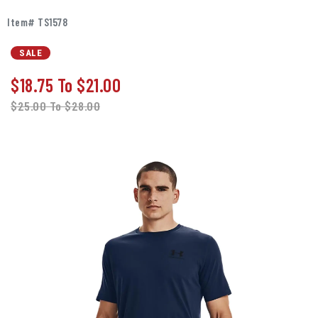
Item# TS1578
SALE
$18.75
To
$21.00
$25.00
To
$28.00