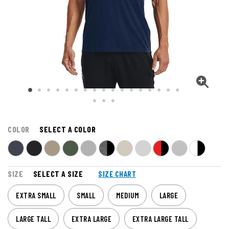
COLOR
SELECT A COLOR
SIZE
SELECT A SIZE
SIZE CHART
EXTRA SMALL
SMALL
MEDIUM
LARGE
LARGE TALL
EXTRA LARGE
EXTRA LARGE TALL