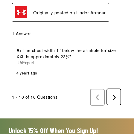
Originally posted on
Under Armour
1 Answer
A:
 The chest width 1'' below the armhole for size 
XXL is approximately 23½".
UAExpert
4 years ago
1 - 10 of 16 Questions
Previous
Next
Questions
Question
Unlock 15% Off When You Sign Up!