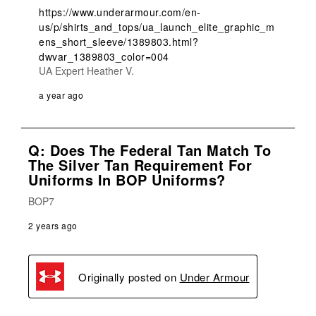
https://www.underarmour.com/en-
us/p/shirts_and_tops/ua_launch_elite_graphic_m
ens_short_sleeve/1389803.html?
dwvar_1389803_color=004
UA Expert Heather V.
a year ago
Q: Does The Federal Tan Match To
The Silver Tan Requirement For
Uniforms In BOP Uniforms?
BOP7
2 years ago
Originally posted on
Under Armour