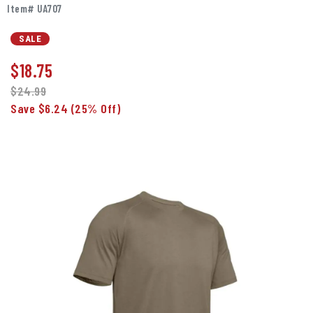
Item# UA707
SALE
$
18.75
$24.99
Save $6.24
(25% Off)