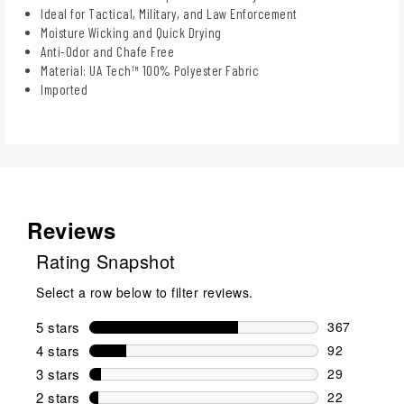
Ideal for Tactical, Military, and Law Enforcement
Moisture Wicking and Quick Drying
Anti-Odor and Chafe Free
Material: UA Tech™ 100% Polyester Fabric
Imported
Reviews
Rating Snapshot
Select a row below to filter reviews.
5 stars
stars
367
367 reviews 
4 stars
stars
92
92 reviews w
3 stars
stars
29
29 reviews w
2 stars
stars
22