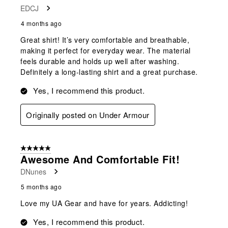
EDCJ
4 months ago
Great shirt! It’s very comfortable and breathable,
making it perfect for everyday wear. The material
feels durable and holds up well after washing.
Definitely a long-lasting shirt and a great purchase.
Yes, I recommend this product.
Originally posted on Under Armour
5 out of 5 stars.
Awesome And Comfortable Fit!
DNunes
5 months ago
Love my UA Gear and have for years. Addicting!
Yes, I recommend this product.