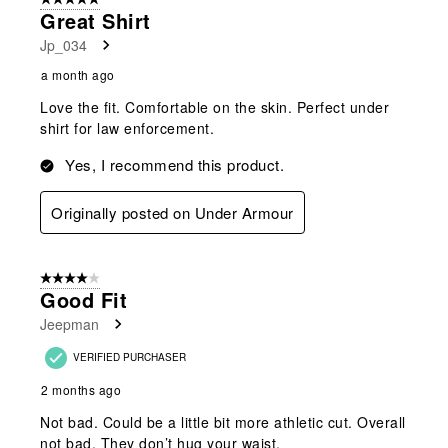
565
Great Shirt
Reviews
Jp_034
.
a month ago
Love the fit. Comfortable on the skin. Perfect under
shirt for law enforcement.
Yes, I recommend this product.
Originally posted on Under Armour
4 out of 5 stars.
Good Fit
Jeepman
VERIFIED PURCHASER
2 months ago
Not bad. Could be a little bit more athletic cut. Overall
not bad. They don’t hug your waist.