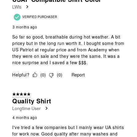
LWls
VERIFIED PURCHASER
3 months ago
So far so good, breathable during hot weather. A bit
pricey but in the long run worth it. I bought some from
US Patriot at regular price and from Academy when
they were on sale and they were the same. It was a
nice surprise and I saved a few $$$.
Helpful?
(
0
)
(
0
)
Report
5 out of 5 stars.
Quality Shirt
Longtime User
4 months ago
I've tried a few companies but I mainly wear UA shirts
for work now. Good quality after many washes and