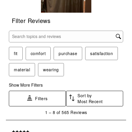
Filter Reviews
Search topics and reviews search region
fit
comfort
purchase
satisfaction
material
wearing
Show More Filters
Sort by
Filters
Most Recent
1
1
–
8 of 565
Reviews
to
8
of
5 out of 5 stars.