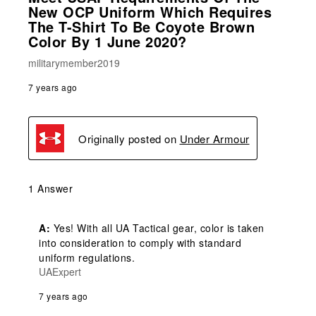
New OCP Uniform Which Requires
The T-Shirt To Be Coyote Brown
Color By 1 June 2020?
militarymember2019
7 years ago
Originally posted on
Under Armour
1 Answer
A:
 Yes! With all UA Tactical gear, color is taken 
into consideration to comply with standard 
uniform regulations.
UAExpert
7 years ago