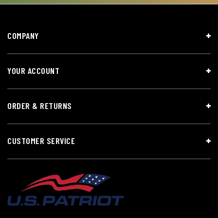
COMPANY
YOUR ACCOUNT
ORDER & RETURNS
CUSTOMER SERVICE