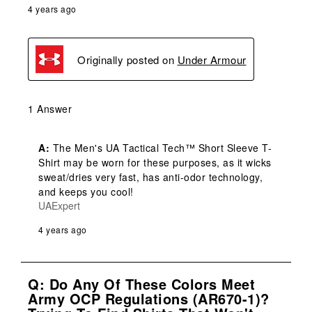
4 years ago
Originally posted on
Under Armour
1 Answer
A:
 The Men's UA Tactical Tech™ Short Sleeve T-
Shirt may be worn for these purposes, as it wicks 
sweat/dries very fast, has anti-odor technology, 
and keeps you cool!
UAExpert
4 years ago
Q: Do Any Of These Colors Meet
Army OCP Regulations (AR670-1)?