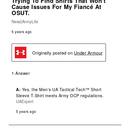
Trying To Find Shirts That Won't
Cause Issues For My Fiancé At
OSUT.
New2ArmyLife
5 years ago
Originally posted on
Under Armour
1 Answer
A:
 Yes, the Men's UA Tactical Tech™ Short 
Sleeve T-Shirt meets Army OCP regulations.
UAExpert
5 years ago