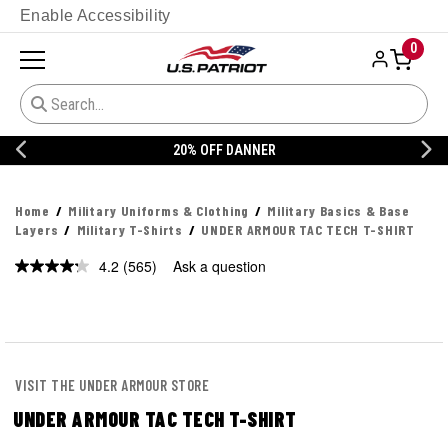
Enable Accessibility
0
20% OFF DANNER
Home
Military Uniforms & Clothing
Military Basics & Base
Layers
Military T-Shirts
UNDER ARMOUR TAC TECH T-SHIRT
4.2
(565)
Ask a question
Read
565
Reviews.
Same
page
link.
VISIT THE UNDER ARMOUR STORE
UNDER ARMOUR TAC TECH T-SHIRT