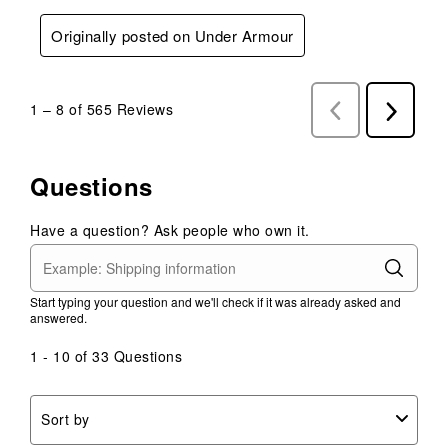
Originally posted on Under Armour
1
–
8 of 565
Reviews
Previous
Next
Reviews
Reviews
Questions
Have a question? Ask people who own it.
Start typing your question and we'll check if it was already asked and
answered.
1 - 10 of 33 Questions
Sort by