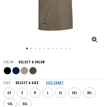
COLOR
SELECT A COLOR
SIZE
SELECT A SIZE
SIZE CHART
XS
S
M
L
XL
XXL
3XL
4XL
5XL