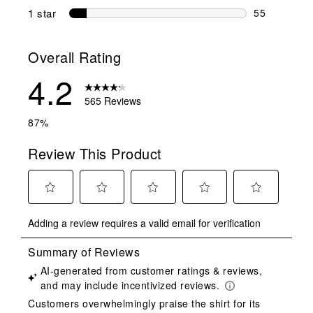
22 reviews w
1 star
stars
55
55 reviews w
Overall Rating
4.2
565 Reviews
87%
Review This Product
Select
Select
Select
Select
Select
Adding a review requires a valid email for verification
to
to
to
to
to
rate
rate
rate
rate
rate
the
the
the
the
the
item
item
item
item
item
with
with
with
with
with
1
2
3
4
5