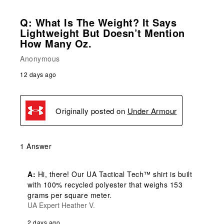
Q: What Is The Weight? It Says
Lightweight But Doesn’t Mention
How Many Oz.
Anonymous
12 days ago
Originally posted on
Under Armour
1 Answer
A:
 Hi, there! Our UA Tactical Tech™ shirt is built 
with 100% recycled polyester that weighs 153 
grams per square meter.
UA Expert Heather V.
2 days ago