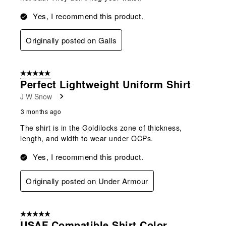
Yes, I recommend this product.
Originally posted on Galls
5 out of 5 stars.
Perfect Lightweight Uniform Shirt
J W Snow
3 months ago
The shirt is in the Goldilocks zone of thickness,
length, and width to wear under OCPs.
Yes, I recommend this product.
Originally posted on Under Armour
5 out of 5 stars.
USAF Compatible Shirt Color