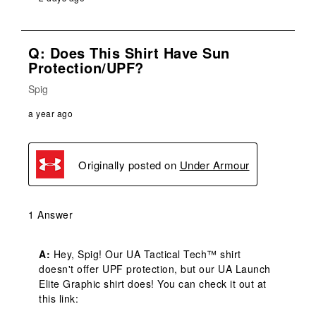
Q: Does This Shirt Have Sun
Protection/UPF?
Spig
a year ago
Originally posted on
Under Armour
1 Answer
A:
 Hey, Spig! Our UA Tactical Tech™ shirt 
doesn't offer UPF protection, but our UA Launch 
Elite Graphic shirt does! You can check it out at 
this link: 
