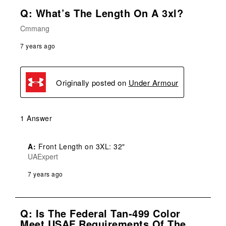
Q: What’s The Length On A 3xl?
Cmmang
7 years ago
Originally posted on
Under Armour
1 Answer
A:
 Front Length on 3XL: 32"
UAExpert
7 years ago
Q: Is The Federal Tan-499 Color
Meet USAF Requirements Of The