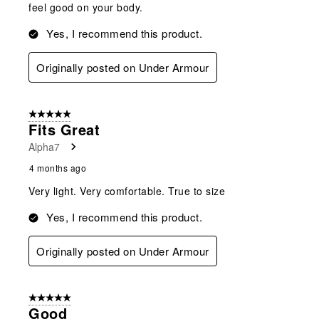
feel good on your body.
Yes, I recommend this product.
Originally posted on Under Armour
5 out of 5 stars.
Fits Great
Alpha7
4 months ago
Very light. Very comfortable. True to size
Yes, I recommend this product.
Originally posted on Under Armour
5 out of 5 stars.
Good