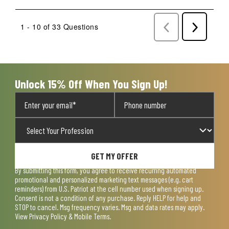
1 - 10 of 33 Questions
Previous
Next
Questions
Question
Unlock 15% Off When You Sign Up!
GET MY OFFER
By submitting this form, you agree to receive recurring automated
promotional and personalized marketing text messages (e.g. cart
reminders) from U.S. Patriot at the cell number used when signing up.
Consent is not a condition of any purchase. Reply HELP for help and
STOP to cancel. Msg frequency varies. Msg and data rates may apply.
View
Privacy Policy & Mobile Terms
.