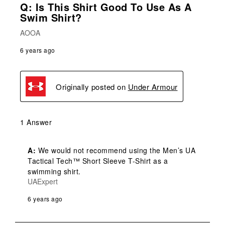
Q: Is This Shirt Good To Use As A
Swim Shirt?
AOOA
6 years ago
Originally posted on
Under Armour
1 Answer
A:
 We would not recommend using the Men’s UA 
Tactical Tech™ Short Sleeve T-Shirt as a 
swimming shirt.
UAExpert
6 years ago