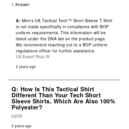
1 Answer
A:
 Men's UA Tactical Tech™ Short Sleeve T-Shirt 
is not made specifically in compliance with BOP 
uniform requirements. This information will be 
listed under the DNA tab on the product page. 
We recommend reaching out to a BOP uniform 
regulations officer for further assistance.
UA Expert Shaz W
2 years ago
Q: How Is This Tactical Shirt
Different Than Your Tech Short
Sleeve Shirts, Which Are Also 100%
Polyester?
tcj235
3 years ago