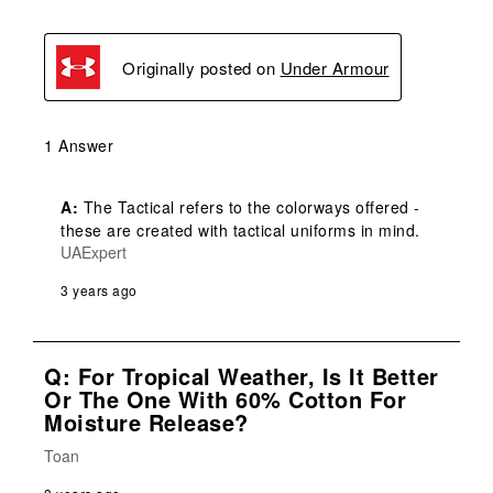
Originally posted on
Under Armour
1 Answer
A:
 The Tactical refers to the colorways offered - 
these are created with tactical uniforms in mind.
UAExpert
3 years ago
Q: For Tropical Weather, Is It Better
Or The One With 60% Cotton For
Moisture Release?
Toan