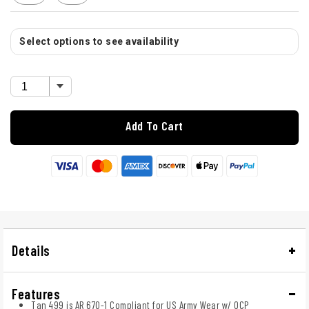
Select options to see availability
Add To Cart
Details
Features
Tan 499 is AR 670-1 Compliant for US Army Wear w/ OCP