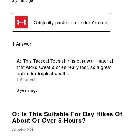
3 years ago
Originally posted on
Under Armour
1 Answer
A:
 This Tactical Tech shirt is built with material 
that wicks sweat & dries really fast, so a great 
option for tropical weather.
UAExpert
3 years ago
Q: Is This Suitable For Day Hikes Of
About Or Over 5 Hours?
AravindNG