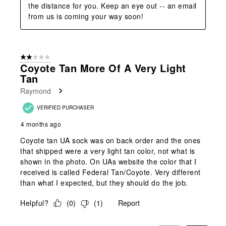
the distance for you. Keep an eye out -- an email 
from us is coming your way soon!
2 out of 5 stars.
Coyote Tan More Of A Very Light
Tan
Raymond
VERIFIED PURCHASER
4 months ago
Coyote tan UA sock was on back order and the ones
that shipped were a very light tan color, not what is
shown in the photo. On UAs website the color that I
received is called Federal Tan/Coyote. Very different
than what I expected, but they should do the job.
Helpful?
(
0
)
(
1
)
Report