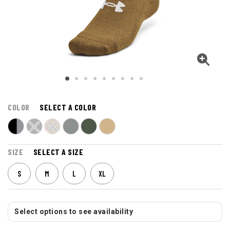
COLOR
SELECT A COLOR
SIZE
SELECT A SIZE
S
M
L
XL
Select options to see availability