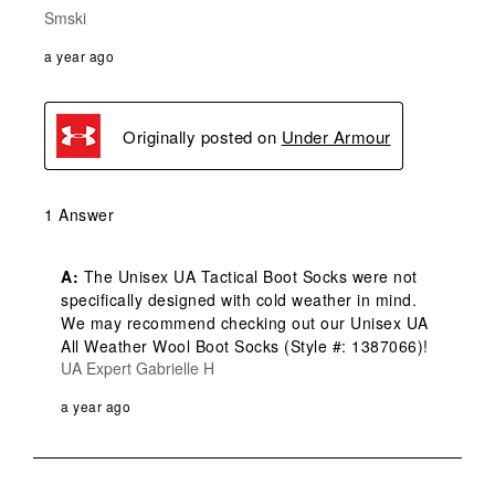
Smski
a year ago
Originally posted on
Under Armour
1 Answer
A:
 The Unisex UA Tactical Boot Socks were not 
specifically designed with cold weather in mind. 
We may recommend checking out our Unisex UA 
All Weather Wool Boot Socks (Style #: 1387066)!
UA Expert Gabrielle H
a year ago