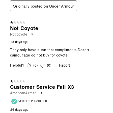
Originally posted on Under Armour
1 out of 5 stars.
Not Coyote
Not coyote
18 days ago
They only have a tan that compliments Desert
camouflage do not buy for coyote
Helpful?
(
0
)
(
0
)
Report
1 out of 5 stars.
Customer Service Fail X3
AmericanAirman
VERIFIED PURCHASER
26 days ago