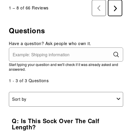
1
–
8 of 66
Reviews
Previous
Next
Reviews
Reviews
Questions
Have a question? Ask people who own it.
Start typing your question and we'll check if it was already asked and
answered.
1 - 3 of 3 Questions
Sort by
Q: Is This Sock Over The Calf
Length?