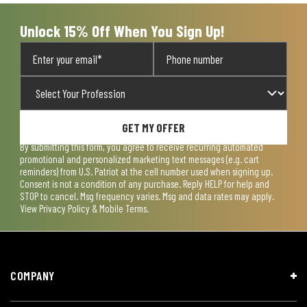
Unlock 15% Off When You Sign Up!
GET MY OFFER
By submitting this form, you agree to receive recurring automated
promotional and personalized marketing text messages (e.g. cart
reminders) from U.S. Patriot at the cell number used when signing up.
Consent is not a condition of any purchase. Reply HELP for help and
STOP to cancel. Msg frequency varies. Msg and data rates may apply.
View
Privacy Policy & Mobile Terms
.
COMPANY