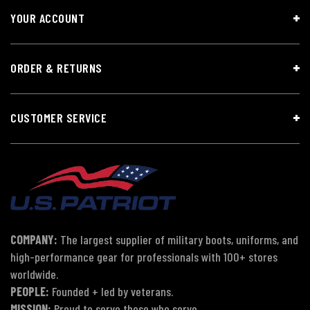
YOUR ACCOUNT
ORDER & RETURNS
CUSTOMER SERVICE
COMPANY:
The largest supplier of military boots, uniforms, and
high-performance gear for professionals with 100+ stores
worldwide.
PEOPLE:
Founded + led by veterans.
MISSION:
Proud to serve those who serve.