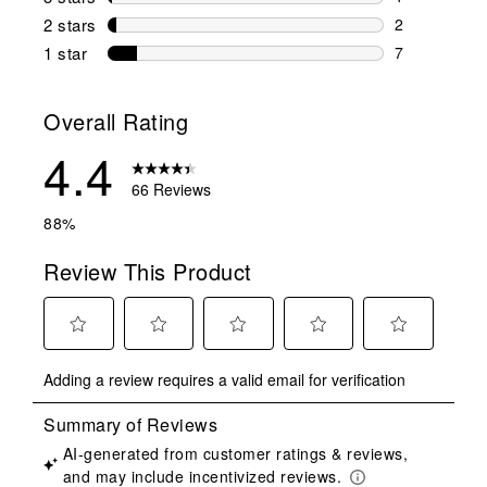
1 review wit
2 stars
stars
2
2 reviews wi
1 star
stars
7
7 reviews wit
Overall Rating
4.4
66 Reviews
88%
Review This Product
Select
Select
Select
Select
Select
Adding a review requires a valid email for verification
to
to
to
to
to
rate
rate
rate
rate
rate
the
the
the
the
the
item
item
item
item
item
with
with
with
with
with