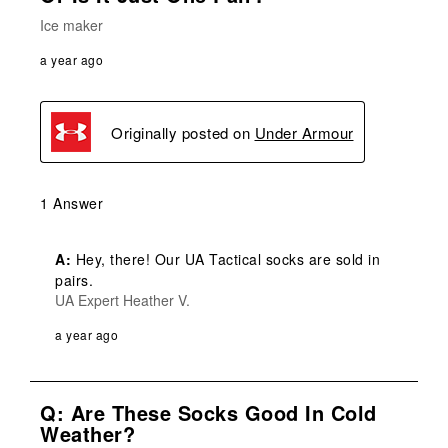
Ice maker
a year ago
Originally posted on
Under Armour
1 Answer
A:
 Hey, there! Our UA Tactical socks are sold in 
pairs.
UA Expert Heather V.
a year ago
Q: Are These Socks Good In Cold
Weather?