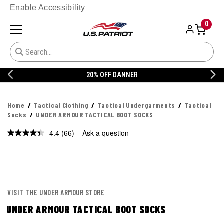
Enable Accessibility
0
20% OFF DANNER
Home
Tactical Clothing
Tactical Undergarments
Tactical
Socks
UNDER ARMOUR TACTICAL BOOT SOCKS
4.4
(66)
Ask a question
Read
66
Reviews.
Same
page
link.
VISIT THE UNDER ARMOUR STORE
UNDER ARMOUR TACTICAL BOOT SOCKS