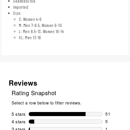
Seamless toe
Imported
Size:
S: Women 4-6
M: Men 7-8.5, Women 6-10
L: Men 8.5-13, Women 10-14
XL: Men 13-16
Reviews
Rating Snapshot
Select a row below to filter reviews.
5 stars
stars
51
51 reviews w
4 stars
stars
5
5 reviews wi
3 stars
stars
1