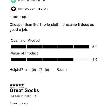
TOP 1000 CONTRIBUTOR
a month ago
Cheaper than the Thorlo stuff. I presume it does as
good a job.
Quality of Product
Quality of Product, 5.0 out of 5
5.0
Value of Product
Value of Product, 4.0 out of 5
4.0
Helpful?
(
0
)
(
0
)
Report
5 out of 5 stars.
Great Socks
UA fan in calif
3 months ago