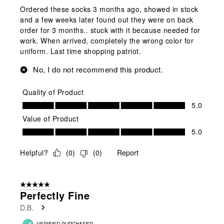
Ordered these socks 3 months ago, showed in stock
and a few weeks later found out they were on back
order for 3 months.. stuck with it because needed for
work. When arrived, completely the wrong color for
uniform. Last time shopping patriot.
No, I do not recommend this product.
Quality of Product
Quality of Product, 5.0 out of 5
5.0
Value of Product
Value of Product, 5.0 out of 5
5.0
Helpful?
(
0
)
(
0
)
Report
5 out of 5 stars.
Perfectly Fine
D.B.
VERIFIED PURCHASER