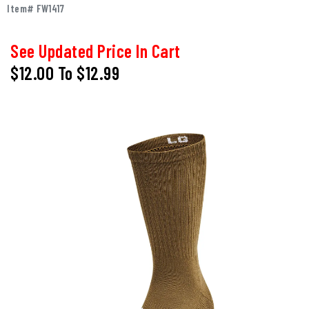
Item# FW1417
See Updated Price In Cart
$12.00
To
$12.99