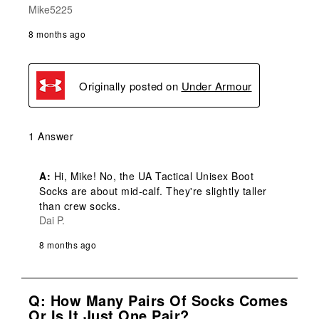
Mike5225
8 months ago
Originally posted on
Under Armour
1 Answer
A:
 Hi, Mike! No, the UA Tactical Unisex Boot 
Socks are about mid-calf. They're slightly taller 
than crew socks.
Dai P.
8 months ago
Q: How Many Pairs Of Socks Comes
Or Is It Just One Pair?