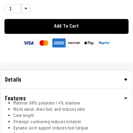
Add To Cart
Details
Features
Material: 96% polyester / 4% elastane
Wicks sweat, dries fast, and reduces odor
Crew length
Strategic cushioning reduces irritation
Dynamic arch support reduces foot fatigue