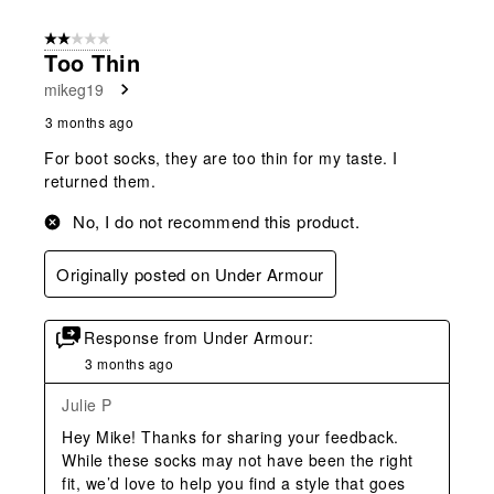
2 out of 5 stars.
Too Thin
mikeg19
3 months ago
For boot socks, they are too thin for my taste. I
returned them.
No, I do not recommend this product.
Originally posted on Under Armour
Response from Under Armour:
3 months ago
Julie P
Hey Mike! Thanks for sharing your feedback. 
While these socks may not have been the right 
fit, we’d love to help you find a style that goes 