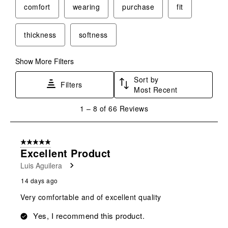
comfort
wearing
purchase
fit
thickness
softness
Show More Filters
Sort by
Filters
Most Recent
1
1
–
8 of 66
Reviews
to
8
of
5 out of 5 stars.
66
Excellent Product
Reviews
Luis Aguilera
.
14 days ago
Very comfortable and of excellent quality
Yes, I recommend this product.