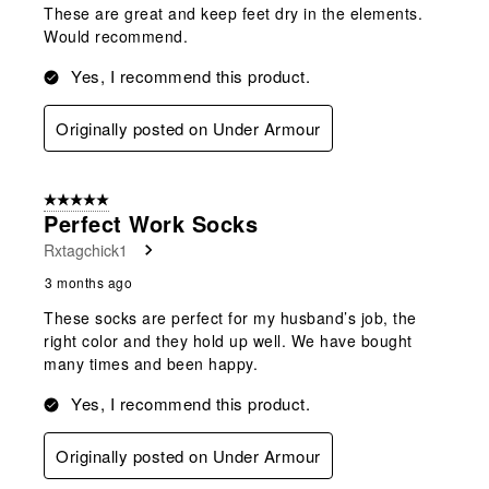
These are great and keep feet dry in the elements.
Would recommend.
Yes, I recommend this product.
Originally posted on Under Armour
5 out of 5 stars.
Perfect Work Socks
Rxtagchick1
3 months ago
These socks are perfect for my husband’s job, the
right color and they hold up well. We have bought
many times and been happy.
Yes, I recommend this product.
Originally posted on Under Armour