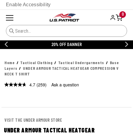
Enable Accessibility
0
20% OFF DANNER
Home
Tactical Clothing
Tactical Undergarments
Base
Layers
UNDER ARMOUR TACTICAL HEATGEAR COMPRESSION V
NECK T SHIRT
4.7
(259)
Ask a question
Read
259
Reviews.
Same
page
link.
VISIT THE UNDER ARMOUR STORE
UNDER ARMOUR TACTICAL HEATGEAR