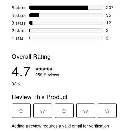
5 stars
stars
207
207 reviews 
4 stars
stars
35
35 reviews w
3 stars
stars
12
12 reviews w
2 stars
stars
3
3 reviews wi
1 star
stars
2
2 reviews wit
Overall Rating
4.7
259 Reviews
98%
Review This Product
Select
Select
Select
Select
Select
Adding a review requires a valid email for verification
to
to
to
to
to