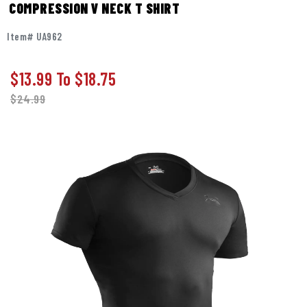
COMPRESSION V NECK T SHIRT
Item# UA962
$13.99
To
$18.75
$
24.99