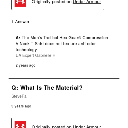
Originally posted on
Under Armour
1 Answer
A:
 The Men's Tactical HeatGear® Compression 
V-Neck T-Shirt does not feature anti-odor 
technology.
UA Expert Gabrielle H
2 years ago
Q: What Is The Material?
StevePa
3 years ago
Originally posted on
Under Armour