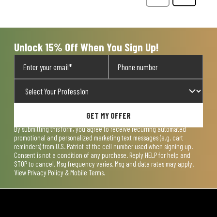
Questions
Question
Unlock 15% Off When You Sign Up!
GET MY OFFER
By submitting this form, you agree to receive recurring automated
promotional and personalized marketing text messages (e.g. cart
reminders) from U.S. Patriot at the cell number used when signing up.
Consent is not a condition of any purchase. Reply HELP for help and
STOP to cancel. Msg frequency varies. Msg and data rates may apply.
View
Privacy Policy & Mobile Terms
.