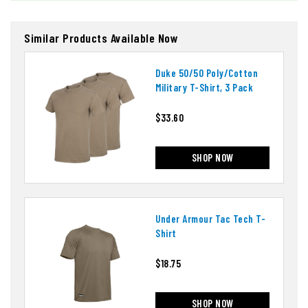
Similar Products Available Now
Duke 50/50 Poly/cotton
Military T-Shirt, 3 Pack
$33.60
SHOP NOW
Under Armour Tac Tech T-
Shirt
$18.75
SHOP NOW