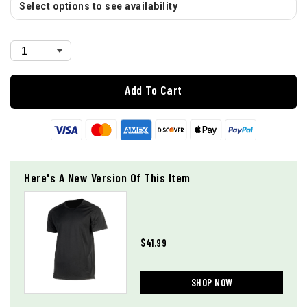
Select options to see availability
Add To Cart
Here's A New Version Of This Item
$41.99
SHOP NOW