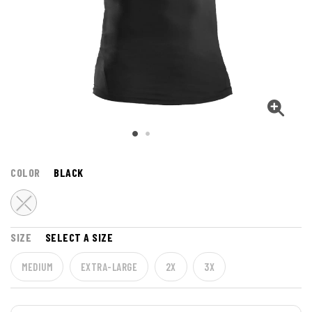
COLOR
BLACK
SIZE
SELECT A SIZE
MEDIUM
EXTRA-LARGE
2X
3X