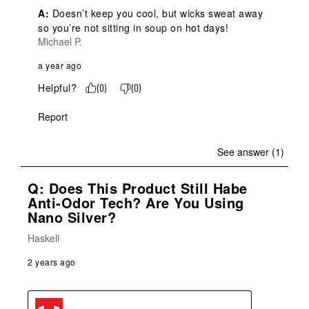
A:
 Doesn’t keep you cool, but wicks sweat away 
so you’re not sitting in soup on hot days!
Michael P.
a year ago
Helpful?
(
0
)
(
0
)
Report
See answer (1)
Q: Does This Product Still Habe
Anti-Odor Tech? Are You Using
Nano Silver?
Haskell
2 years ago