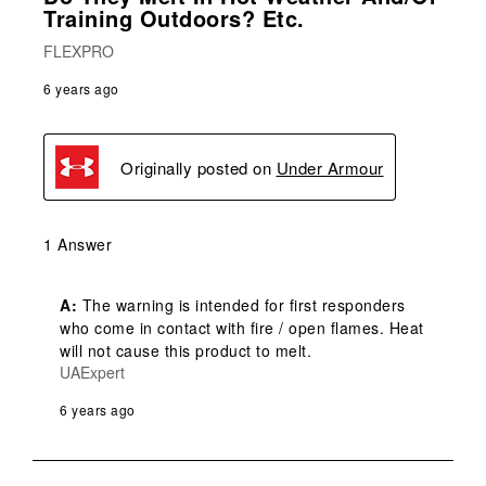
Training Outdoors? Etc.
FLEXPRO
6 years ago
Originally posted on
Under Armour
1 Answer
A:
 The warning is intended for first responders 
who come in contact with fire / open flames. Heat 
will not cause this product to melt.
UAExpert
6 years ago