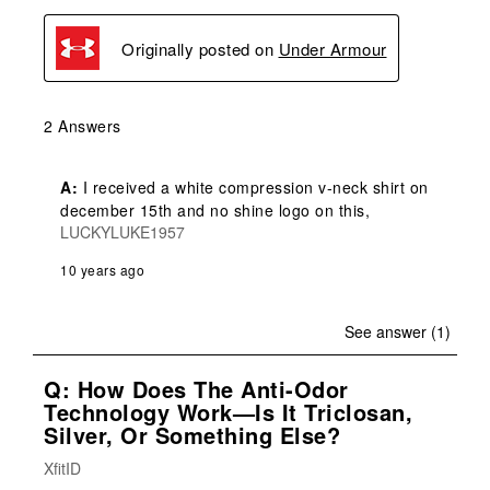
Originally posted on
Under Armour
2 Answers
A:
 I received a white compression v-neck shirt on 
december 15th and no shine logo on this,
LUCKYLUKE1957
10 years ago
See answer (1)
Q: How Does The Anti-Odor
Technology Work—Is It Triclosan,
Silver, Or Something Else?
XfitID