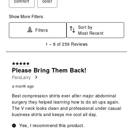
comfort
color
Show More Filters
Sort by
Filters
Most Recent
1
1
–
8 of 259
Reviews
to
8
of
5 out of 5 stars.
259
Please Bring Them Back!
Reviews
ParaLarry
.
a month ago
Best compression shirts ever after major abdominal
surgery they helped learning how to do sit-ups again.
The V neck looks clean and professional under casual
business shirts and keeps me cool all day.
Yes, I recommend this product.