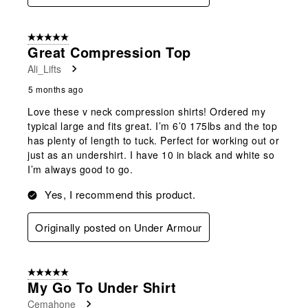
5 out of 5 stars.
Great Compression Top
Ali_Lifts
5 months ago
Love these v neck compression shirts! Ordered my
typical large and fits great. I’m 6’0 175lbs and the top
has plenty of length to tuck. Perfect for working out or
just as an undershirt. I have 10 in black and white so
I’m always good to go.
Yes, I recommend this product.
Originally posted on Under Armour
5 out of 5 stars.
My Go To Under Shirt
Cemahone