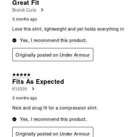
Great Fit
Brandi Curio
5 months ago
Love this shirt, lightweight and yet holds everything in
Yes, I recommend this product.
Originally posted on Under Armour
5 out of 5 stars.
Fits As Expected
K12335
5 months ago
Nice and snug fit for a compression shirt.
Yes, I recommend this product.
Originally posted on Under Armour