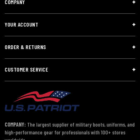
COMPANY
YOUR ACCOUNT
ORDER & RETURNS
CUSTOMER SERVICE
COMPANY:
The largest supplier of military boots, uniforms, and
high-performance gear for professionals with 100+ stores