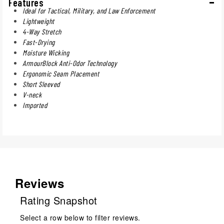
Features
Ideal for Tactical, Military, and Law Enforcement
Lightweight
4-Way Stretch
Fast-Drying
Moisture Wicking
ArmourBlock Anti-Odor Technology
Ergonomic Seam Placement
Short Sleeved
V-neck
Imported
Reviews
Rating Snapshot
Select a row below to filter reviews.