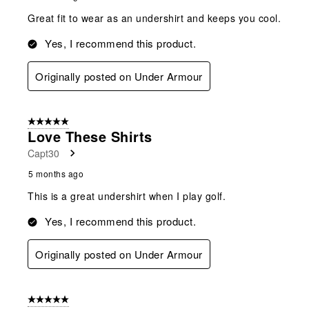
Great fit to wear as an undershirt and keeps you cool.
Yes, I recommend this product.
Originally posted on Under Armour
5 out of 5 stars.
Love These Shirts
Capt30
5 months ago
This is a great undershirt when I play golf.
Yes, I recommend this product.
Originally posted on Under Armour
5 out of 5 stars.