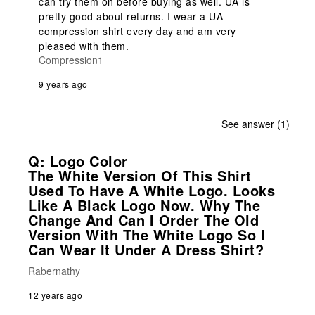
can try them on before buying as well. UA is 
pretty good about returns. I wear a UA 
compression shirt every day and am very 
pleased with them.
Compression1
9 years ago
See answer (1)
Q: Logo Color
The White Version Of This Shirt
Used To Have A White Logo. Looks
Like A Black Logo Now. Why The
Change And Can I Order The Old
Version With The White Logo So I
Can Wear It Under A Dress Shirt?
Rabernathy
12 years ago