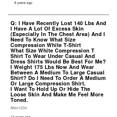
9 years ago
Q: I Have Recently Lost 140 Lbs And
I Have A Lot Of Excess Skin
(especially In The Chest Area) And I
Need To Know What Size
Compression White T-Shirt
What Size White Compression T
Shirt To Wear Under Casual And
Dress Shirts Would Be Best For Me?
I Weight 175 Lbs Now And Wear
Between A Medium To Large Casual
Shirt? Do I Need To Order A Medium
Or Large Compression Shirt.
I Want To Hold Up Or Hide The
Loose Skin And Make Me Feel More
Toned.
Allen1234
12 years ago