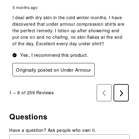
5 months ago
I deal with dry skin in the cold winter months. I have
discovered that under armour compression shirts are
the perfect remedy. I lotion up after showering and
put one on and no chafing, no skin flakes at the end
of the day. Excellent every day under shirt!!
Yes, I recommend this product.
Originally posted on Under Armour
1
–
8 of 259
Reviews
Previous
Next
Reviews
Reviews
Questions
Have a question? Ask people who own it.