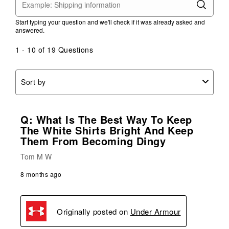
Start typing your question and we'll check if it was already asked and
answered.
1 - 10 of 19 Questions
Sort by
Q: What Is The Best Way To Keep
The White Shirts Bright And Keep
Them From Becoming Dingy
Tom M W
8 months ago
Originally posted on
Under Armour