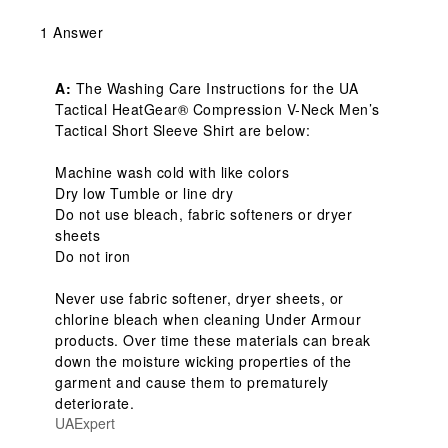
1 Answer
A:
 The Washing Care Instructions for the UA 
Tactical HeatGear® Compression V-Neck Men’s 
Tactical Short Sleeve Shirt are below:

Machine wash cold with like colors

Dry low Tumble or line dry

Do not use bleach, fabric softeners or dryer 
sheets

Do not iron

Never use fabric softener, dryer sheets, or 
chlorine bleach when cleaning Under Armour 
products. Over time these materials can break 
down the moisture wicking properties of the 
garment and cause them to prematurely 
deteriorate.
UAExpert