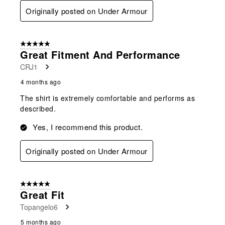
Originally posted on Under Armour
5 out of 5 stars.
Great Fitment And Performance
CRJ1
4 months ago
The shirt is extremely comfortable and performs as
described.
Yes, I recommend this product.
Originally posted on Under Armour
5 out of 5 stars.
Great Fit
Topangelo6
5 months ago