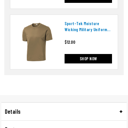
Sport-Tek Moisture
Wicking Military Uniform
T-Shirt
$12.00
SHOP NOW
Details