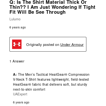
Q: Is The Shirt Material Thick Or
Thin?? I Am Just Wondering If Tight
Fit Will Be See Through
Lulumo
6 years ago
Originally posted on
Under Armour
1 Answer
A:
 The Men’s Tactical HeatGear® Compression 
V-Neck T-Shirt features lightweight, field-tested 
HeatGear® fabric that delivers soft, but sturdy 
next-to-skin comfort
UAExpert
6 years ago