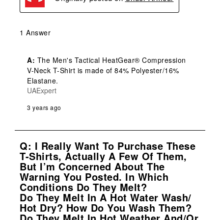
1 Answer
A:
 The Men's Tactical HeatGear® Compression 
V-Neck T-Shirt is made of 84% Polyester/16% 
Elastane.
UAExpert
3 years ago
Q: I Really Want To Purchase These
T-Shirts, Actually A Few Of Them,
But I’m Concerned About The
Warning You Posted. In Which
Conditions Do They Melt?
Do They Melt In A Hot Water Wash/
Hot Dry? How Do You Wash Them?
Do They Melt In Hot Weather And/or