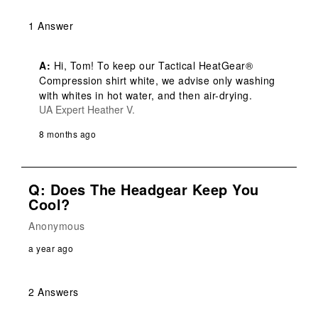
1 Answer
A:
 Hi, Tom! To keep our Tactical HeatGear® 
Compression shirt white, we advise only washing 
with whites in hot water, and then air-drying.
UA Expert Heather V.
8 months ago
Q: Does The Headgear Keep You
Cool?
Anonymous
a year ago
2 Answers