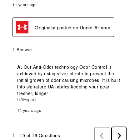
11 years ago
Originally posted on
Under Armour
1 Answer
A:
 Our Anti-Odor technology Odor Control is 
achieved by using silver-nitrate to prevent the 
initial growth of odor causing microbes. It is built 
into signature UA fabrics keeping your gear 
fresher, longer!
UAExpert
11 years ago
1 - 10 of 19 Questions
Previous
Next