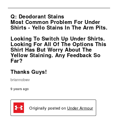
Q: Deodorant Stains
Most Common Problem For Under
Shirts - Yello Stains In The Arm Pits.
Looking To Switch Up Under Shirts.
Looking For All Of The Options This
Shirt Has But Worry About The
Yellow Staining. Any Feedback So
Far?
Thanks Guys!
briannobwv
9 years ago
Originally posted on
Under Armour