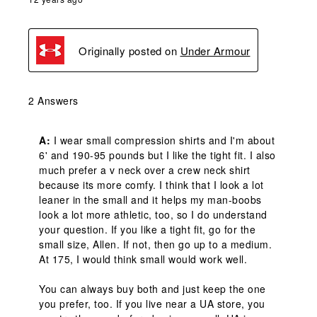
Originally posted on
Under Armour
2 Answers
A:
 I wear small compression shirts and I'm about 
6' and 190-95 pounds but I like the tight fit. I also 
much prefer a v neck over a crew neck shirt 
because its more comfy. I think that I look a lot 
leaner in the small and it helps my man-boobs 
look a lot more athletic, too, so I do understand 
your question. If you like a tight fit, go for the 
small size, Allen. If not, then go up to a medium. 
At 175, I would think small would work well. 

You can always buy both and just keep the one 
you prefer, too. If you live near a UA store, you 