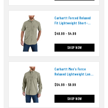
Carhartt Forced Relaxed
Fit Lightweight Short-
Sleeve Shirt
$49.99 - 54.99
SHOP NOW
Carhartt Men's Force
Relaxed Lightweight Long
Sleeve Shirt
$54.99 - 59.99
SHOP NOW