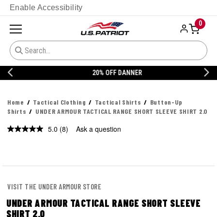
Enable Accessibility
0
20% OFF DANNER
Home
Tactical Clothing
Tactical Shirts
Button-Up
Shirts
UNDER ARMOUR TACTICAL RANGE SHORT SLEEVE SHIRT 2.0
5.0
(8)
Ask a question
Read
8
Reviews.
Same
page
link.
VISIT THE UNDER ARMOUR STORE
UNDER ARMOUR TACTICAL RANGE SHORT SLEEVE
SHIRT 2.0