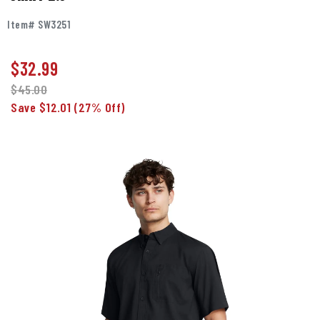
Item# SW3251
$
32.99
$45.00
Save $12.01
(27% Off)