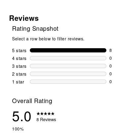
Reviews
Rating Snapshot
Select a row below to filter reviews.
5 stars
stars
8
8 reviews wi
4 stars
stars
0
0 reviews wi
3 stars
stars
0
0 reviews wi
2 stars
stars
0
0 reviews wi
1 star
stars
0
0 reviews wit
Overall Rating
5.0
8 Reviews
100%