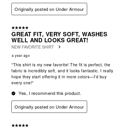
Originally posted on Under Armour
5 out of 5 stars.
GREAT FIT, VERY SOFT, WASHES
WELL AND LOOKS GREAT!
NEW FAVORITE SHIRT
a year ago
"This shirt is my new favorite! The fit is perfect, the
fabric is incredibly soft, and it looks fantastic. I really
hope they start offering it in more colors—I'd buy
every one!"
Yes, I recommend this product.
Originally posted on Under Armour
5 out of 5 stars.