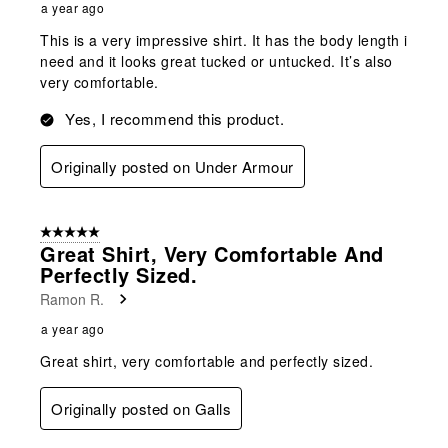
a year ago
This is a very impressive shirt. It has the body length i
need and it looks great tucked or untucked. It’s also
very comfortable.
Yes, I recommend this product.
Originally posted on Under Armour
5 out of 5 stars.
Great Shirt, Very Comfortable And
Perfectly Sized.
Ramon R.
a year ago
Great shirt, very comfortable and perfectly sized.
Originally posted on Galls