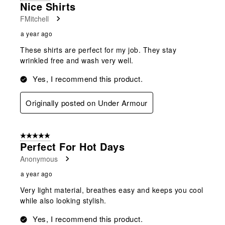
Nice Shirts
FMitchell
a year ago
These shirts are perfect for my job. They stay
wrinkled free and wash very well.
Yes, I recommend this product.
Originally posted on Under Armour
5 out of 5 stars.
Perfect For Hot Days
Anonymous
a year ago
Very light material, breathes easy and keeps you cool
while also looking stylish.
Yes, I recommend this product.