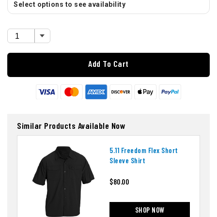
Select options to see availability
Add To Cart
Similar Products Available Now
5.11 Freedom Flex Short
Sleeve Shirt
$80.00
SHOP NOW