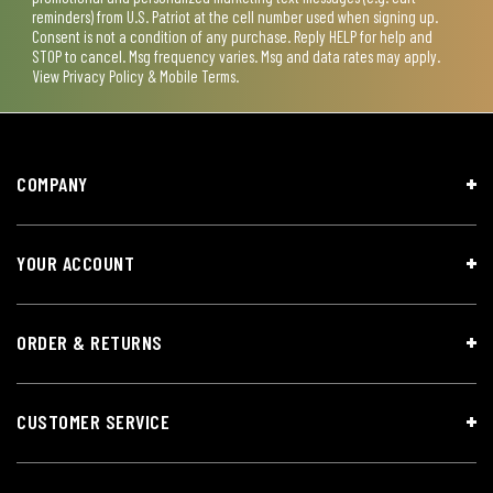
reminders) from U.S. Patriot at the cell number used when signing up.
Consent is not a condition of any purchase. Reply HELP for help and
STOP to cancel. Msg frequency varies. Msg and data rates may apply.
View
Privacy Policy & Mobile Terms
.
COMPANY
YOUR ACCOUNT
ORDER & RETURNS
CUSTOMER SERVICE