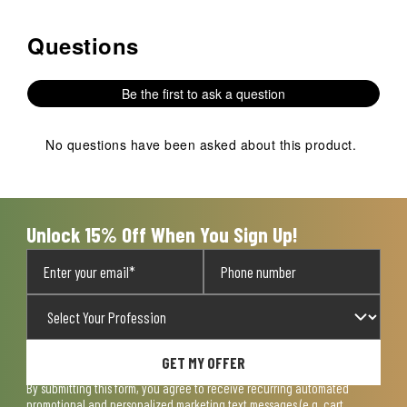
Questions
No questions have been asked about this product.
Be the first to ask a question
No questions have been asked about this product.
Unlock 15% Off When You Sign Up!
GET MY OFFER
By submitting this form, you agree to receive recurring automated
promotional and personalized marketing text messages (e.g. cart