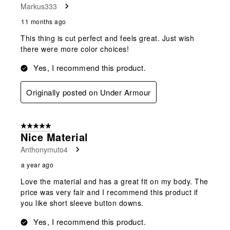
Markus333
11 months ago
This thing is cut perfect and feels great. Just wish
there were more color choices!
Yes, I recommend this product.
Originally posted on Under Armour
5 out of 5 stars.
Nice Material
Anthonymuto4
a year ago
Love the material and has a great fit on my body. The
price was very fair and I recommend this product if
you like short sleeve button downs.
Yes, I recommend this product.