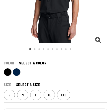
COLOR
SELECT A COLOR
SIZE
SELECT A SIZE
S
M
L
XL
XXL