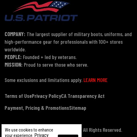
COMPANY:
The largest supplier of military boots, uniforms, and
high-performance gear for professionals with 100+ stores
worldwide.
PEOPLE:
Founded + led by veterans.
MISSION:
Proud to serve those who serve.
Some exclusions and limitations apply.
LEARN MORE
Terms of Use
Privacy Policy
CA Transparency Act
Payment, Pricing & Promotions
Sitemap
© Copyright 2026 US Patriot Tactical, All Rights Reserved.
We use cookies to enhance
Privacy
your experience.