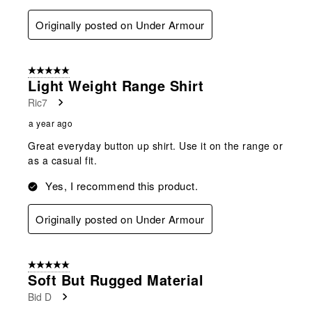
Originally posted on Under Armour
5 out of 5 stars.
Light Weight Range Shirt
Ric7
a year ago
Great everyday button up shirt. Use it on the range or
as a casual fit.
Yes, I recommend this product.
Originally posted on Under Armour
5 out of 5 stars.
Soft But Rugged Material
Bid D