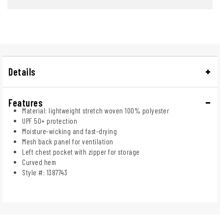
Details
Features
Material: lightweight stretch woven 100% polyester
UPF 50+ protection
Moisture-wicking and fast-drying
Mesh back panel for ventilation
Left chest pocket with zipper for storage
Curved hem
Style #: 1387743