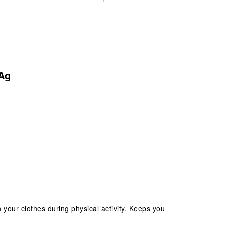
Ag
 your clothes during physical activity. Keeps you