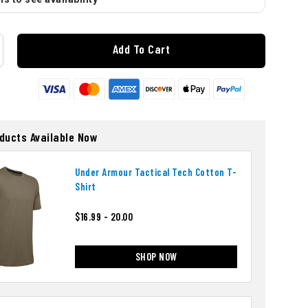
Add To Cart
oducts Available Now
Under Armour Tactical Tech Cotton T-
Shirt
$16.99 - 20.00
SHOP NOW