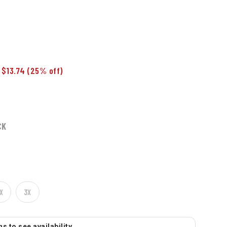
 $13.74
(25% off)
CK
X
3X
s to see availability