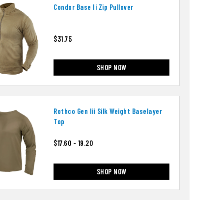
Condor Base Ii Zip Pullover
$31.75
SHOP NOW
Rothco Gen Iii Silk Weight Baselayer
Top
$17.60 - 19.20
SHOP NOW