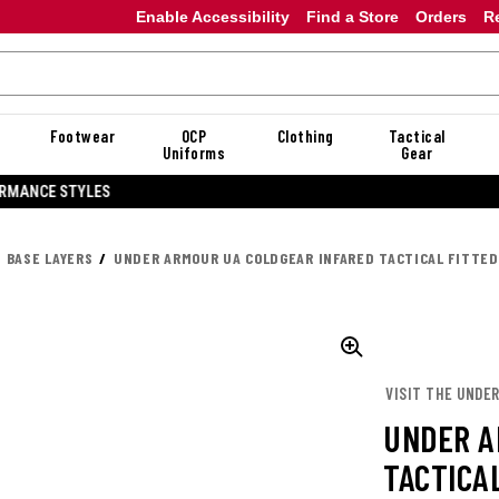
Enable Accessibility
Find a Store
Orders
R
Footwear
OCP
Clothing
Tactical
Uniforms
Gear
20% OFF DANNER
BASE LAYERS
UNDER ARMOUR UA COLDGEAR INFARED TACTICAL FITTE
VISIT THE UNDE
UNDER A
TACTICA