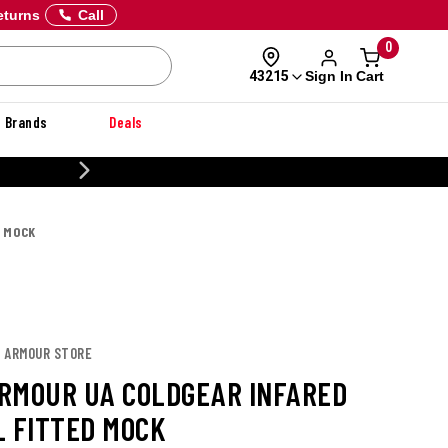
eturns
Call
0
Sign In
Cart
43215
Brands
Deals
CUSTOMIZE YOUR MILITARY U
D MOCK
R ARMOUR STORE
RMOUR UA COLDGEAR INFARED
L FITTED MOCK