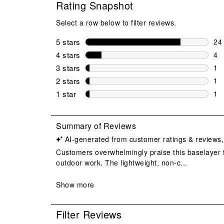
Rating Snapshot
Select a row below to filter reviews.
5 stars
stars
24
24 
4 stars
stars
4
4 r
3 stars
stars
1
1 r
2 stars
stars
1
1 r
1 star
stars
1
1 r
Filter Reviews