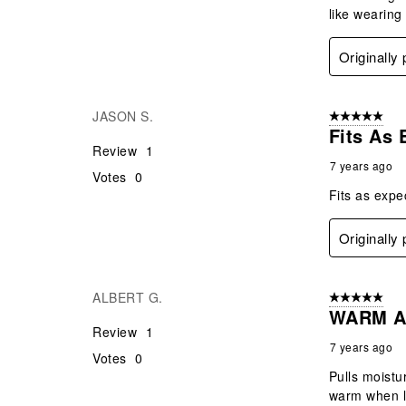
like wearing
Originally
JASON S.
5 out of 5 star
Fits As
Review
1
7 years ago
Votes
0
Fits as exp
Originally
ALBERT G.
5 out of 5 star
WARM A
Review
1
7 years ago
Votes
0
Pulls moistu
warm when l