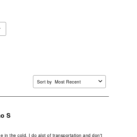
r
Sort by
Most Recent
ho S
in the cold. I do alot of transportation and don't