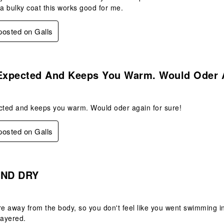
 a bulky coat this works good for me.
 posted on Galls
s.
 Expected And Keeps You Warm. Would Oder 
ected and keeps you warm. Would oder again for sure!
 posted on Galls
s.
ND DRY
re away from the body, so you don't feel like you went swimming in
ayered.