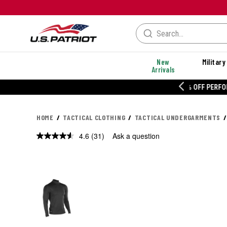
New
Military
Arrivals
% OFF PERFORMANCE STYLES
HOME
TACTICAL CLOTHING
TACTICAL UNDERGARMENTS
4.6
(31)
Ask a question
Read
31
Reviews.
Same
page
link.