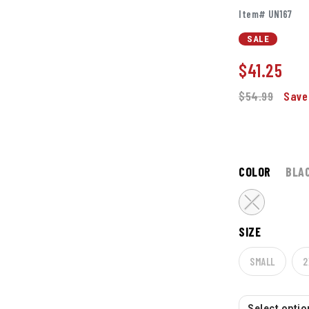
Item# UN167
SALE
$
41.25
$54.99
Save
COLOR
BLA
SIZE
SMALL
2
Select option