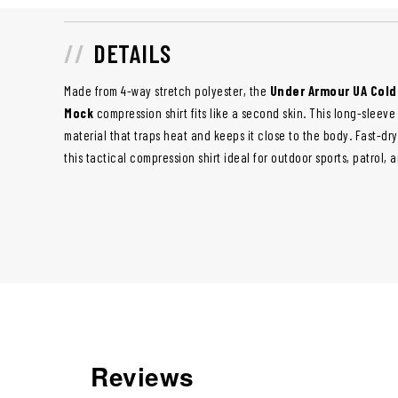
DETAILS
Made from 4-way stretch polyester, the
Under Armour UA Cold
Mock
compression shirt fits like a second skin. This long-sleeve 
material that traps heat and keeps it close to the body. Fast-dr
this tactical compression shirt ideal for outdoor sports, patrol, 
Reviews