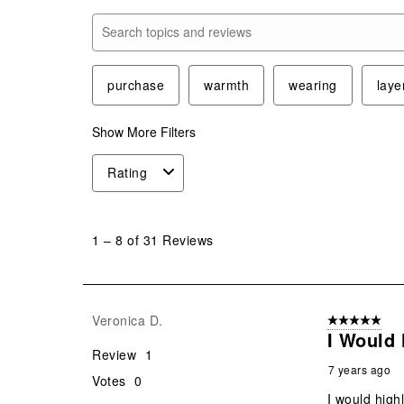
Search topics and reviews search region
purchase
warmth
wearing
laye
Show More Filters
Rating
1
to
1
–
8 of 31
Reviews
8
of
31
Reviews
Veronica D.
5 out of 5 star
.
I Would
Review
1
7 years ago
Votes
0
I would high