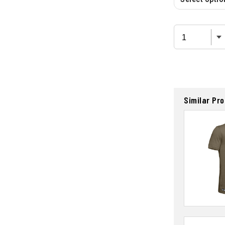
Similar Pr