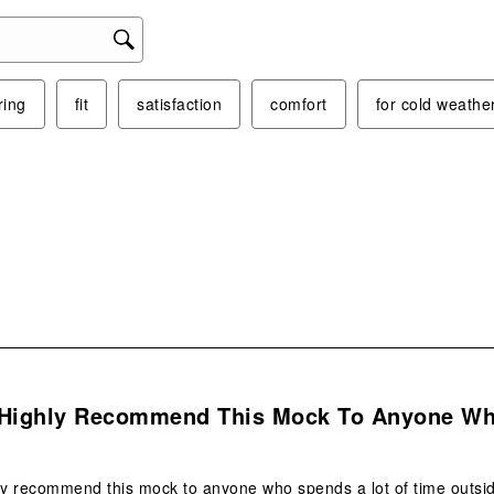
ring
fit
satisfaction
comfort
for cold weathe
s.
 Highly Recommend This Mock To Anyone W
ly recommend this mock to anyone who spends a lot of time outside 