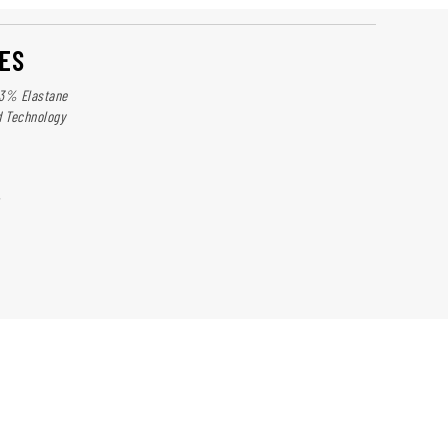
ES
13% Elastane
d Technology