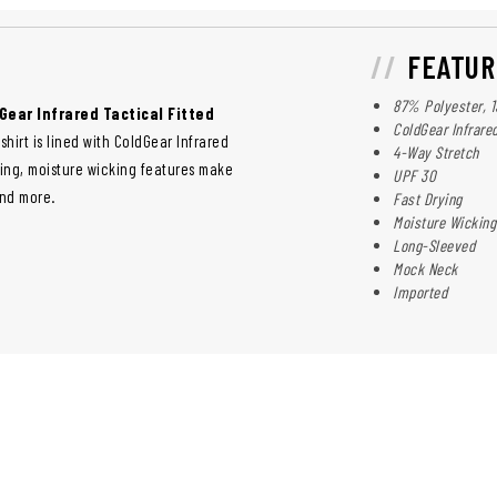
FEATUR
87% Polyester, 
Gear Infrared Tactical Fitted
ColdGear Infrare
shirt is lined with ColdGear Infrared
4-Way Stretch
ying, moisture wicking features make
UPF 30
and more.
Fast Drying
Moisture Wicking
Long-Sleeved
Mock Neck
Imported