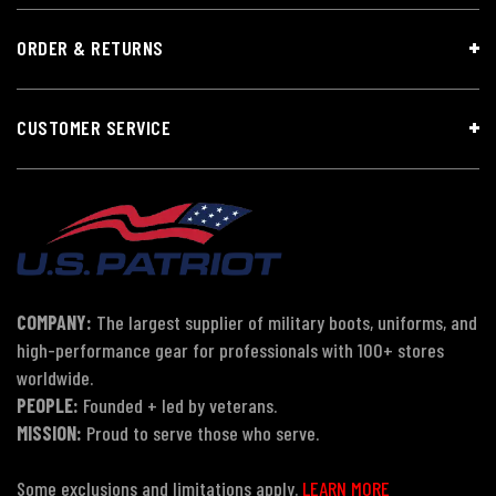
ORDER & RETURNS
CUSTOMER SERVICE
COMPANY:
The largest supplier of military boots, uniforms, and
high-performance gear for professionals with 100+ stores
worldwide.
PEOPLE:
Founded + led by veterans.
MISSION:
Proud to serve those who serve.
Some exclusions and limitations apply.
LEARN MORE