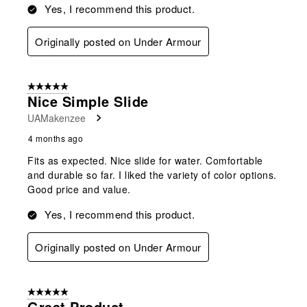
Yes, I recommend this product.
Originally posted on Under Armour
5 out of 5 stars.
Nice Simple Slide
UAMakenzee
4 months ago
Fits as expected. Nice slide for water. Comfortable
and durable so far. I liked the variety of color options.
Good price and value.
Yes, I recommend this product.
Originally posted on Under Armour
5 out of 5 stars.
Great Product