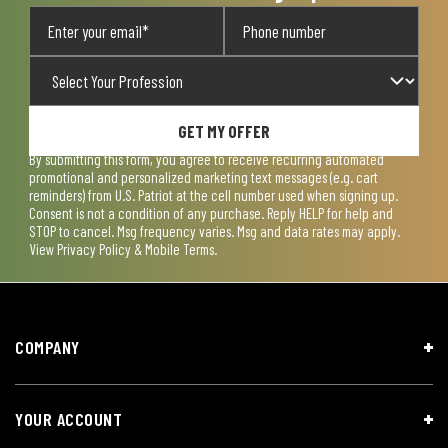
GET MY OFFER
By submitting this form, you agree to receive recurring automated
promotional and personalized marketing text messages (e.g. cart
reminders) from U.S. Patriot at the cell number used when signing up.
Consent is not a condition of any purchase. Reply HELP for help and
STOP to cancel. Msg frequency varies. Msg and data rates may apply.
View
Privacy Policy & Mobile Terms
.
COMPANY
YOUR ACCOUNT