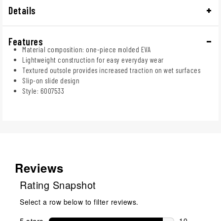
Details
Features
Material composition: one-piece molded EVA
Lightweight construction for easy everyday wear
Textured outsole provides increased traction on wet surfaces
Slip-on slide design
Style: 6007533
Reviews
Rating Snapshot
Select a row below to filter reviews.
5 stars
stars
10