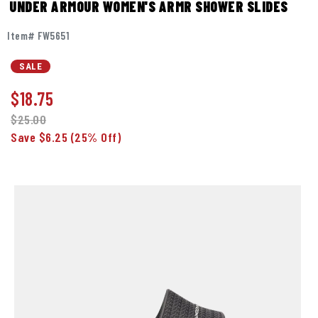
UNDER ARMOUR WOMEN'S ARMR SHOWER SLIDES
Item# FW5651
SALE
$
18.75
$25.00
Save $6.25
(25% Off)