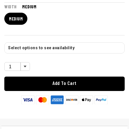
WIDTH
MEDIUM
MEDIUM
Select options to see availability
Add To Cart