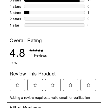
10 reviews w
4 stars
stars
0
0 reviews wi
3 stars
stars
1
1 review wit
2 stars
stars
0
0 reviews wi
1 star
stars
0
0 reviews wit
Overall Rating
4.8
11 Reviews
91%
Review This Product
Select
Select
Select
Select
Select
Adding a review requires a valid email for verification
to
to
to
to
to
rate
rate
rate
rate
rate
Filter Reviews