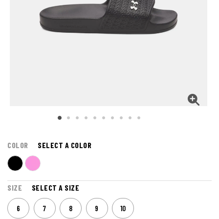
COLOR
SELECT A COLOR
SIZE
SELECT A SIZE
6
7
8
9
10