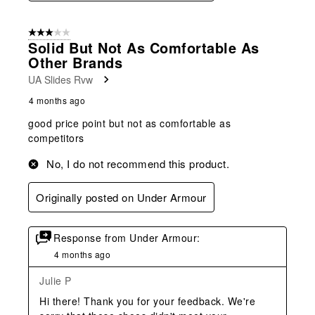
3 out of 5 stars.
Solid But Not As Comfortable As
Other Brands
UA Slides Rvw
4 months ago
good price point but not as comfortable as
competitors
No, I do not recommend this product.
Originally posted on Under Armour
Response from Under Armour:
4 months ago
Julie P
Hi there! Thank you for your feedback. We're 