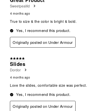
Sweetpealild
4 months ago
True to size & the color is bright & bold.
Yes, I recommend this product.
Originally posted on Under Armour
5 out of 5 stars.
Slides
Dordor
4 months ago
Love the slides, comfortable size was perfect.
Yes, I recommend this product.
Originally posted on Under Armour