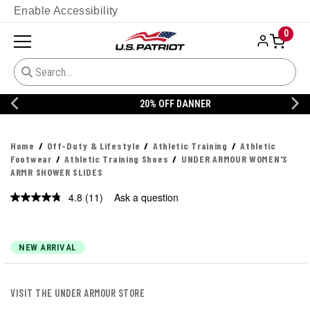
Enable Accessibility
0
20% OFF DANNER
Home
Off-Duty & Lifestyle
Athletic Training
Athletic
Footwear
Athletic Training Shoes
UNDER ARMOUR WOMEN'S
ARMR SHOWER SLIDES
4.8
(11)
Ask a question
Read
11
Reviews.
Same
page
NEW ARRIVAL
link.
VISIT THE UNDER ARMOUR STORE