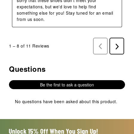
sorry that these shoes didn't meet your 
expectations, but we'd love to help find 
something else for you! Stay tuned for an email 
from us soon.
1
–
8 of 11
Reviews
Previous
Next
Reviews
Reviews
Questions
No questions have been asked about this product.
Be the first to ask a question
No questions have been asked about this product.
Unlock 15% Off When You Sign Up!