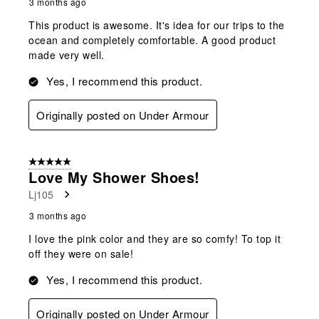
3 months ago
This product is awesome. It's idea for our trips to the
ocean and completely comfortable. A good product
made very well.
Yes, I recommend this product.
Originally posted on Under Armour
5 out of 5 stars.
Love My Shower Shoes!
Lj105
3 months ago
I love the pink color and they are so comfy! To top it
off they were on sale!
Yes, I recommend this product.
Originally posted on Under Armour