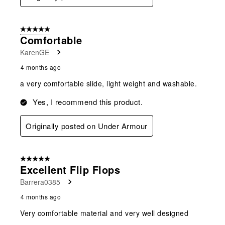
5 out of 5 stars.
Comfortable
KarenGE
4 months ago
a very comfortable slide, light weight and washable.
Yes, I recommend this product.
Originally posted on Under Armour
5 out of 5 stars.
Excellent Flip Flops
Barrera0385
4 months ago
Very comfortable material and very well designed