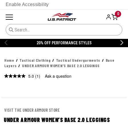
Enable Accessibility
0
20% OFF PERFORMANCE STYLES
Home
Tactical Clothing
Tactical Undergarments
Base
Layers
UNDER ARMOUR WOMEN’S BASE 2.0 LEGGINGS
5.0
(1)
Ask a question
Read
a
Review.
Same
page
link.
VISIT THE UNDER ARMOUR STORE
UNDER ARMOUR WOMEN’S BASE 2.0 LEGGINGS