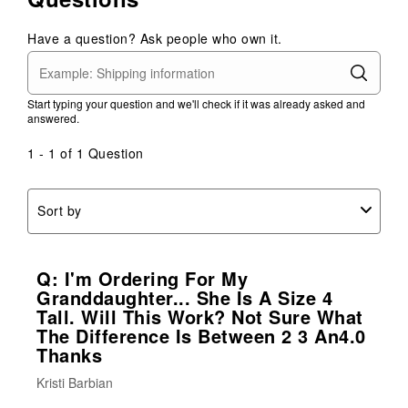
Have a question? Ask people who own it.
Start typing your question and we'll check if it was already asked and
answered.
1 - 1 of 1 Question
Sort by
Q: I'm Ordering For My
Granddaughter... She Is A Size 4
Tall. Will This Work? Not Sure What
The Difference Is Between 2 3 An4.0
Thanks
Kristi Barbian