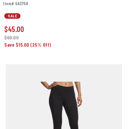
Item# UA3758
SALE
$
45.00
$60.00
Save $15.00
(25% Off)