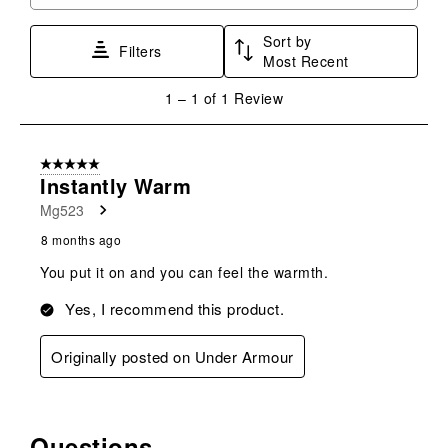
Search topics and reviews search region
1
2
3
4
5
star.
stars.
stars.
stars.
stars.
Sort by
This
This
This
This
This
Filters
Most Recent
action
action
action
action
action
will
will
will
will
will
1
1
–
1 of 1
Review
open
open
open
open
open
to
submission
submission
submission
submission
submission
1
form.
form.
form.
form.
form.
of
5 out of 5 stars.
1
Instantly Warm
Review
Mg523
.
8 months ago
You put it on and you can feel the warmth.
Yes, I recommend this product.
Originally posted on Under Armour
Questions