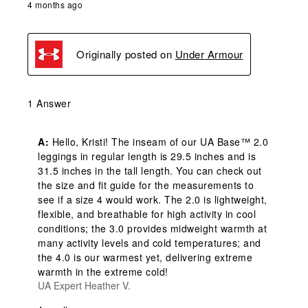
4 months ago
Originally posted on
Under Armour
1 Answer
A:
 Hello, Kristi! The inseam of our UA Base™ 2.0 
leggings in regular length is 29.5 inches and is 
31.5 inches in the tall length. You can check out 
the size and fit guide for the measurements to 
see if a size 4 would work. The 2.0 is lightweight, 
flexible, and breathable for high activity in cool 
conditions; the 3.0 provides midweight warmth at 
many activity levels and cold temperatures; and 
the 4.0 is our warmest yet, delivering extreme 
warmth in the extreme cold!
UA Expert Heather V.