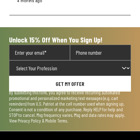
4 months ago
Unlock 15% Off When You Sign Up!
GET MY OFFER
By submitting this form, you agree to receive recurring automated
promotional and personalized marketing text messages (e.g. cart
reminders) from U.S. Patriot at the cell number used when signing up.
Consent is not a condition of any purchase. Reply HELP for help and
STOP to cancel. Msg frequency varies. Msg and data rates may apply.
View
Privacy Policy & Mobile Terms
.