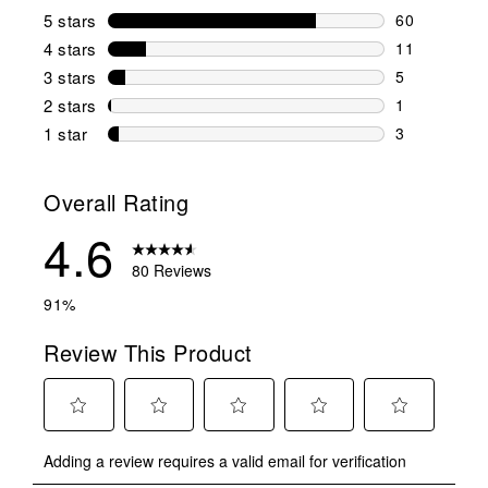
5 stars
stars
60
60 reviews w
4 stars
stars
11
11 reviews w
3 stars
stars
5
5 reviews wi
2 stars
stars
1
1 review wit
1 star
stars
3
3 reviews wit
Overall Rating
4.6
80 Reviews
91%
Review This Product
Select
Select
Select
Select
Select
Adding a review requires a valid email for verification
to
to
to
to
to