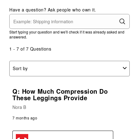
Have a question? Ask people who own it.
Start typing your question and we'll check if it was already asked and
answered.
1 - 7 of 7 Questions
Sort by
Q: How Much Compression Do
These Leggings Provide
Nora B
7 months ago