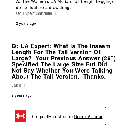
A:
 The Women's UA Motion Full-Length Leggings 
do not feature a drawstring.
UA Expert Gabrielle H
2 years ago
Q: UA Expert: What Is The Inseam
Length For The Tall Version Of
Large? Your Previous Answer (28”)
Specified The Large Size But Did
Not Say Whether You Were Talking
About The Tall Version. Thanks.
Janis H
2 years ago
Originally posted on
Under Armour