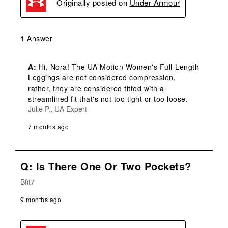
Originally posted on
Under Armour
1 Answer
A:
 Hi, Nora! The UA Motion Women's Full-Length 
Leggings are not considered compression, 
rather, they are considered fitted with a 
streamlined fit that's not too tight or too loose.
Julie P., UA Expert
7 months ago
Q: Is There One Or Two Pockets?
Bfit7
9 months ago