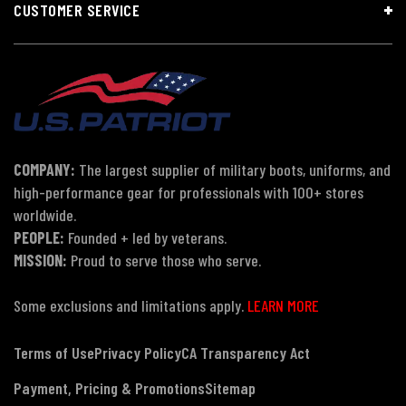
CUSTOMER SERVICE
COMPANY:
The largest supplier of military boots, uniforms, and
high-performance gear for professionals with 100+ stores
worldwide.
PEOPLE:
Founded + led by veterans.
MISSION:
Proud to serve those who serve.
Some exclusions and limitations apply.
LEARN MORE
Terms of Use
Privacy Policy
CA Transparency Act
Payment, Pricing & Promotions
Sitemap