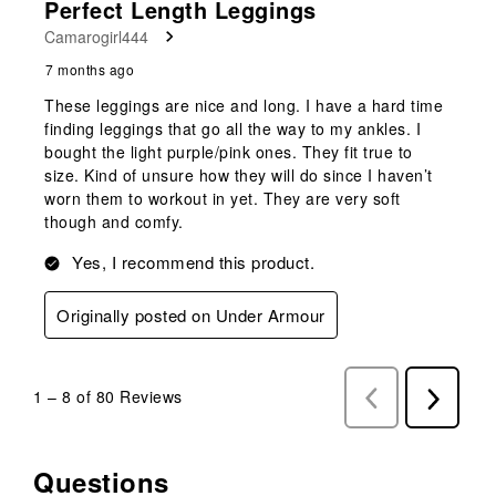
Perfect Length Leggings
Camarogirl444
7 months ago
These leggings are nice and long. I have a hard time
finding leggings that go all the way to my ankles. I
bought the light purple/pink ones. They fit true to
size. Kind of unsure how they will do since I haven’t
worn them to workout in yet. They are very soft
though and comfy.
Yes, I recommend this product.
Originally posted on Under Armour
1
–
8 of 80
Reviews
Previous
Next
Reviews
Reviews
Questions