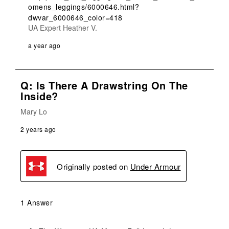
omens_leggings/6000646.html?
dwvar_6000646_color=418
UA Expert Heather V.
a year ago
Q: Is There A Drawstring On The
Inside?
Mary Lo
2 years ago
Originally posted on
Under Armour
1 Answer