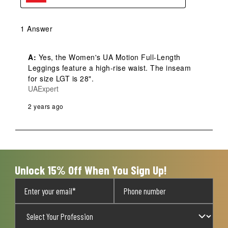
1 Answer
A:
 Yes, the Women's UA Motion Full-Length 
Leggings feature a high-rise waist. The inseam 
for size LGT is 28".
UAExpert
2 years ago
Unlock 15% Off When You Sign Up!