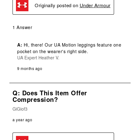
Originally posted on
Under Armour
1 Answer
A:
 Hi, there! Our UA Motion leggings feature one 
pocket on the wearer's right side.
UA Expert Heather V.
9 months ago
Q: Does This Item Offer
Compression?
GiGiof3
a year ago