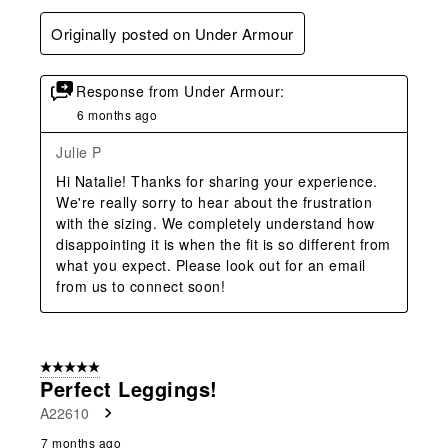
Originally posted on Under Armour
Response from Under Armour:
6 months ago
Julie P
Hi Natalie! Thanks for sharing your experience. 
We're really sorry to hear about the frustration 
with the sizing. We completely understand how 
disappointing it is when the fit is so different from 
what you expect. Please look out for an email 
from us to connect soon!
5 out of 5 stars.
Perfect Leggings!
A22610
7 months ago