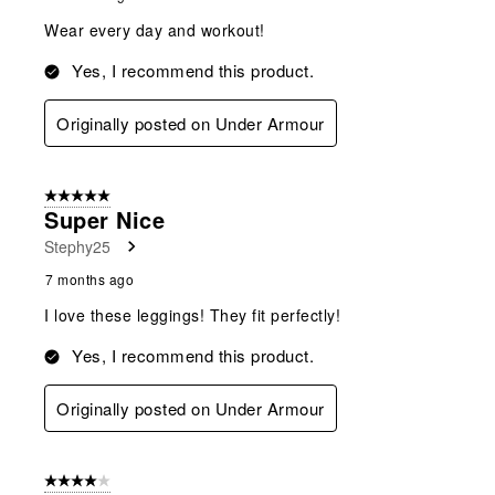
Wear every day and workout!
Yes, I recommend this product.
Originally posted on Under Armour
5 out of 5 stars.
Super Nice
Stephy25
7 months ago
I love these leggings! They fit perfectly!
Yes, I recommend this product.
Originally posted on Under Armour
4 out of 5 stars.