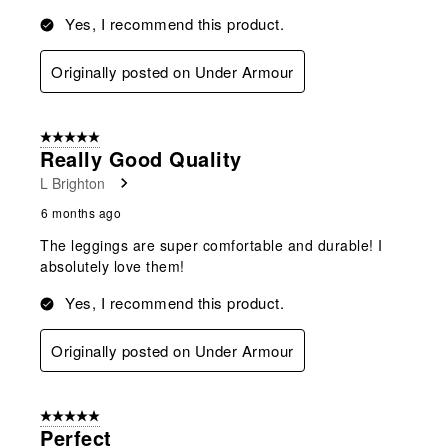
Yes, I recommend this product.
Originally posted on Under Armour
5 out of 5 stars.
Really Good Quality
L Brighton
6 months ago
The leggings are super comfortable and durable! I
absolutely love them!
Yes, I recommend this product.
Originally posted on Under Armour
5 out of 5 stars.
Perfect