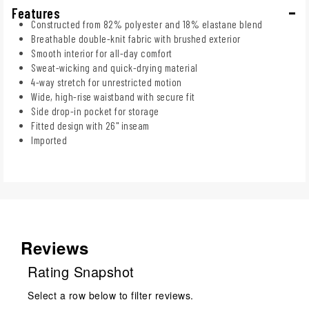
Features
Constructed from 82% polyester and 18% elastane blend
Breathable double-knit fabric with brushed exterior
Smooth interior for all-day comfort
Sweat-wicking and quick-drying material
4-way stretch for unrestricted motion
Wide, high-rise waistband with secure fit
Side drop-in pocket for storage
Fitted design with 26" inseam
Imported
Reviews
Rating Snapshot
Select a row below to filter reviews.