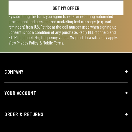
GET MY OFFER
By submitting this form, you agree to receive recurring automated
promotional and personalized marketing text messages (e.g. cart
reminders) from U.S. Patriot at the cell number used when signing up.
Consent is not a condition of any purchase. Reply HELP for help and
STOP to cancel. Msg frequency varies. Msg and data rates may apply.
View
Privacy Policy & Mobile Terms
.
COMPANY
YOUR ACCOUNT
ORDER & RETURNS