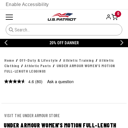
Enable Accessibility
0
20% OFF DANNER
Home
Off-Duty & Lifestyle
Athletic Training
Athletic
Clothing
Athletic Pants
UNDER ARMOUR WOMEN'S MOTION
FULL-LENGTH LEGGINGS
4.6
(80)
Ask a question
Read
80
Reviews.
Same
page
link.
VISIT THE UNDER ARMOUR STORE
UNDER ARMOUR WOMEN'S MOTION FULL-LENGTH