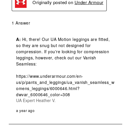
Originally posted on
Under Armour
1 Answer
A:
 Hi, there! Our UA Motion leggings are fitted, 
so they are snug but not designed for 
compression. If you're looking for compression 
leggings, however, check out our Vanish 
Seamless:

https://www.underarmour.com/en-
us/p/pants_and_leggings/ua_vanish_seamless_w
omens_leggings/6000646.html?
dwvar_6000646_color=308
UA Expert Heather V.
a year ago