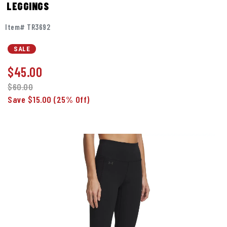
LEGGINGS
Item# TR3692
SALE
$
45.00
$60.00
Save $15.00
(25% Off)