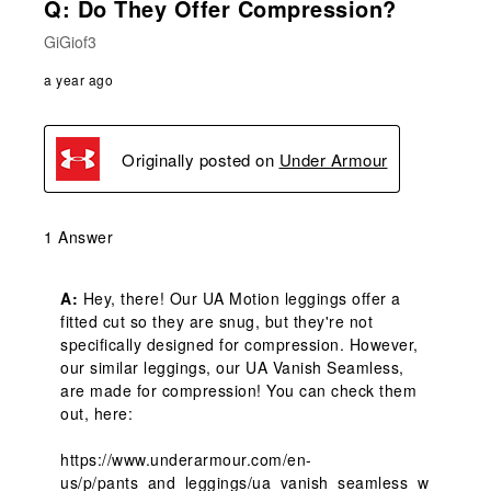
Q: Do They Offer Compression?
GiGiof3
a year ago
Originally posted on
Under Armour
1 Answer
A:
 Hey, there! Our UA Motion leggings offer a 
fitted cut so they are snug, but they're not 
specifically designed for compression. However, 
our similar leggings, our UA Vanish Seamless, 
are made for compression! You can check them 
out, here:

https://www.underarmour.com/en-
us/p/pants_and_leggings/ua_vanish_seamless_w