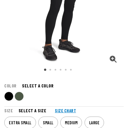
COLOR
SELECT A COLOR
SIZE
SELECT A SIZE
SIZE CHART
EXTRA SMALL
SMALL
MEDIUM
LARGE