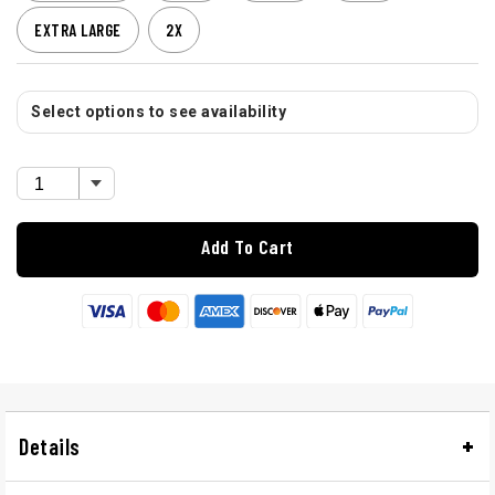
EXTRA LARGE
2X
Select options to see availability
Add To Cart
Details