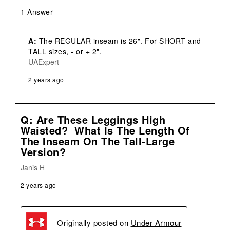
1 Answer
A:
 The REGULAR inseam is 26". For SHORT and 
TALL sizes, - or + 2".
UAExpert
2 years ago
Q: Are These Leggings High
Waisted? What Is The Length Of
The Inseam On The Tall-Large
Version?
Janis H
2 years ago
Originally posted on
Under Armour