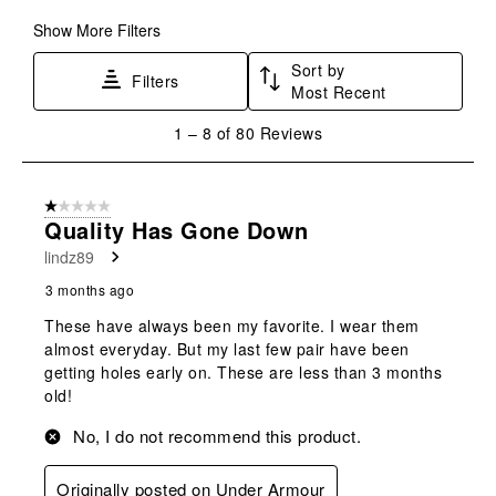
Show More Filters
Sort by
Filters
Most Recent
1
1
–
8 of 80
Reviews
to
8
of
1 out of 5 stars.
80
Quality Has Gone Down
Reviews
lindz89
.
3 months ago
These have always been my favorite. I wear them
almost everyday. But my last few pair have been
getting holes early on. These are less than 3 months
old!
No, I do not recommend this product.
Originally posted on Under Armour