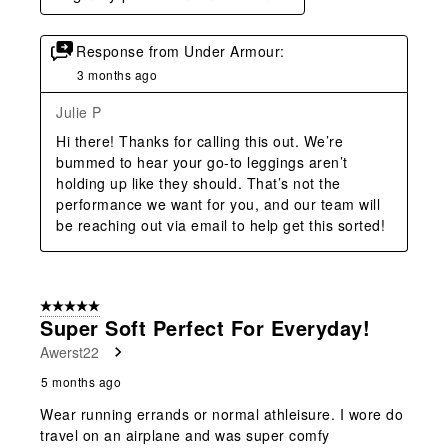
Response from Under Armour:
3 months ago
Julie P
Hi there! Thanks for calling this out. We’re 
bummed to hear your go‑to leggings aren’t 
holding up like they should. That’s not the 
performance we want for you, and our team will 
be reaching out via email to help get this sorted!
5 out of 5 stars.
Super Soft Perfect For Everyday!
Awerst22
5 months ago
Wear running errands or normal athleisure. I wore do
travel on an airplane and was super comfy