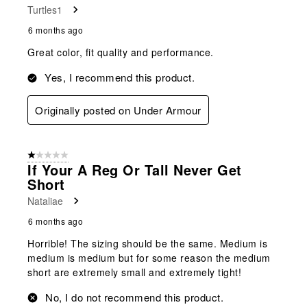
Turtles1
6 months ago
Great color, fit quality and performance.
Yes, I recommend this product.
Originally posted on Under Armour
1 out of 5 stars.
If Your A Reg Or Tall Never Get
Short
Nataliae
6 months ago
Horrible! The sizing should be the same. Medium is
medium is medium but for some reason the medium
short are extremely small and extremely tight!
No, I do not recommend this product.