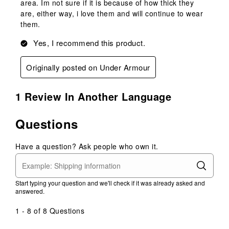
area. Im not sure if it is because of how thick they
are, either way, i love them and will continue to wear
them.
Yes, I recommend this product.
Originally posted on Under Armour
1 Review In Another Language
Questions
Have a question? Ask people who own it.
Start typing your question and we'll check if it was already asked and
answered.
1 - 8 of 8 Questions