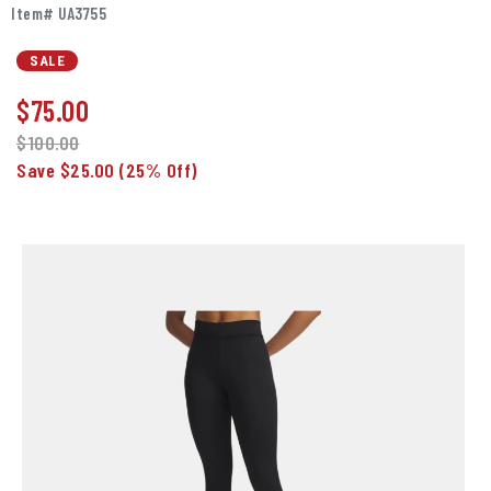
Item# UA3755
SALE
$
75.00
$100.00
Save $25.00
(25% Off)