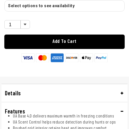
Select options to see availability
Add To Cart
Details
Features
UA Base 4.0 delivers maximum warmth in freezing conditions
UA Scent Control helps reduce detection during hunts or ops
Brushed grid interior retains heat and improves comfort