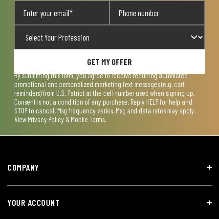
GET MY OFFER
By submitting this form, you agree to receive recurring automated
promotional and personalized marketing text messages (e.g. cart
reminders) from U.S. Patriot at the cell number used when signing up.
Consent is not a condition of any purchase. Reply HELP for help and
STOP to cancel. Msg frequency varies. Msg and data rates may apply.
View
Privacy Policy & Mobile Terms
.
COMPANY
YOUR ACCOUNT