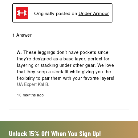
Originally posted on
Under Armour
1 Answer
A:
 These leggings don’t have pockets since 
they’re designed as a base layer, perfect for 
layering or stacking under other gear. We love 
that they keep a sleek fit while giving you the 
flexibility to pair them with your favorite layers!
UA Expert Kal B.
10 months ago
Unlock 15% Off When You Sign Up!