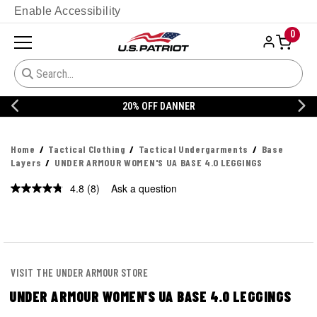
Enable Accessibility
0
20% OFF DANNER
Home
Tactical Clothing
Tactical Undergarments
Base
Layers
UNDER ARMOUR WOMEN'S UA BASE 4.0 LEGGINGS
4.8
(8)
Ask a question
Read
8
Reviews.
Same
page
link.
VISIT THE UNDER ARMOUR STORE
UNDER ARMOUR WOMEN'S UA BASE 4.0 LEGGINGS