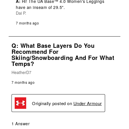
A:
 Hi! The UA Base™ 4.0 Women's Leggings 
have an inseam of 29.5".
Dai P.
7 months ago
Q: What Base Layers Do You
Recommend For
Skiing/snowboarding And For What
Temps?
HeatherD7
7 months ago
Originally posted on
Under Armour
1 Answer