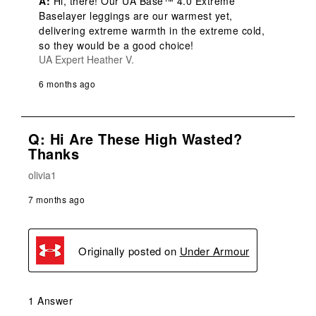
A:
 Hi, there! Our UA Base™ 4.0 Extreme 
Baselayer leggings are our warmest yet, 
delivering extreme warmth in the extreme cold, 
so they would be a good choice!
UA Expert Heather V.
6 months ago
Q: Hi Are These High Wasted?
Thanks
olivia1
7 months ago
Originally posted on
Under Armour
1 Answer