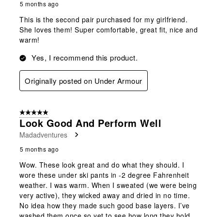
5 months ago
This is the second pair purchased for my girlfriend.
She loves them! Super comfortable, great fit, nice and
warm!
Yes, I recommend this product.
Originally posted on Under Armour
5 out of 5 stars.
Look Good And Perform Well
Madadventures
5 months ago
Wow. These look great and do what they should. I
wore these under ski pants in -2 degree Fahrenheit
weather. I was warm. When I sweated (we were being
very active), they wicked away and dried in no time.
No idea how they made such good base layers. I’ve
washed them once so yet to see how long they hold