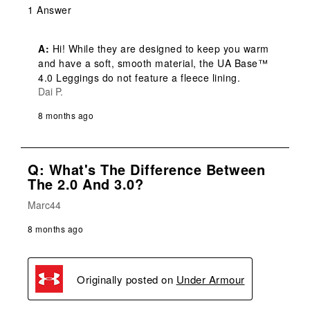
1 Answer
A:
 Hi! While they are designed to keep you warm 
and have a soft, smooth material, the UA Base™ 
4.0 Leggings do not feature a fleece lining.
Dai P.
8 months ago
Q: What's The Difference Between
The 2.0 And 3.0?
Marc44
8 months ago
Originally posted on
Under Armour