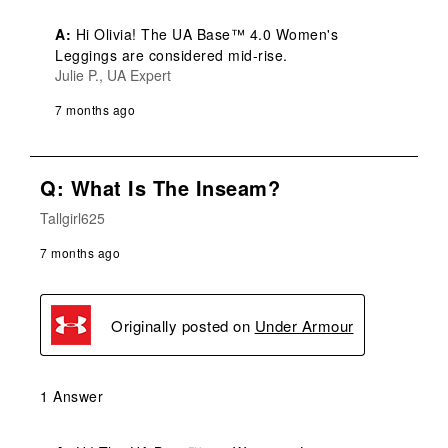
A:
 Hi Olivia! The UA Base™ 4.0 Women's 
Leggings are considered mid-rise.
Julie P., UA Expert
7 months ago
Q: What Is The Inseam?
Tallgirl625
7 months ago
Originally posted on
Under Armour
1 Answer