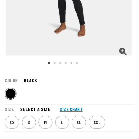
COLOR
BLACK
SIZE
SELECT A SIZE
SIZE CHART
XS
S
M
L
XL
XXL