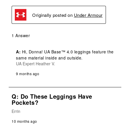
Originally posted on
Under Armour
1 Answer
A:
 Hi, Donna! UA Base™ 4.0 leggings feature the 
same material inside and outside.
UA Expert Heather V.
9 months ago
Q: Do These Leggings Have
Pockets?
Errin
10 months ago