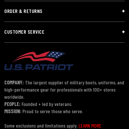
ORDER & RETURNS
CUSTOMER SERVICE
COMPANY:
The largest supplier of military boots, uniforms, and
high-performance gear for professionals with 100+ stores
worldwide.
PEOPLE:
Founded + led by veterans.
MISSION:
Proud to serve those who serve.
Some exclusions and limitations apply.
LEARN MORE