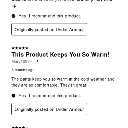
up
Yes, I recommend this product.
Originally posted on Under Armour
5 out of 5 stars.
This Product Keeps You So Warm!
Mary10874
5 months ago
The pants keep you so warm in the cold weather and
they are so comfortable. They fit great!
Yes, I recommend this product.
Originally posted on Under Armour
4 out of 5 stars.