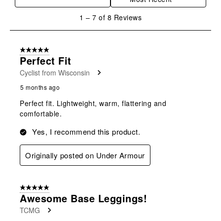
action
action
action
action
action
will
will
will
will
will
1
1
–
7 of 8
Reviews
open
open
open
open
open
to
submission
submission
submission
submission
submission
7
form.
form.
form.
form.
form.
of
5 out of 5 stars.
8
Perfect Fit
Reviews
Cyclist from Wisconsin
.
5 months ago
Perfect fit. Lightweight, warm, flattering and
comfortable.
Yes, I recommend this product.
Originally posted on Under Armour
5 out of 5 stars.
Awesome Base Leggings!
TCMG