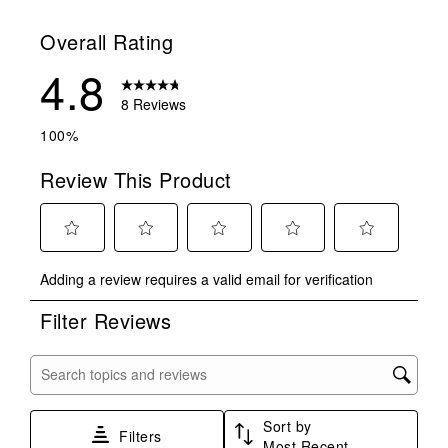
Overall Rating
4.8
8 Reviews
100%
Review This Product
Select
Select
Select
Select
Select
Adding a review requires a valid email for verification
to
to
to
to
to
rate
rate
rate
rate
rate
Filter Reviews
the
the
the
the
the
item
item
item
item
item
with
with
with
with
with
Search topics and reviews search region
1
2
3
4
5
star.
stars.
stars.
stars.
stars.
Sort by
This
This
This
This
This
Filters
Most Recent