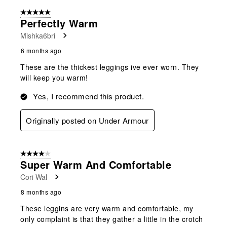
5 out of 5 stars.
Perfectly Warm
Mishka6bri
6 months ago
These are the thickest leggings ive ever worn. They
will keep you warm!
Yes, I recommend this product.
Originally posted on Under Armour
4 out of 5 stars.
Super Warm And Comfortable
Cori Wal
8 months ago
These leggins are very warm and comfortable, my
only complaint is that they gather a little in the crotch