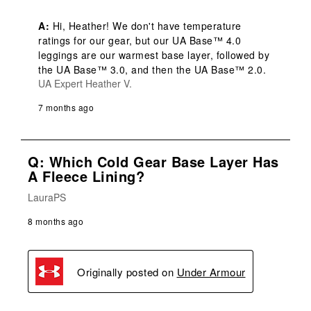
A:
 Hi, Heather! We don't have temperature 
ratings for our gear, but our UA Base™ 4.0 
leggings are our warmest base layer, followed by 
the UA Base™ 3.0, and then the UA Base™ 2.0.
UA Expert Heather V.
7 months ago
Q: Which Cold Gear Base Layer Has
A Fleece Lining?
LauraPS
8 months ago
Originally posted on
Under Armour