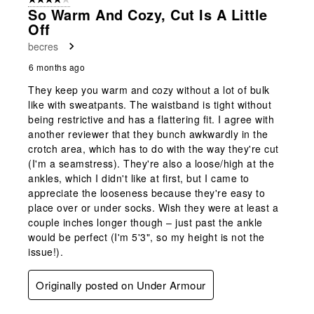
So Warm And Cozy, Cut Is A Little
Off
becres
6 months ago
They keep you warm and cozy without a lot of bulk
like with sweatpants. The waistband is tight without
being restrictive and has a flattering fit. I agree with
another reviewer that they bunch awkwardly in the
crotch area, which has to do with the way they're cut
(I'm a seamstress). They're also a loose/high at the
ankles, which I didn't like at first, but I came to
appreciate the looseness because they're easy to
place over or under socks. Wish they were at least a
couple inches longer though – just past the ankle
would be perfect (I'm 5'3", so my height is not the
issue!).
Originally posted on Under Armour