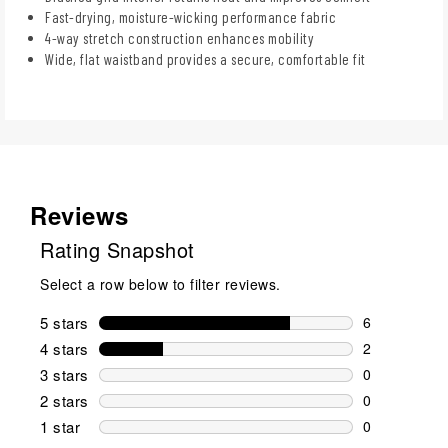
Fast-drying, moisture-wicking performance fabric
4-way stretch construction enhances mobility
Wide, flat waistband provides a secure, comfortable fit
Reviews
Rating Snapshot
Select a row below to filter reviews.
5 stars
stars
6
6 reviews wi
4 stars
stars
2
2 reviews wi
3 stars
stars
0
0 reviews wi
2 stars
stars
0
0 reviews wi
1 star
stars
0
0 reviews wit