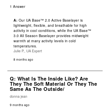
1 Answer
A:
 Our UA Base™ 2.0 Active Baselayer is 
lightweight, flexible, and breathable for high 
activity in cool conditions, while the UA Base™ 
3.0 All Season Baselayer provides midweight 
warmth at many activity levels in cold 
temperatures.
Julie P., UA Expert
8 months ago
Q: What Is The Inside Like? Are
They The Soft Material Or They The
Same As The Outside/
donna jean
9 months ago