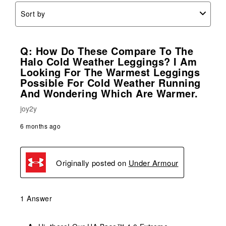
Sort by
Q: How Do These Compare To The
Halo Cold Weather Leggings? I Am
Looking For The Warmest Leggings
Possible For Cold Weather Running
And Wondering Which Are Warmer.
joy2y
6 months ago
Originally posted on
Under Armour
1 Answer