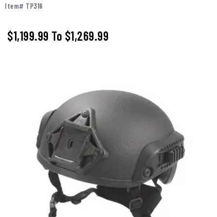
Item# TP316
$1,199.99
To
$1,269.99