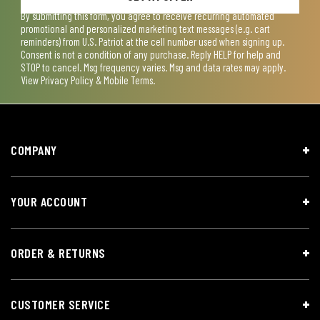
By submitting this form, you agree to receive recurring automated
promotional and personalized marketing text messages (e.g. cart
reminders) from U.S. Patriot at the cell number used when signing up.
Consent is not a condition of any purchase. Reply HELP for help and
STOP to cancel. Msg frequency varies. Msg and data rates may apply.
View
Privacy Policy & Mobile Terms
.
COMPANY
YOUR ACCOUNT
ORDER & RETURNS
CUSTOMER SERVICE