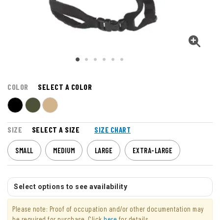
COLOR
SELECT A COLOR
SIZE
SELECT A SIZE
SIZE CHART
SMALL
MEDIUM
LARGE
EXTRA-LARGE
Select options to see availability
Please note: Proof of occupation and/or other documentation may
be required for purchase. Click
here
for details.