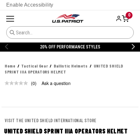
Enable Accessibility
0
20% OFF PERFORMANCE STYLES
Home
Tactical Gear
Ballistic Helmets
UNITED SHIELD
SPRINT IIIA OPERATORS HELMET
(0)
Ask a question
No
rating
value.
Same
page
link.
VISIT THE UNITED SHIELD INTERNATIONAL STORE
UNITED SHIELD SPRINT IIIA OPERATORS HELMET