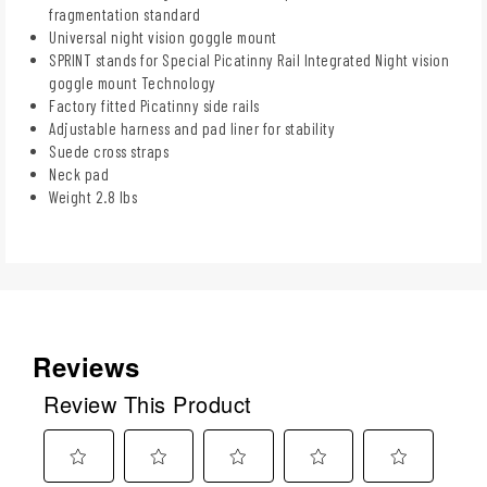
fragmentation standard
Universal night vision goggle mount
SPRINT stands for Special Picatinny Rail Integrated Night vision
goggle mount Technology
Factory fitted Picatinny side rails
Adjustable harness and pad liner for stability
Suede cross straps
Neck pad
Weight 2.8 lbs
Reviews
Review This Product