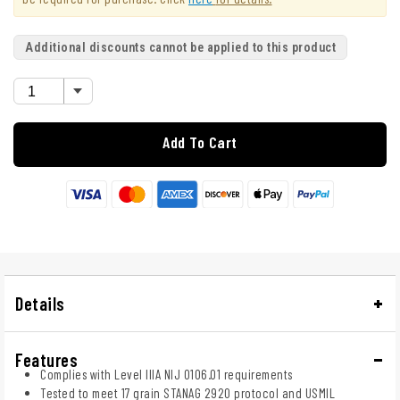
Additional discounts cannot be applied to this product
Add To Cart
Details
Features
Complies with Level IIIA NIJ 0106.01 requirements
Tested to meet 17 grain STANAG 2920 protocol and USMIL