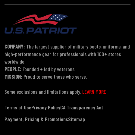
COMPANY:
The largest supplier of military boots, uniforms, and
high-performance gear for professionals with 100+ stores
worldwide.
PEOPLE:
Founded + led by veterans.
MISSION:
Proud to serve those who serve.
Some exclusions and limitations apply.
LEARN MORE
Terms of Use
Privacy Policy
CA Transparency Act
Payment, Pricing & Promotions
Sitemap