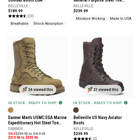
Combat Boots EGA
General Purpose Steel Toe
Military Boots
BELLEVILLE
BELLEVILLE
$189.99
$239.99
(23)
Moisture Wicking
Made In USA
Breathable
Shock Absorption
Made In USA
24 viewed this
21 viewed this
IN STOCK - READY TO SHIP
IN STOCK - READY TO SHIP
Danner Men's USMC EGA Marine
Belleville US Navy Aviator
Expeditionary Hot Steel Toe
Boots
Boots
DANNER
BELLEVILLE
SALE
$399.95 to $419.95
$239.99
$319.96 to $335.96
(5)