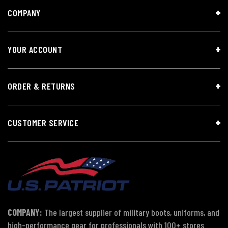
COMPANY
YOUR ACCOUNT
ORDER & RETURNS
CUSTOMER SERVICE
COMPANY:
The largest supplier of military boots, uniforms, and
high-performance gear for professionals with 100+ stores