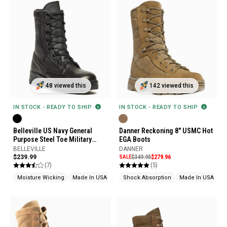
48 viewed this
142 viewed this
IN STOCK - READY TO SHIP
IN STOCK - READY TO SHIP
Belleville US Navy General
Danner Reckoning 8" USMC Hot
Purpose Steel Toe Military
EGA Boots
Boots
BELLEVILLE
DANNER
$239.99
SALE
$349.95
$279.96
(7)
(5)
Moisture Wicking
Made In USA
Shock Absorption
Made In USA