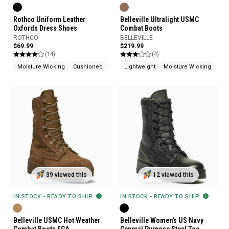
Rothco Uniform Leather
Belleville Ultralight USMC
Oxfords Dress Shoes
Combat Boots
ROTHCO
BELLEVILLE
$69.99
$219.99
(14)
(4)
Moisture Wicking
Cushioned
Slip Resistant
Lightweight
Moisture Wicking
Mad
39 viewed this
12 viewed this
IN STOCK - READY TO SHIP
IN STOCK - READY TO SHIP
Belleville USMC Hot Weather
Belleville Women's US Navy