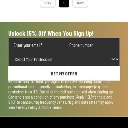
Prev
1
Next
Unlock 15% Off When You Sign Up!
GET MY OFFER
By submitting this form, you agree to receive recurring automated
promotional and personalized marketing text messages (e.g. cart
reminders) from U.S. Patriot at the cell number used when signing up.
Consent is not a condition of any purchase. Reply HELP for help and
STOP to cancel. Msg frequency varies. Msg and data rates may apply.
View
Privacy Policy & Mobile Terms
.