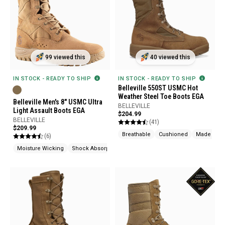
99 viewed this
40 viewed this
IN STOCK - READY TO SHIP
IN STOCK - READY TO SHIP
Belleville 550ST USMC Hot
Weather Steel Toe Boots EGA
Belleville Men's 8" USMC Ultra
BELLEVILLE
Light Assault Boots EGA
$204.99
BELLEVILLE
(41)
$209.99
Breathable
Cushioned
Made In U
(6)
Moisture Wicking
Shock Absorption
Made In USA