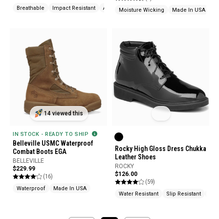
Breathable
Impact Resistant
Abrasion Resistant
Moisture Wicking
Made In USA
14 viewed this
IN STOCK - READY TO SHIP
Belleville USMC Waterproof
Rocky High Gloss Dress Chukka
Combat Boots EGA
Leather Shoes
BELLEVILLE
ROCKY
$229.99
$126.00
(16)
(59)
Waterproof
Made In USA
Water Resistant
Slip Resistant
Oil 