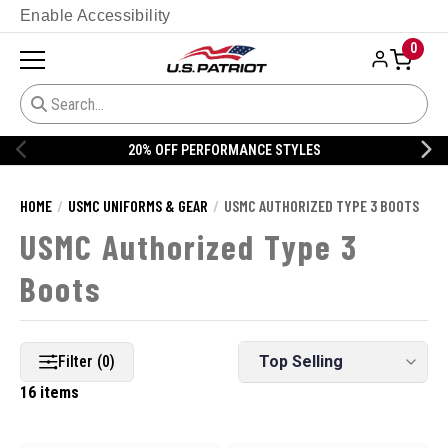
Enable Accessibility
0
ANCE STYLES
20% OFF DANNER
HOME
USMC UNIFORMS & GEAR
USMC AUTHORIZED TYPE 3 BOOTS
USMC Authorized Type 3
Boots
Filter (0)
16 items