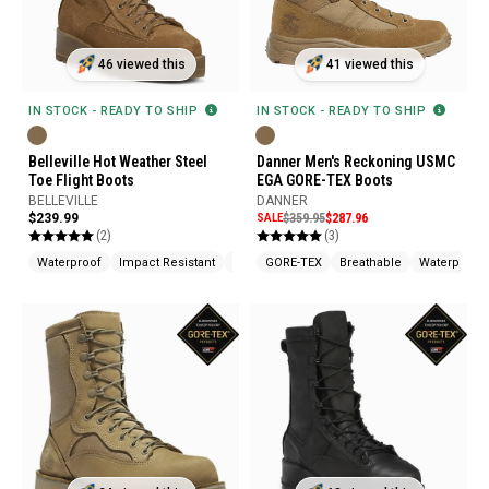
46 viewed this
41 viewed this
IN STOCK - READY TO SHIP
IN STOCK - READY TO SHIP
Belleville Hot Weather Steel
Danner Men's Reckoning USMC
Toe Flight Boots
EGA GORE-TEX Boots
BELLEVILLE
DANNER
$239.99
SALE
$359.95
$287.96
(2)
(3)
Waterproof
Impact Resistant
Fire Resistant
GORE-TEX
Breathable
Waterproof