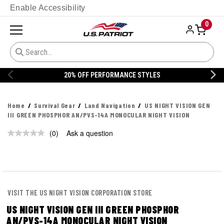
Enable Accessibility
0
20% OFF PERFORMANCE STYLES
Home
Survival Gear
Land Navigation
US NIGHT VISION GEN
III GREEN PHOSPHOR AN/PVS-14A MONOCULAR NIGHT VISION
(0)
Ask a question
No
rating
value.
Same
page
link.
VISIT THE US NIGHT VISION CORPORATION STORE
US NIGHT VISION GEN III GREEN PHOSPHOR
AN/PVS-14A MONOCULAR NIGHT VISION