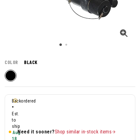
COLOR
BLACK
Backordered
•
Est.
to
ship
Need it sooner?
Shop similar in-stock items
Aug
18