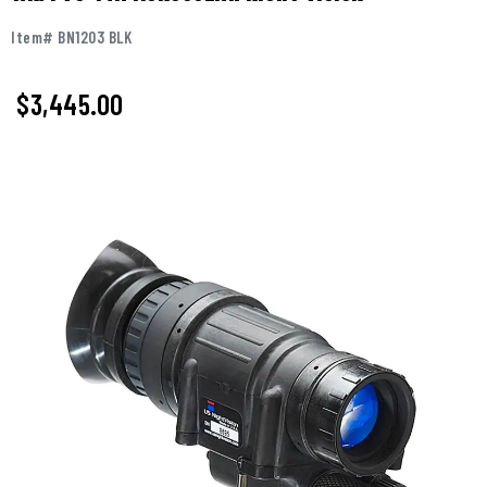
Item# BN1203 BLK
$
3,445.00