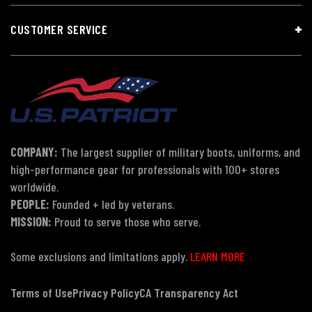
CUSTOMER SERVICE
COMPANY:
The largest supplier of military boots, uniforms, and
high-performance gear for professionals with 100+ stores
worldwide.
PEOPLE:
Founded + led by veterans.
MISSION:
Proud to serve those who serve.
Some exclusions and limitations apply.
LEARN MORE
Terms of Use
Privacy Policy
CA Transparency Act