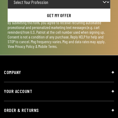
GET MY OFFER
By submitting this form, you agree to receive recurring automated
promotional and personalized marketing text messages (e.g. cart
reminders) from U.S. Patriot at the cell number used when signing up.
Consent is not a condition of any purchase. Reply HELP for help and
STOP to cancel. Msg frequency varies. Msg and data rates may apply.
View
Privacy Policy & Mobile Terms
.
COMPANY
YOUR ACCOUNT
ORDER & RETURNS