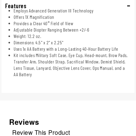
Features
Employs Advanced Generation III Technology
Offers 1X Magnification
Provides a Clear 40° Field of View
Adjustable Diopter Ranging Between +2/-6
Weight: 12.2 oz.
Dimensions: 4.5" x 2" x 2.25"
Uses 1x AA Battery with a Long-Lasting 40-Hour Battery Life
Kit includes Military Soft Case, Eye Cup, Head-mount, Brow Pads,
Transfer Arm, Shoulder Strap, Sacrifical Window, Demist Shield,
Lens Tissue, Lanyard, Objective Lens Cover, Ops Manual, and a
AA Battery
Reviews
Review This Product