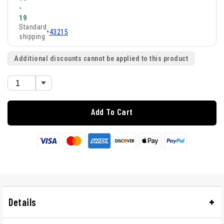
-
19
Standard
•
43215
shipping
Additional discounts cannot be applied to this product
Add To Cart
Details