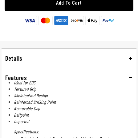
Add To Cart
Details
Features
Ideal for EDC
Textured Grip
Skeletonized Design
Reinforced Striking Point
Removable Cap
Ballpoint
Imported
Specifications: