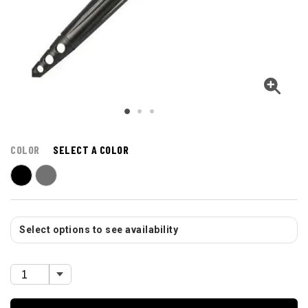
COLOR
SELECT A COLOR
Select options to see availability