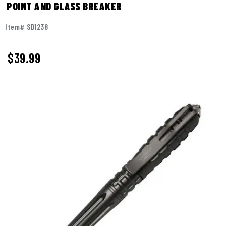
POINT AND GLASS BREAKER
Item# SD1238
$
39.99