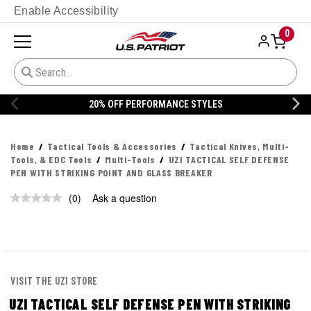
Enable Accessibility
0
20% OFF PERFORMANCE STYLES
Home
Tactical Tools & Accessories
Tactical Knives, Multi-
Tools, & EDC Tools
Multi-Tools
UZI TACTICAL SELF DEFENSE
PEN WITH STRIKING POINT AND GLASS BREAKER
(0)
Ask a question
No
rating
value.
Same
page
link.
VISIT THE UZI STORE
UZI TACTICAL SELF DEFENSE PEN WITH STRIKING