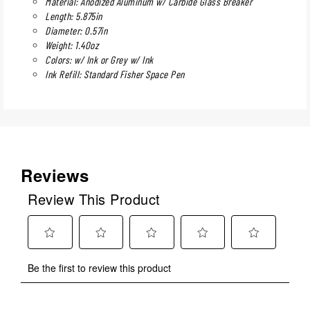
Material: Anodized Aluminum w/ Carbide Glass Breaker
Length: 5.875in
Diameter: 0.57in
Weight: 1.40oz
Colors: w/ Ink or Grey w/ Ink
Ink Refill: Standard Fisher Space Pen
Reviews
Review This Product
Select
Select
Select
Select
Select
Be the first to review this product
to
to
to
to
to
rate
rate
rate
rate
rate
the
the
the
the
the