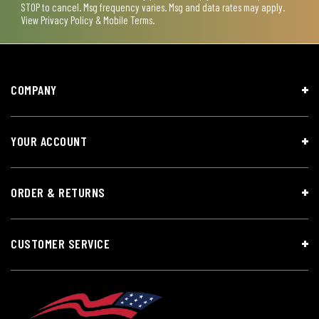
STOP to cancel. Msg frequency varies. Msg and data rates may apply.
View
Privacy Policy & Mobile Terms
.
COMPANY
YOUR ACCOUNT
ORDER & RETURNS
CUSTOMER SERVICE