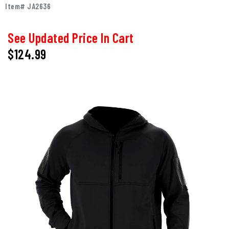
Item# JA2636
See Updated Price In Cart
$124.99