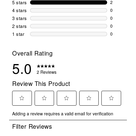
5 stars
stars
2
2 reviews wi
4 stars
stars
0
0 reviews wi
3 stars
stars
0
0 reviews wi
2 stars
stars
0
0 reviews wi
1 star
stars
0
0 reviews wit
Overall Rating
5.0
2 Reviews
Review This Product
Select
Select
Select
Select
Select
Adding a review requires a valid email for verification
to
to
to
to
to
rate
rate
rate
rate
rate
Filter Reviews
the
the
the
the
the
item
item
item
item
item