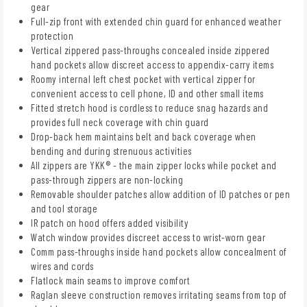
gear
Full-zip front with extended chin guard for enhanced weather
protection
Vertical zippered pass-throughs concealed inside zippered
hand pockets allow discreet access to appendix-carry items
Roomy internal left chest pocket with vertical zipper for
convenient access to cell phone, ID and other small items
Fitted stretch hood is cordless to reduce snag hazards and
provides full neck coverage with chin guard
Drop-back hem maintains belt and back coverage when
bending and during strenuous activities
All zippers are YKK® - the main zipper locks while pocket and
pass-through zippers are non-locking
Removable shoulder patches allow addition of ID patches or pen
and tool storage
IR patch on hood offers added visibility
Watch window provides discreet access to wrist-worn gear
Comm pass-throughs inside hand pockets allow concealment of
wires and cords
Flatlock main seams to improve comfort
Raglan sleeve construction removes irritating seams from top of