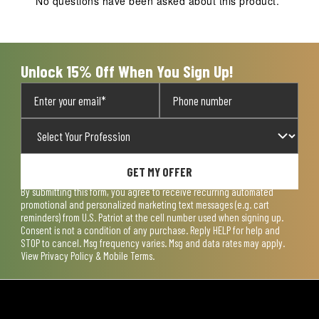
No questions have been asked about this product.
Unlock 15% Off When You Sign Up!
GET MY OFFER
By submitting this form, you agree to receive recurring automated
promotional and personalized marketing text messages (e.g. cart
reminders) from U.S. Patriot at the cell number used when signing up.
Consent is not a condition of any purchase. Reply HELP for help and
STOP to cancel. Msg frequency varies. Msg and data rates may apply.
View
Privacy Policy & Mobile Terms
.