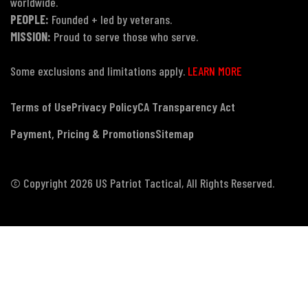
worldwide.
PEOPLE:
Founded + led by veterans.
MISSION:
Proud to serve those who serve.
Some exclusions and limitations apply.
LEARN MORE
Terms of Use
Privacy Policy
CA Transparency Act
Payment, Pricing & Promotions
Sitemap
© Copyright 2026 US Patriot Tactical, All Rights Reserved.