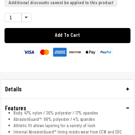
Additional discounts cannot be applied to this product
Add To Cart
Details
Features
Body: 47% nylon / 36% polyester / 17% spandex
AbrasionGuard™: 96% polyester / 4% spandex
Athletic fit allows layering for a variety of look
Internal AbrasionGuard™ lining resists wear from CCW and EDC