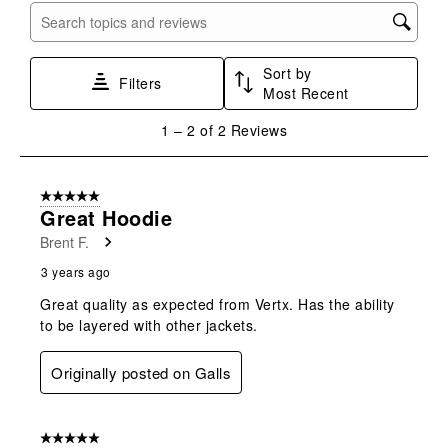
with
with
with
with
with
Search topics and reviews search region
1
2
3
4
5
star.
stars.
stars.
stars.
stars.
Sort by
This
This
This
This
This
Filters
Most Recent
action
action
action
action
action
will
will
will
will
will
1
1
–
2 of 2
Reviews
open
open
open
open
open
to
submission
submission
submission
submission
submission
2
form.
form.
form.
form.
form.
of
5 out of 5 stars.
2
Great Hoodie
Reviews
Brent F.
.
3 years ago
Great quality as expected from Vertx. Has the ability
to be layered with other jackets.
Originally posted on Galls
5 out of 5 stars.