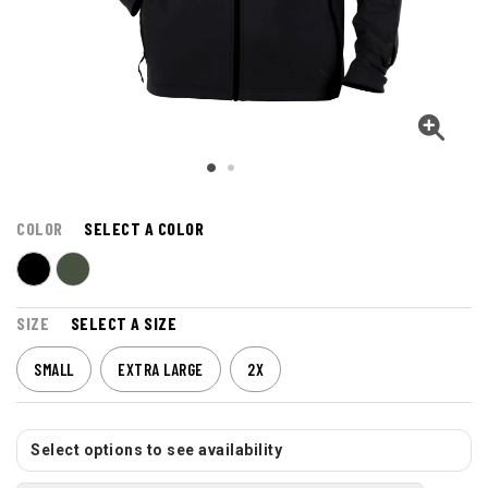
COLOR
SELECT A COLOR
SIZE
SELECT A SIZE
SMALL
EXTRA LARGE
2X
Select options to see availability