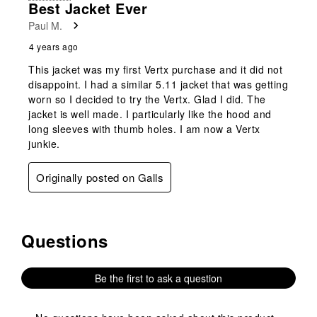
Best Jacket Ever
Paul M.
4 years ago
This jacket was my first Vertx purchase and it did not
disappoint. I had a similar 5.11 jacket that was getting
worn so I decided to try the Vertx. Glad I did. The
jacket is well made. I particularly like the hood and
long sleeves with thumb holes. I am now a Vertx
junkie.
Originally posted on Galls
Questions
No questions have been asked about this product.
Be the first to ask a question