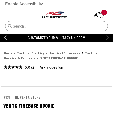
Enable Accessibility
0
CUSTOMIZE YOUR MILITARY UNIFORM
Home
Tactical Clothing
Tactical Outerwear
Tactical
Hoodies & Pullovers
VERTX FIREBASE HOODIE
5.0
(2)
Ask a question
Read
2
Reviews.
Same
page
link.
VISIT THE VERTX STORE
VERTX FIREBASE HOODIE