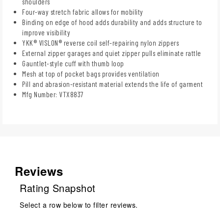
shoulders
Four-way stretch fabric allows for mobility
Binding on edge of hood adds durability and adds structure to
improve visibility
YKK® VISLON® reverse coil self-repairing nylon zippers
External zipper garages and quiet zipper pulls eliminate rattle
Gauntlet-style cuff with thumb loop
Mesh at top of pocket bags provides ventilation
Pill and abrasion-resistant material extends the life of garment
Mfg Number: VTX8837
Reviews
Rating Snapshot
Select a row below to filter reviews.