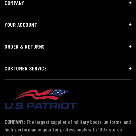
COMPANY
YOUR ACCOUNT
ORDER & RETURNS
CUSTOMER SERVICE
COMPANY:
The largest supplier of military boots, uniforms, and
high-performance gear for professionals with 100+ stores